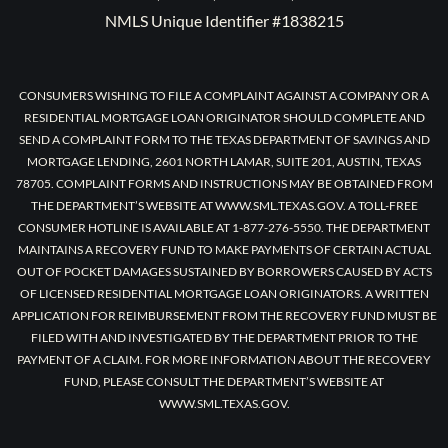
NMLS Unique Identifier #1838215
CONSUMERS WISHING TO FILE A COMPLAINT AGAINST A COMPANY OR A
RESIDENTIAL MORTGAGE LOAN ORIGINATOR SHOULD COMPLETE AND
SEND A COMPLAINT FORM TO THE TEXAS DEPARTMENT OF SAVINGS AND
MORTGAGE LENDING, 2601 NORTH LAMAR, SUITE 201, AUSTIN, TEXAS
78705. COMPLAINT FORMS AND INSTRUCTIONS MAY BE OBTAINED FROM
THE DEPARTMENT’S WEBSITE AT WWW.SML.TEXAS.GOV. A TOLL-FREE
CONSUMER HOTLINE IS AVAILABLE AT 1-877-276-5550. THE DEPARTMENT
MAINTAINS A RECOVERY FUND TO MAKE PAYMENTS OF CERTAIN ACTUAL
OUT OF POCKET DAMAGES SUSTAINED BY BORROWERS CAUSED BY ACTS
OF LICENSED RESIDENTIAL MORTGAGE LOAN ORIGINATORS. A WRITTEN
APPLICATION FOR REIMBURSEMENT FROM THE RECOVERY FUND MUST BE
FILED WITH AND INVESTIGATED BY THE DEPARTMENT PRIOR TO THE
PAYMENT OF A CLAIM. FOR MORE INFORMATION ABOUT THE RECOVERY
FUND, PLEASE CONSULT THE DEPARTMENT’S WEBSITE AT
WWW.SML.TEXAS.GOV.