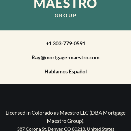
+1 303-779-0591
Ray@mortgage-maestro.com
Hablamos Español
Licensed in Colorado as Maestro LLC (DBA Mortgage
Maestro Group).
387 Corona St, Denver, CO 80218, United States