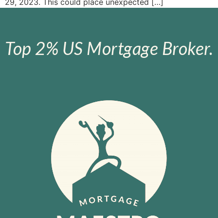
29, 2023. This could place unexpected […]
Top 2% US Mortgage Broker.