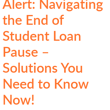
Alert: Navigating
the End of
Student Loan
Pause –
Solutions You
Need to Know
Now!