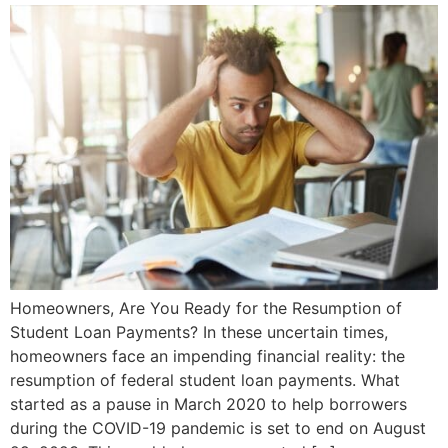
Homeowners, Are You Ready for the Resumption of
Student Loan Payments? In these uncertain times,
homeowners face an impending financial reality: the
resumption of federal student loan payments. What
started as a pause in March 2020 to help borrowers
during the COVID-19 pandemic is set to end on August