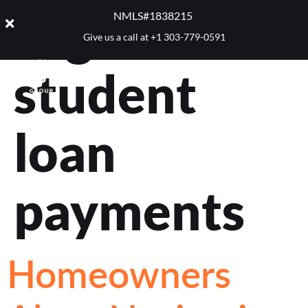
Tag:
NMLS#1838215 ​
Give us a call at
+1 303-779-0591
student
loan
payments
Homeowners