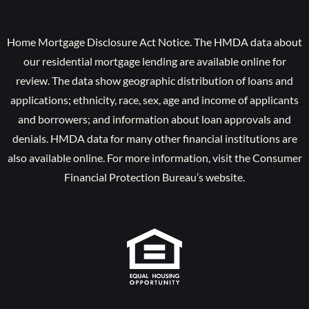
Home Mortgage Disclosure Act Notice. The HMDA data about
our residential mortgage lending are available online for
review. The data show geographic distribution of loans and
applications; ethnicity, race, sex, age and income of applicants
and borrowers; and information about loan approvals and
denials. HMDA data for many other financial institutions are
also available online. For more information, visit the Consumer
Financial Protection Bureau’s website.