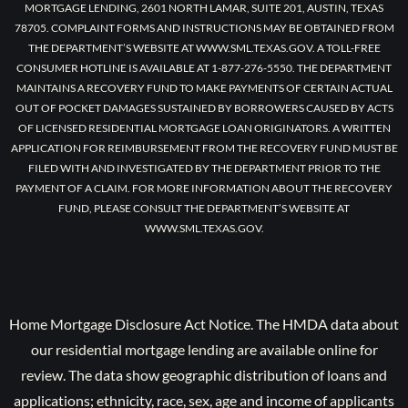
MORTGAGE LENDING, 2601 NORTH LAMAR, SUITE 201, AUSTIN, TEXAS
78705. COMPLAINT FORMS AND INSTRUCTIONS MAY BE OBTAINED FROM
THE DEPARTMENT’S WEBSITE AT WWW.SML.TEXAS.GOV. A TOLL-FREE
CONSUMER HOTLINE IS AVAILABLE AT 1-877-276-5550. THE DEPARTMENT
MAINTAINS A RECOVERY FUND TO MAKE PAYMENTS OF CERTAIN ACTUAL
OUT OF POCKET DAMAGES SUSTAINED BY BORROWERS CAUSED BY ACTS
OF LICENSED RESIDENTIAL MORTGAGE LOAN ORIGINATORS. A WRITTEN
APPLICATION FOR REIMBURSEMENT FROM THE RECOVERY FUND MUST BE
FILED WITH AND INVESTIGATED BY THE DEPARTMENT PRIOR TO THE
PAYMENT OF A CLAIM. FOR MORE INFORMATION ABOUT THE RECOVERY
FUND, PLEASE CONSULT THE DEPARTMENT’S WEBSITE AT
WWW.SML.TEXAS.GOV.
Home Mortgage Disclosure Act Notice. The HMDA data about
our residential mortgage lending are available online for
review. The data show geographic distribution of loans and
applications; ethnicity, race, sex, age and income of applicants