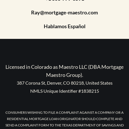
Ray@mortgage-maestro.com
Hablamos Español
Licensed in Colorado as Maestro LLC (DBA Mortgage
Maestro Group).
387 Corona St, Denver, CO 80218, United States
NMLS Unique Identifier #1838215
CONSUMERS WISHING TO FILE A COMPLAINT AGAINST A COMPANY OR A
RESIDENTIAL MORTGAGE LOAN ORIGINATOR SHOULD COMPLETE AND
SEND A COMPLAINT FORM TO THE TEXAS DEPARTMENT OF SAVINGS AND