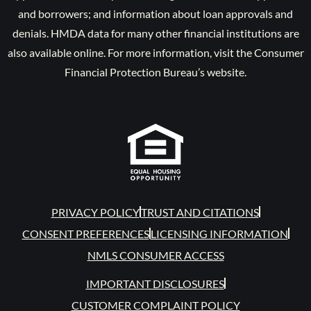
and borrowers; and information about loan approvals and
denials. HMDA data for many other financial institutions are
also available online. For more information, visit the Consumer
Financial Protection Bureau’s website.
PRIVACY POLICY
TRUST AND CITATIONS
CONSENT PREFERENCES
LICENSING INFORMATION
NMLS CONSUMER ACCESS
IMPORTANT DISCLOSURES
CUSTOMER COMPLAINT POLICY