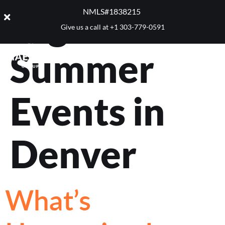
Tag:
NMLS#1838215 ​
Give us a call at
+1 303-779-0591
Summer
Events in
Denver
What’s