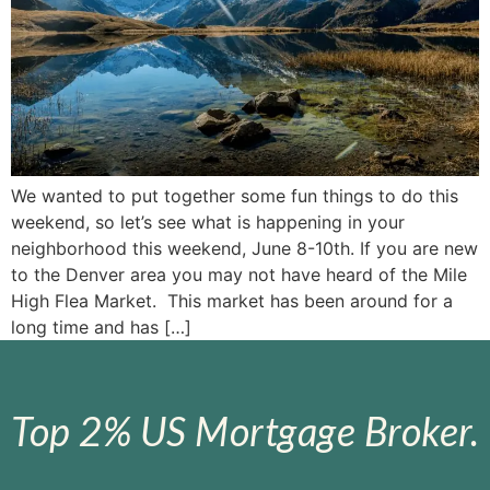
We wanted to put together some fun things to do this
weekend, so let’s see what is happening in your
neighborhood this weekend, June 8-10th. If you are new
to the Denver area you may not have heard of the Mile
High Flea Market. This market has been around for a
long time and has […]
Top 2% US Mortgage Broker.