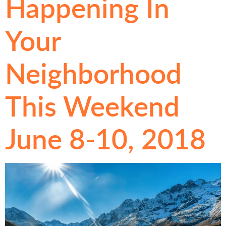
Happening In
Your
Neighborhood
This Weekend
June 8-10, 2018