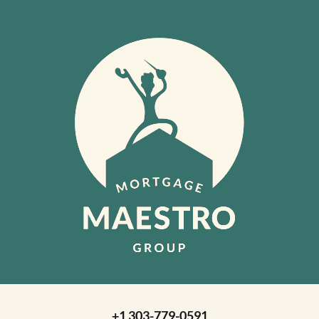
+1 303-779-0591