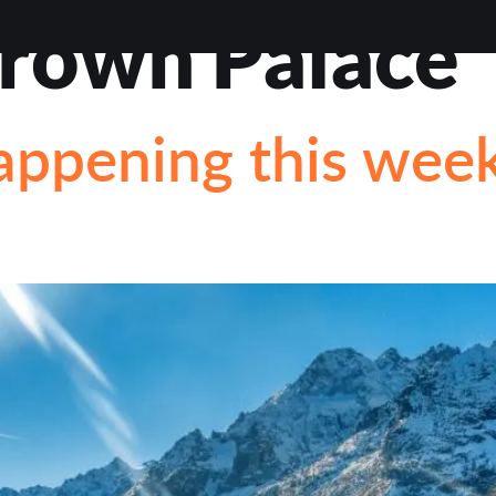
rown Palace
VIEWS
ABOUT
BLOG
CONTACT
LOAN OP
appening this wee
STIONS