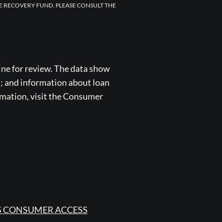
E RECOVERY FUND, PLEASE CONSULT THE
ne for review. The data show
s; and information about loan
rmation, visit the Consumer
 CONSUMER ACCESS