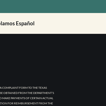
lamos Español
A COMPLAINT FORM TO THE TEXAS
 BE OBTAINED FROM THE DEPARTMENT’S
TO MAKE PAYMENTS OF CERTAIN ACTUAL
CATION FOR REIMBURSEMENT FROM THE