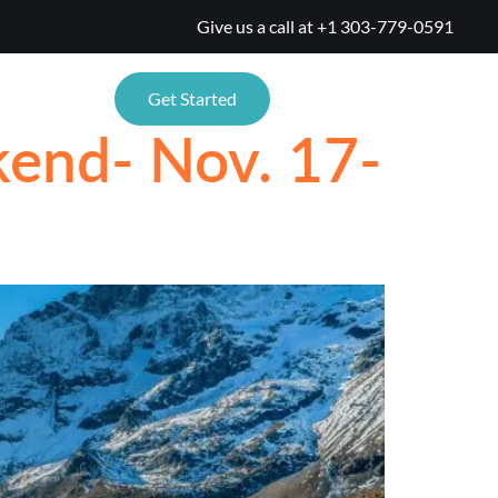
Give us a call at
+1 303-779-0591
TIONS
Get Started
kend- Nov. 17-