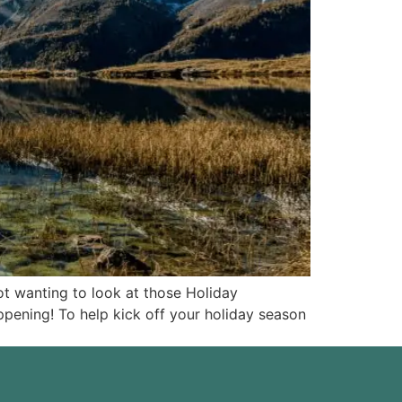
ot wanting to look at those Holiday
appening! To help kick off your holiday season