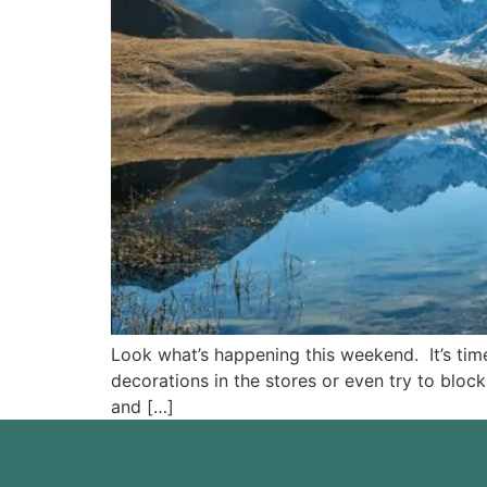
Look what’s happening this weekend. It’s time
decorations in the stores or even try to block
and […]