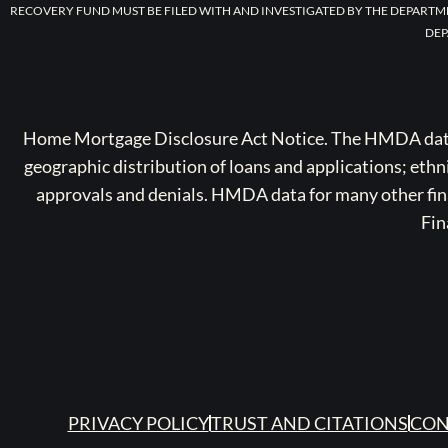
RECOVERY FUND MUST BE FILED WITH AND INVESTIGATED BY THE DEPARTM
DEP
Home Mortgage Disclosure Act Notice. The HMDA data a
geographic distribution of loans and applications; ethn
approvals and denials. HMDA data for many other finan
Fin
PRIVACY POLICY
TRUST AND CITATIONS
CON