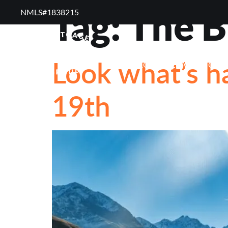
Tag:
The B
NMLS#1838215 ​
RESOURCES
RE
Look what’s h
FREQUENTLY ASKED QUE
19th