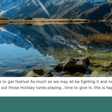
 to get festive! As much as we may all be fighting it and n
 out those Holiday tunes playing…time to give in, this is h