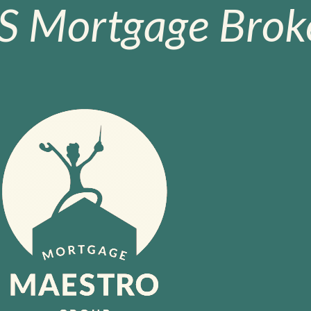
S Mortgage Broke