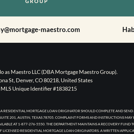
ay@mortgage-maestro.com
Hab
ado as Maestro LLC (DBA Mortgage Maestro Group).
na St, Denver, CO 80218, United States
MLS Unique Identifier #1838215
 A RESIDENTIAL MORTGAGE LOAN ORIGINATOR SHOULD COMPLETE AND SEND 
UITE 201, AUSTIN, TEXAS 78705. COMPLAINT FORMS AND INSTRUCTIONS MAY
AILABLE AT 1-877-276-5550. THE DEPARTMENT MAINTAINS A RECOVERY FUND 
F LICENSED RESIDENTIAL MORTGAGE LOAN ORIGINATORS. A WRITTEN APPLI