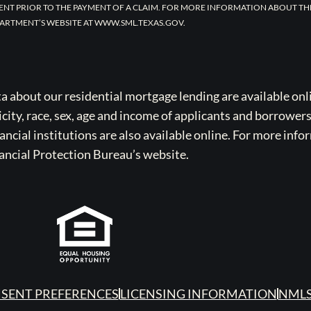
ENT PRIOR TO THE PAYMENT OF A CLAIM. FOR MORE INFORMATION ABOUT TH
ARTMENT’S WEBSITE AT WWW.SML.TEXAS.GOV.
bout our residential mortgage lending are available onli
icity, race, sex, age and income of applicants and borrower
cial institutions are also available online. For more info
ancial Protection Bureau’s website.
SENT PREFERENCES
LICENSING INFORMATION
NMLS