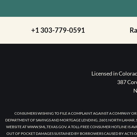
+1 303-779-0591
R
Licensed in Color
387 Coro
N
CONSUMERS WISHING TO FILE A COMPLAINT AGAINST A COMPANY OR
DEPARTMENT OF SAVINGS AND MORTGAGE LENDING, 2601 NORTH LAMAR, S
WEBSITE AT WWW.SML.TEXAS.GOV. A TOLL-FREE CONSUMER HOTLINE IS AV
OUT OF POCKET DAMAGES SUSTAINED BY BORROWERS CAUSED BY ACTS O