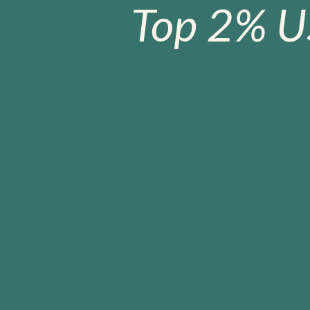
Top 2% U