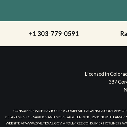
+1 303-779-0591
R
Licensed in Color
387 Coro
N
CONSUMERS WISHING TO FILE A COMPLAINT AGAINST A COMPANY OR
DEPARTMENT OF SAVINGS AND MORTGAGE LENDING, 2601 NORTH LAMAR, S
WEBSITE AT WWW.SML.TEXAS.GOV. A TOLL-FREE CONSUMER HOTLINE IS AV