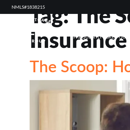
Tag:
The S
NMLS#1838215 ​
RESOURCES
RE
Insurance
FREQUENTLY ASKED QUE
The Scoop: H