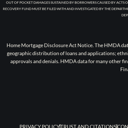
OUT OF POCKET DAMAGES SUSTAINED BY BORROWERS CAUSED BY ACTS O
RECOVERY FUND MUST BE FILED WITH AND INVESTIGATED BY THE DEPARTM
DEP
Home Mortgage Disclosure Act Notice. The HMDA data a
geographic distribution of loans and applications; ethn
approvals and denials. HMDA data for many other finan
Fin
PRIVACY POLICY
TRUST AND CITATIONS
CON