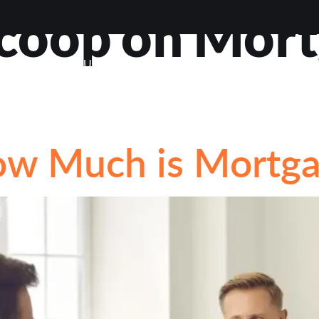
coop on Mor
VIEWS
ABOUT
BLOG
CONTACT
LOAN OP
STIONS
ow Much is Mortga