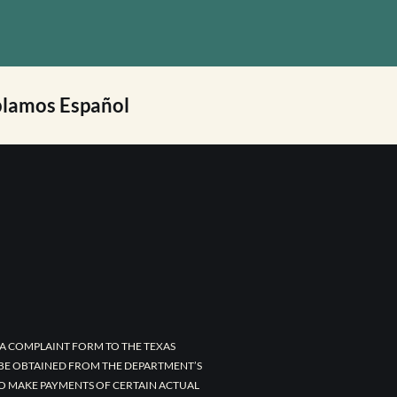
lamos Español
A COMPLAINT FORM TO THE TEXAS
 BE OBTAINED FROM THE DEPARTMENT’S
TO MAKE PAYMENTS OF CERTAIN ACTUAL