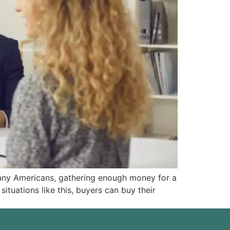
any Americans, gathering enough money for a
tuations like this, buyers can buy their