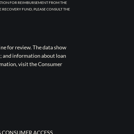
CATION FOR REIMBURSEMENT FROM THE
E RECOVERY FUND, PLEASE CONSULT THE
ne for review. The data show
s; and information about loan
rmation, visit the Consumer
 CONSUMER ACCESS