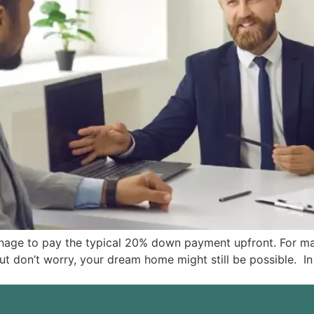
anage to pay the typical 20% down payment upfront. For m
don’t worry, your dream home might still be possible. In si