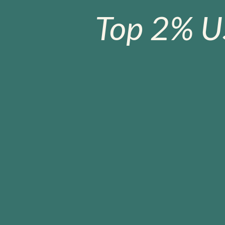
Top 2% U