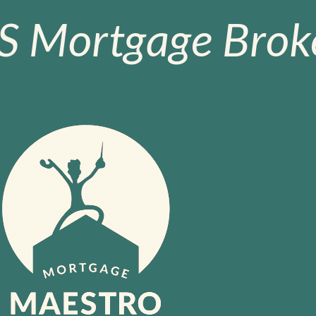
S Mortgage Broke