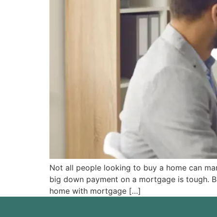
Not all people looking to buy a home can m
big down payment on a mortgage is tough. But 
home with mortgage […]