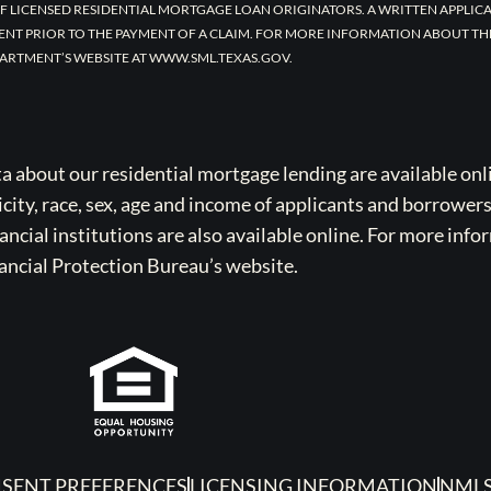
F LICENSED RESIDENTIAL MORTGAGE LOAN ORIGINATORS. A WRITTEN APPLI
ENT PRIOR TO THE PAYMENT OF A CLAIM. FOR MORE INFORMATION ABOUT TH
ARTMENT’S WEBSITE AT WWW.SML.TEXAS.GOV.
bout our residential mortgage lending are available onli
icity, race, sex, age and income of applicants and borrower
cial institutions are also available online. For more info
ancial Protection Bureau’s website.
SENT PREFERENCES
LICENSING INFORMATION
NMLS