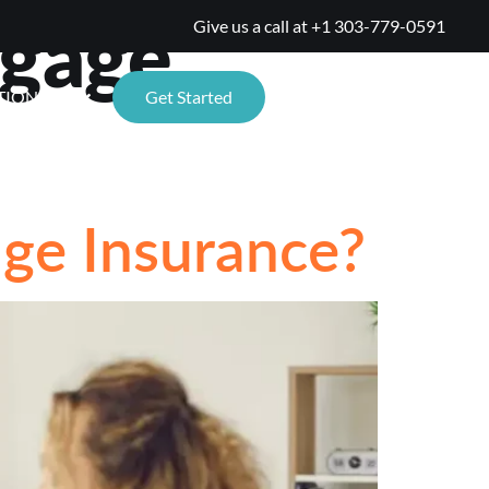
tgage
Give us a call at
+1 303-779-0591
TIONS
Get Started
ge Insurance?