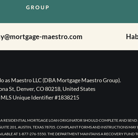
ay@mortgage-maestro.com
Hab
ado as Maestro LLC (DBA Mortgage Maestro Group).
na St, Denver, CO 80218, United States
MLS Unique Identifier #1838215
 A RESIDENTIAL MORTGAGE LOAN ORIGINATOR SHOULD COMPLETE AND SEND 
UITE 201, AUSTIN, TEXAS 78705. COMPLAINT FORMS AND INSTRUCTIONS MAY
AILABLE AT 1-877-276-5550. THE DEPARTMENT MAINTAINS A RECOVERY FUND 