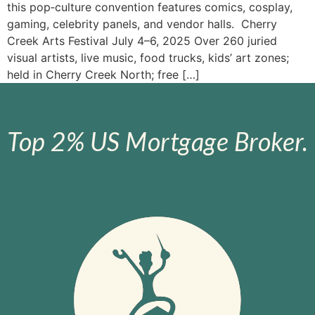
this pop‑culture convention features comics, cosplay,
gaming, celebrity panels, and vendor halls. Cherry
Creek Arts Festival July 4–6, 2025 Over 260 juried
visual artists, live music, food trucks, kids’ art zones;
held in Cherry Creek North; free […]
Top 2% US Mortgage Broker.