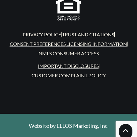
PRIVACY POLICY
TRUST AND CITATIONS
CONSENT PREFERENCES
LICENSING INFORMATION
NMLS CONSUMER ACCESS
IMPORTANT DISCLOSURES
CUSTOMER COMPLAINT POLICY
Website by
ELLOS Marketing, Inc.