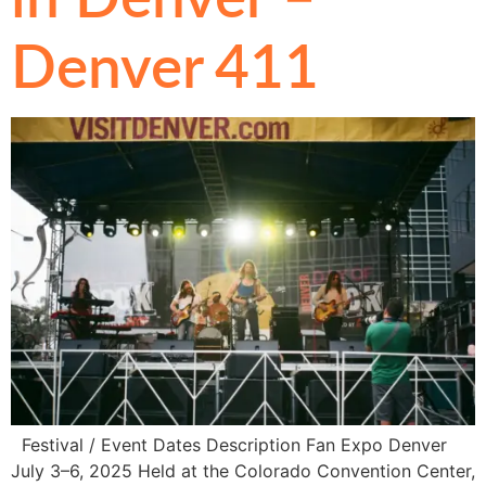
Denver 411
Festival / Event Dates Description Fan Expo Denver
July 3–6, 2025 Held at the Colorado Convention Center,