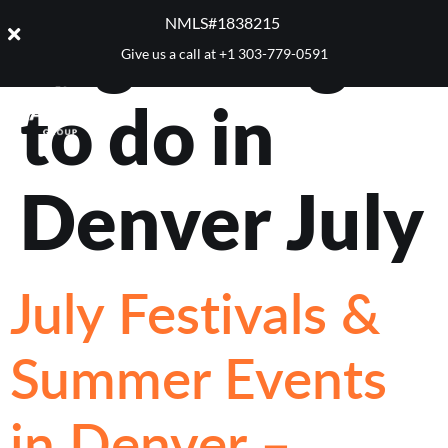
Tag:
things
NMLS#1838215 ​
Give us a call at
+1 303-779-0591
to do in
Denver July
July Festivals &
Summer Events
in Denver –