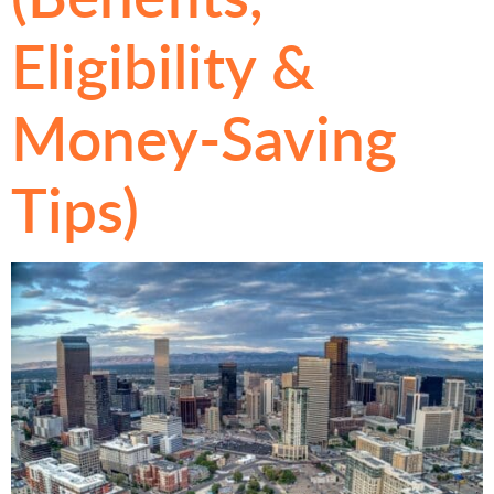
Eligibility &
Money-Saving
Tips)