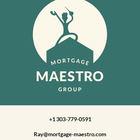
+1 303-779-0591
Ray@mortgage-maestro.com