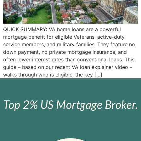
QUICK SUMMARY: VA home loans are a powerful
mortgage benefit for eligible Veterans, active-duty
service members, and military families. They feature no
down payment, no private mortgage insurance, and
often lower interest rates than conventional loans. This
guide – based on our recent VA loan explainer video –
walks through who is eligible, the key […]
Top 2% US Mortgage Broker.