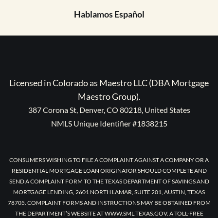
Hablamos Español
Licensed in Colorado as Maestro LLC (DBA Mortgage
Maestro Group).
387 Corona St, Denver, CO 80218, United States
NMLS Unique Identifier #1838215
CONSUMERS WISHING TO FILE A COMPLAINT AGAINST A COMPANY OR A
RESIDENTIAL MORTGAGE LOAN ORIGINATOR SHOULD COMPLETE AND
SEND A COMPLAINT FORM TO THE TEXAS DEPARTMENT OF SAVINGS AND
MORTGAGE LENDING, 2601 NORTH LAMAR, SUITE 201, AUSTIN, TEXAS
78705. COMPLAINT FORMS AND INSTRUCTIONS MAY BE OBTAINED FROM
THE DEPARTMENT’S WEBSITE AT WWW.SML.TEXAS.GOV. A TOLL-FREE