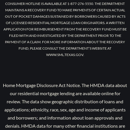
CONSUMER HOTLINE IS AVAILABLE AT 1-877-276-5550. THE DEPARTMENT
MAINTAINS A RECOVERY FUND TO MAKE PAYMENTS OF CERTAIN ACTUAL
OUT OF POCKET DAMAGES SUSTAINED BY BORROWERS CAUSED BY ACTS
OF LICENSED RESIDENTIAL MORTGAGE LOAN ORIGINATORS. A WRITTEN
APPLICATION FOR REIMBURSEMENT FROM THE RECOVERY FUND MUST BE
FILED WITH AND INVESTIGATED BY THE DEPARTMENT PRIOR TO THE
PAYMENT OF A CLAIM. FOR MORE INFORMATION ABOUT THE RECOVERY
FUND, PLEASE CONSULT THE DEPARTMENT’S WEBSITE AT
WWW.SML.TEXAS.GOV.
Home Mortgage Disclosure Act Notice. The HMDA data about
our residential mortgage lending are available online for
review. The data show geographic distribution of loans and
applications; ethnicity, race, sex, age and income of applicants
and borrowers; and information about loan approvals and
denials. HMDA data for many other financial institutions are