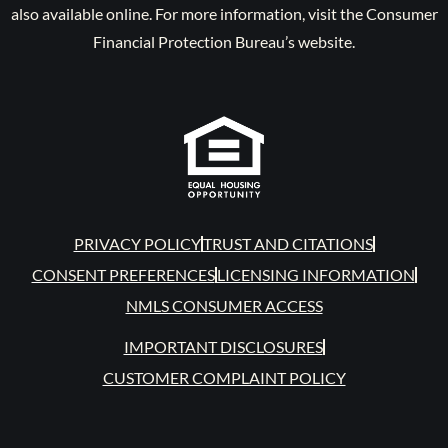
also available online. For more information, visit the Consumer
Financial Protection Bureau’s website.
PRIVACY POLICY
TRUST AND CITATIONS
CONSENT PREFERENCES
LICENSING INFORMATION
NMLS CONSUMER ACCESS
IMPORTANT DISCLOSURES
CUSTOMER COMPLAINT POLICY