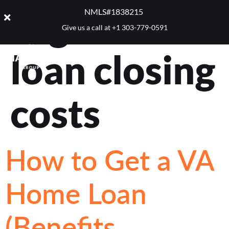
Tag:
VA
NMLS#1838215 ​
Give us a call at
+1 303-779-0591
loan closing
costs
How to Get a VA
Home Loan
(Benefits,