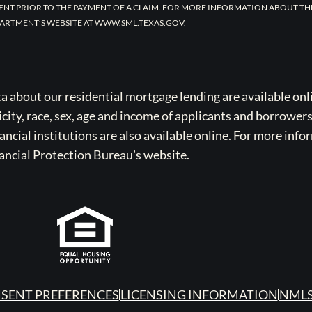
ENT PRIOR TO THE PAYMENT OF A CLAIM. FOR MORE INFORMATION ABOUT TH
ARTMENT’S WEBSITE AT WWW.SML.TEXAS.GOV.
bout our residential mortgage lending are available onli
icity, race, sex, age and income of applicants and borrower
cial institutions are also available online. For more info
ancial Protection Bureau’s website.
SENT PREFERENCES
LICENSING INFORMATION
NMLS