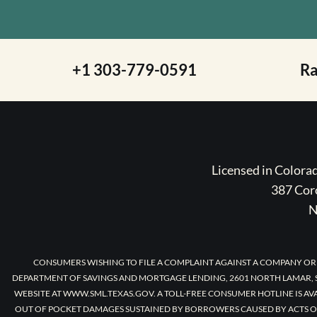
+1 303-779-0591
R
Licensed in Color
387 Coro
N
CONSUMERS WISHING TO FILE A COMPLAINT AGAINST A COMPANY OR
DEPARTMENT OF SAVINGS AND MORTGAGE LENDING, 2601 NORTH LAMAR, S
WEBSITE AT WWW.SML.TEXAS.GOV. A TOLL-FREE CONSUMER HOTLINE IS AV
OUT OF POCKET DAMAGES SUSTAINED BY BORROWERS CAUSED BY ACTS O