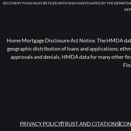
RECOVERY FUND MUST BE FILED WITH AND INVESTIGATED BY THE DEPARTM
DEP
Home Mortgage Disclosure Act Notice. The HMDA data a
geographic distribution of loans and applications; ethn
approvals and denials. HMDA data for many other finan
Fin
PRIVACY POLICY
TRUST AND CITATIONS
CON