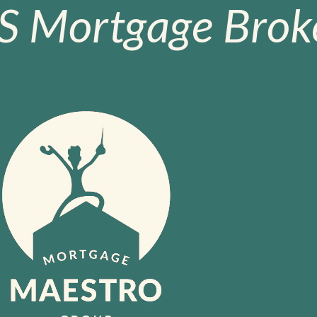
S Mortgage Broke