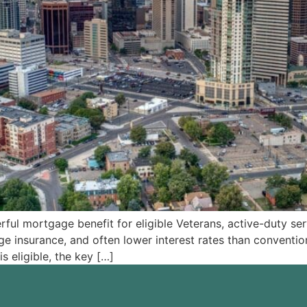
 mortgage benefit for eligible Veterans, active-duty serv
 insurance, and often lower interest rates than convention
s eligible, the key […]