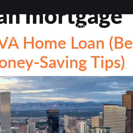
an mortgage
VIEWS
ABOUT
BLOG
CONTACT
LOAN OP
VA Home Loan (Ben
STIONS
Money-Saving Tips)