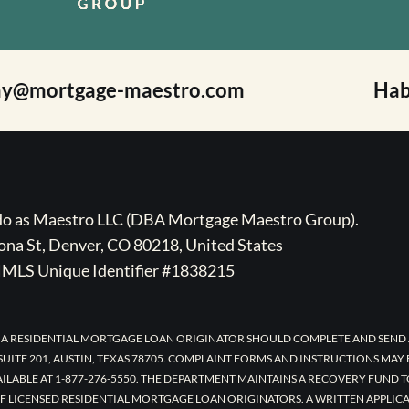
ay@mortgage-maestro.com
Hab
ado as Maestro LLC (DBA Mortgage Maestro Group).
na St, Denver, CO 80218, United States
MLS Unique Identifier #1838215
 A RESIDENTIAL MORTGAGE LOAN ORIGINATOR SHOULD COMPLETE AND SEND 
UITE 201, AUSTIN, TEXAS 78705. COMPLAINT FORMS AND INSTRUCTIONS MAY
AILABLE AT 1-877-276-5550. THE DEPARTMENT MAINTAINS A RECOVERY FUND 
F LICENSED RESIDENTIAL MORTGAGE LOAN ORIGINATORS. A WRITTEN APPLI