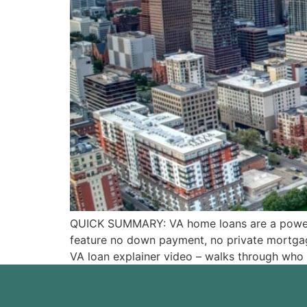
QUICK SUMMARY: VA home loans are a powerful
feature no down payment, no private mortgage
VA loan explainer video – walks through who i