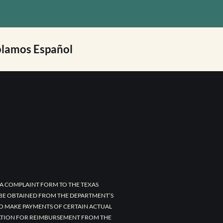
lamos Español
A COMPLAINT FORM TO THE TEXAS
 BE OBTAINED FROM THE DEPARTMENT’S
TO MAKE PAYMENTS OF CERTAIN ACTUAL
CATION FOR REIMBURSEMENT FROM THE