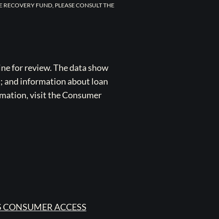
E RECOVERY FUND, PLEASE CONSULT THE
ne for review. The data show
s; and information about loan
rmation, visit the Consumer
 CONSUMER ACCESS