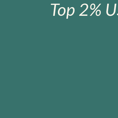
Top 2% U