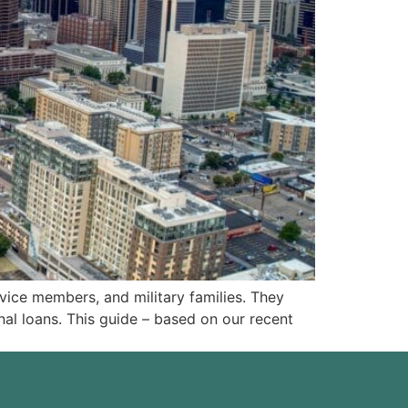
ice members, and military families. They
al loans. This guide – based on our recent