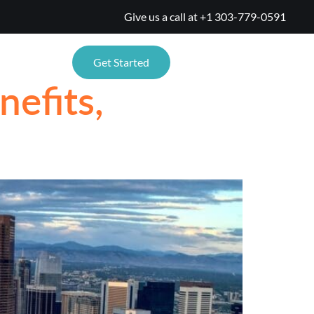
Give us a call at
+1 303-779-0591
TIONS
Get Started
efits,