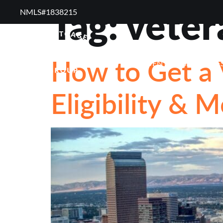
Tag:
veter
NMLS#1838215 ​
RESOURCES
RE
How to Get a 
FREQUENTLY ASKED QUE
Eligibility & 