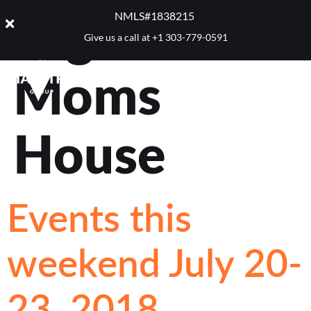
Tag:
Your
NMLS#1838215 ​
Give us a call at
+1 303-779-0591
Moms
House
Events this
weekend July 20-
23, 2018