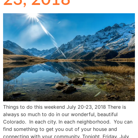
Things to do this weekend July 20-23, 2018 There is
always so much to do in our wonderful, beautiful
Colorado. In each city. In each neighborhood. You can
find something to get you out of your house and
connecting with your community. Tonight, Friday, July