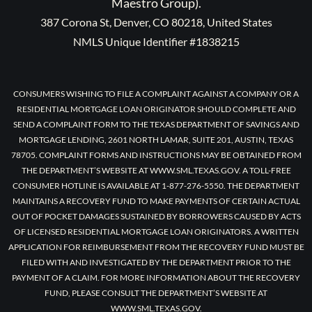
Maestro Group).
387 Corona St, Denver, CO 80218, United States
NMLS Unique Identifier #1838215
CONSUMERS WISHING TO FILE A COMPLAINT AGAINST A COMPANY OR A
RESIDENTIAL MORTGAGE LOAN ORIGINATOR SHOULD COMPLETE AND
SEND A COMPLAINT FORM TO THE TEXAS DEPARTMENT OF SAVINGS AND
MORTGAGE LENDING, 2601 NORTH LAMAR, SUITE 201, AUSTIN, TEXAS
78705. COMPLAINT FORMS AND INSTRUCTIONS MAY BE OBTAINED FROM
THE DEPARTMENT’S WEBSITE AT WWW.SML.TEXAS.GOV. A TOLL-FREE
CONSUMER HOTLINE IS AVAILABLE AT 1-877-276-5550. THE DEPARTMENT
MAINTAINS A RECOVERY FUND TO MAKE PAYMENTS OF CERTAIN ACTUAL
OUT OF POCKET DAMAGES SUSTAINED BY BORROWERS CAUSED BY ACTS
OF LICENSED RESIDENTIAL MORTGAGE LOAN ORIGINATORS. A WRITTEN
APPLICATION FOR REIMBURSEMENT FROM THE RECOVERY FUND MUST BE
FILED WITH AND INVESTIGATED BY THE DEPARTMENT PRIOR TO THE
PAYMENT OF A CLAIM. FOR MORE INFORMATION ABOUT THE RECOVERY
FUND, PLEASE CONSULT THE DEPARTMENT’S WEBSITE AT
WWW.SML.TEXAS.GOV.