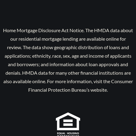
Home Mortgage Disclosure Act Notice. The HMDA data about
our residential mortgage lending are available online for
review. The data show geographic distribution of loans and
applications; ethnicity, race, sex, age and income of applicants
and borrowers; and information about loan approvals and
denials. HMDA data for many other financial institutions are
also available online. For more information, visit the Consumer
Financial Protection Bureau’s website.