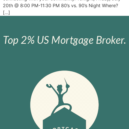
20th @ 8:00 PM-11:30 PM 80’s vs. 90’s Night Where?
[…]
Top 2% US Mortgage Broker.