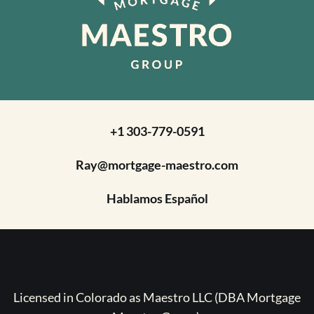
+1 303-779-0591
Ray@mortgage-maestro.com
Hablamos Español
Licensed in Colorado as Maestro LLC (DBA Mortgage