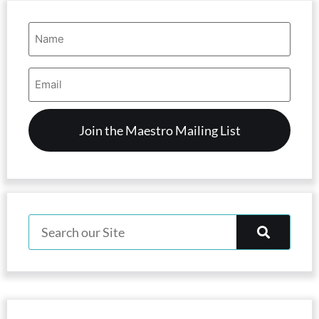
Name
(Required)
Email
Address
(Required)