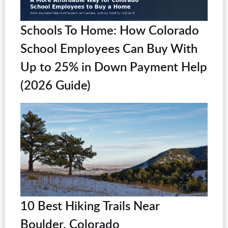
Schools To Home: How Colorado
School Employees Can Buy With
Up to 25% in Down Payment Help
(2026 Guide)
10 Best Hiking Trails Near
Boulder, Colorado