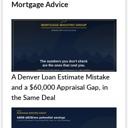
Mortgage Advice
A Denver Loan Estimate Mistake
and a $60,000 Appraisal Gap, in
the Same Deal