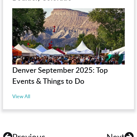
Denver September 2025: Top
Events & Things to Do
View All
Previous
Next