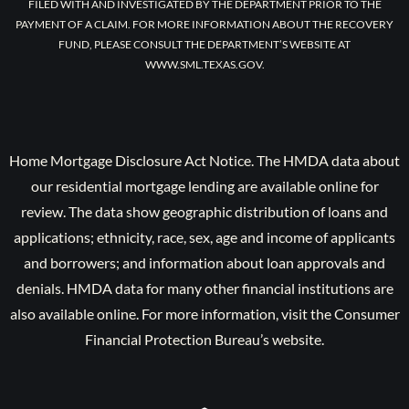
FILED WITH AND INVESTIGATED BY THE DEPARTMENT PRIOR TO THE
PAYMENT OF A CLAIM. FOR MORE INFORMATION ABOUT THE RECOVERY
FUND, PLEASE CONSULT THE DEPARTMENT’S WEBSITE AT
WWW.SML.TEXAS.GOV.
Home Mortgage Disclosure Act Notice. The HMDA data about
our residential mortgage lending are available online for
review. The data show geographic distribution of loans and
applications; ethnicity, race, sex, age and income of applicants
and borrowers; and information about loan approvals and
denials. HMDA data for many other financial institutions are
also available online. For more information, visit the Consumer
Financial Protection Bureau’s website.