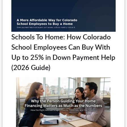
Schools To Home: How Colorado
School Employees Can Buy With
Up to 25% in Down Payment Help
(2026 Guide)