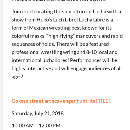
Join in celebrating the subculture of Lucha with a
show from Hugo’s Luch Libre! Lucha Libre is a
form of Mexican wrestling best known for its
colorful masks, “high-flying” maneuvers and rapid
sequences of holds. There will be a featured
professional wrestling wring and 8-10 local and
international luchadores! Performances will be
highly interactive and will engage audiences of all
ages!
Go on a street art scavenger hunt, its FREE!
Saturday, July 21, 2018
10:00 AM – 12:00 PM