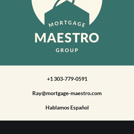
+1 303-779-0591
Ray@mortgage-maestro.com
Hablamos Español