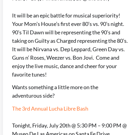
It will be an epic battle for musical superiority!
Your Mom’s House’s first ever 80’s vs. 90’s night.
90’s Til Dawn will be representing the 90’s and
taking on Guilty as Charged representing the 80’s.
It will be Nirvana vs. Dep Leppard, Green Day vs.
Guns n’ Roses, Weezer vs. Bon Jovi. Come and
enjoy the live music, dance and cheer for your
favorite tunes!
Wants something a little more on the
adventurous side?
The 3rd Annual Lucha Libre Bash
Tonight, Friday, July 20th @ 5:30 PM – 9:00 PM @
Museo De Las Americas on Santa Fe Drive