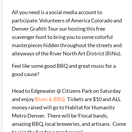
All you need is a social media account to
participate. Volunteers of America Colorado and
Denver Grafitti Tour our hosting this free
scavenger hunt to bring you to some colorful
masterpieces hidden throughout the streets and
alleyways of the River North Art District (RiNo).
Feel like some good BBQ and great music for a
good cause?
Head to Edgewater @ Citizens Park on Saturday
and enjoy
Blues & BBQ.
Tickets are $10 and ALL
money raised will go to Habitat for Humanity
Metro Denver. There will be 9 local bands,
amazing BBQ, local breweries, and artisans. Come