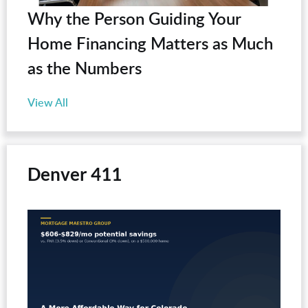
Why the Person Guiding Your
Home Financing Matters as Much
as the Numbers
View All
Denver 411