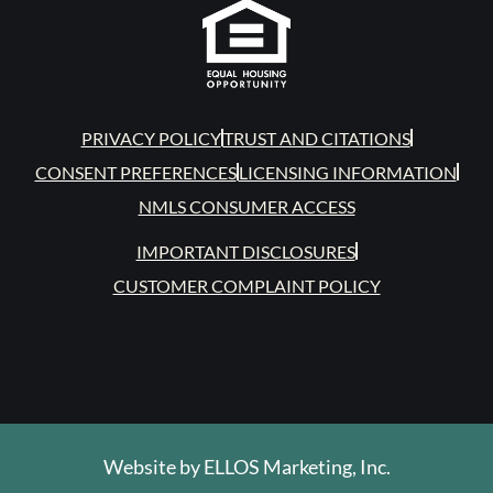
PRIVACY POLICY
TRUST AND CITATIONS
CONSENT PREFERENCES
LICENSING INFORMATION
NMLS CONSUMER ACCESS
IMPORTANT DISCLOSURES
CUSTOMER COMPLAINT POLICY
Website by
ELLOS Marketing, Inc.