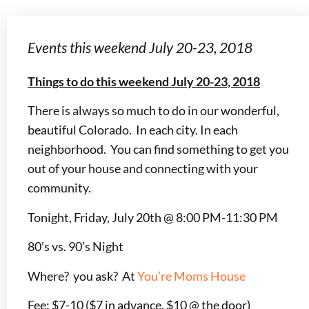
Events this weekend July 20-23, 2018
Things to do this weekend July 20-23, 2018
There is always so much to do in our wonderful,
beautiful Colorado. In each city. In each
neighborhood. You can find something to get you
out of your house and connecting with your
community.
Tonight, Friday, July 20th @ 8:00 PM-11:30 PM
80’s vs. 90’s Night
Where? you ask? At
You’re Moms House
Fee: $7-10 ($7 in advance, $10 @ the door)