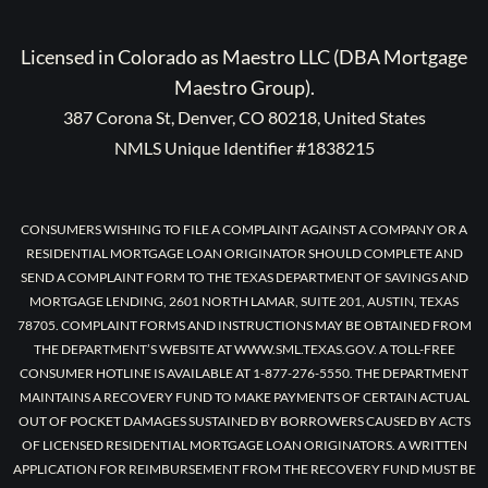
Licensed in Colorado as Maestro LLC (DBA Mortgage
Maestro Group).
387 Corona St, Denver, CO 80218, United States
NMLS Unique Identifier #1838215
CONSUMERS WISHING TO FILE A COMPLAINT AGAINST A COMPANY OR A
RESIDENTIAL MORTGAGE LOAN ORIGINATOR SHOULD COMPLETE AND
SEND A COMPLAINT FORM TO THE TEXAS DEPARTMENT OF SAVINGS AND
MORTGAGE LENDING, 2601 NORTH LAMAR, SUITE 201, AUSTIN, TEXAS
78705. COMPLAINT FORMS AND INSTRUCTIONS MAY BE OBTAINED FROM
THE DEPARTMENT’S WEBSITE AT WWW.SML.TEXAS.GOV. A TOLL-FREE
CONSUMER HOTLINE IS AVAILABLE AT 1-877-276-5550. THE DEPARTMENT
MAINTAINS A RECOVERY FUND TO MAKE PAYMENTS OF CERTAIN ACTUAL
OUT OF POCKET DAMAGES SUSTAINED BY BORROWERS CAUSED BY ACTS
OF LICENSED RESIDENTIAL MORTGAGE LOAN ORIGINATORS. A WRITTEN
APPLICATION FOR REIMBURSEMENT FROM THE RECOVERY FUND MUST BE