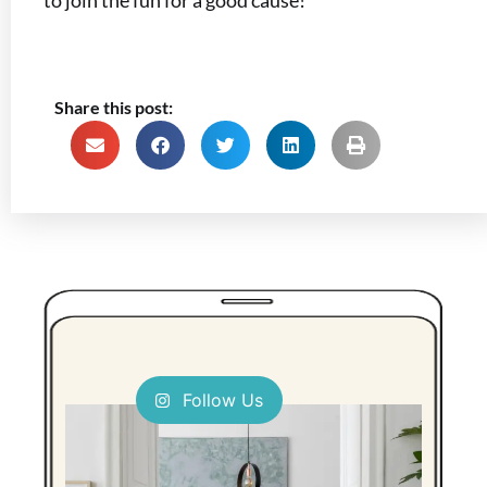
to join the fun for a good cause!
Share this post:
Follow Us