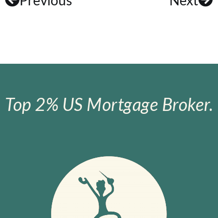
Top 2% US Mortgage Broker.