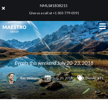
NMLS#1838215 ​
Give us a call at
+1 303-779-0591
Events this weekend July 20-23, 2018
Ray Williams
July 20, 2018
Denver 411