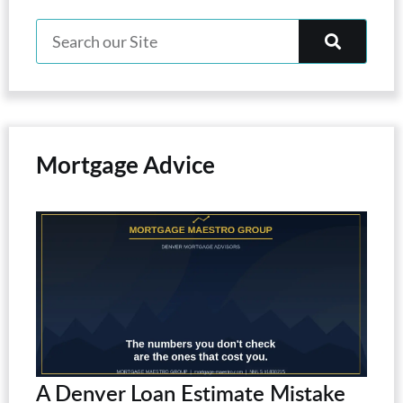
Mortgage Advice
A Denver Loan Estimate Mistake