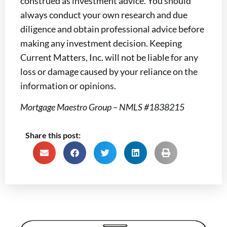
construed as investment advice. You should
always conduct your own research and due
diligence and obtain professional advice before
making any investment decision. Keeping
Current Matters, Inc. will not be liable for any
loss or damage caused by your reliance on the
information or opinions.
Mortgage Maestro Group – NMLS #1838215
Share this post: