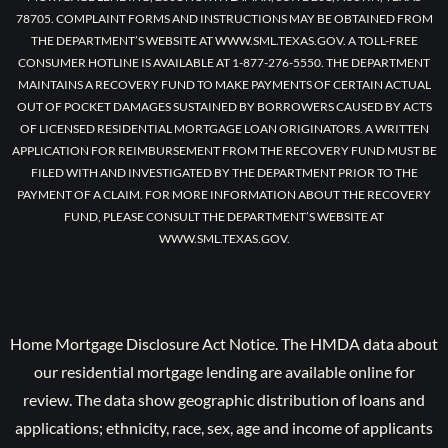
78705. COMPLAINT FORMS AND INSTRUCTIONS MAY BE OBTAINED FROM
THE DEPARTMENT’S WEBSITE AT WWW.SML.TEXAS.GOV. A TOLL-FREE
CONSUMER HOTLINE IS AVAILABLE AT 1-877-276-5550. THE DEPARTMENT
MAINTAINS A RECOVERY FUND TO MAKE PAYMENTS OF CERTAIN ACTUAL
OUT OF POCKET DAMAGES SUSTAINED BY BORROWERS CAUSED BY ACTS
OF LICENSED RESIDENTIAL MORTGAGE LOAN ORIGINATORS. A WRITTEN
APPLICATION FOR REIMBURSEMENT FROM THE RECOVERY FUND MUST BE
FILED WITH AND INVESTIGATED BY THE DEPARTMENT PRIOR TO THE
PAYMENT OF A CLAIM. FOR MORE INFORMATION ABOUT THE RECOVERY
FUND, PLEASE CONSULT THE DEPARTMENT’S WEBSITE AT
WWW.SML.TEXAS.GOV.
Home Mortgage Disclosure Act Notice. The HMDA data about
our residential mortgage lending are available online for
review. The data show geographic distribution of loans and
applications; ethnicity, race, sex, age and income of applicants