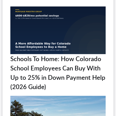
Schools To Home: How Colorado
School Employees Can Buy With
Up to 25% in Down Payment Help
(2026 Guide)