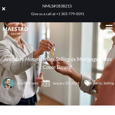
NMLS#1838215 ​
Give us a call at
+1 303-779-0591
Are More Homeowners Selling as Mortgage Rates
Come Down?
Ray Williams
January 29, 2024
Rates
,
Selling