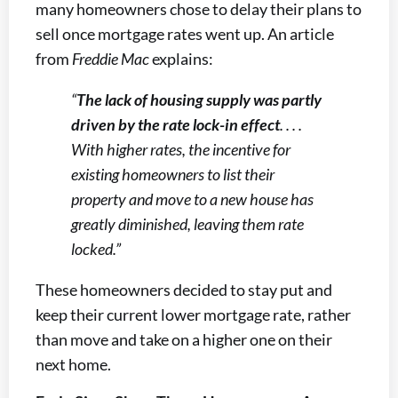
many homeowners chose to delay their plans to
sell once mortgage rates went up. An article
from
Freddie Mac
explains:
“
The lack of housing supply was partly
driven by the rate lock-in effect
. . . .
With higher rates, the incentive for
existing homeowners to list their
property and move to a new house has
greatly diminished, leaving them rate
locked.”
These homeowners decided to stay put and
keep their current lower mortgage rate, rather
than move and take on a higher one on their
next home.