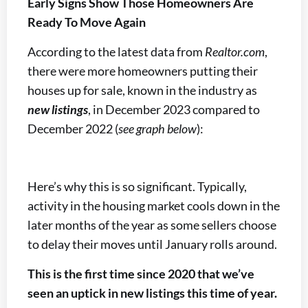
Early Signs Show Those Homeowners Are
Ready To Move Again
According to the latest data from
Realtor.com
,
there were more homeowners putting their
houses up for sale, known in the industry as
new listings
, in December 2023 compared to
December 2022 (
see graph below
):
Here’s why this is so significant. Typically,
activity in the housing market cools down in the
later months of the year as some sellers choose
to delay their moves until January rolls around.
This is the first time since 2020 that we’ve
seen an uptick in new listings this time of year.