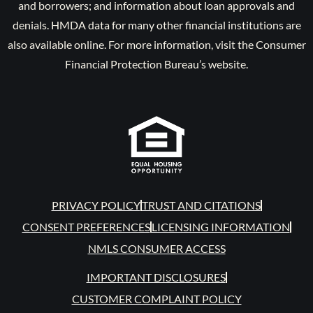
and borrowers; and information about loan approvals and
denials. HMDA data for many other financial institutions are
also available online. For more information, visit the Consumer
Financial Protection Bureau’s website.
PRIVACY POLICY
TRUST AND CITATIONS
CONSENT PREFERENCES
LICENSING INFORMATION
NMLS CONSUMER ACCESS
IMPORTANT DISCLOSURES
CUSTOMER COMPLAINT POLICY