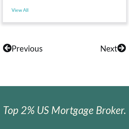
View All
Previous
Next
Top 2% US Mortgage Broker.