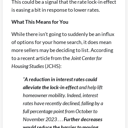
This could be a signal that the rate lock-in effect
is easing a bit in response to lower rates.
What This Means for You
While there isn’t going to suddenly be an influx
of options for your home search, it does mean
more sellers may be deciding to list. According
to a recent article from the
Joint Center for
Housing Studies
(JCHS):
“
A reduction in interest rates could
alleviate the lock-in effect
and help lift
homeowner mobility. Indeed, interest
rates have recently declined, falling by a
full percentage point from October to
November 2023 . . .
Further decreases
would reduce the barrier to moving