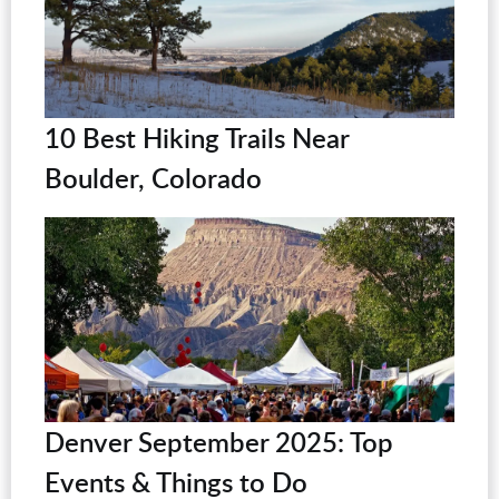
10 Best Hiking Trails Near
Boulder, Colorado
Denver September 2025: Top
Events & Things to Do