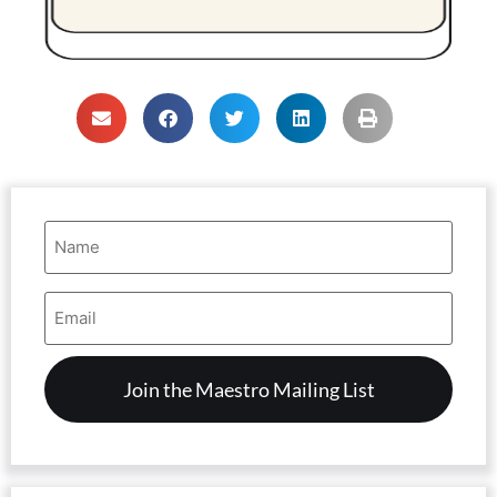
Name
(Required)
Email
Address
(Required)