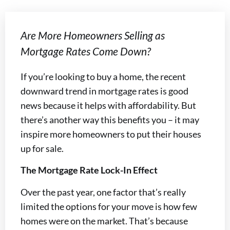
Are More Homeowners Selling as
Mortgage Rates Come Down?
If you’re looking to buy a home, the recent
downward trend in mortgage rates is good
news because it helps with affordability. But
there’s another way this benefits you – it may
inspire more homeowners to put their houses
up for sale.
The Mortgage Rate Lock-In Effect
Over the past year, one factor that’s really
limited the options for your move is how few
homes were on the market. That’s because