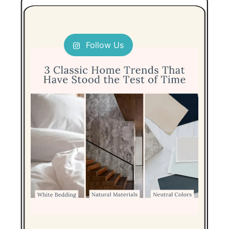
Follow Us