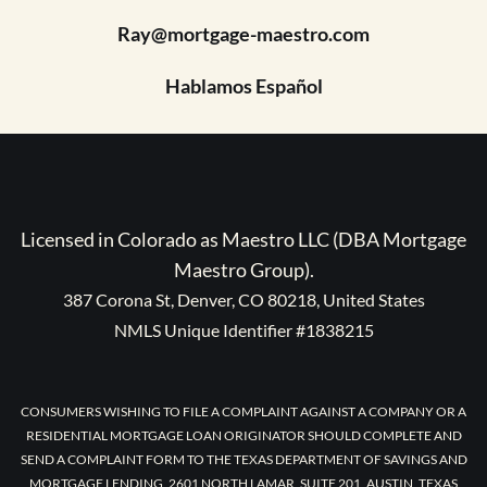
Ray@mortgage-maestro.com
Hablamos Español
Licensed in Colorado as Maestro LLC (DBA Mortgage
Maestro Group).
387 Corona St, Denver, CO 80218, United States
NMLS Unique Identifier #1838215
CONSUMERS WISHING TO FILE A COMPLAINT AGAINST A COMPANY OR A
RESIDENTIAL MORTGAGE LOAN ORIGINATOR SHOULD COMPLETE AND
SEND A COMPLAINT FORM TO THE TEXAS DEPARTMENT OF SAVINGS AND
MORTGAGE LENDING, 2601 NORTH LAMAR, SUITE 201, AUSTIN, TEXAS