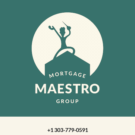
+1 303-779-0591