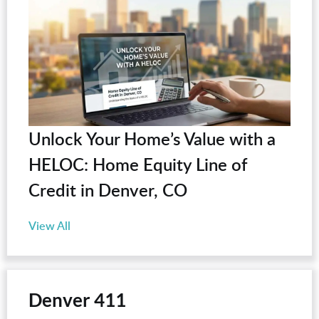
Unlock Your Home’s Value with a
HELOC: Home Equity Line of
Credit in Denver, CO
View All
Denver 411