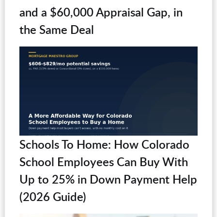
and a $60,000 Appraisal Gap, in
the Same Deal
Schools To Home: How Colorado
School Employees Can Buy With
Up to 25% in Down Payment Help
(2026 Guide)