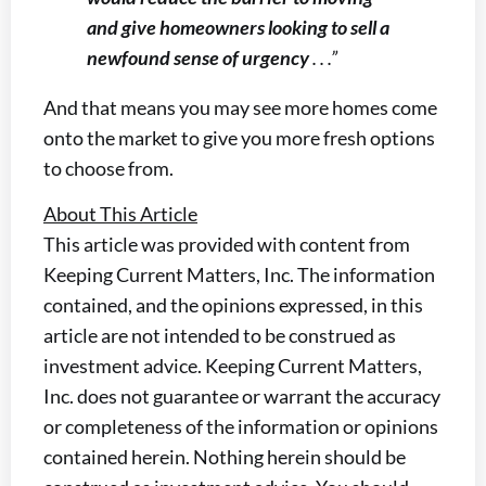
and give homeowners looking to sell a
newfound sense of urgency
. . .”
And that means you may see more homes come
onto the market to give you more fresh options
to choose from.
About This Article
This article was provided with content from
Keeping Current Matters, Inc. The information
contained, and the opinions expressed, in this
article are not intended to be construed as
investment advice. Keeping Current Matters,
Inc. does not guarantee or warrant the accuracy
or completeness of the information or opinions
contained herein. Nothing herein should be