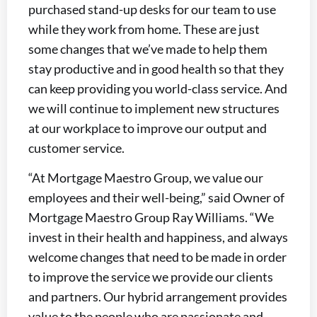
purchased stand-up desks for our team to use
while they work from home. These are just
some changes that we’ve made to help them
stay productive and in good health so that they
can keep providing you world-class service. And
we will continue to implement new structures
at our workplace to improve our output and
customer service.
“At Mortgage Maestro Group, we value our
employees and their well-being,” said Owner of
Mortgage Maestro Group Ray Williams. “We
invest in their health and happiness, and always
welcome changes that need to be made in order
to improve the service we provide our clients
and partners. Our hybrid arrangement provides
value to the people who are passionate and