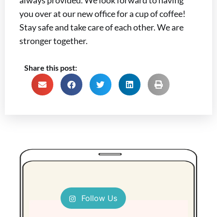
you over at our new office for a cup of coffee!
Stay safe and take care of each other. We are
stronger together.
Share this post:
Follow Us