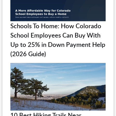
Schools To Home: How Colorado
School Employees Can Buy With
Up to 25% in Down Payment Help
(2026 Guide)
10 Best Hiking Trails Near