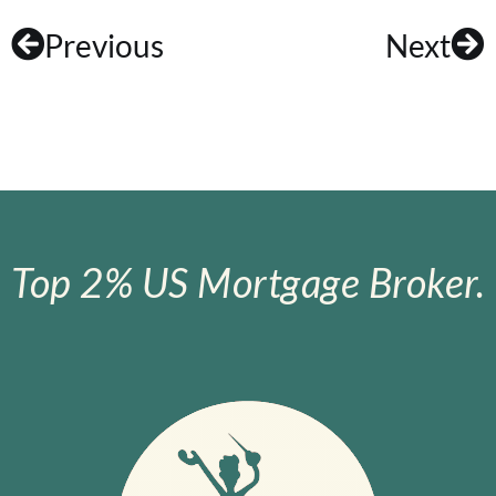
Previous
Next
Top 2% US Mortgage Broker.