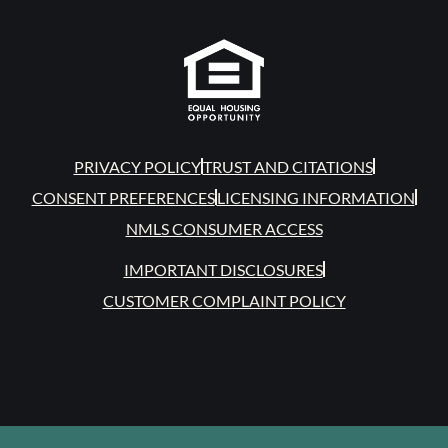
PRIVACY POLICY
TRUST AND CITATIONS
CONSENT PREFERENCES
LICENSING INFORMATION
NMLS CONSUMER ACCESS
IMPORTANT DISCLOSURES
CUSTOMER COMPLAINT POLICY