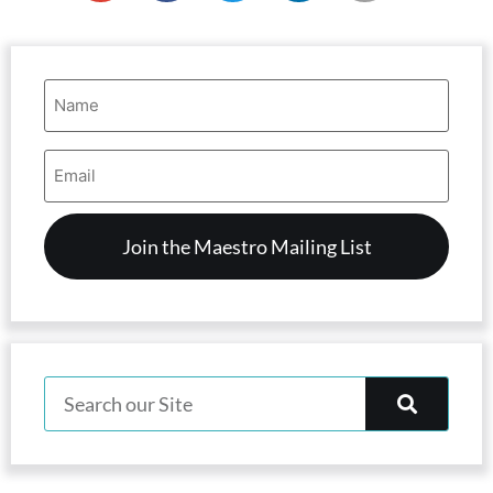
Name
(Required)
Email
Address
(Required)