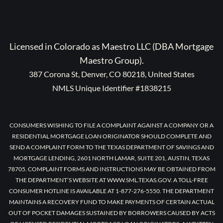
Licensed in Colorado as Maestro LLC (DBA Mortgage
Maestro Group).
387 Corona St, Denver, CO 80218, United States
NMLS Unique Identifier #1838215
CONSUMERS WISHING TO FILE A COMPLAINT AGAINST A COMPANY OR A
RESIDENTIAL MORTGAGE LOAN ORIGINATOR SHOULD COMPLETE AND
SEND A COMPLAINT FORM TO THE TEXAS DEPARTMENT OF SAVINGS AND
MORTGAGE LENDING, 2601 NORTH LAMAR, SUITE 201, AUSTIN, TEXAS
78705. COMPLAINT FORMS AND INSTRUCTIONS MAY BE OBTAINED FROM
THE DEPARTMENT’S WEBSITE AT WWW.SML.TEXAS.GOV. A TOLL-FREE
CONSUMER HOTLINE IS AVAILABLE AT 1-877-276-5550. THE DEPARTMENT
MAINTAINS A RECOVERY FUND TO MAKE PAYMENTS OF CERTAIN ACTUAL
OUT OF POCKET DAMAGES SUSTAINED BY BORROWERS CAUSED BY ACTS