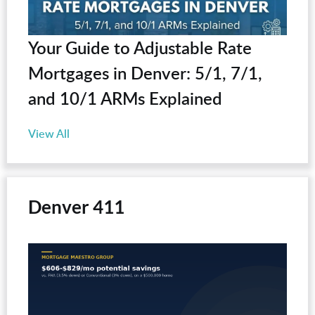
Your Guide to Adjustable Rate
Mortgages in Denver: 5/1, 7/1,
and 10/1 ARMs Explained
View All
Denver 411