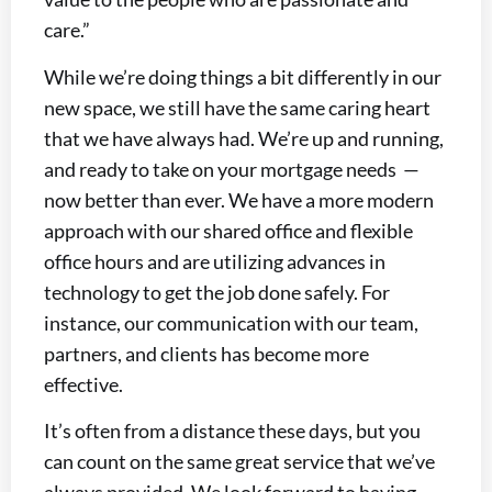
care.”
While we’re doing things a bit differently in our
new space, we still have the same caring heart
that we have always had. We’re up and running,
and ready to take on your mortgage needs —
now better than ever. We have a more modern
approach with our shared office and flexible
office hours and are utilizing advances in
technology to get the job done safely. For
instance, our communication with our team,
partners, and clients has become more
effective.
It’s often from a distance these days, but you
can count on the same great service that we’ve
always provided. We look forward to having