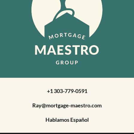
+1 303-779-0591
Ray@mortgage-maestro.com
Hablamos Español