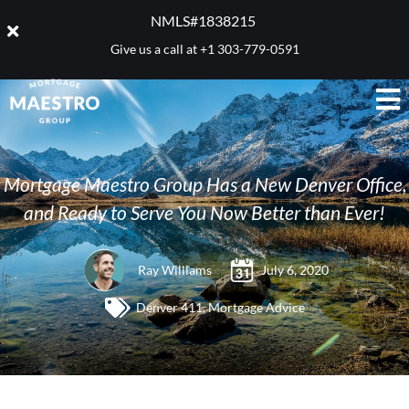
NMLS#1838215 ​
Give us a call at
+1 303-779-0591
Mortgage Maestro Group Has a New Denver Office,
and Ready to Serve You Now Better than Ever!
Ray Williams
July 6, 2020
Denver 411
,
Mortgage Advice