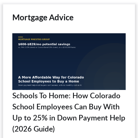
Mortgage Advice
Schools To Home: How Colorado
School Employees Can Buy With
Up to 25% in Down Payment Help
(2026 Guide)