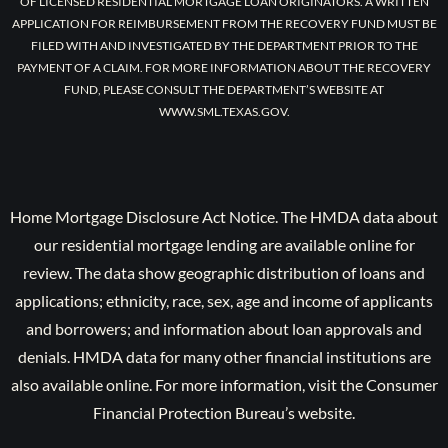
OF LICENSED RESIDENTIAL MORTGAGE LOAN ORIGINATORS. A WRITTEN
APPLICATION FOR REIMBURSEMENT FROM THE RECOVERY FUND MUST BE
FILED WITH AND INVESTIGATED BY THE DEPARTMENT PRIOR TO THE
PAYMENT OF A CLAIM. FOR MORE INFORMATION ABOUT THE RECOVERY
FUND, PLEASE CONSULT THE DEPARTMENT’S WEBSITE AT
WWW.SML.TEXAS.GOV.
Home Mortgage Disclosure Act Notice. The HMDA data about
our residential mortgage lending are available online for
review. The data show geographic distribution of loans and
applications; ethnicity, race, sex, age and income of applicants
and borrowers; and information about loan approvals and
denials. HMDA data for many other financial institutions are
also available online. For more information, visit the Consumer
Financial Protection Bureau’s website.