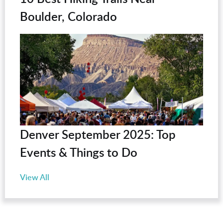
Boulder, Colorado
Denver September 2025: Top
Events & Things to Do
View All