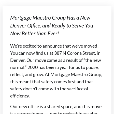
Mortgage Maestro Group Has a New
Denver Office, and Ready to Serve You
Now Better than Ever!
We’re excited to announce that we’ve moved!
You can now find us at 387 N Corona Street, in
Denver. Our move came as a result of “the new
normal.” 2020 has been a year for us to pause,
reflect, and grow. At Mortgage Maestro Group,
this meant that safety comes first and that
safety doesn’t come with the sacrifice of
efficiency.
Our new office is a shared space, and this move
is a strategic one — one to make things safer