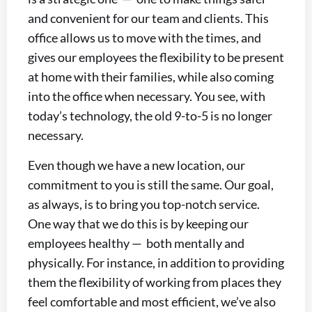
and convenient for our team and clients. This
office allows us to move with the times, and
gives our employees the flexibility to be present
at home with their families, while also coming
into the office when necessary. You see, with
today’s technology, the old 9-to-5 is no longer
necessary.
Even though we have a new location, our
commitment to you is still the same. Our goal,
as always, is to bring you top-notch service.
One way that we do this is by keeping our
employees healthy — both mentally and
physically. For instance, in addition to providing
them the flexibility of working from places they
feel comfortable and most efficient, we’ve also