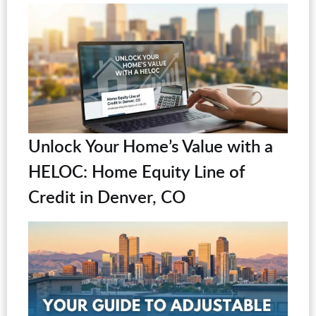
Unlock Your Home’s Value with a
HELOC: Home Equity Line of
Credit in Denver, CO