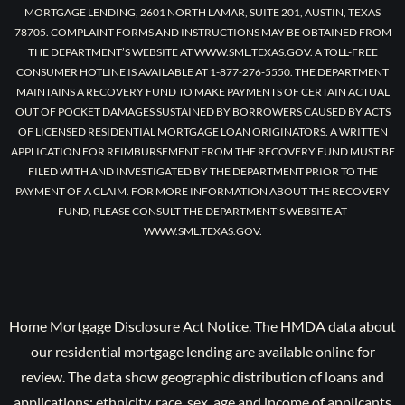
MORTGAGE LENDING, 2601 NORTH LAMAR, SUITE 201, AUSTIN, TEXAS
78705. COMPLAINT FORMS AND INSTRUCTIONS MAY BE OBTAINED FROM
THE DEPARTMENT’S WEBSITE AT WWW.SML.TEXAS.GOV. A TOLL-FREE
CONSUMER HOTLINE IS AVAILABLE AT 1-877-276-5550. THE DEPARTMENT
MAINTAINS A RECOVERY FUND TO MAKE PAYMENTS OF CERTAIN ACTUAL
OUT OF POCKET DAMAGES SUSTAINED BY BORROWERS CAUSED BY ACTS
OF LICENSED RESIDENTIAL MORTGAGE LOAN ORIGINATORS. A WRITTEN
APPLICATION FOR REIMBURSEMENT FROM THE RECOVERY FUND MUST BE
FILED WITH AND INVESTIGATED BY THE DEPARTMENT PRIOR TO THE
PAYMENT OF A CLAIM. FOR MORE INFORMATION ABOUT THE RECOVERY
FUND, PLEASE CONSULT THE DEPARTMENT’S WEBSITE AT
WWW.SML.TEXAS.GOV.
Home Mortgage Disclosure Act Notice. The HMDA data about
our residential mortgage lending are available online for
review. The data show geographic distribution of loans and
applications; ethnicity, race, sex, age and income of applicants