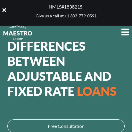
NMLS#1838215 ​
Give us a call at
+1 303-779-0591
DIFFERENCES
BETWEEN
ADJUSTABLE AND
FIXED RATE
LOANS
Free Consultation