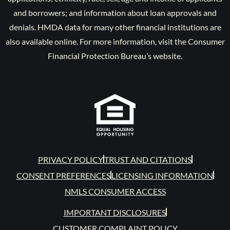
and borrowers; and information about loan approvals and
denials. HMDA data for many other financial institutions are
also available online. For more information, visit the Consumer
Financial Protection Bureau’s website.
PRIVACY POLICY
TRUST AND CITATIONS
CONSENT PREFERENCES
LICENSING INFORMATION
NMLS CONSUMER ACCESS
IMPORTANT DISCLOSURES
CUSTOMER COMPLAINT POLICY