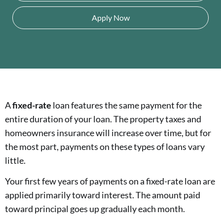
Apply Now
A
fixed-rate
loan features the same payment for the
entire duration of your loan. The property taxes and
homeowners insurance will increase over time, but for
the most part, payments on these types of loans vary
little.
Your first few years of payments on a fixed-rate loan are
applied primarily toward interest. The amount paid
toward principal goes up gradually each month.