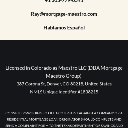
Ray@mortgage-maestro.com
Hablamos Español
Licensed in Colorado as Maestro LLC (DBA Mortgage
Maestro Group).
387 Corona St, Denver, CO 80218, United States
NMLS Unique Identifier #1838215
CONSUMERS WISHING TO FILE A COMPLAINT AGAINST A COMPANY OR A
RESIDENTIAL MORTGAGE LOAN ORIGINATOR SHOULD COMPLETE AND
SEND A COMPLAINT FORM TO THE TEXAS DEPARTMENT OF SAVINGS AND