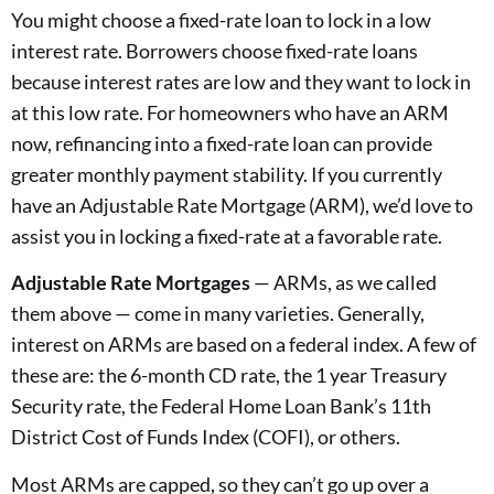
You might choose a fixed-rate loan to lock in a low
interest rate. Borrowers choose fixed-rate loans
because interest rates are low and they want to lock in
at this low rate. For homeowners who have an ARM
now, refinancing into a fixed-rate loan can provide
greater monthly payment stability. If you currently
have an Adjustable Rate Mortgage (ARM), we’d love to
assist you in locking a fixed-rate at a favorable rate.
Adjustable Rate Mortgages
— ARMs, as we called
them above — come in many varieties. Generally,
interest on ARMs are based on a federal index. A few of
these are: the 6-month CD rate, the 1 year Treasury
Security rate, the Federal Home Loan Bank’s 11th
District Cost of Funds Index (COFI), or others.
Most ARMs are capped, so they can’t go up over a