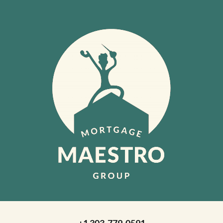
+1 303-779-0591