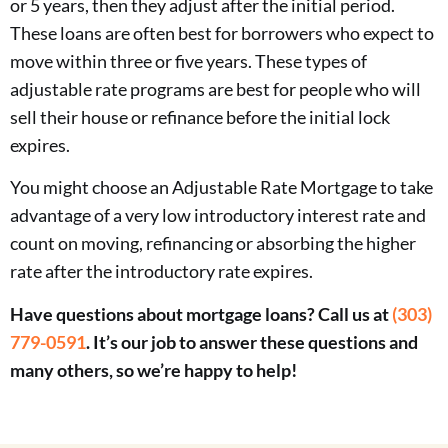
or 5 years, then they adjust after the initial period.
These loans are often best for borrowers who expect to
move within three or five years. These types of
adjustable rate programs are best for people who will
sell their house or refinance before the initial lock
expires.
You might choose an Adjustable Rate Mortgage to take
advantage of a very low introductory interest rate and
count on moving, refinancing or absorbing the higher
rate after the introductory rate expires.
Have questions about mortgage loans? Call us at
(303)
779-0591
. It’s our job to answer these questions and
many others, so we’re happy to help!