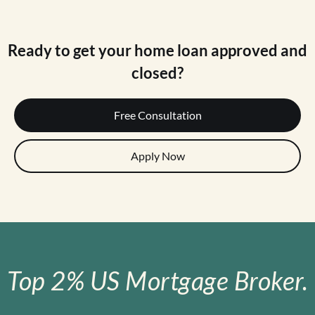
Ready to get your home loan approved and
closed?
Free Consultation
Apply Now
Top 2% US Mortgage Broker.