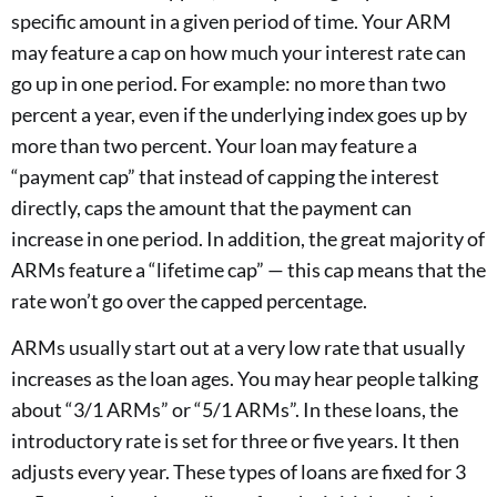
specific amount in a given period of time. Your ARM
may feature a cap on how much your interest rate can
go up in one period. For example: no more than two
percent a year, even if the underlying index goes up by
more than two percent. Your loan may feature a
“payment cap” that instead of capping the interest
directly, caps the amount that the payment can
increase in one period. In addition, the great majority of
ARMs feature a “lifetime cap” — this cap means that the
rate won’t go over the capped percentage.
ARMs usually start out at a very low rate that usually
increases as the loan ages. You may hear people talking
about “3/1 ARMs” or “5/1 ARMs”. In these loans, the
introductory rate is set for three or five years. It then
adjusts every year. These types of loans are fixed for 3