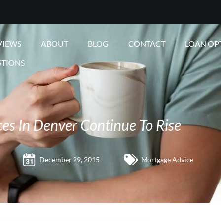
VIEWS
ABOUT
BLOG
CONTACT
LOAN OP
STIONS
es In Denver Continue To Rise
December 29, 2015
Mortgage Advice