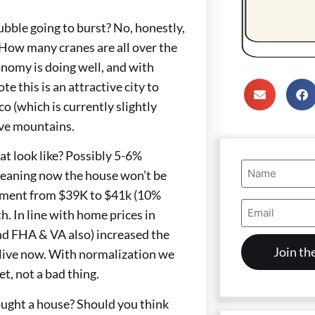
ubble going to burst? No, honestly,
 How many cranes are all over the
nomy is doing well, and with
 this is an attractive city to
o (which is currently slightly
ave mountains.
at look like? Possibly 5-6%
Name
 Meaning now the house won’t be
(Required)
yment from $39K to $41k (10%
Email
 In line with home prices in
Address
(Required)
and FHA & VA also) increased the
o live now. With normalization we
t, not a bad thing.
bought a house? Should you think