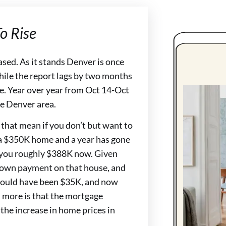
o Rise
ased. As it stands Denver is once
While the report lags by two months
se. Year over year from Oct 14-Oct
he Denver area.
 that mean if you don’t but want to
 a $350K home and a year has gone
t you roughly $388K now. Given
 down payment on that house, and
ould have been $35K, and now
 more is that the mortgage
he increase in home prices in