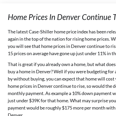
Home Prices In Denver Continue T
The latest Case-Shiller home price index has been rele
again in the top of the nation for rising home prices. 
you will see that home prices in Denver continue to ri
15 prices on average have gone up just under 11% in t
That is great if you already own a home, but what does
buy a home in Denver? Well if you were budgeting for
by without buying, you can expect that home will cos
home prices in Denver continue to rise, so would the
monthly payment. As example a 10% down payment w
just under $39K for that home. What may surprise you
payment would be roughly $175 more per month with t
Denver.