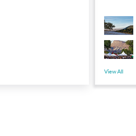
View All