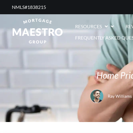
NMLS#1838215 ​
RESOURCES
RE
FREQUENTLY ASKED QUE
Home Pric
Ray Williams