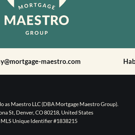
ay@mortgage-maestro.com
Hab
ado as Maestro LLC (DBA Mortgage Maestro Group).
na St, Denver, CO 80218, United States
MLS Unique Identifier #1838215