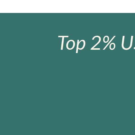
Top 2% U