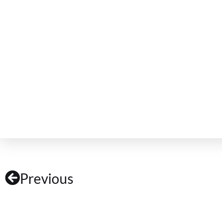
Previous