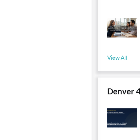
View All
Denver 