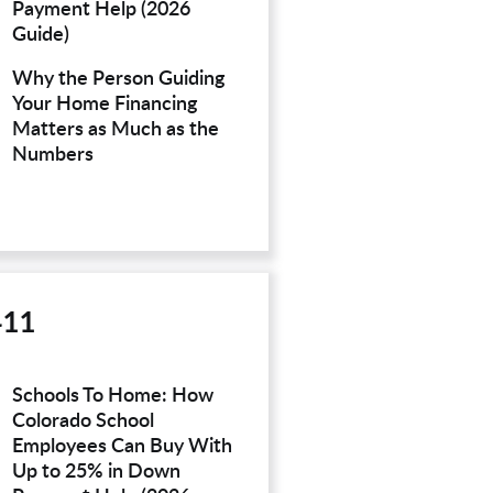
Payment Help (2026
Guide)
Why the Person Guiding
Your Home Financing
Matters as Much as the
Numbers
411
Schools To Home: How
Colorado School
Employees Can Buy With
Up to 25% in Down