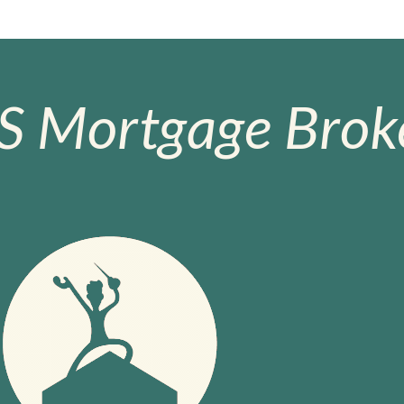
S Mortgage Broke