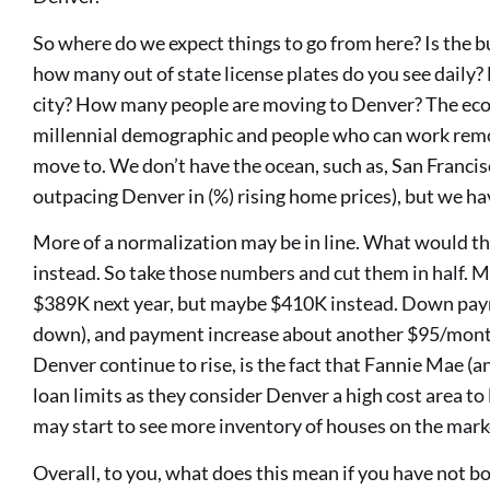
So where do we expect things to go from here? Is the b
how many out of state license plates do you see daily?
city? How many people are moving to Denver? The eco
millennial demographic and people who can work remote
move to. We don’t have the ocean, such as, San Francisc
outpacing Denver in (%) rising home prices), but we h
More of a normalization may be in line. What would th
instead. So take those numbers and cut them in half.
$389K next year, but maybe $410K instead. Down pa
down), and payment increase about another $95/month.
Denver continue to rise, is the fact that Fannie Mae (
loan limits as they consider Denver a high cost area t
may start to see more inventory of houses on the marke
Overall, to you, what does this mean if you have not 