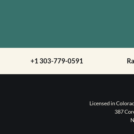
+1 303-779-0591
R
Licensed in Color
387 Coro
N