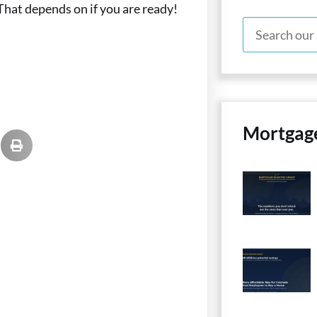
 That depends on if you are ready!
Mortgag