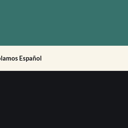
lamos Español