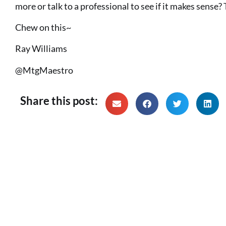
more or talk to a professional to see if it makes sense?
Chew on this~
Ray Williams
@MtgMaestro
Share this post: