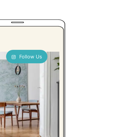
Follow Us