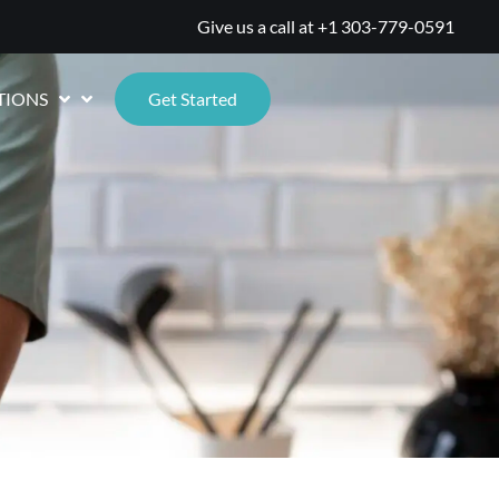
Give us a call at
+1 303-779-0591
TIONS
Get Started