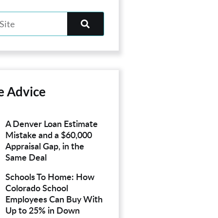
e Advice
A Denver Loan Estimate
Mistake and a $60,000
Appraisal Gap, in the
Same Deal
Schools To Home: How
Colorado School
Employees Can Buy With
Up to 25% in Down