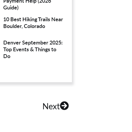
Payment Help (2026
Guide)
10 Best Hiking Trails Near
Boulder, Colorado
Denver September 2025:
Top Events & Things to
Do
Next