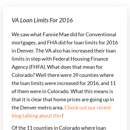
VA Loan Limits For 2016
We saw what Fannie Mae did for Conventional
mortgages, and FHA did for loan limits for 2016
in Denver. The VA also has increased their loan
limits in step with Federal Housing Finance
Agency (FHFA). What does that mean for
Colorado? Well there were 39 counties where
the loan limits were increased for 2016, and 11
of them were in Colorado. What this means is
that it is clear that home prices are going up in
the Denver metro area.
Check out our recent
blog talking about this
!
Of the 11 counties in Colorado where loan