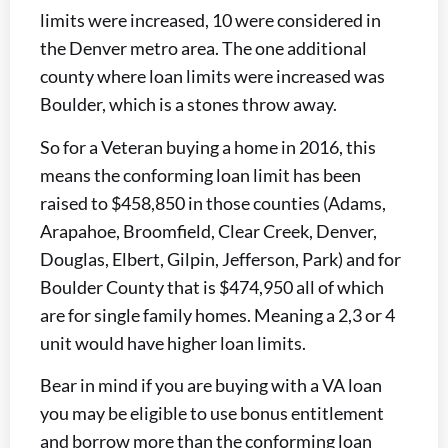
limits were increased, 10 were considered in
the Denver metro area. The one additional
county where loan limits were increased was
Boulder, which is a stones throw away.
So for a Veteran buying a home in 2016, this
means the conforming loan limit has been
raised to $458,850 in those counties (Adams,
Arapahoe, Broomfield, Clear Creek, Denver,
Douglas, Elbert, Gilpin, Jefferson, Park) and for
Boulder County that is $474,950 all of which
are for single family homes. Meaning a 2,3 or 4
unit would have higher loan limits.
Bear in mind if you are buying with a VA loan
you may be eligible to use bonus entitlement
and borrow more than the conforming loan