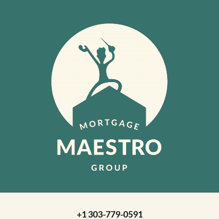
+1 303-779-0591