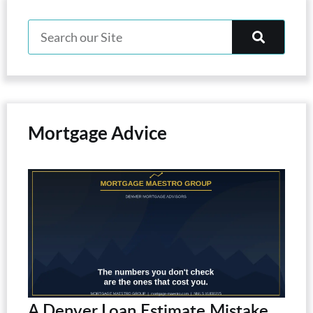
Mortgage Advice
A Denver Loan Estimate Mistake