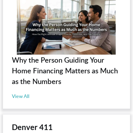
Why the Person Guiding Your
Home Financing Matters as Much
as the Numbers
View All
Denver 411