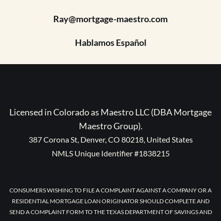
Ray@mortgage-maestro.com
Hablamos Español
Licensed in Colorado as Maestro LLC (DBA Mortgage
Maestro Group).
387 Corona St, Denver, CO 80218, United States
NMLS Unique Identifier #1838215
CONSUMERS WISHING TO FILE A COMPLAINT AGAINST A COMPANY OR A
RESIDENTIAL MORTGAGE LOAN ORIGINATOR SHOULD COMPLETE AND
SEND A COMPLAINT FORM TO THE TEXAS DEPARTMENT OF SAVINGS AND