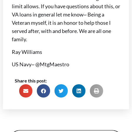
limit allows. If you have questions about this, or
VA loans in general let me know~ Being a
Veteran myself, it is an honor to help those I
served after, with and before. We are all one
family.
Ray Williams
US Navy~ @MtgMaestro
Share this post: