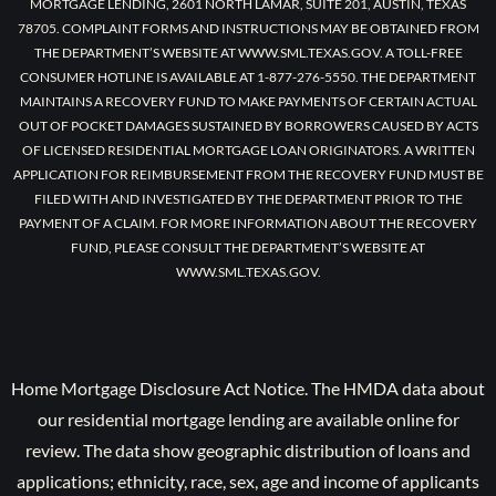
MORTGAGE LENDING, 2601 NORTH LAMAR, SUITE 201, AUSTIN, TEXAS
78705. COMPLAINT FORMS AND INSTRUCTIONS MAY BE OBTAINED FROM
THE DEPARTMENT’S WEBSITE AT WWW.SML.TEXAS.GOV. A TOLL-FREE
CONSUMER HOTLINE IS AVAILABLE AT 1-877-276-5550. THE DEPARTMENT
MAINTAINS A RECOVERY FUND TO MAKE PAYMENTS OF CERTAIN ACTUAL
OUT OF POCKET DAMAGES SUSTAINED BY BORROWERS CAUSED BY ACTS
OF LICENSED RESIDENTIAL MORTGAGE LOAN ORIGINATORS. A WRITTEN
APPLICATION FOR REIMBURSEMENT FROM THE RECOVERY FUND MUST BE
FILED WITH AND INVESTIGATED BY THE DEPARTMENT PRIOR TO THE
PAYMENT OF A CLAIM. FOR MORE INFORMATION ABOUT THE RECOVERY
FUND, PLEASE CONSULT THE DEPARTMENT’S WEBSITE AT
WWW.SML.TEXAS.GOV.
Home Mortgage Disclosure Act Notice. The HMDA data about
our residential mortgage lending are available online for
review. The data show geographic distribution of loans and
applications; ethnicity, race, sex, age and income of applicants