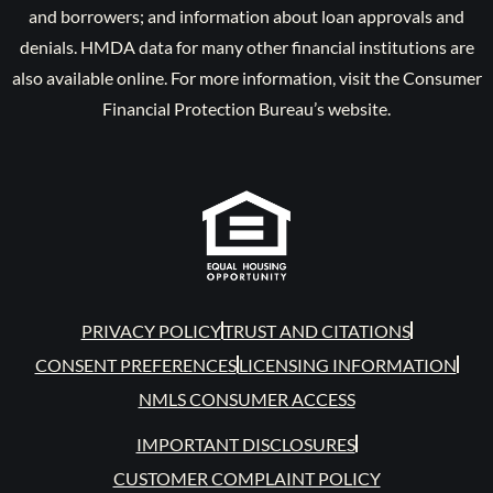
and borrowers; and information about loan approvals and
denials. HMDA data for many other financial institutions are
also available online. For more information, visit the Consumer
Financial Protection Bureau’s website.
PRIVACY POLICY
TRUST AND CITATIONS
CONSENT PREFERENCES
LICENSING INFORMATION
NMLS CONSUMER ACCESS
IMPORTANT DISCLOSURES
CUSTOMER COMPLAINT POLICY