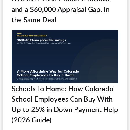
and a $60,000 Appraisal Gap, in
the Same Deal
Schools To Home: How Colorado
School Employees Can Buy With
Up to 25% in Down Payment Help
(2026 Guide)