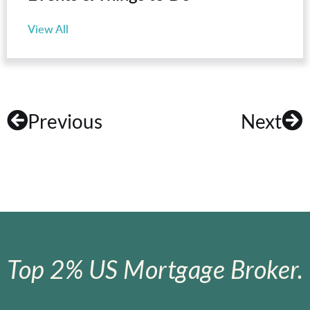
View All
Previous
Next
Top 2% US Mortgage Broker.