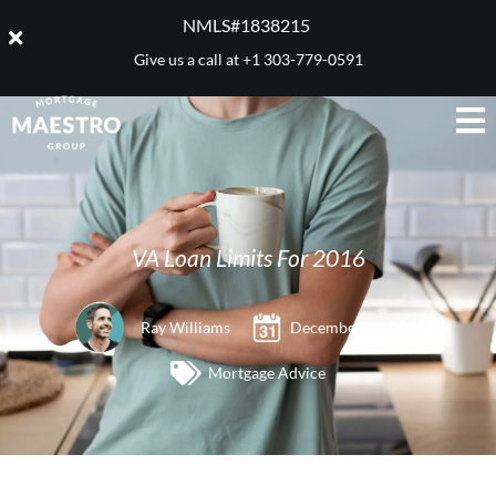
NMLS#1838215 ​
Give us a call at
+1 303-779-0591
VA Loan Limits For 2016
Ray Williams
December 29, 2015
Mortgage Advice