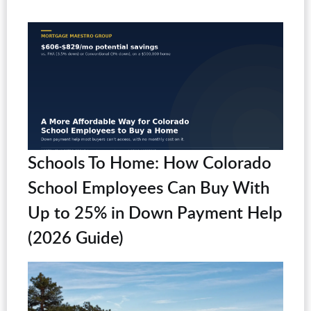
Schools To Home: How Colorado
School Employees Can Buy With
Up to 25% in Down Payment Help
(2026 Guide)