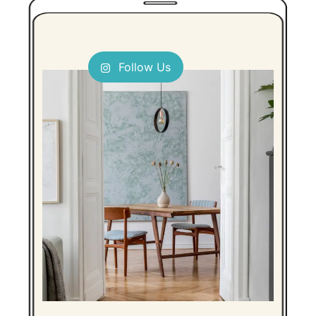
Follow Us