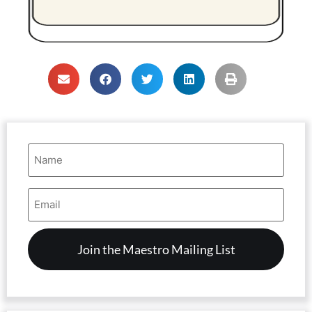
Name
(Required)
Email
Address
(Required)