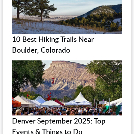
10 Best Hiking Trails Near
Boulder, Colorado
Denver September 2025: Top
Events & Things to Do