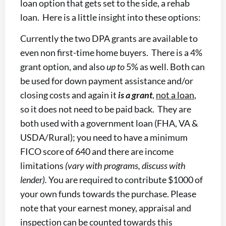
loan option that gets set to the side, a rehab
loan. Here is a little insight into these options:
Currently the two DPA grants are available to
even non first-time home buyers. There is a 4%
grant option, and also
up to
5% as well. Both can
be used for down payment assistance and/or
closing costs and again it
is a grant
,
not a loan
,
so it does not need to be paid back. They are
both used with a government loan (FHA, VA &
USDA/Rural); you need to have a minimum
FICO score of 640 and there are income
limitations
(vary with programs, discuss with
lender).
You are required to contribute $1000 of
your own funds towards the purchase. Please
note that your earnest money, appraisal and
inspection can be counted towards this