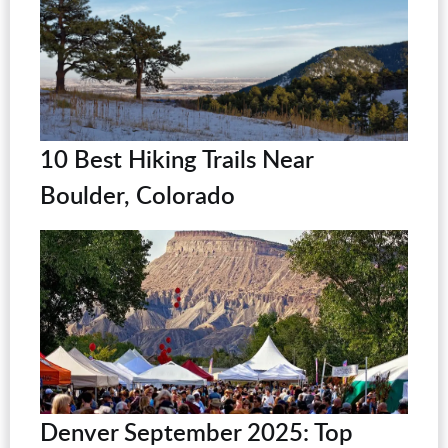
10 Best Hiking Trails Near
Boulder, Colorado
Denver September 2025: Top