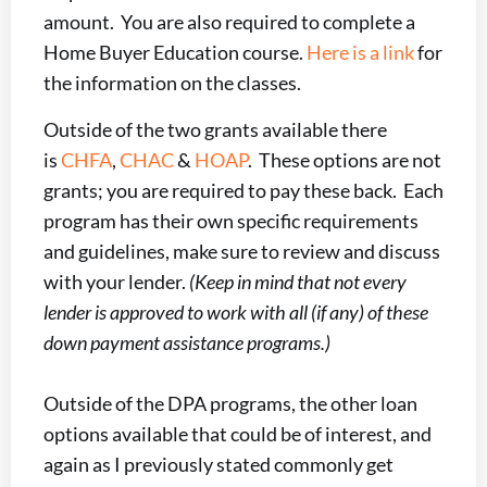
amount. You are also required to complete a
Home Buyer Education course.
Here is a link
for
the information on the classes.
Outside of the two grants available there
is
CHFA
,
CHAC
&
HOAP
. These options are not
grants; you are required to pay these back. Each
program has their own specific requirements
and guidelines, make sure to review and discuss
with your lender.
(Keep in mind that not every
lender is approved to work with all (if any) of these
down payment assistance programs.)
Outside of the DPA programs, the other loan
options available that could be of interest, and
again as I previously stated commonly get