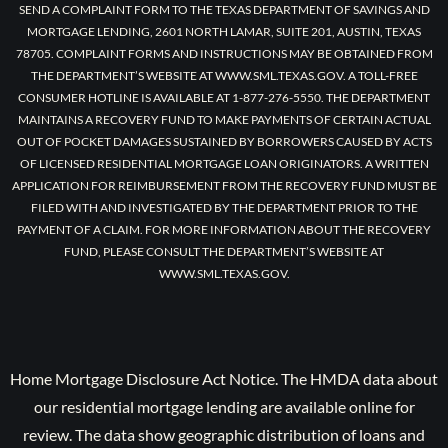
SEND A COMPLAINT FORM TO THE TEXAS DEPARTMENT OF SAVINGS AND
MORTGAGE LENDING, 2601 NORTH LAMAR, SUITE 201, AUSTIN, TEXAS
78705. COMPLAINT FORMS AND INSTRUCTIONS MAY BE OBTAINED FROM
THE DEPARTMENT’S WEBSITE AT WWW.SML.TEXAS.GOV. A TOLL-FREE
CONSUMER HOTLINE IS AVAILABLE AT 1-877-276-5550. THE DEPARTMENT
MAINTAINS A RECOVERY FUND TO MAKE PAYMENTS OF CERTAIN ACTUAL
OUT OF POCKET DAMAGES SUSTAINED BY BORROWERS CAUSED BY ACTS
OF LICENSED RESIDENTIAL MORTGAGE LOAN ORIGINATORS. A WRITTEN
APPLICATION FOR REIMBURSEMENT FROM THE RECOVERY FUND MUST BE
FILED WITH AND INVESTIGATED BY THE DEPARTMENT PRIOR TO THE
PAYMENT OF A CLAIM. FOR MORE INFORMATION ABOUT THE RECOVERY
FUND, PLEASE CONSULT THE DEPARTMENT’S WEBSITE AT
WWW.SML.TEXAS.GOV.
Home Mortgage Disclosure Act Notice. The HMDA data about
our residential mortgage lending are available online for
review. The data show geographic distribution of loans and