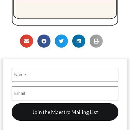
Name
(Required)
Email
Address
(Required)