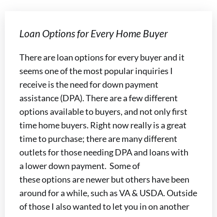
Loan Options for Every Home Buyer
There are loan options for every buyer and it
seems one of the most popular inquiries I
receive is the need for down payment
assistance (DPA). There are a few different
options available to buyers, and not only first
time home buyers. Right now really is a great
time to purchase; there are many different
outlets for those needing DPA and loans with
a lower down payment. Some of
these options are newer but others have been
around for a while, such as VA & USDA. Outside
of those I also wanted to let you in on another