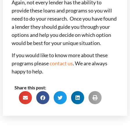
Again, not every lender has the ability to
provide these loans and programs so you will
need to do your research. Once you have found
a lender they should guide you through your
options and help you decide on which option
would be best for your unique situation.
If you would like to know more about these
programs please
contact us
. We are always
happy to help.
Share this post: