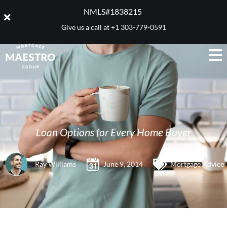
NMLS#1838215 ​
Give us a call at
+1 303-779-0591
Loan Options for Every Home Buyer
Ray Williams
June 9, 2014
Mortgage Advice