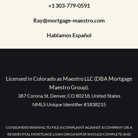
+1 303-779-0591
Ray@mortgage-maestro.com
Hablamos Español
Licensed in Colorado as Maestro LLC (DBA Mortgage
Maestro Group).
387 Corona St, Denver, CO 80218, United States
NMLS Unique Identifier #1838215
CONSUMERS WISHING TO FILE A COMPLAINT AGAINST A COMPANY OR A
RESIDENTIAL MORTGAGE LOAN ORIGINATOR SHOULD COMPLETE AND