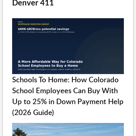
Denver 411
Schools To Home: How Colorado
School Employees Can Buy With
Up to 25% in Down Payment Help
(2026 Guide)