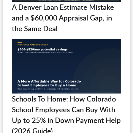
A Denver Loan Estimate Mistake
and a $60,000 Appraisal Gap, in
the Same Deal
Schools To Home: How Colorado
School Employees Can Buy With
Up to 25% in Down Payment Help
(2026 Guide)