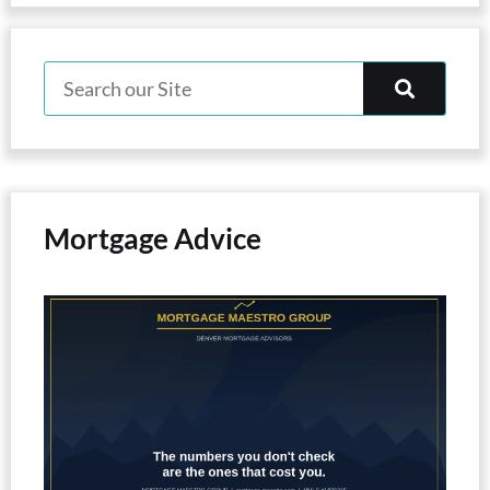
Mortgage Advice