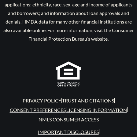
applications; ethnicity, race, sex, age and income of applicants
and borrowers; and information about loan approvals and
denials. HMDA data for many other financial institutions are
also available online. For more information, visit the Consumer
Financial Protection Bureau’s website.
PRIVACY POLICY
TRUST AND CITATIONS
CONSENT PREFERENCES
LICENSING INFORMATION
NMLS CONSUMER ACCESS
IMPORTANT DISCLOSURES