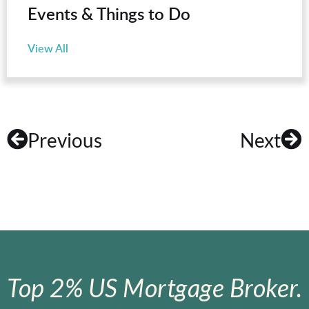
Events & Things to Do
View All
Previous
Next
Top 2% US Mortgage Broker.