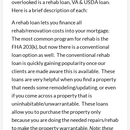
overlooked is a rehab loan, VA & USDA loan.
Here is a brief description of each:
A rehab loan lets you finance all
rehab/renovation costs into your mortgage.
The most common program for rehab is the
FHA 203(k), but now there is a conventional
loan option as well. The conventional rehab
loan is quickly gaining popularity once our
clients are made aware this is available. These
loans are very helpful when you find a property
that needs some remodeling/updating, or even
if you come across a property that is
uninhabitable/unwarrantable. These loans
allow you to purchase the property only
because you are doing the needed repairs/rehab
to make the property warrantable.
Note: these