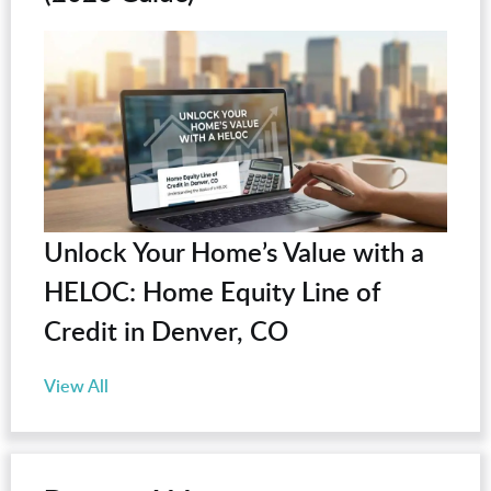
Unlock Your Home’s Value with a
HELOC: Home Equity Line of
Credit in Denver, CO
View All