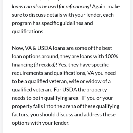
loans can also be used for refinancing!
Again, make
sure to discuss details with your lender, each
program has specific guidelines and
qualifications.
Now, VA & USDA loans are some of the best
loan options around, they are loans with 100%
financing
(if needed)!
Yes, they have specific
requirements and qualifications, VA you need
to be a qualified veteran, wife or widow of a
qualified veteran. For USDA the property
needs to be in qualifying area. IF you or your
property falls into the arena of these qualifying
factors, you should discuss and address these
options with your lender.