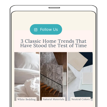
Follow Us