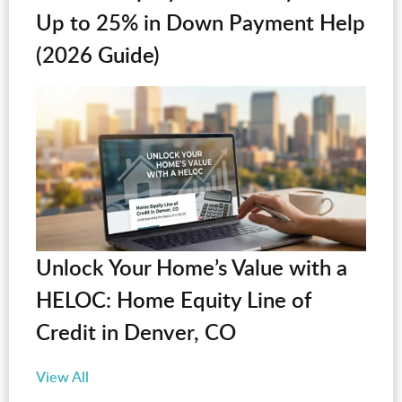
Up to 25% in Down Payment Help
(2026 Guide)
Unlock Your Home’s Value with a
HELOC: Home Equity Line of
Credit in Denver, CO
View All