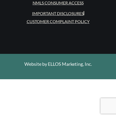
NMLS CONSUMER ACCESS
IMPORTANT DISCLOSURES
CUSTOMER COMPLAINT POLICY
Website by
ELLOS Marketing, Inc.