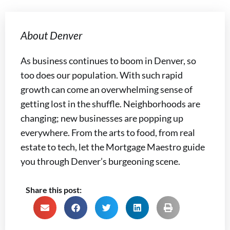
About Denver
As business continues to boom in Denver, so
too does our population. With such rapid
growth can come an overwhelming sense of
getting lost in the shuffle. Neighborhoods are
changing; new businesses are popping up
everywhere. From the arts to food, from real
estate to tech, let the Mortgage Maestro guide
you through Denver’s burgeoning scene.
Share this post: