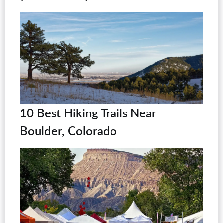
10 Best Hiking Trails Near
Boulder, Colorado