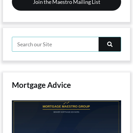
Mortgage Advice