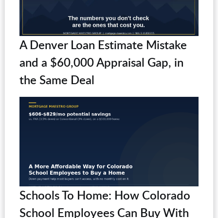
A Denver Loan Estimate Mistake
and a $60,000 Appraisal Gap, in
the Same Deal
Schools To Home: How Colorado
School Employees Can Buy With