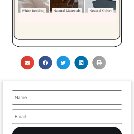
Name
(Required)
Email
Address
(Required)