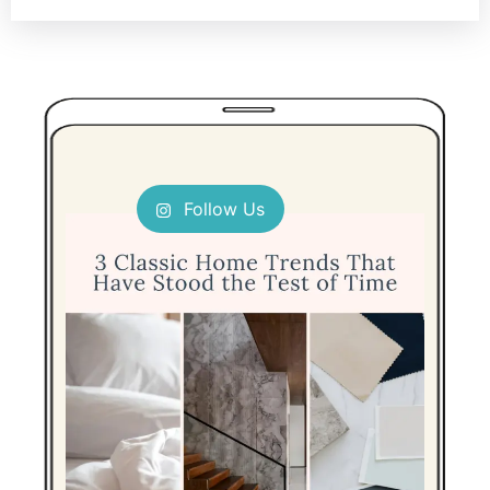
Follow Us