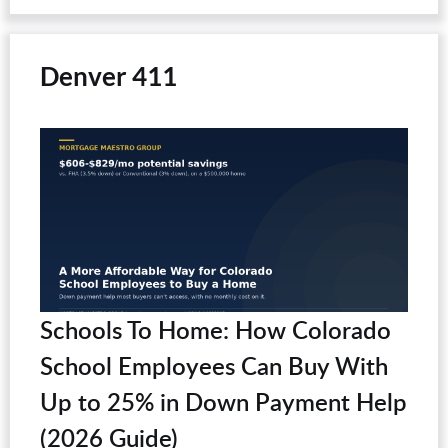
Denver 411
Schools To Home: How Colorado
School Employees Can Buy With
Up to 25% in Down Payment Help
(2026 Guide)