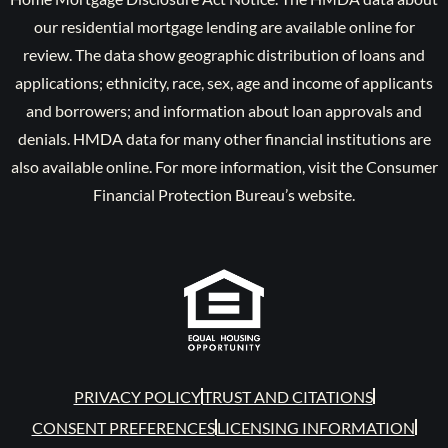
our residential mortgage lending are available online for
review. The data show geographic distribution of loans and
applications; ethnicity, race, sex, age and income of applicants
and borrowers; and information about loan approvals and
denials. HMDA data for many other financial institutions are
also available online. For more information, visit the Consumer
Financial Protection Bureau’s website.
PRIVACY POLICY
TRUST AND CITATIONS
CONSENT PREFERENCES
LICENSING INFORMATION