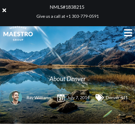
NMLS#1838215 ​
Give us a call at
+1 303-779-0591
About Denver
Ray Williams
July 7, 2014
Denver 411