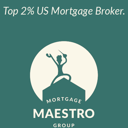
Top 2% US Mortgage Broker.