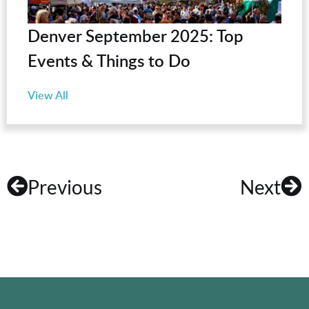
Denver September 2025: Top
Events & Things to Do
View All
Previous
Next