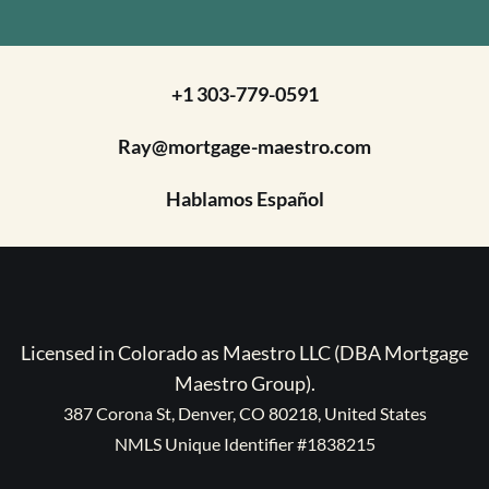
+1 303-779-0591
Ray@mortgage-maestro.com
Hablamos Español
Licensed in Colorado as Maestro LLC (DBA Mortgage
Maestro Group).
387 Corona St, Denver, CO 80218, United States
NMLS Unique Identifier #1838215