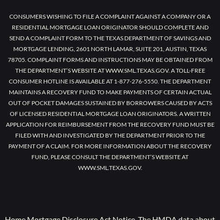
CONSUMERS WISHING TO FILE A COMPLAINT AGAINST A COMPANY OR A
RESIDENTIAL MORTGAGE LOAN ORIGINATOR SHOULD COMPLETE AND
SEND A COMPLAINT FORM TO THE TEXAS DEPARTMENT OF SAVINGS AND
MORTGAGE LENDING, 2601 NORTH LAMAR, SUITE 201, AUSTIN, TEXAS
78705. COMPLAINT FORMS AND INSTRUCTIONS MAY BE OBTAINED FROM
THE DEPARTMENT’S WEBSITE AT WWW.SML.TEXAS.GOV. A TOLL-FREE
CONSUMER HOTLINE IS AVAILABLE AT 1-877-276-5550. THE DEPARTMENT
MAINTAINS A RECOVERY FUND TO MAKE PAYMENTS OF CERTAIN ACTUAL
OUT OF POCKET DAMAGES SUSTAINED BY BORROWERS CAUSED BY ACTS
OF LICENSED RESIDENTIAL MORTGAGE LOAN ORIGINATORS. A WRITTEN
APPLICATION FOR REIMBURSEMENT FROM THE RECOVERY FUND MUST BE
FILED WITH AND INVESTIGATED BY THE DEPARTMENT PRIOR TO THE
PAYMENT OF A CLAIM. FOR MORE INFORMATION ABOUT THE RECOVERY
FUND, PLEASE CONSULT THE DEPARTMENT’S WEBSITE AT
WWW.SML.TEXAS.GOV.
Home Mortgage Disclosure Act Notice. The HMDA data about