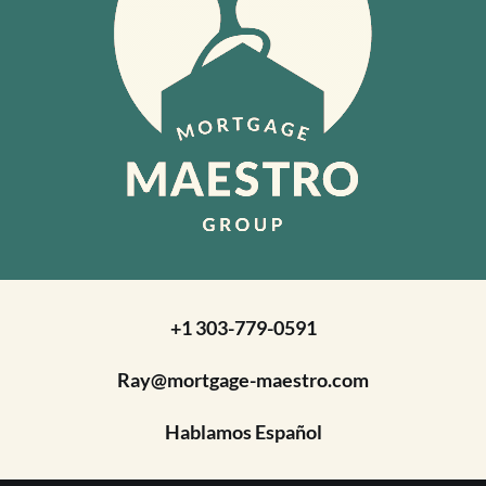
+1 303-779-0591
Ray@mortgage-maestro.com
Hablamos Español