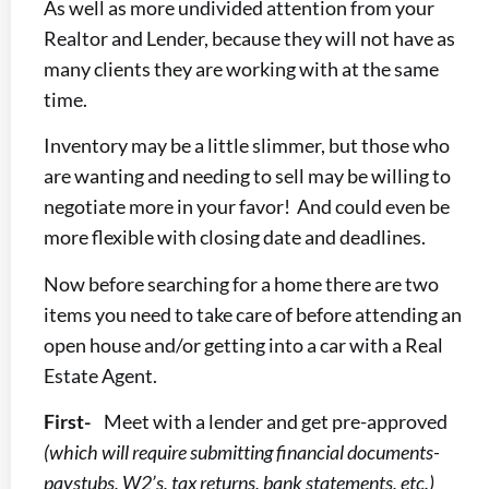
As well as more undivided attention from your
Realtor and Lender, because they will not have as
many clients they are working with at the same
time.
Inventory may be a little slimmer, but those who
are wanting and needing to sell may be willing to
negotiate more in your favor! And could even be
more flexible with closing date and deadlines.
Now before searching for a home there are two
items you need to take care of before attending an
open house and/or getting into a car with a Real
Estate Agent.
First-
Meet with a lender and get pre-approved
(which will require submitting financial documents-
paystubs, W2’s, tax returns, bank statements, etc.)