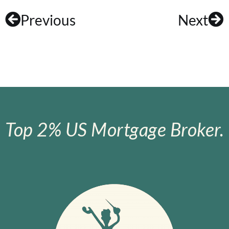
Previous
Next
Top 2% US Mortgage Broker.