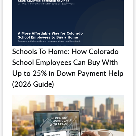
Schools To Home: How Colorado
School Employees Can Buy With
Up to 25% in Down Payment Help
(2026 Guide)