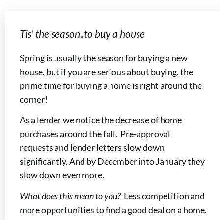
Tis’ the season..to buy a house
Spring is usually the season for buying a new
house, but if you are serious about buying, the
prime time for buying a home is right around the
corner!
As a lender we notice the decrease of home
purchases around the fall. Pre-approval
requests and lender letters slow down
significantly. And by December into January they
slow down even more.
What does this mean to you?
Less competition and
more opportunities to find a good deal on a home.