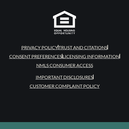
PRIVACY POLICY
TRUST AND CITATIONS
CONSENT PREFERENCES
LICENSING INFORMATION
NMLS CONSUMER ACCESS
IMPORTANT DISCLOSURES
CUSTOMER COMPLAINT POLICY