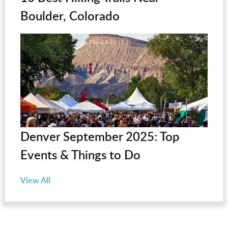
Boulder, Colorado
Denver September 2025: Top
Events & Things to Do
View All