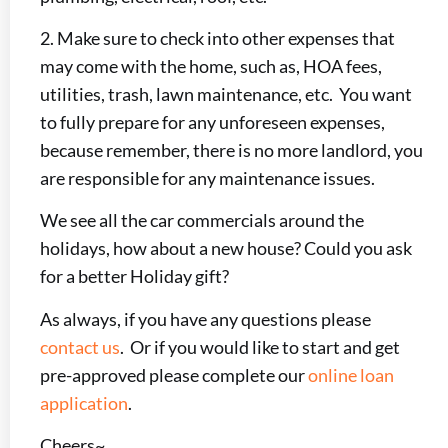
2. Make sure to check into other expenses that
may come with the home, such as, HOA fees,
utilities, trash, lawn maintenance, etc. You want
to fully prepare for any unforeseen expenses,
because remember, there is no more landlord, you
are responsible for any maintenance issues.
We see all the car commercials around the
holidays, how about a new house? Could you ask
for a better Holiday gift?
As always, if you have any questions please
contact us
. Or if you would like to start and get
pre-approved please complete our
online loan
application
.
Cheers~