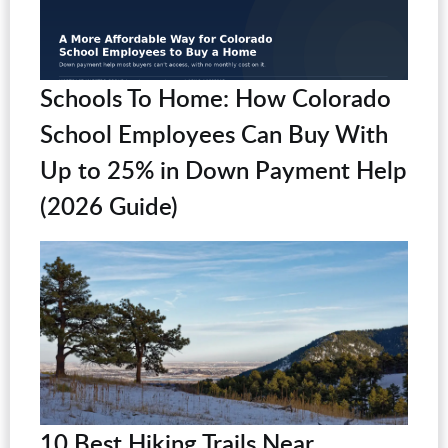
Schools To Home: How Colorado
School Employees Can Buy With
Up to 25% in Down Payment Help
(2026 Guide)
10 Best Hiking Trails Near