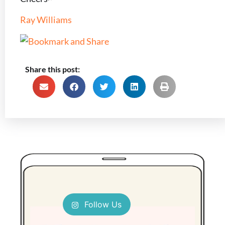
Ray Williams
Share this post:
Follow Us