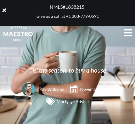
NMLS#1838215 ​
Give us a call at
+1 303-779-0591
Tis’ the season..to buy a house
Ray Williams
November 8, 2013
Mortgage Advice