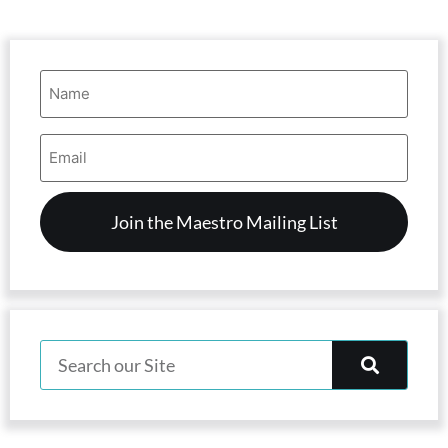
Name
(Required)
Email
Address
(Required)