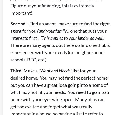
Figure out your financing, this is extremely
important!
Second-
Find an agent- make sure to find the right
agent for you
(and your family),
one that puts your
interests first!
(This applies to your lender as well).
There are many agents out there so find one that is
experienced with your needs (ex: neighborhood,
schools, REO, etc.)
Third-
Make a
“Want and Needs”
list for your
desired home. You may not find the perfect home
but you can have a great idea going into a home of
what may not fit your needs. You need to go into a
home with your eyes wide open. Many of us can
get too excited and forget what was really
important in a house, so having a list to refer to