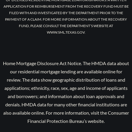
APPLICATION FOR REIMBURSEMENT FROM THE RECOVERY FUND MUST BE
FILED WITH AND INVESTIGATED BY THE DEPARTMENT PRIOR TO THE
PAYMENT OF A CLAIM. FOR MORE INFORMATION ABOUT THE RECOVERY
FUND, PLEASE CONSULT THE DEPARTMENT’S WEBSITE AT
WWW.SML.TEXAS.GOV.
Home Mortgage Disclosure Act Notice. The HMDA data about
our residential mortgage lending are available online for
review. The data show geographic distribution of loans and
applications; ethnicity, race, sex, age and income of applicants
and borrowers; and information about loan approvals and
denials. HMDA data for many other financial institutions are
also available online. For more information, visit the Consumer
Financial Protection Bureau’s website.