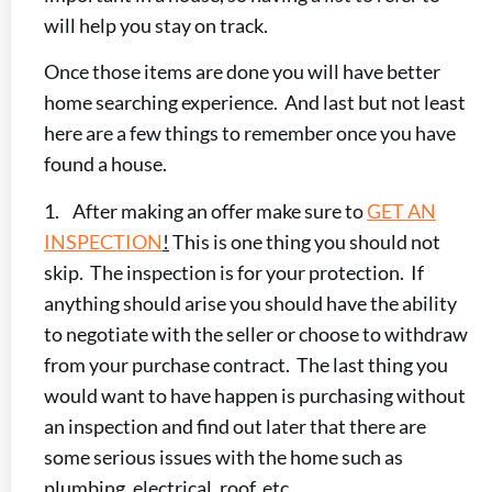
will help you stay on track.
Once those items are done you will have better
home searching experience. And last but not least
here are a few things to remember once you have
found a house.
1. After making an offer make sure to
GET AN
INSPECTION
!
This is one thing you should not
skip. The inspection is for your protection. If
anything should arise you should have the ability
to negotiate with the seller or choose to withdraw
from your purchase contract. The last thing you
would want to have happen is purchasing without
an inspection and find out later that there are
some serious issues with the home such as
plumbing, electrical, roof, etc.