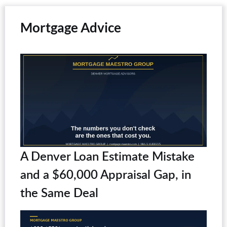
Mortgage Advice
A Denver Loan Estimate Mistake
and a $60,000 Appraisal Gap, in
the Same Deal