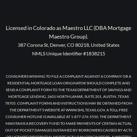
Licensed in Colorado as Maestro LLC (DBA Mortgage
Maestro Group).
387 Corona St, Denver, CO 80218, United States
NMLS Unique Identifier #1838215
CONSUMERS WISHING TO FILE A COMPLAINT AGAINST A COMPANY OR A
RESIDENTIAL MORTGAGE LOAN ORIGINATOR SHOULD COMPLETE AND
SEND A COMPLAINT FORM TO THE TEXAS DEPARTMENT OF SAVINGS AND
MORTGAGE LENDING, 2601 NORTH LAMAR, SUITE 201, AUSTIN, TEXAS
78705. COMPLAINT FORMS AND INSTRUCTIONS MAY BE OBTAINED FROM
THE DEPARTMENT’S WEBSITE AT WWW.SML.TEXAS.GOV. A TOLL-FREE
CONSUMER HOTLINE IS AVAILABLE AT 1-877-276-5550. THE DEPARTMENT
MAINTAINS A RECOVERY FUND TO MAKE PAYMENTS OF CERTAIN ACTUAL
OUT OF POCKET DAMAGES SUSTAINED BY BORROWERS CAUSED BY ACTS
OF LICENSED RESIDENTIAL MORTGAGE LOAN ORIGINATORS. A WRITTEN