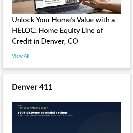
Unlock Your Home’s Value with a
HELOC: Home Equity Line of
Credit in Denver, CO
View All
Denver 411