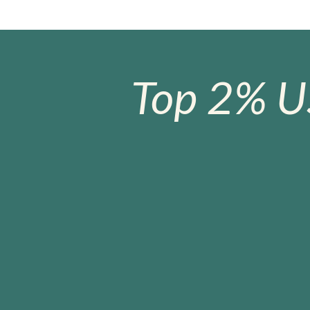
Top 2% U