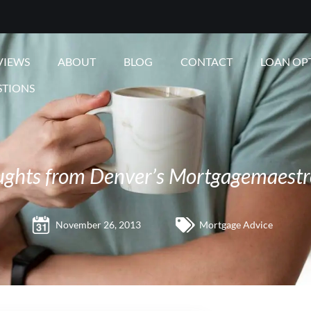
VIEWS
ABOUT
BLOG
CONTACT
LOAN OP
STIONS
ughts from Denver’s Mortgagemaestr
November 26, 2013
Mortgage Advice