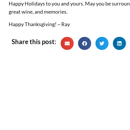
Happy Holidays to you and yours. May you be surrounde
great wine, and memories.
Happy Thanksgiving! ~ Ray
Share this post: