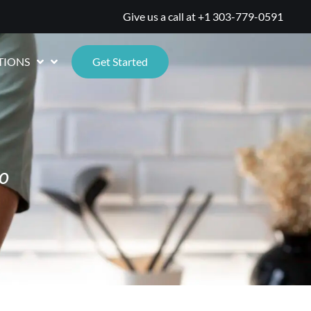
Give us a call at
+1 303-779-0591
TIONS
Get Started
o