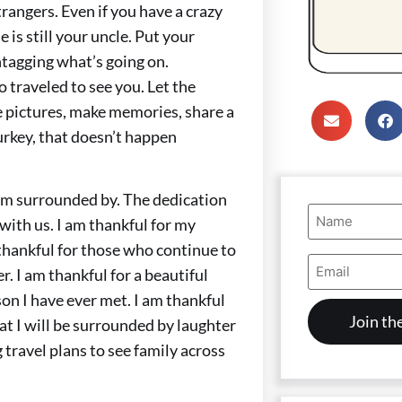
trangers. Even if you have a crazy
is still your uncle. Put your
tagging what’s going on.
 traveled to see you. Let the
e pictures, make memories, share a
Turkey, that doesn’t happen
I am surrounded by. The dedication
Name
 with us. I am thankful for my
(Required)
 thankful for those who continue to
Email
r. I am thankful for a beautiful
Address
(Required)
son I have ever met. I am thankful
hat I will be surrounded by laughter
travel plans to see family across