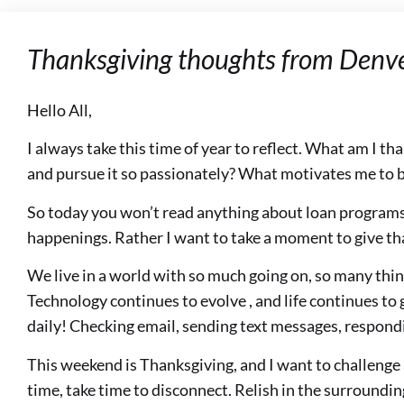
Thanksgiving thoughts from Denv
Hello All,
I always take this time of year to reflect. What am I th
and pursue it so passionately? What motivates me to b
So today you won’t read anything about loan programs
happenings. Rather I want to take a moment to give th
We live in a world with so much going on, so many thing
Technology continues to evolve , and life continues t
daily! Checking email, sending text messages, respondi
This weekend is Thanksgiving, and I want to challenge
time, take time to disconnect. Relish in the surroundin