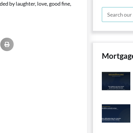
d by laughter, love, good fine,
Mortgag