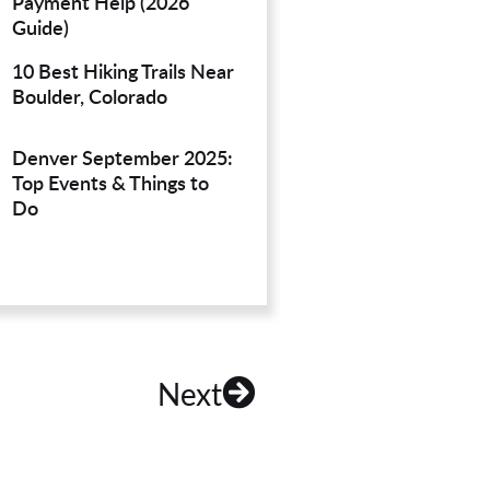
Payment Help (2026
Guide)
10 Best Hiking Trails Near
Boulder, Colorado
Denver September 2025:
Top Events & Things to
Do
Next