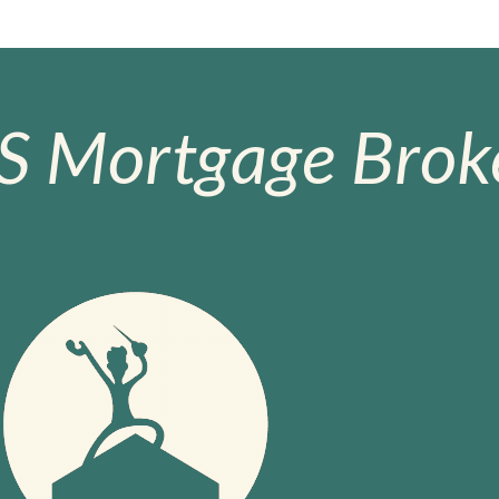
S Mortgage Broke