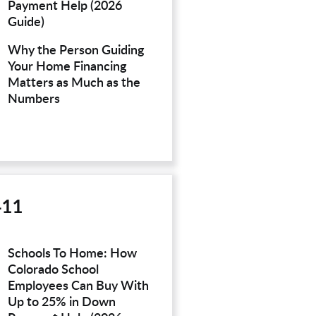
Payment Help (2026
Guide)
Why the Person Guiding
Your Home Financing
Matters as Much as the
Numbers
411
Schools To Home: How
Colorado School
Employees Can Buy With
Up to 25% in Down