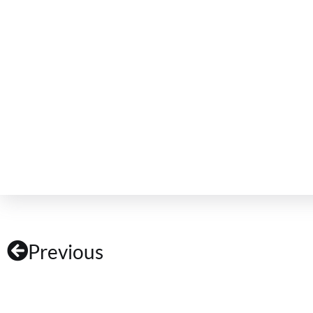
Previous