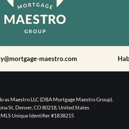
ay@mortgage-maestro.com
Hab
ado as Maestro LLC (DBA Mortgage Maestro Group).
na St, Denver, CO 80218, United States
MLS Unique Identifier #1838215