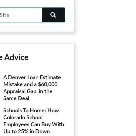
e Advice
A Denver Loan Estimate
Mistake and a $60,000
Appraisal Gap, in the
Same Deal
Schools To Home: How
Colorado School
Employees Can Buy With
Up to 25% in Down