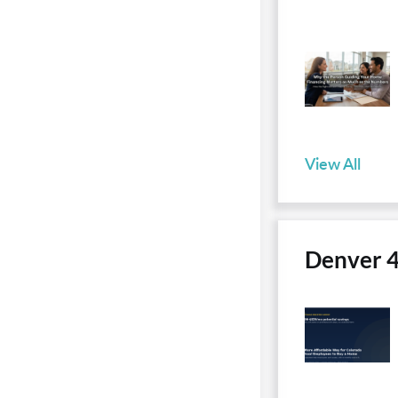
View All
Denver 