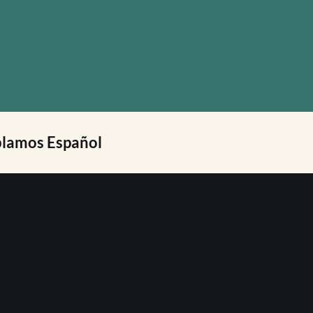
lamos Español