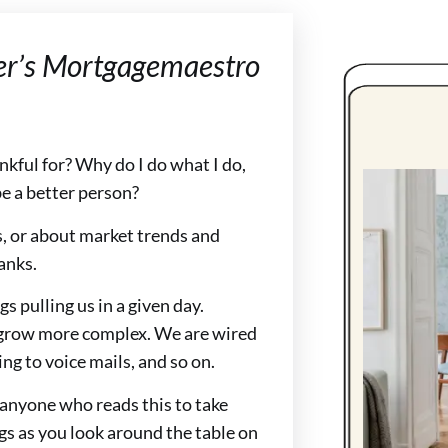
er’s Mortgagemaestro
ankful for? Why do I do what I do,
e a better person?
, or about market trends and
anks.
s pulling us in a given day.
o grow more complex. We are wired
ng to voice mails, and so on.
 anyone who reads this to take
gs as you look around the table on