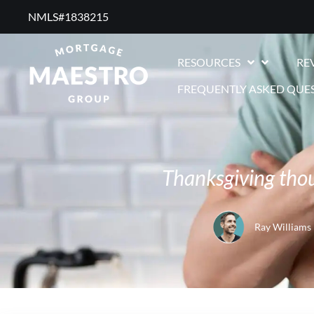
NMLS#1838215 ​
RESOURCES
RE
FREQUENTLY ASKED QUE
Thanksgiving tho
Ray Williams