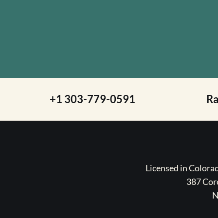
+1 303-779-0591
R
Licensed in Color
387 Coro
N