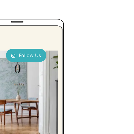
Follow Us