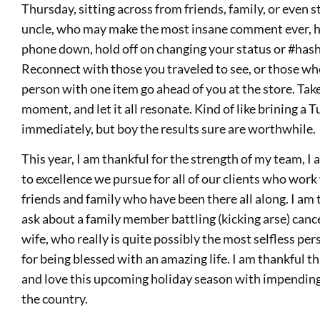
Thursday, sitting across from friends, family, or even s
uncle, who may make the most insane comment ever, he 
phone down, hold off on changing your status or #hash
Reconnect with those you traveled to see, or those who
person with one item go ahead of you at the store. Tak
moment, and let it all resonate. Kind of like brining a 
immediately, but boy the results sure are worthwhile.
This year, I am thankful for the strength of my team, 
to excellence we pursue for all of our clients who work
friends and family who have been there all along. I am
ask about a family member battling (kicking arse) cance
wife, who really is quite possibly the most selfless per
for being blessed with an amazing life. I am thankful t
and love this upcoming holiday season with impending 
the country.