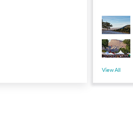
View All