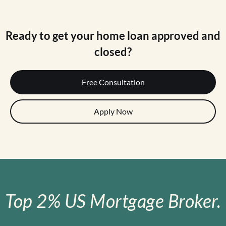
Ready to get your home loan approved and
closed?
Free Consultation
Apply Now
Top 2% US Mortgage Broker.