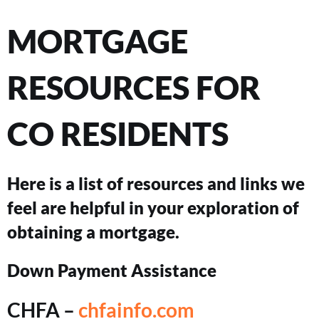
MORTGAGE
RESOURCES FOR
CO RESIDENTS
Here is a list of resources and links we
feel are helpful in your exploration of
obtaining a mortgage.
Down Payment Assistance
CHFA –
chfainfo.com