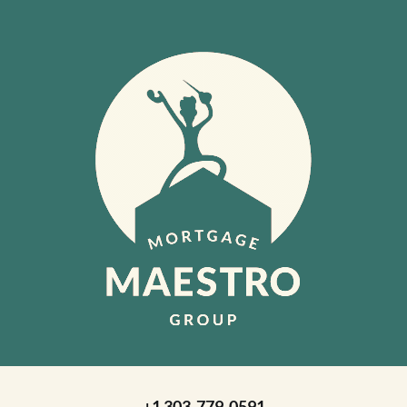
+1 303-779-0591