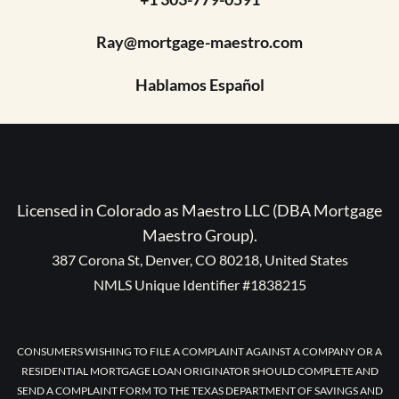
Ray@mortgage-maestro.com
Hablamos Español
Licensed in Colorado as Maestro LLC (DBA Mortgage
Maestro Group).
387 Corona St, Denver, CO 80218, United States
NMLS Unique Identifier #1838215
CONSUMERS WISHING TO FILE A COMPLAINT AGAINST A COMPANY OR A
RESIDENTIAL MORTGAGE LOAN ORIGINATOR SHOULD COMPLETE AND
SEND A COMPLAINT FORM TO THE TEXAS DEPARTMENT OF SAVINGS AND