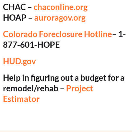
CHAC –
chaconline.org
HOAP –
auroragov.org
Colorado Foreclosure Hotline
– 1-
877-601-HOPE
HUD.gov
Help in figuring out a budget for a
remodel/rehab –
Project
Estimator