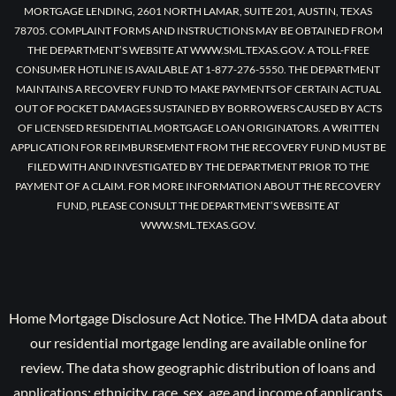
MORTGAGE LENDING, 2601 NORTH LAMAR, SUITE 201, AUSTIN, TEXAS
78705. COMPLAINT FORMS AND INSTRUCTIONS MAY BE OBTAINED FROM
THE DEPARTMENT’S WEBSITE AT WWW.SML.TEXAS.GOV. A TOLL-FREE
CONSUMER HOTLINE IS AVAILABLE AT 1-877-276-5550. THE DEPARTMENT
MAINTAINS A RECOVERY FUND TO MAKE PAYMENTS OF CERTAIN ACTUAL
OUT OF POCKET DAMAGES SUSTAINED BY BORROWERS CAUSED BY ACTS
OF LICENSED RESIDENTIAL MORTGAGE LOAN ORIGINATORS. A WRITTEN
APPLICATION FOR REIMBURSEMENT FROM THE RECOVERY FUND MUST BE
FILED WITH AND INVESTIGATED BY THE DEPARTMENT PRIOR TO THE
PAYMENT OF A CLAIM. FOR MORE INFORMATION ABOUT THE RECOVERY
FUND, PLEASE CONSULT THE DEPARTMENT’S WEBSITE AT
WWW.SML.TEXAS.GOV.
Home Mortgage Disclosure Act Notice. The HMDA data about
our residential mortgage lending are available online for
review. The data show geographic distribution of loans and
applications; ethnicity, race, sex, age and income of applicants