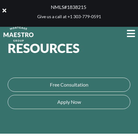
NMLS#1838215 ​
Give us a call at
+1 303-779-0591
RESOURCES
Free Consultation
Apply Now