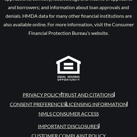
and borrowers; and information about loan approvals and
denials. HMDA data for many other financial institutions are
also available online. For more information, visit the Consumer
Financial Protection Bureau’s website.
PRIVACY POLICY
TRUST AND CITATIONS
CONSENT PREFERENCES
LICENSING INFORMATION
NMLS CONSUMER ACCESS
IMPORTANT DISCLOSURES
CUSTOMER COMPLAINT POLICY