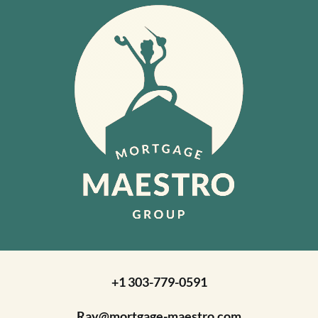
+1 303-779-0591
Ray@mortgage-maestro.com