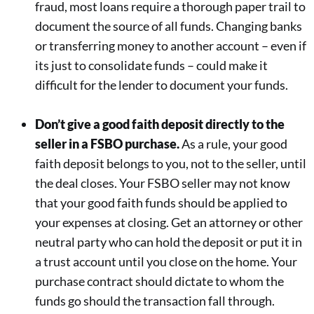
fraud, most loans require a thorough paper trail to
document the source of all funds. Changing banks
or transferring money to another account – even if
its just to consolidate funds – could make it
difficult for the lender to document your funds.
Don’t give a good faith deposit directly to the
seller in a FSBO purchase.
As a rule, your good
faith deposit belongs to you, not to the seller, until
the deal closes. Your FSBO seller may not know
that your good faith funds should be applied to
your expenses at closing. Get an attorney or other
neutral party who can hold the deposit or put it in
a trust account until you close on the home. Your
purchase contract should dictate to whom the
funds go should the transaction fall through.