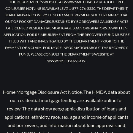
THE DEPARTMENT’S WEBSITE AT WWW.SML.TEXAS.GOV. A TOLL-FREE
CONSUMER HOTLINE IS AVAILABLE AT 1-877-276-5550. THE DEPARTMENT
MAINTAINS A RECOVERY FUND TO MAKE PAYMENTS OF CERTAIN ACTUAL
OUT OF POCKET DAMAGES SUSTAINED BY BORROWERS CAUSED BY ACTS
OF LICENSED RESIDENTIAL MORTGAGE LOAN ORIGINATORS. A WRITTEN
APPLICATION FOR REIMBURSEMENT FROM THE RECOVERY FUND MUST BE
FILED WITH AND INVESTIGATED BY THE DEPARTMENT PRIOR TO THE
PAYMENT OF A CLAIM. FOR MORE INFORMATION ABOUT THE RECOVERY
FUND, PLEASE CONSULT THE DEPARTMENT’S WEBSITE AT
WWW.SML.TEXAS.GOV.
Home Mortgage Disclosure Act Notice. The HMDA data about
our residential mortgage lending are available online for
review. The data show geographic distribution of loans and
applications; ethnicity, race, sex, age and income of applicants
and borrowers; and information about loan approvals and