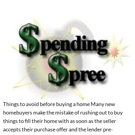
Things to avoid before buying a home Many new
homebuyers make the mistake of rushing out to buy
things to fill their home with as soon as the seller
accepts their purchase offer and the lender pre-