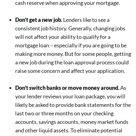
cash reserve when approving your mortgage.
Don’t get a new job.
Lenders like to see a
consistent job history. Generally, changing jobs
will not affect your ability to qualify for a
mortgage loan – especially if you are going to be
making more money. But for some people, getting
a new job during the loan approval process could
raise some concern and affect your application.
Don’t switch banks or move money around.
As
your lender reviews your loan package, you will
likely be asked to provide bank statements for the
last two or three months on your checking
accounts, savings accounts, money market funds
and other liquid assets. To eliminate potential