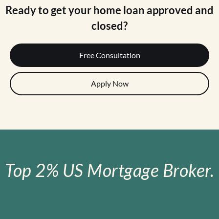
Ready to get your home loan approved and
closed?
Free Consultation
Apply Now
Top 2% US Mortgage Broker.