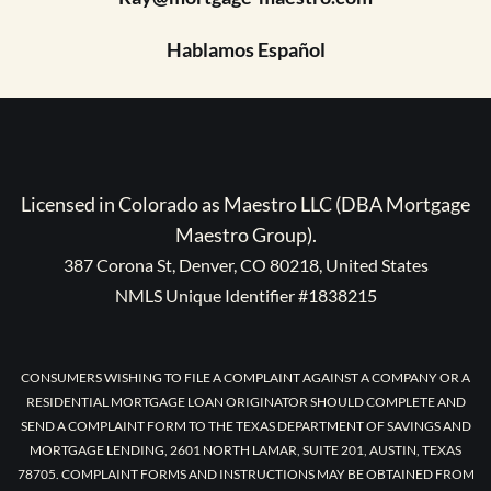
Hablamos Español
Licensed in Colorado as Maestro LLC (DBA Mortgage
Maestro Group).
387 Corona St, Denver, CO 80218, United States
NMLS Unique Identifier #1838215
CONSUMERS WISHING TO FILE A COMPLAINT AGAINST A COMPANY OR A
RESIDENTIAL MORTGAGE LOAN ORIGINATOR SHOULD COMPLETE AND
SEND A COMPLAINT FORM TO THE TEXAS DEPARTMENT OF SAVINGS AND
MORTGAGE LENDING, 2601 NORTH LAMAR, SUITE 201, AUSTIN, TEXAS
78705. COMPLAINT FORMS AND INSTRUCTIONS MAY BE OBTAINED FROM