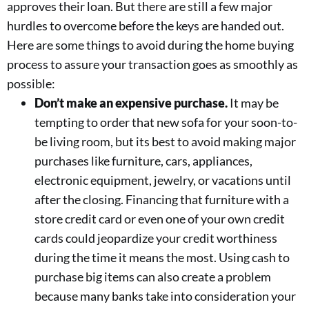
approves their loan. But there are still a few major
hurdles to overcome before the keys are handed out.
Here are some things to avoid during the home buying
process to assure your transaction goes as smoothly as
possible:
Don’t make an expensive purchase.
It may be
tempting to order that new sofa for your soon-to-
be living room, but its best to avoid making major
purchases like furniture, cars, appliances,
electronic equipment, jewelry, or vacations until
after the closing. Financing that furniture with a
store credit card or even one of your own credit
cards could jeopardize your credit worthiness
during the time it means the most. Using cash to
purchase big items can also create a problem
because many banks take into consideration your