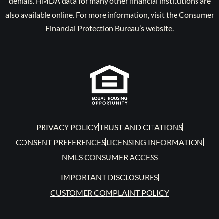
denials. HMDA data for many other financial institutions are
also available online. For more information, visit the Consumer
Financial Protection Bureau’s website.
PRIVACY POLICY
TRUST AND CITATIONS
CONSENT PREFERENCES
LICENSING INFORMATION
NMLS CONSUMER ACCESS
IMPORTANT DISCLOSURES
CUSTOMER COMPLAINT POLICY