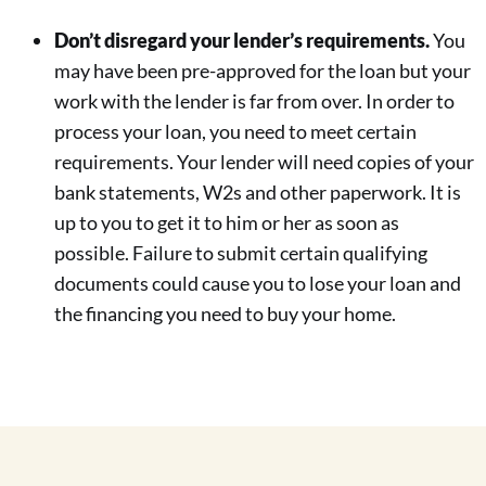
Don’t disregard your lender’s requirements.
You
may have been pre-approved for the loan but your
work with the lender is far from over. In order to
process your loan, you need to meet certain
requirements. Your lender will need copies of your
bank statements, W2s and other paperwork. It is
up to you to get it to him or her as soon as
possible. Failure to submit certain qualifying
documents could cause you to lose your loan and
the financing you need to buy your home.