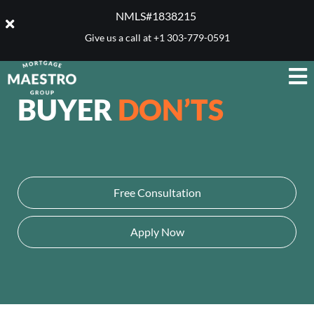
NMLS#1838215 ​
Give us a call at
+1 303-779-0591
BUYER
DON’TS
Free Consultation
Apply Now