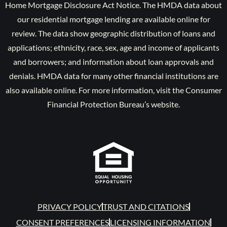
Home Mortgage Disclosure Act Notice. The HMDA data about
our residential mortgage lending are available online for
review. The data show geographic distribution of loans and
applications; ethnicity, race, sex, age and income of applicants
and borrowers; and information about loan approvals and
denials. HMDA data for many other financial institutions are
also available online. For more information, visit the Consumer
Financial Protection Bureau’s website.
PRIVACY POLICY
TRUST AND CITATIONS
CONSENT PREFERENCES
LICENSING INFORMATION