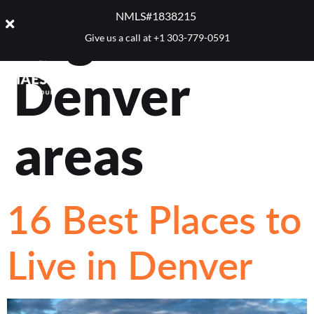
Tag:
Best
NMLS#1838215 ​
Give us a call at
+1 303-779-0591
Denver
areas
16 Best Places to
Live in Denver