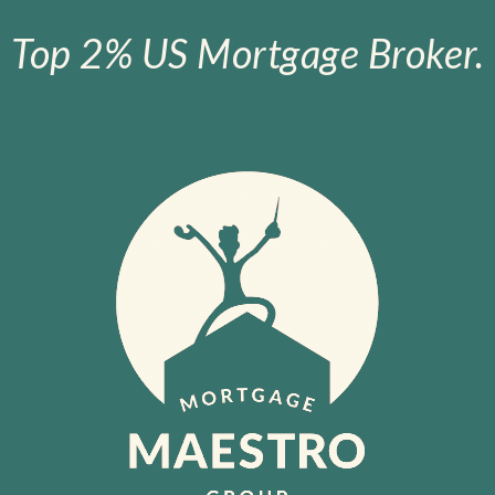
Top 2% US Mortgage Broker.