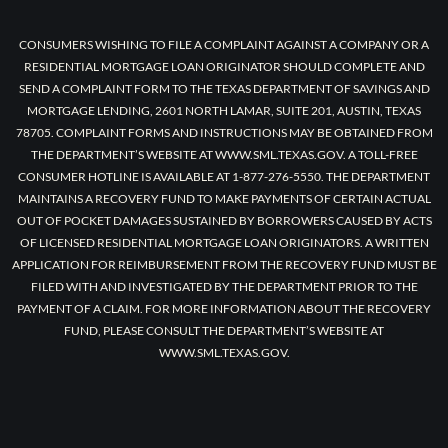
CONSUMERS WISHING TO FILE A COMPLAINT AGAINST A COMPANY OR A
RESIDENTIAL MORTGAGE LOAN ORIGINATOR SHOULD COMPLETE AND
SEND A COMPLAINT FORM TO THE TEXAS DEPARTMENT OF SAVINGS AND
MORTGAGE LENDING, 2601 NORTH LAMAR, SUITE 201, AUSTIN, TEXAS
78705. COMPLAINT FORMS AND INSTRUCTIONS MAY BE OBTAINED FROM
THE DEPARTMENT’S WEBSITE AT WWW.SML.TEXAS.GOV. A TOLL-FREE
CONSUMER HOTLINE IS AVAILABLE AT 1-877-276-5550. THE DEPARTMENT
MAINTAINS A RECOVERY FUND TO MAKE PAYMENTS OF CERTAIN ACTUAL
OUT OF POCKET DAMAGES SUSTAINED BY BORROWERS CAUSED BY ACTS
OF LICENSED RESIDENTIAL MORTGAGE LOAN ORIGINATORS. A WRITTEN
APPLICATION FOR REIMBURSEMENT FROM THE RECOVERY FUND MUST BE
FILED WITH AND INVESTIGATED BY THE DEPARTMENT PRIOR TO THE
PAYMENT OF A CLAIM. FOR MORE INFORMATION ABOUT THE RECOVERY
FUND, PLEASE CONSULT THE DEPARTMENT’S WEBSITE AT
WWW.SML.TEXAS.GOV.