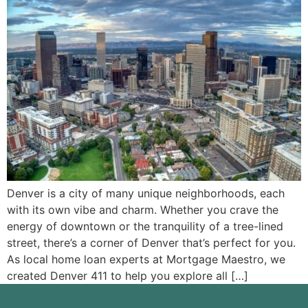
Denver is a city of many unique neighborhoods, each
with its own vibe and charm. Whether you crave the
energy of downtown or the tranquility of a tree-lined
street, there’s a corner of Denver that’s perfect for you.
As local home loan experts at Mortgage Maestro, we
created Denver 411 to help you explore all […]