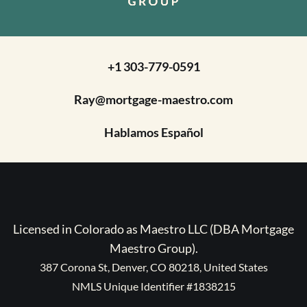
+1 303-779-0591
Ray@mortgage-maestro.com
Hablamos Español
Licensed in Colorado as Maestro LLC (DBA Mortgage
Maestro Group).
387 Corona St, Denver, CO 80218, United States
NMLS Unique Identifier #1838215