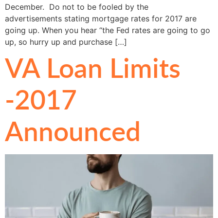
December. Do not to be fooled by the
advertisements stating mortgage rates for 2017 are
going up. When you hear “the Fed rates are going to go
up, so hurry up and purchase […]
VA Loan Limits
-2017
Announced