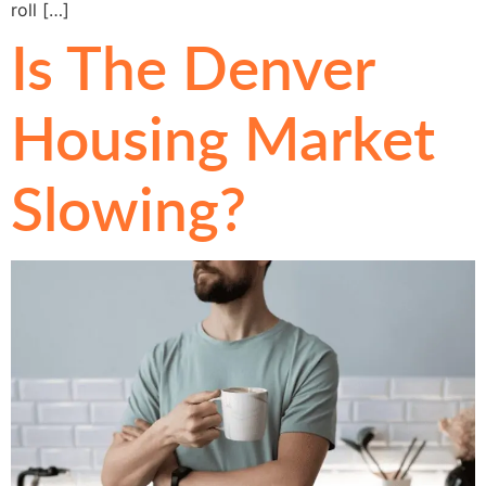
roll […]
Is The Denver
Housing Market
Slowing?