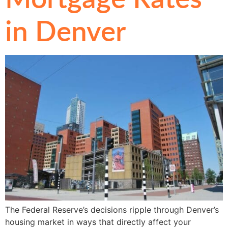
in Denver
The Federal Reserve’s decisions ripple through Denver’s
housing market in ways that directly affect your