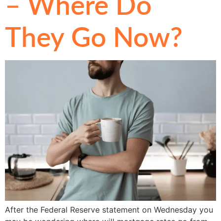
– Where Do
They Go Now?
After the Federal Reserve statement on Wednesday you