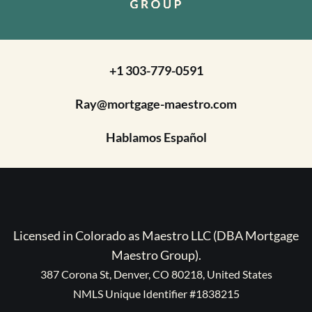
+1 303-779-0591
Ray@mortgage-maestro.com
Hablamos Español
Licensed in Colorado as Maestro LLC (DBA Mortgage
Maestro Group).
387 Corona St, Denver, CO 80218, United States
NMLS Unique Identifier #1838215