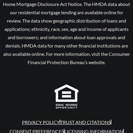
Home Mortgage Disclosure Act Notice. The HMDA data about
our residential mortgage lending are available online for
review. The data show geographic distribution of loans and
applications; ethnicity, race, sex, age and income of applicants
and borrowers; and information about loan approvals and
denials. HMDA data for many other financial institutions are
also available online. For more information, visit the Consumer
Financial Protection Bureau’s website.
PRIVACY POLICY
TRUST AND CITATIONS
CONSENT PREFERENCES
LICENSING INFORMATION