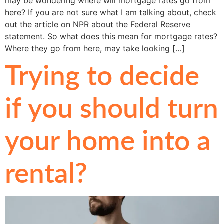
may be wondering where will mortgage rates go from
here? If you are not sure what I am talking about, check
out the article on NPR about the Federal Reserve
statement. So what does this mean for mortgage rates?
Where they go from here, may take looking […]
Trying to decide
if you should turn
your home into a
rental?