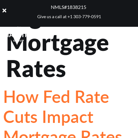
Tag:
Best
NMLS#1838215 ​
Give us a call at
+1 303-779-0591
Mortgage
Rates
How Fed Rate
Cuts Impact
Mortgage Rates