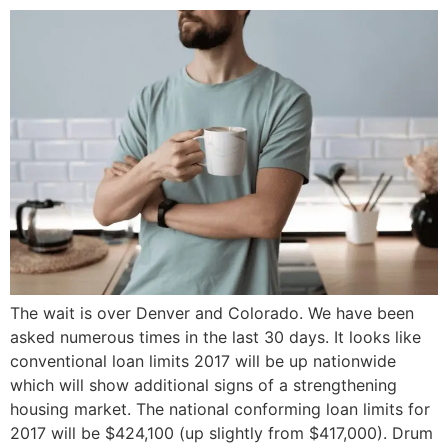
The wait is over Denver and Colorado. We have been
asked numerous times in the last 30 days. It looks like
conventional loan limits 2017 will be up nationwide
which will show additional signs of a strengthening
housing market. The national conforming loan limits for
2017 will be $424,100 (up slightly from $417,000). Drum