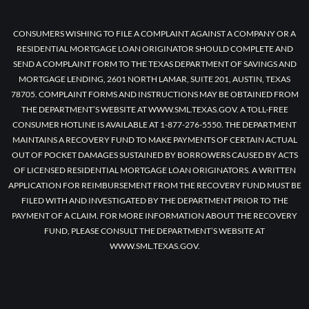
CONSUMERS WISHING TO FILE A COMPLAINT AGAINST A COMPANY OR A
RESIDENTIAL MORTGAGE LOAN ORIGINATOR SHOULD COMPLETE AND
SEND A COMPLAINT FORM TO THE TEXAS DEPARTMENT OF SAVINGS AND
MORTGAGE LENDING, 2601 NORTH LAMAR, SUITE 201, AUSTIN, TEXAS
78705. COMPLAINT FORMS AND INSTRUCTIONS MAY BE OBTAINED FROM
THE DEPARTMENT’S WEBSITE AT WWW.SML.TEXAS.GOV. A TOLL-FREE
CONSUMER HOTLINE IS AVAILABLE AT 1-877-276-5550. THE DEPARTMENT
MAINTAINS A RECOVERY FUND TO MAKE PAYMENTS OF CERTAIN ACTUAL
OUT OF POCKET DAMAGES SUSTAINED BY BORROWERS CAUSED BY ACTS
OF LICENSED RESIDENTIAL MORTGAGE LOAN ORIGINATORS. A WRITTEN
APPLICATION FOR REIMBURSEMENT FROM THE RECOVERY FUND MUST BE
FILED WITH AND INVESTIGATED BY THE DEPARTMENT PRIOR TO THE
PAYMENT OF A CLAIM. FOR MORE INFORMATION ABOUT THE RECOVERY
FUND, PLEASE CONSULT THE DEPARTMENT’S WEBSITE AT
WWW.SML.TEXAS.GOV.