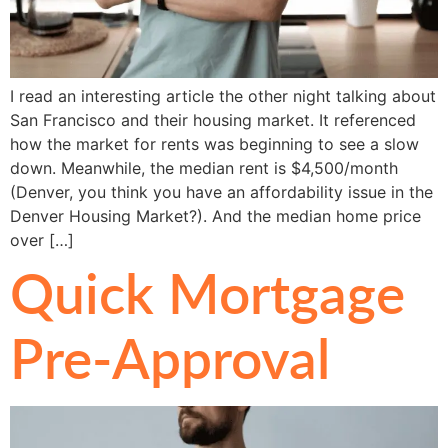
I read an interesting article the other night talking about
San Francisco and their housing market. It referenced
how the market for rents was beginning to see a slow
down. Meanwhile, the median rent is $4,500/month
(Denver, you think you have an affordability issue in the
Denver Housing Market?). And the median home price
over […]
Quick Mortgage
Pre-Approval