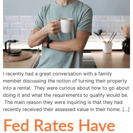
I recently had a great conversation with a family
member discussing the notion of turning their property
into a rental. They were curious about how to go about
doing it and what the requirements to qualify would be.
The main reason they were inquiring is that they had
recently received their assessed value in their home. […]
Fed Rates Have