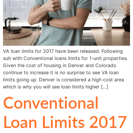
VA loan limits for 2017 have been released. Following
suit with Conventional loans limits for 1-unit properties.
Given the cost of housing in Denver and Colorado
continue to increase it is no surprise to see VA loan
limits going up. Denver is considered a high cost area
which is why you will see loan limits higher […]
Conventional
Loan Limits 2017