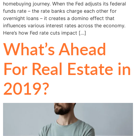
homebuying journey. When the Fed adjusts its federal
funds rate – the rate banks charge each other for
overnight loans – it creates a domino effect that
influences various interest rates across the economy.
Here’s how Fed rate cuts impact […]
What’s Ahead
For Real Estate in
2019?