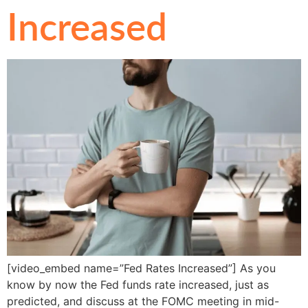
Increased
[video_embed name=”Fed Rates Increased”] As you
know by now the Fed funds rate increased, just as
predicted, and discuss at the FOMC meeting in mid-