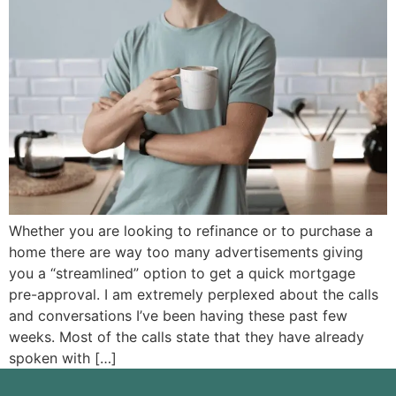
Whether you are looking to refinance or to purchase a
home there are way too many advertisements giving
you a “streamlined” option to get a quick mortgage
pre-approval. I am extremely perplexed about the calls
and conversations I’ve been having these past few
weeks. Most of the calls state that they have already
spoken with […]