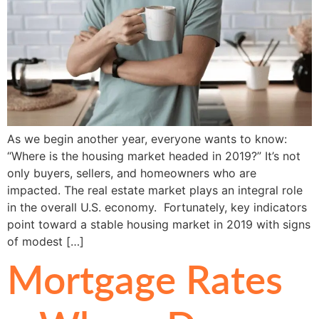
As we begin another year, everyone wants to know:
“Where is the housing market headed in 2019?” It’s not
only buyers, sellers, and homeowners who are
impacted. The real estate market plays an integral role
in the overall U.S. economy. Fortunately, key indicators
point toward a stable housing market in 2019 with signs
of modest […]
Mortgage Rates