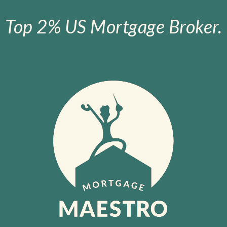
Top 2% US Mortgage Broker.