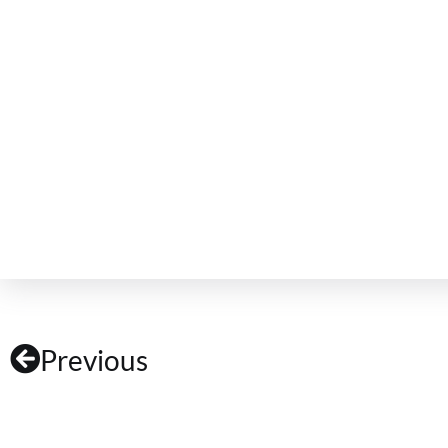
Previous