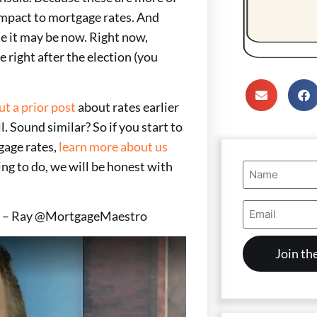
 impact to mortgage rates. And
me it may be now. Right now,
e right after the election (you
ut a prior post
about rates earlier
l. Sound similar? So if you start to
gage rates,
learn more about us
ing to do, we will be honest with
Name
(Required)
Email
es! – Ray @MortgageMaestro
Address
(Required)