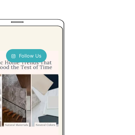
Follow Us