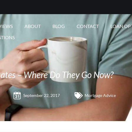
VIEWS
ABOUT
BLOG
CONTACT
LOAN OP
STIONS
ates – Where Do They Go Now?
September 22, 2017
Mortgage Advice