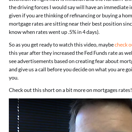
the driving forces I would say will have an immediate
given if you are thinking of refinancing or buying a ho
mortgage rates are sitting near their best position sinc
know when rates went up .5% in 4 days).
So as you get ready to watch this video, maybe
check o
this year after they increased the Fed Funds rate as wel
see advertisements based on creating fear about mort
and give us a call before you decide on what you are go
you.
Check out this short on a bit more on mortgages rat