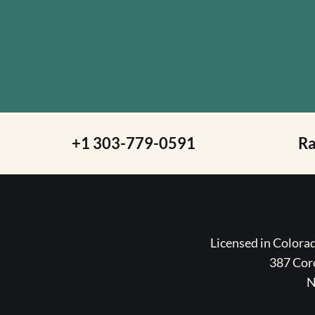
+1 303-779-0591
R
Licensed in Color
387 Coro
N