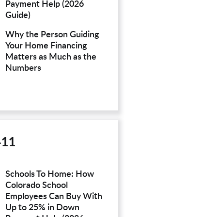
Payment Help (2026
Guide)
Why the Person Guiding
Your Home Financing
Matters as Much as the
Numbers
411
Schools To Home: How
Colorado School
Employees Can Buy With
Up to 25% in Down