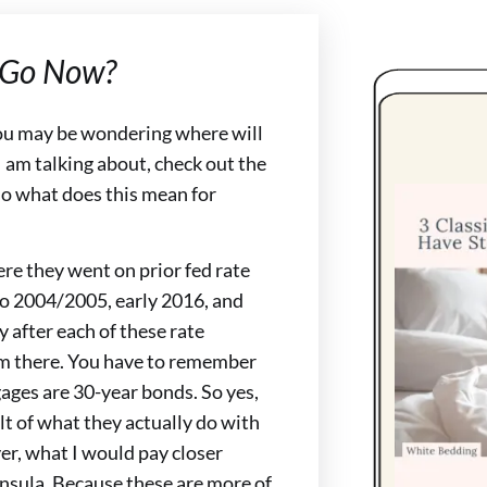
 Go Now?
ou may be wondering where will
I am talking about, check out the
o what does this mean for
re they went on prior fed rate
to 2004/2005, early 2016, and
y after each of these rate
om there. You have to remember
ages are 30-year bonds. So yes,
lt of what they actually do with
er, what I would pay closer
insula. Because these are more of