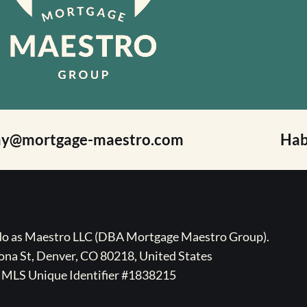
ay@mortgage-maestro.com
Hab
ado as Maestro LLC (DBA Mortgage Maestro Group).
na St, Denver, CO 80218, United States
MLS Unique Identifier #1838215