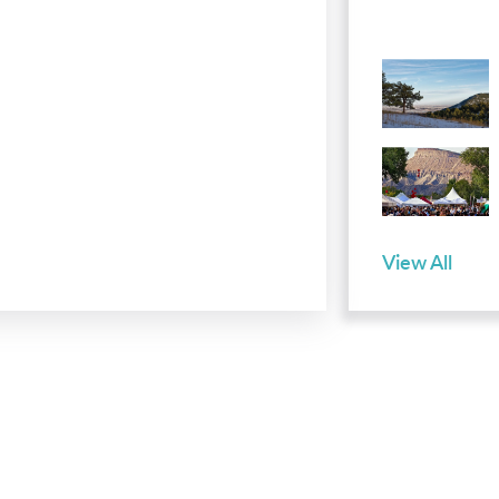
View All