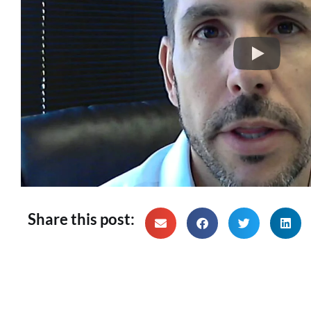
Share this post: