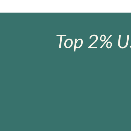
Top 2% U