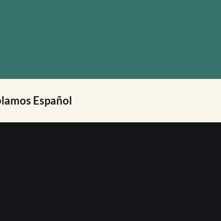
lamos Español