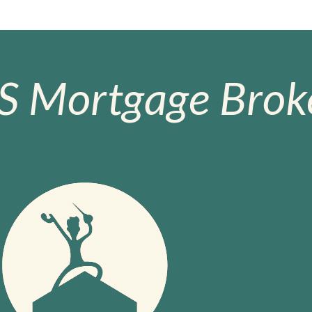
S Mortgage Broke