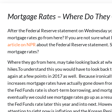
Mortgage Rates – Where Do They
After the Federal Reserve statement on Wednesday y
mortgage rates go from here? If you are not sure what 
article on NPR
about the Federal Reserve statement. S
mortgage rates?
Where they go from here, may take looking back at whe
hikes.To understand this you would have to look back 
again at a few points in 2017 as well. Because ironicall
increases mortgage rates have actually gone down fr
the Fed Funds rate is short-term borrowing, and mortg
eventually we could see mortgage rates go up as a resu
the Fed Funds rate later this year and into next. Howev
attention to right now is inflation and the Korean Pen