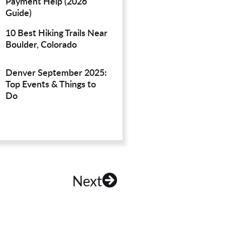
Payment Help (2026
Guide)
10 Best Hiking Trails Near
Boulder, Colorado
Denver September 2025:
Top Events & Things to
Do
Next