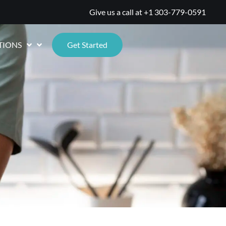
Give us a call at
+1 303-779-0591
TIONS
Get Started