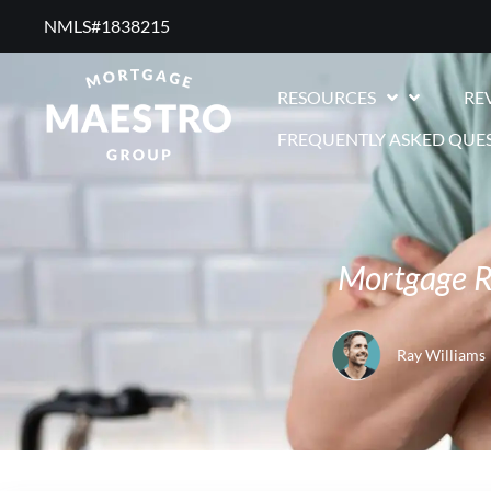
NMLS#1838215 ​
RESOURCES
RE
FREQUENTLY ASKED QUE
Mortgage R
Ray Williams