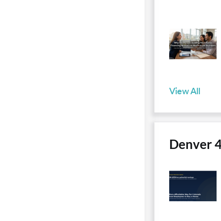
View All
Denver 