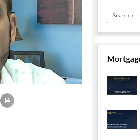
Mortgag