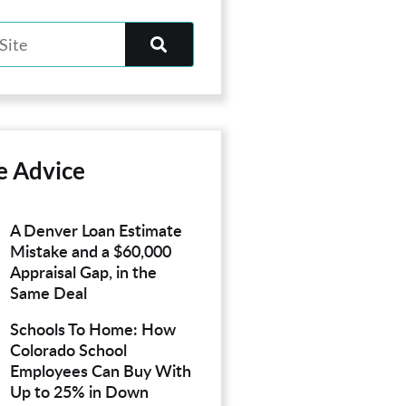
e Advice
A Denver Loan Estimate
Mistake and a $60,000
Appraisal Gap, in the
Same Deal
Schools To Home: How
Colorado School
Employees Can Buy With
Up to 25% in Down