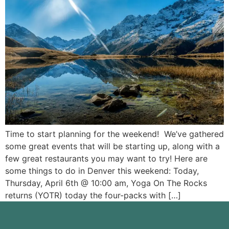
Time to start planning for the weekend! We’ve gathered
some great events that will be starting up, along with a
few great restaurants you may want to try! Here are
some things to do in Denver this weekend: Today,
Thursday, April 6th @ 10:00 am, Yoga On The Rocks
returns (YOTR) today the four-packs with […]