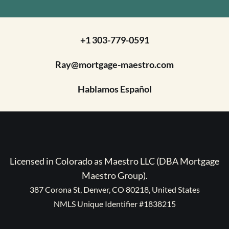
+1 303-779-0591
Ray@mortgage-maestro.com
Hablamos Español
Licensed in Colorado as Maestro LLC (DBA Mortgage
Maestro Group).
387 Corona St, Denver, CO 80218, United States
NMLS Unique Identifier #1838215