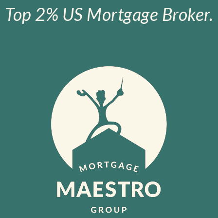
Top 2% US Mortgage Broker.