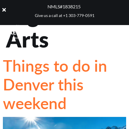
Tag:
Block 7
NMLS#1838215 ​
Give us a call at
+1 303-779-0591
Arts
Things to do in
Denver this
weekend