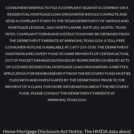
CONSUMERS WISHING TO FILE A COMPLAINT AGAINST A COMPANY OR A
RESIDENTIAL MORTGAGE LOAN ORIGINATOR SHOULD COMPLETE AND
SEND A COMPLAINT FORM TO THE TEXAS DEPARTMENT OF SAVINGS AND
MORTGAGE LENDING, 2601 NORTH LAMAR, SUITE 201, AUSTIN, TEXAS
78705. COMPLAINT FORMS AND INSTRUCTIONS MAY BE OBTAINED FROM
THE DEPARTMENT’S WEBSITE AT WWW.SML.TEXAS.GOV. A TOLL-FREE
CONSUMER HOTLINE IS AVAILABLE AT 1-877-276-5550. THE DEPARTMENT
MAINTAINS A RECOVERY FUND TO MAKE PAYMENTS OF CERTAIN ACTUAL
OUT OF POCKET DAMAGES SUSTAINED BY BORROWERS CAUSED BY ACTS
OF LICENSED RESIDENTIAL MORTGAGE LOAN ORIGINATORS. A WRITTEN
APPLICATION FOR REIMBURSEMENT FROM THE RECOVERY FUND MUST BE
FILED WITH AND INVESTIGATED BY THE DEPARTMENT PRIOR TO THE
PAYMENT OF A CLAIM. FOR MORE INFORMATION ABOUT THE RECOVERY
FUND, PLEASE CONSULT THE DEPARTMENT’S WEBSITE AT
WWW.SML.TEXAS.GOV.
Home Mortgage Disclosure Act Notice. The HMDA data about