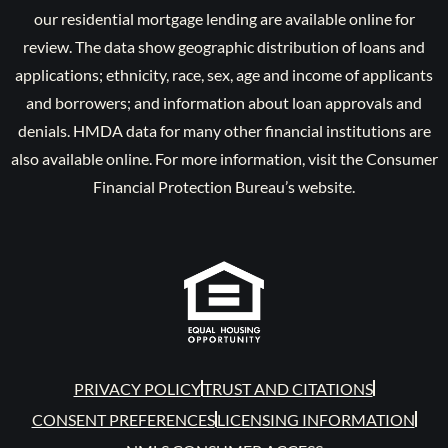
our residential mortgage lending are available online for
review. The data show geographic distribution of loans and
applications; ethnicity, race, sex, age and income of applicants
and borrowers; and information about loan approvals and
denials. HMDA data for many other financial institutions are
also available online. For more information, visit the Consumer
Financial Protection Bureau’s website.
PRIVACY POLICY
TRUST AND CITATIONS
CONSENT PREFERENCES
LICENSING INFORMATION