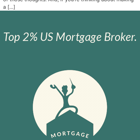
a […]
Top 2% US Mortgage Broker.