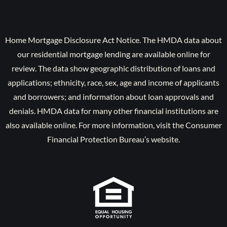
Home Mortgage Disclosure Act Notice. The HMDA data about
our residential mortgage lending are available online for
review. The data show geographic distribution of loans and
applications; ethnicity, race, sex, age and income of applicants
and borrowers; and information about loan approvals and
denials. HMDA data for many other financial institutions are
also available online. For more information, visit the Consumer
Financial Protection Bureau’s website.