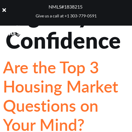
Tag:
Buyer
NMLS#1838215 ​
Give us a call at
+1 303-779-0591
Confidence
Are the Top 3
Housing Market
Questions on
Your Mind?