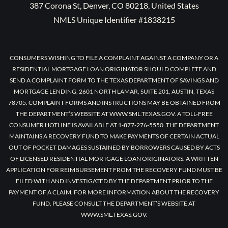
387 Corona St, Denver, CO 80218, United States
NMLS Unique Identifier #1838215
CONSUMERS WISHING TO FILE A COMPLAINT AGAINST A COMPANY OR A
RESIDENTIAL MORTGAGE LOAN ORIGINATOR SHOULD COMPLETE AND
SEND A COMPLAINT FORM TO THE TEXAS DEPARTMENT OF SAVINGS AND
MORTGAGE LENDING, 2601 NORTH LAMAR, SUITE 201, AUSTIN, TEXAS
78705. COMPLAINT FORMS AND INSTRUCTIONS MAY BE OBTAINED FROM
THE DEPARTMENT’S WEBSITE AT WWW.SML.TEXAS.GOV. A TOLL-FREE
CONSUMER HOTLINE IS AVAILABLE AT 1-877-276-5550. THE DEPARTMENT
MAINTAINS A RECOVERY FUND TO MAKE PAYMENTS OF CERTAIN ACTUAL
OUT OF POCKET DAMAGES SUSTAINED BY BORROWERS CAUSED BY ACTS
OF LICENSED RESIDENTIAL MORTGAGE LOAN ORIGINATORS. A WRITTEN
APPLICATION FOR REIMBURSEMENT FROM THE RECOVERY FUND MUST BE
FILED WITH AND INVESTIGATED BY THE DEPARTMENT PRIOR TO THE
PAYMENT OF A CLAIM. FOR MORE INFORMATION ABOUT THE RECOVERY
FUND, PLEASE CONSULT THE DEPARTMENT’S WEBSITE AT
WWW.SML.TEXAS.GOV.