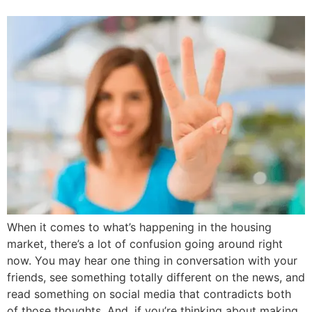
When it comes to what’s happening in the housing
market, there’s a lot of confusion going around right
now. You may hear one thing in conversation with your
friends, see something totally different on the news, and
read something on social media that contradicts both
of those thoughts. And, if you’re thinking about making