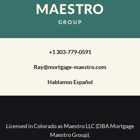
+1 303-779-0591
Ray@mortgage-maestro.com
Hablamos Español
Licensed in Colorado as Maestro LLC (DBA Mortgage
Maestro Group).