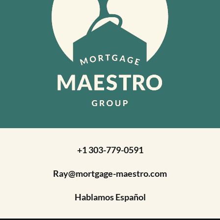
+1 303-779-0591
Ray@mortgage-maestro.com
Hablamos Español