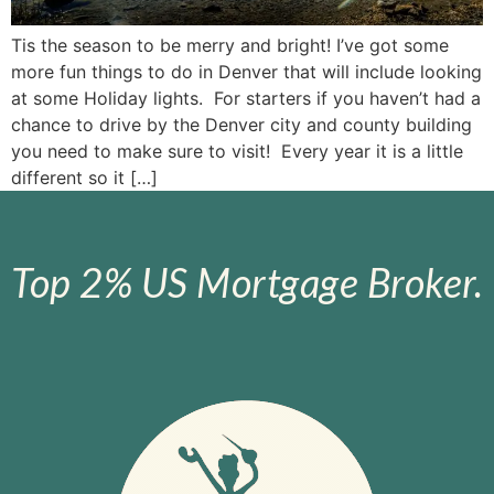
Tis the season to be merry and bright! I’ve got some
more fun things to do in Denver that will include looking
at some Holiday lights. For starters if you haven’t had a
chance to drive by the Denver city and county building
you need to make sure to visit! Every year it is a little
different so it […]
Top 2% US Mortgage Broker.