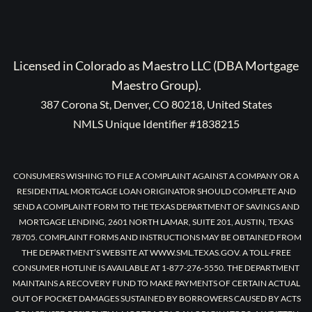
Licensed in Colorado as Maestro LLC (DBA Mortgage
Maestro Group).
387 Corona St, Denver, CO 80218, United States
NMLS Unique Identifier #1838215
CONSUMERS WISHING TO FILE A COMPLAINT AGAINST A COMPANY OR A
RESIDENTIAL MORTGAGE LOAN ORIGINATOR SHOULD COMPLETE AND
SEND A COMPLAINT FORM TO THE TEXAS DEPARTMENT OF SAVINGS AND
MORTGAGE LENDING, 2601 NORTH LAMAR, SUITE 201, AUSTIN, TEXAS
78705. COMPLAINT FORMS AND INSTRUCTIONS MAY BE OBTAINED FROM
THE DEPARTMENT’S WEBSITE AT WWW.SML.TEXAS.GOV. A TOLL-FREE
CONSUMER HOTLINE IS AVAILABLE AT 1-877-276-5550. THE DEPARTMENT
MAINTAINS A RECOVERY FUND TO MAKE PAYMENTS OF CERTAIN ACTUAL
OUT OF POCKET DAMAGES SUSTAINED BY BORROWERS CAUSED BY ACTS