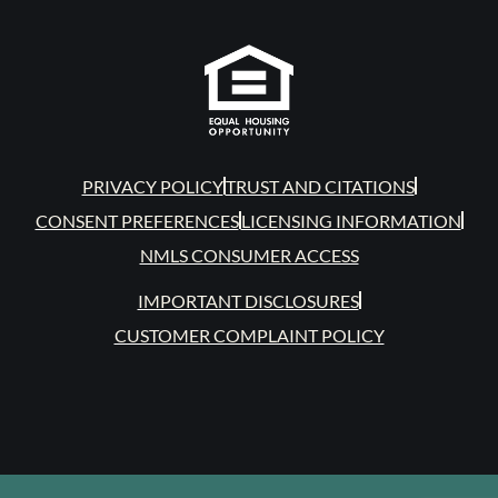
PRIVACY POLICY
TRUST AND CITATIONS
CONSENT PREFERENCES
LICENSING INFORMATION
NMLS CONSUMER ACCESS
IMPORTANT DISCLOSURES
CUSTOMER COMPLAINT POLICY