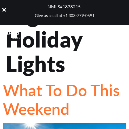
Tag:
Denver
NMLS#1838215 ​
Give us a call at
+1 303-779-0591
Holiday
Lights
What To Do This
Weekend