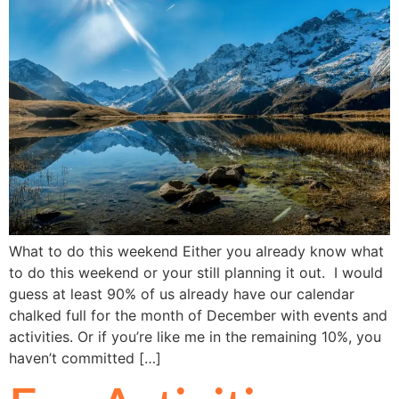
What to do this weekend Either you already know what
to do this weekend or your still planning it out. I would
guess at least 90% of us already have our calendar
chalked full for the month of December with events and
activities. Or if you’re like me in the remaining 10%, you
haven’t committed […]