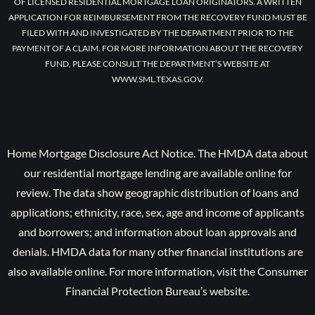
OF LICENSED RESIDENTIAL MORTGAGE LOAN ORIGINATORS. A WRITTEN
APPLICATION FOR REIMBURSEMENT FROM THE RECOVERY FUND MUST BE
FILED WITH AND INVESTIGATED BY THE DEPARTMENT PRIOR TO THE
PAYMENT OF A CLAIM. FOR MORE INFORMATION ABOUT THE RECOVERY
FUND, PLEASE CONSULT THE DEPARTMENT’S WEBSITE AT
WWW.SML.TEXAS.GOV.
Home Mortgage Disclosure Act Notice. The HMDA data about
our residential mortgage lending are available online for
review. The data show geographic distribution of loans and
applications; ethnicity, race, sex, age and income of applicants
and borrowers; and information about loan approvals and
denials. HMDA data for many other financial institutions are
also available online. For more information, visit the Consumer
Financial Protection Bureau’s website.