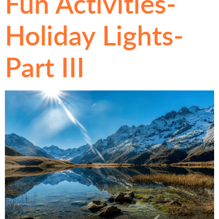
Fun Activities-
Holiday Lights-
Part III