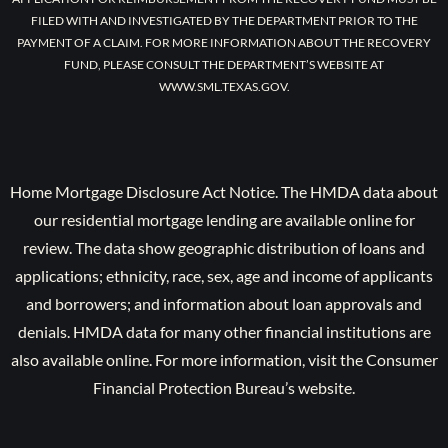
FILED WITH AND INVESTIGATED BY THE DEPARTMENT PRIOR TO THE
PAYMENT OF A CLAIM. FOR MORE INFORMATION ABOUT THE RECOVERY
FUND, PLEASE CONSULT THE DEPARTMENT’S WEBSITE AT
WWW.SML.TEXAS.GOV.
Home Mortgage Disclosure Act Notice. The HMDA data about
our residential mortgage lending are available online for
review. The data show geographic distribution of loans and
applications; ethnicity, race, sex, age and income of applicants
and borrowers; and information about loan approvals and
denials. HMDA data for many other financial institutions are
also available online. For more information, visit the Consumer
Financial Protection Bureau’s website.