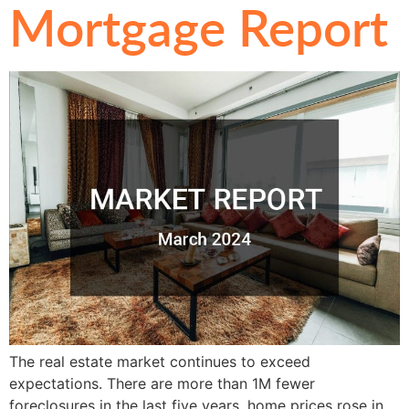
Mortgage Report
The real estate market continues to exceed
expectations. There are more than 1M fewer
foreclosures in the last five years, home prices rose in