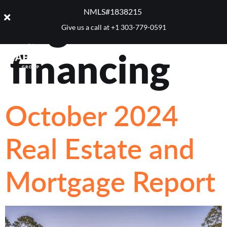
Tag:
home
NMLS#1838215 ​
Give us a call at
+1 303-779-0591
financing
October 2024
Real Estate and
Mortgage Report