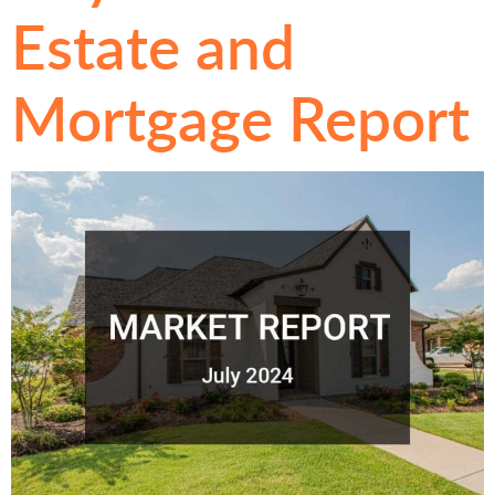
Estate and
Mortgage Report