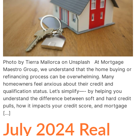
Photo by Tierra Mallorca on Unsplash At Mortgage
Maestro Group, we understand that the home buying or
refinancing process can be overwhelming. Many
homeowners feel anxious about their credit and
qualification status. Let’s simplify—- by helping you
understand the difference between soft and hard credit
pulls, how it impacts your credit score, and mortgage
[…]
July 2024 Real