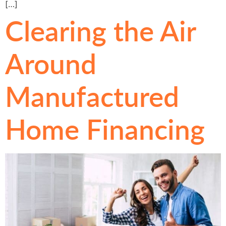
[…]
Clearing the Air
Around
Manufactured
Home Financing