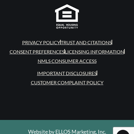
PRIVACY POLICY
TRUST AND CITATIONS
CONSENT PREFERENCES
LICENSING INFORMATION
NMLS CONSUMER ACCESS
IMPORTANT DISCLOSURES
CUSTOMER COMPLAINT POLICY
Website by
ELLOS Marketing, Inc.