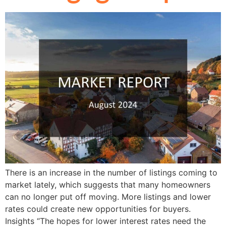
There is an increase in the number of listings coming to
market lately, which suggests that many homeowners
can no longer put off moving. More listings and lower
rates could create new opportunities for buyers.
Insights “The hopes for lower interest rates need the