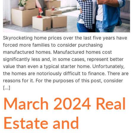
Skyrocketing home prices over the last five years have
forced more families to consider purchasing
manufactured homes. Manufactured homes cost
significantly less and, in some cases, represent better
value than even a typical starter home. Unfortunately,
the homes are notoriously difficult to finance. There are
reasons for it. For the purposes of this post, consider
[…]
March 2024 Real
Estate and