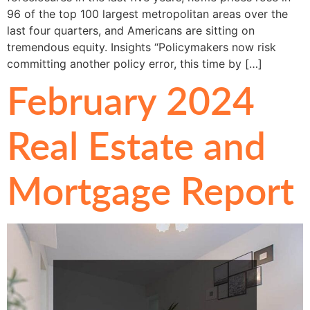
96 of the top 100 largest metropolitan areas over the
last four quarters, and Americans are sitting on
tremendous equity. Insights “Policymakers now risk
committing another policy error, this time by […]
February 2024
Real Estate and
Mortgage Report