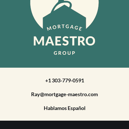
+1 303-779-0591
Ray@mortgage-maestro.com
Hablamos Español