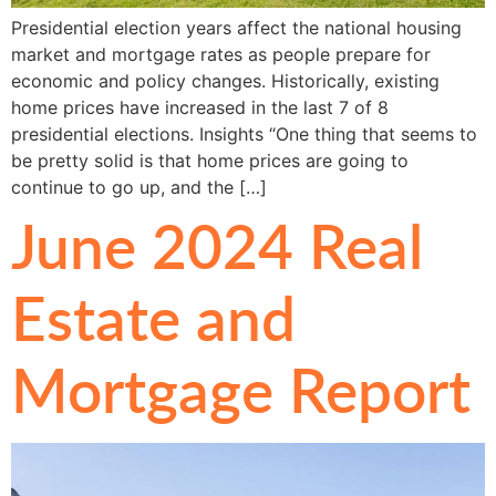
Presidential election years affect the national housing
market and mortgage rates as people prepare for
economic and policy changes. Historically, existing
home prices have increased in the last 7 of 8
presidential elections. Insights “One thing that seems to
be pretty solid is that home prices are going to
continue to go up, and the […]
June 2024 Real
Estate and
Mortgage Report