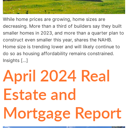
While home prices are growing, home sizes are
decreasing. More than a third of builders say they built
smaller homes in 2023, and more than a quarter plan to
construct even smaller this year, shares the NAHB.
Home size is trending lower and will likely continue to
do so as housing affordability remains constrained.
Insights […]
April 2024 Real
Estate and
Mortgage Report