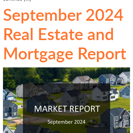
September 2024
Real Estate and
Mortgage Report