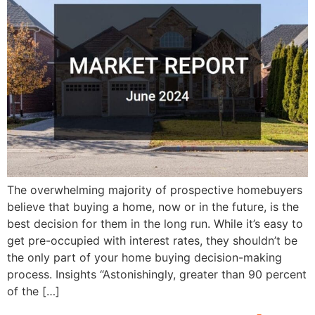
The overwhelming majority of prospective homebuyers
believe that buying a home, now or in the future, is the
best decision for them in the long run. While it’s easy to
get pre-occupied with interest rates, they shouldn’t be
the only part of your home buying decision-making
process. Insights “Astonishingly, greater than 90 percent
of the […]