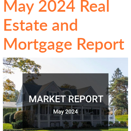
May 2024 Real
Estate and
Mortgage Report