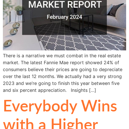
There is a narrative we must combat in the real estate
market. The latest Fannie Mae report showed 24% of
consumers believe their prices are going to depreciate
over the last 12 months. We actually had a very strong
2023 and we’re going to finish this year between five
and six percent appreciation. Insights […]
Everybody Wins
with a Higher