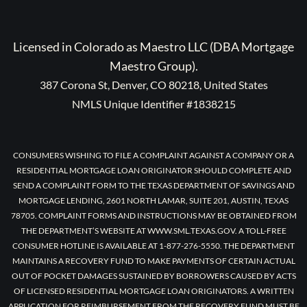
Licensed in Colorado as Maestro LLC (DBA Mortgage
Maestro Group).
387 Corona St, Denver, CO 80218, United States
NMLS Unique Identifier #1838215
CONSUMERS WISHING TO FILE A COMPLAINT AGAINST A COMPANY OR A
RESIDENTIAL MORTGAGE LOAN ORIGINATOR SHOULD COMPLETE AND
SEND A COMPLAINT FORM TO THE TEXAS DEPARTMENT OF SAVINGS AND
MORTGAGE LENDING, 2601 NORTH LAMAR, SUITE 201, AUSTIN, TEXAS
78705. COMPLAINT FORMS AND INSTRUCTIONS MAY BE OBTAINED FROM
THE DEPARTMENT’S WEBSITE AT WWW.SML.TEXAS.GOV. A TOLL-FREE
CONSUMER HOTLINE IS AVAILABLE AT 1-877-276-5550. THE DEPARTMENT
MAINTAINS A RECOVERY FUND TO MAKE PAYMENTS OF CERTAIN ACTUAL
OUT OF POCKET DAMAGES SUSTAINED BY BORROWERS CAUSED BY ACTS
OF LICENSED RESIDENTIAL MORTGAGE LOAN ORIGINATORS. A WRITTEN
APPLICATION FOR REIMBURSEMENT FROM THE RECOVERY FUND MUST BE