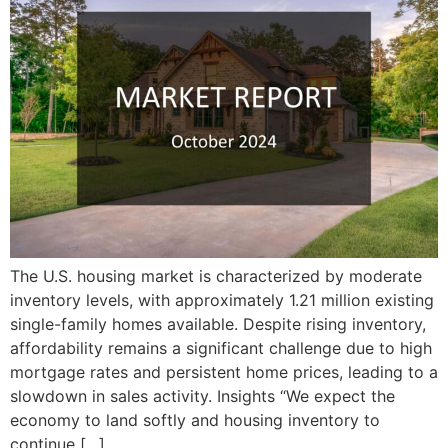
The U.S. housing market is characterized by moderate
inventory levels, with approximately 1.21 million existing
single-family homes available. Despite rising inventory,
affordability remains a significant challenge due to high
mortgage rates and persistent home prices, leading to a
slowdown in sales activity. Insights “We expect the
economy to land softly and housing inventory to
continue […]