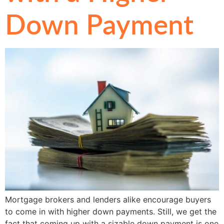
Down Payment
Mortgage brokers and lenders alike encourage buyers
to come in with higher down payments. Still, we get the
fact that coming up with a sizable down payment is one