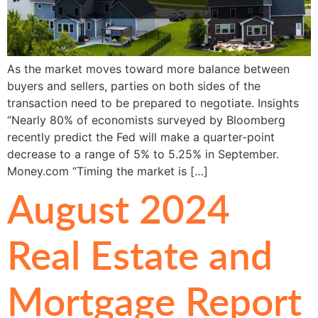
As the market moves toward more balance between
buyers and sellers, parties on both sides of the
transaction need to be prepared to negotiate. Insights
“Nearly 80% of economists surveyed by Bloomberg
recently predict the Fed will make a quarter-point
decrease to a range of 5% to 5.25% in September.
Money.com “Timing the market is […]
August 2024
Real Estate and
Mortgage Report