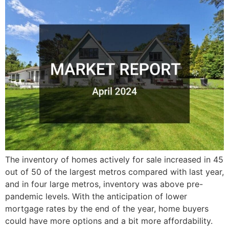
The inventory of homes actively for sale increased in 45
out of 50 of the largest metros compared with last year,
and in four large metros, inventory was above pre-
pandemic levels. With the anticipation of lower
mortgage rates by the end of the year, home buyers
could have more options and a bit more affordability.