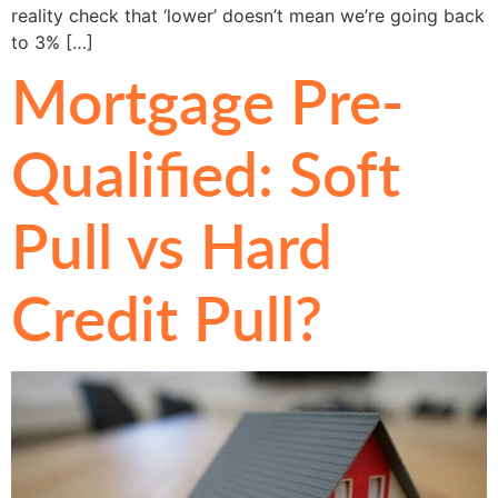
reality check that ‘lower’ doesn’t mean we’re going back
to 3% […]
Mortgage Pre-
Qualified: Soft
Pull vs Hard
Credit Pull?