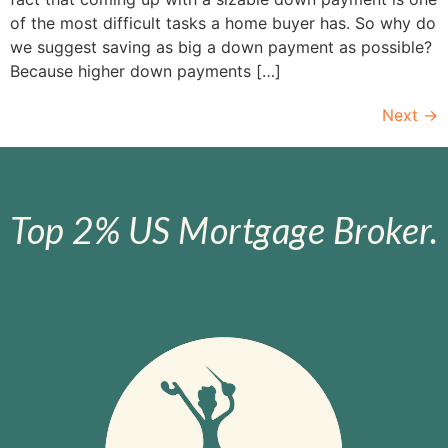
of the most difficult tasks a home buyer has. So why do
we suggest saving as big a down payment as possible?
Because higher down payments […]
Next
→
Top 2% US Mortgage Broker.