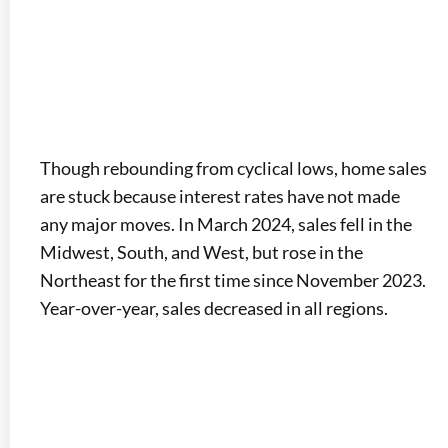
Though rebounding from cyclical lows, home sales
are stuck because interest rates have not made
any major moves. In March 2024, sales fell in the
Midwest, South, and West, but rose in the
Northeast for the first time since November 2023.
Year-over-year, sales decreased in all regions.