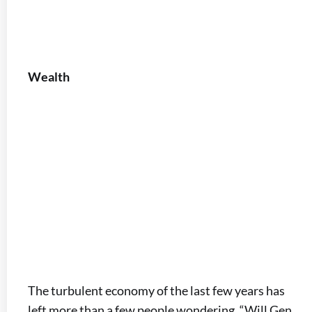
Wealth
The turbulent economy of the last few years has
left more than a few people wondering, “Will Gen