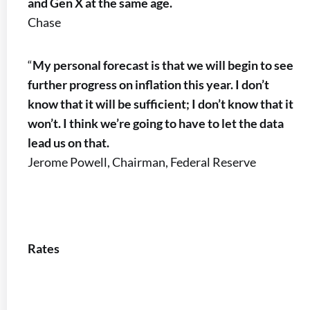
and Gen X at the same age.
Chase
“
My personal forecast is that we will begin to see
further progress on inflation this year. I don’t
know that it will be sufficient; I don’t know that it
won’t. I think we’re going to have to let the data
lead us on that.
Jerome Powell, Chairman, Federal Reserve
Rates