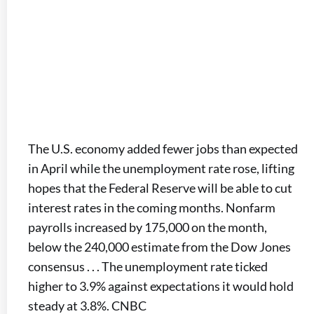
The U.S. economy added fewer jobs than expected
in April while the unemployment rate rose, lifting
hopes that the Federal Reserve will be able to cut
interest rates in the coming months. Nonfarm
payrolls increased by 175,000 on the month,
below the 240,000 estimate from the Dow Jones
consensus . . . The unemployment rate ticked
higher to 3.9% against expectations it would hold
steady at 3.8%. CNBC