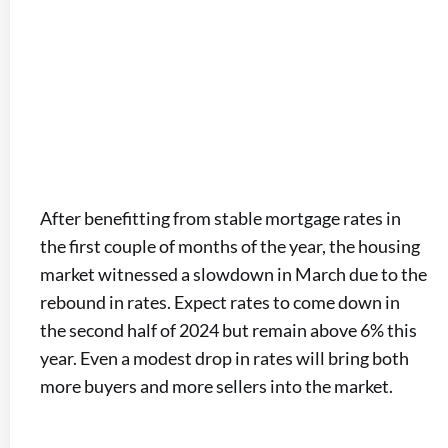
After benefitting from stable mortgage rates in
the first couple of months of the year, the housing
market witnessed a slowdown in March due to the
rebound in rates. Expect rates to come down in
the second half of 2024 but remain above 6% this
year. Even a modest drop in rates will bring both
more buyers and more sellers into the market.