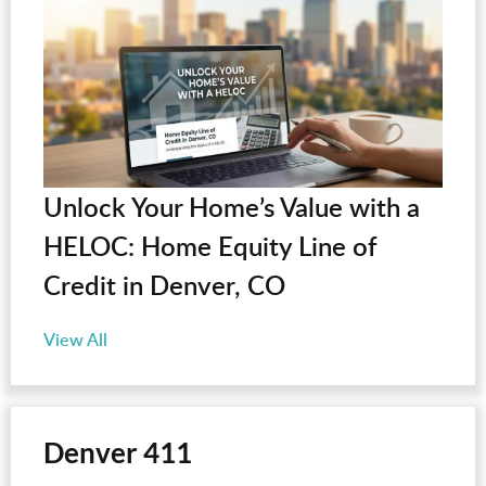
Unlock Your Home’s Value with a
HELOC: Home Equity Line of
Credit in Denver, CO
View All
Denver 411