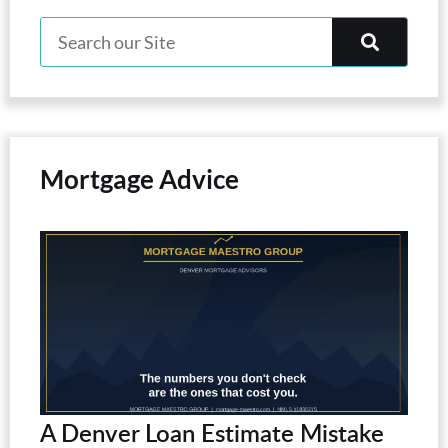
Mortgage Advice
A Denver Loan Estimate Mistake