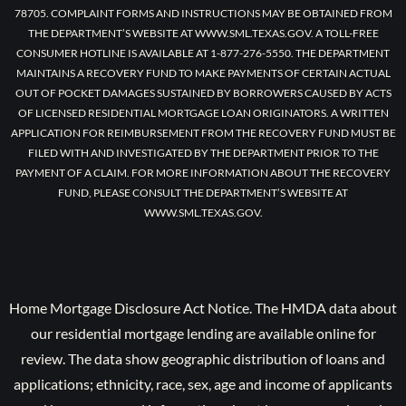
78705. COMPLAINT FORMS AND INSTRUCTIONS MAY BE OBTAINED FROM
THE DEPARTMENT’S WEBSITE AT WWW.SML.TEXAS.GOV. A TOLL-FREE
CONSUMER HOTLINE IS AVAILABLE AT 1-877-276-5550. THE DEPARTMENT
MAINTAINS A RECOVERY FUND TO MAKE PAYMENTS OF CERTAIN ACTUAL
OUT OF POCKET DAMAGES SUSTAINED BY BORROWERS CAUSED BY ACTS
OF LICENSED RESIDENTIAL MORTGAGE LOAN ORIGINATORS. A WRITTEN
APPLICATION FOR REIMBURSEMENT FROM THE RECOVERY FUND MUST BE
FILED WITH AND INVESTIGATED BY THE DEPARTMENT PRIOR TO THE
PAYMENT OF A CLAIM. FOR MORE INFORMATION ABOUT THE RECOVERY
FUND, PLEASE CONSULT THE DEPARTMENT’S WEBSITE AT
WWW.SML.TEXAS.GOV.
Home Mortgage Disclosure Act Notice. The HMDA data about
our residential mortgage lending are available online for
review. The data show geographic distribution of loans and
applications; ethnicity, race, sex, age and income of applicants