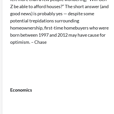
Z be able to afford houses?” The short answer (and
good news) is probably yes — despite some
potential trepidations surrounding
homeownership, first-time homebuyers who were
born between 1997 and 2012 may have cause for
optimism. – Chase
Economics