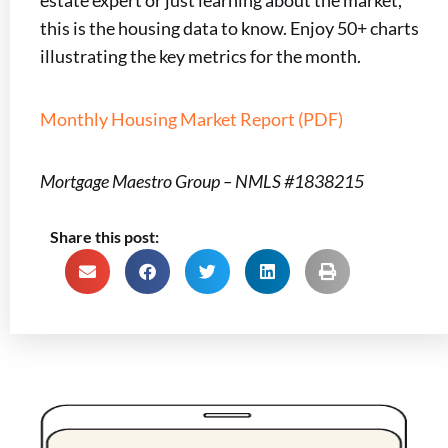
estate expert or just learning about the market,
this is the housing data to know. Enjoy 50+ charts
illustrating the key metrics for the month.
Monthly Housing Market Report (PDF)
Mortgage Maestro Group – NMLS #1838215
Share this post: