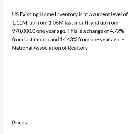
US Existing Home Inventory is at a current level of
1.11M, up from 1.06M last month and up from
970,000.0 one year ago. This is a change of 4.72%
from last month and 14.43% from one year ago. –
National Association of Realtors
Prices