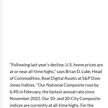
“Following last year’s decline, U.S. home prices are
at or near all-time highs,” says Brian D. Luke, Head
of Commodities, Real Digital Assets at S&P Dow
Jones Indices. “Our National Composite rose by
6.4% in February, the fastest annual rate since
November 2022. Our 10- and 20-City Composite
indices are currently at all-time highs. For the