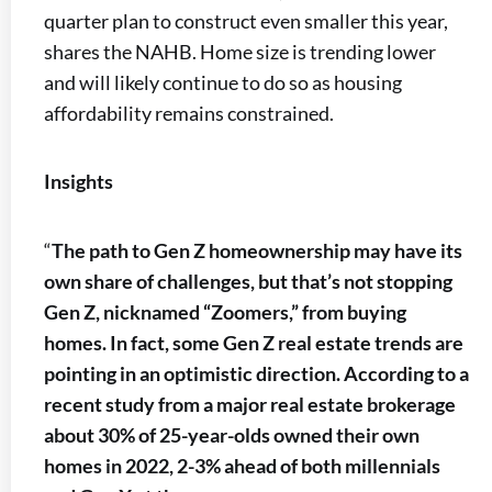
quarter plan to construct even smaller this year,
shares the NAHB. Home size is trending lower
and will likely continue to do so as housing
affordability remains constrained.
Insights
“
The path to Gen Z homeownership may have its
own share of challenges, but that’s not stopping
Gen Z, nicknamed “Zoomers,” from buying
homes. In fact, some Gen Z real estate trends are
pointing in an optimistic direction. According to a
recent study from a major real estate brokerage
about 30% of 25-year-olds owned their own
homes in 2022, 2-3% ahead of both millennials