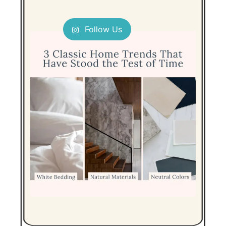
Follow Us