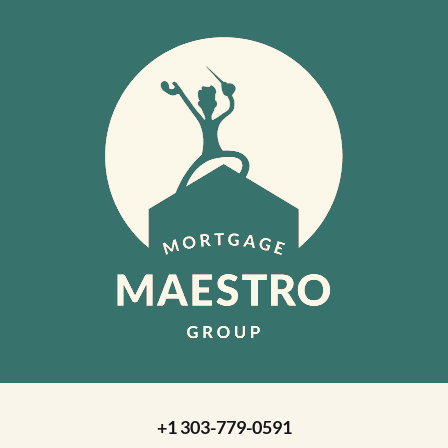
+1 303-779-0591