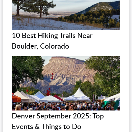
10 Best Hiking Trails Near
Boulder, Colorado
Denver September 2025: Top
Events & Things to Do