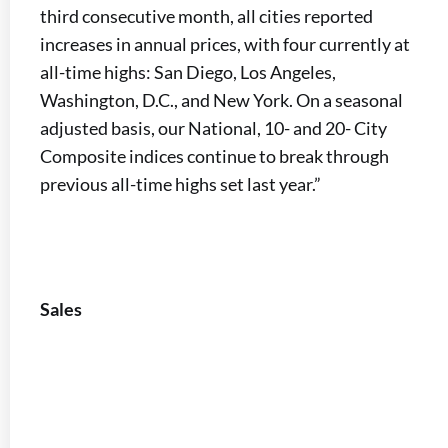
third consecutive month, all cities reported
increases in annual prices, with four currently at
all-time highs: San Diego, Los Angeles,
Washington, D.C., and New York. On a seasonal
adjusted basis, our National, 10- and 20- City
Composite indices continue to break through
previous all-time highs set last year.”
Sales