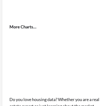
More Charts…
Do you love housing data? Whether you are a real