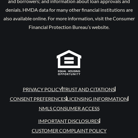
and borrowers; and information about loan approvals and
denials. HMDA data for many other financial institutions are
also available online. For more information, visit the Consumer
Financial Protection Bureau’s website.
PRIVACY POLICY
TRUST AND CITATIONS
CONSENT PREFERENCES
LICENSING INFORMATION
NMLS CONSUMER ACCESS
IMPORTANT DISCLOSURES
CUSTOMER COMPLAINT POLICY