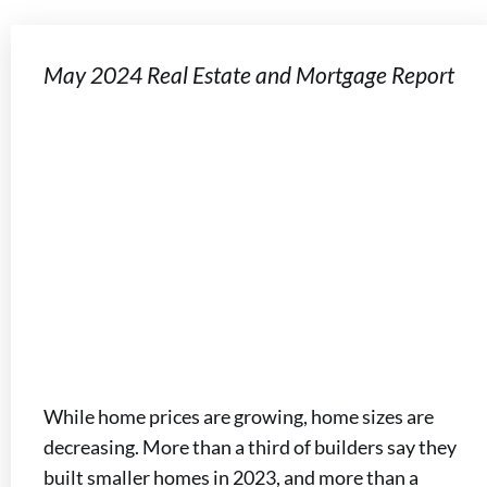
May 2024 Real Estate and Mortgage Report
While home prices are growing, home sizes are
decreasing. More than a third of builders say they
built smaller homes in 2023, and more than a