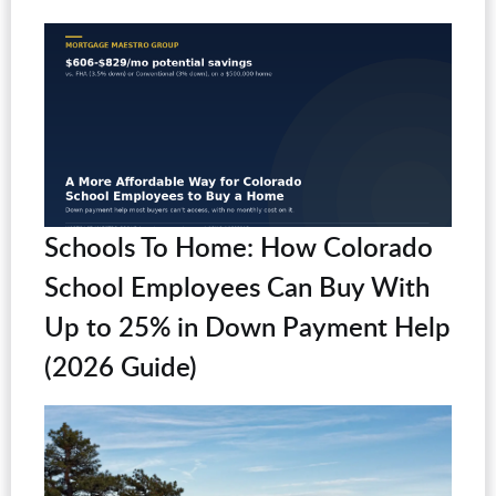
Schools To Home: How Colorado
School Employees Can Buy With
Up to 25% in Down Payment Help
(2026 Guide)