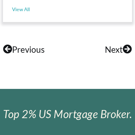
View All
Previous
Next
Top 2% US Mortgage Broker.