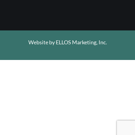
Website by
ELLOS Marketing, Inc.