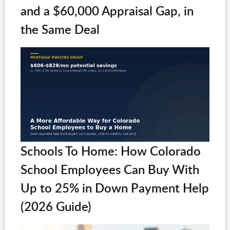
and a $60,000 Appraisal Gap, in
the Same Deal
Schools To Home: How Colorado
School Employees Can Buy With
Up to 25% in Down Payment Help
(2026 Guide)