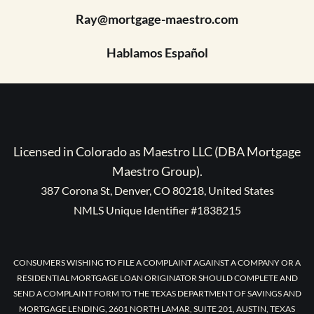
Ray@mortgage-maestro.com
Hablamos Español
Licensed in Colorado as Maestro LLC (DBA Mortgage
Maestro Group).
387 Corona St, Denver, CO 80218, United States
NMLS Unique Identifier #1838215
CONSUMERS WISHING TO FILE A COMPLAINT AGAINST A COMPANY OR A
RESIDENTIAL MORTGAGE LOAN ORIGINATOR SHOULD COMPLETE AND
SEND A COMPLAINT FORM TO THE TEXAS DEPARTMENT OF SAVINGS AND
MORTGAGE LENDING, 2601 NORTH LAMAR, SUITE 201, AUSTIN, TEXAS