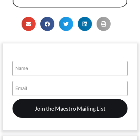
Name
(Required)
Email
Address
(Required)