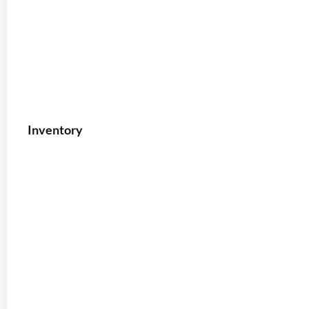
Inventory