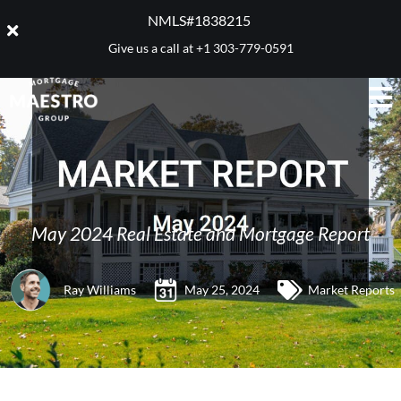
NMLS#1838215 ​
Give us a call at
+1 303-779-0591
May 2024 Real Estate and Mortgage Report
Ray Williams
May 25, 2024
Market Reports