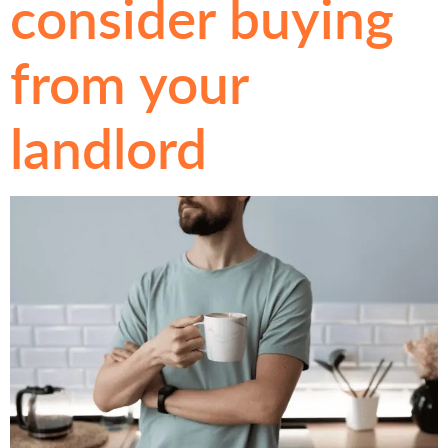
consider buying
from your
landlord