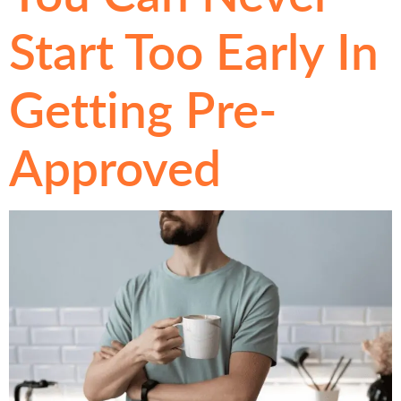
Start Too Early In
Getting Pre-
Approved