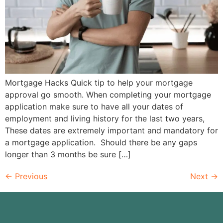
Mortgage Hacks Quick tip to help your mortgage
approval go smooth. When completing your mortgage
application make sure to have all your dates of
employment and living history for the last two years,
These dates are extremely important and mandatory for
a mortgage application. Should there be any gaps
longer than 3 months be sure […]
←
Previous
Next
→