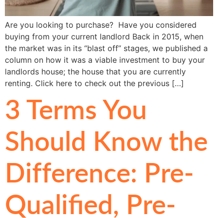
Are you looking to purchase? Have you considered
buying from your current landlord Back in 2015, when
the market was in its “blast off” stages, we published a
column on how it was a viable investment to buy your
landlords house; the house that you are currently
renting. Click here to check out the previous […]
3 Terms You
Should Know the
Difference: Pre-
Qualified, Pre-