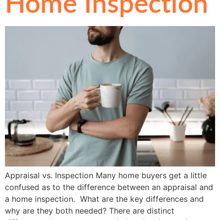
Home Inspection
Appraisal vs. Inspection Many home buyers get a little
confused as to the difference between an appraisal and
a home inspection. What are the key differences and
why are they both needed? There are distinct