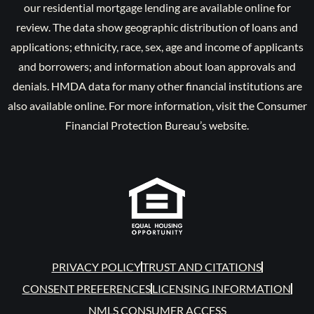
our residential mortgage lending are available online for
review. The data show geographic distribution of loans and
applications; ethnicity, race, sex, age and income of applicants
and borrowers; and information about loan approvals and
denials. HMDA data for many other financial institutions are
also available online. For more information, visit the Consumer
Financial Protection Bureau’s website.
PRIVACY POLICY
TRUST AND CITATIONS
CONSENT PREFERENCES
LICENSING INFORMATION
NMLS CONSUMER ACCESS