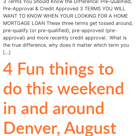
3 Terms You Should Know the Difference: Pre-Qualified,
Pre-Approval & Credit Approved 3 TERMS YOU WILL
WANT TO KNOW WHEN YOUR LOOKING FOR A HOME
MORTGAGE LOAN These three terms get tossed around,
pre-qualify (or pre-qualified), pre-approved (pre-
approval) and more recently credit approval. What is
the true difference, why does it matter which term you
[…]
4 Fun things to
do this weekend
in and around
Denver, August