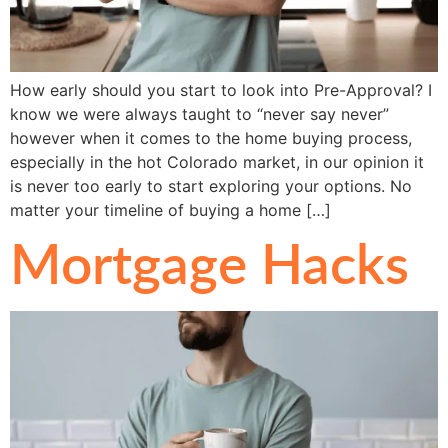
How early should you start to look into Pre-Approval? I
know we were always taught to “never say never”
however when it comes to the home buying process,
especially in the hot Colorado market, in our opinion it
is never too early to start exploring your options. No
matter your timeline of buying a home […]
Mortgage Hacks