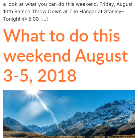
a look at what you can do this weekend. Friday, August
10th Ramen Throw Down at The Hangar at Stanley–
Tonight @ 5:00 […]
What to do this
weekend August
3-5, 2018