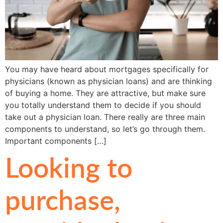
You may have heard about mortgages specifically for
physicians (known as physician loans) and are thinking
of buying a home. They are attractive, but make sure
you totally understand them to decide if you should
take out a physician loan. There really are three main
components to understand, so let’s go through them.
Important components […]
Looking to
purchase,