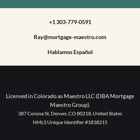
+1 303-779-0591
Ray@mortgage-maestro.com
Hablamos Español
Licensed in Colorado as Maestro LLC (DBA Mortgage
Maestro Group).
387 Corona St, Denver, CO 80218, United States
NMLS Unique Identifier #1838215