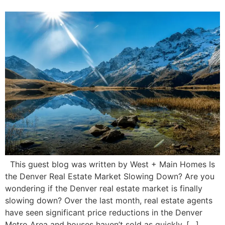
This guest blog was written by West + Main Homes Is
the Denver Real Estate Market Slowing Down? Are you
wondering if the Denver real estate market is finally
slowing down? Over the last month, real estate agents
have seen significant price reductions in the Denver
Metro Area and houses haven’t sold as quickly. […]