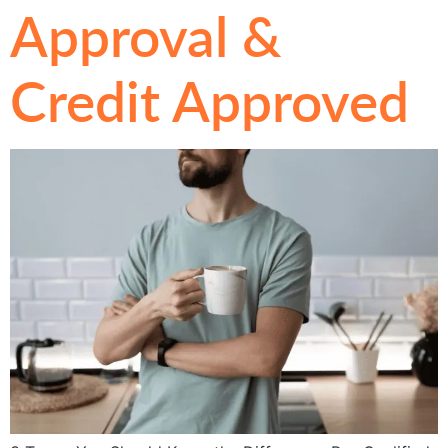
Approval &
Credit Approved