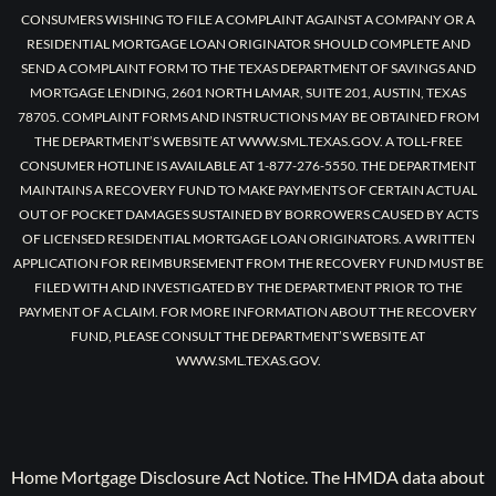
CONSUMERS WISHING TO FILE A COMPLAINT AGAINST A COMPANY OR A
RESIDENTIAL MORTGAGE LOAN ORIGINATOR SHOULD COMPLETE AND
SEND A COMPLAINT FORM TO THE TEXAS DEPARTMENT OF SAVINGS AND
MORTGAGE LENDING, 2601 NORTH LAMAR, SUITE 201, AUSTIN, TEXAS
78705. COMPLAINT FORMS AND INSTRUCTIONS MAY BE OBTAINED FROM
THE DEPARTMENT’S WEBSITE AT WWW.SML.TEXAS.GOV. A TOLL-FREE
CONSUMER HOTLINE IS AVAILABLE AT 1-877-276-5550. THE DEPARTMENT
MAINTAINS A RECOVERY FUND TO MAKE PAYMENTS OF CERTAIN ACTUAL
OUT OF POCKET DAMAGES SUSTAINED BY BORROWERS CAUSED BY ACTS
OF LICENSED RESIDENTIAL MORTGAGE LOAN ORIGINATORS. A WRITTEN
APPLICATION FOR REIMBURSEMENT FROM THE RECOVERY FUND MUST BE
FILED WITH AND INVESTIGATED BY THE DEPARTMENT PRIOR TO THE
PAYMENT OF A CLAIM. FOR MORE INFORMATION ABOUT THE RECOVERY
FUND, PLEASE CONSULT THE DEPARTMENT’S WEBSITE AT
WWW.SML.TEXAS.GOV.
Home Mortgage Disclosure Act Notice. The HMDA data about