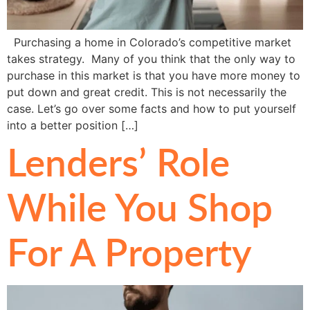
Purchasing a home in Colorado’s competitive market
takes strategy. Many of you think that the only way to
purchase in this market is that you have more money to
put down and great credit. This is not necessarily the
case. Let’s go over some facts and how to put yourself
into a better position […]
Lenders’ Role
While You Shop
For A Property