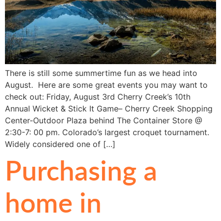
There is still some summertime fun as we head into
August. Here are some great events you may want to
check out: Friday, August 3rd Cherry Creek’s 10th
Annual Wicket & Stick It Game– Cherry Creek Shopping
Center-Outdoor Plaza behind The Container Store @
2:30-7: 00 pm. Colorado’s largest croquet tournament.
Widely considered one of […]
Purchasing a
home in