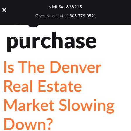
Tag:
home
NMLS#1838215 ​
Give us a call at
+1 303-779-0591
purchase
Is The Denver
Real Estate
Market Slowing
Down?