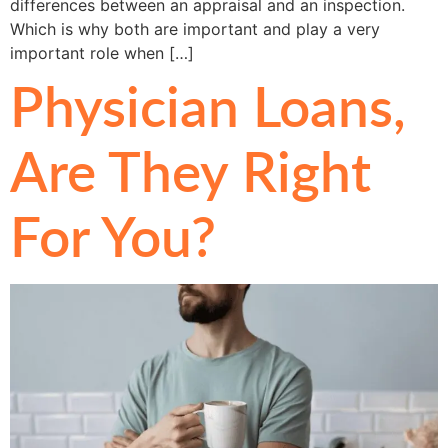
differences between an appraisal and an inspection.
Which is why both are important and play a very
important role when […]
Physician Loans,
Are They Right
For You?