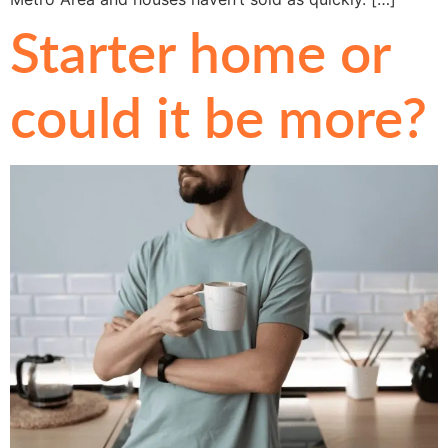
Starter home or
could it be more?