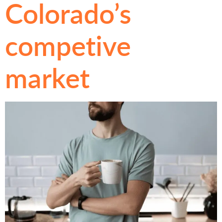
Colorado’s
competive
market