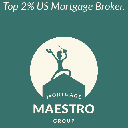
Top 2% US Mortgage Broker.