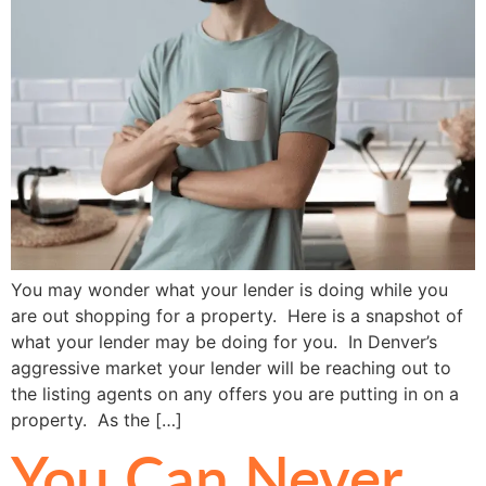
You may wonder what your lender is doing while you
are out shopping for a property. Here is a snapshot of
what your lender may be doing for you. In Denver’s
aggressive market your lender will be reaching out to
the listing agents on any offers you are putting in on a
property. As the […]
You Can Never