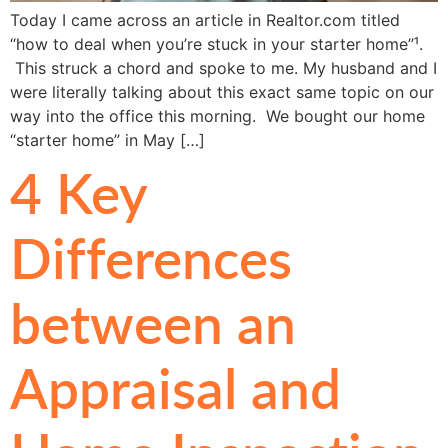
Today I came across an article in Realtor.com titled
“how to deal when you’re stuck in your starter home”¹.
This struck a chord and spoke to me. My husband and I
were literally talking about this exact same topic on our
way into the office this morning. We bought our home
“starter home” in May […]
4 Key
Differences
between an
Appraisal and