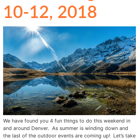
10-12, 2018
We have found you 4 fun things to do this weekend in
and around Denver. As summer is winding down and
the last of the outdoor events are coming up! Let’s take