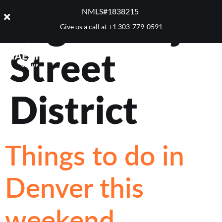
Tag:
Navajo
NMLS#1838215 ​
Give us a call at
+1 303-779-0591
Street
District
Things to do in
Denver this
weekend