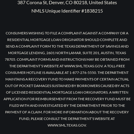
387 Corona St, Denver, CO 80218, United States
NMLS Unique Identifier #1838215
CONSUMERS WISHING TO FILE A COMPLAINT AGAINST A COMPANY OR A
RESIDENTIAL MORTGAGE LOAN ORIGINATOR SHOULD COMPLETE AND
SEND A COMPLAINT FORM TO THE TEXAS DEPARTMENT OF SAVINGS AND
MORTGAGE LENDING, 2601 NORTH LAMAR, SUITE 201, AUSTIN, TEXAS
78705. COMPLAINT FORMS AND INSTRUCTIONS MAY BE OBTAINED FROM
THE DEPARTMENT’S WEBSITE AT WWW.SML.TEXAS.GOV. A TOLL-FREE
CONSUMER HOTLINE IS AVAILABLE AT 1-877-276-5550. THE DEPARTMENT
MAINTAINS A RECOVERY FUND TO MAKE PAYMENTS OF CERTAIN ACTUAL
OUT OF POCKET DAMAGES SUSTAINED BY BORROWERS CAUSED BY ACTS
OF LICENSED RESIDENTIAL MORTGAGE LOAN ORIGINATORS. A WRITTEN
APPLICATION FOR REIMBURSEMENT FROM THE RECOVERY FUND MUST BE
FILED WITH AND INVESTIGATED BY THE DEPARTMENT PRIOR TO THE
PAYMENT OF A CLAIM. FOR MORE INFORMATION ABOUT THE RECOVERY
FUND, PLEASE CONSULT THE DEPARTMENT’S WEBSITE AT
WWW.SML.TEXAS.GOV.