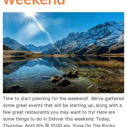
Time to start planning for the weekend! We’ve gathered
some great events that will be starting up, along with a
few great restaurants you may want to try! Here are
some things to do in Denver this weekend: Today,
Thursday, April 6th @ 10:00 am, Yoga On The Rocks