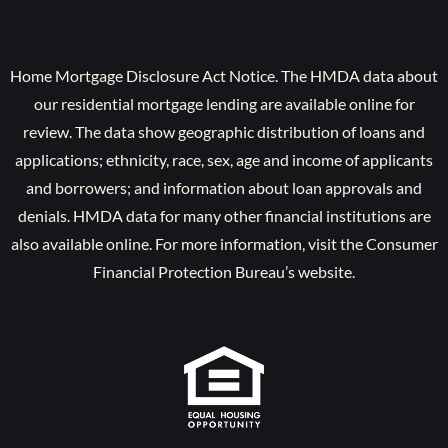
Home Mortgage Disclosure Act Notice. The HMDA data about
our residential mortgage lending are available online for
review. The data show geographic distribution of loans and
applications; ethnicity, race, sex, age and income of applicants
and borrowers; and information about loan approvals and
denials. HMDA data for many other financial institutions are
also available online. For more information, visit the Consumer
Financial Protection Bureau’s website.