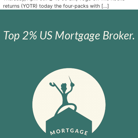
returns (YOTR) today the four-packs with […]
Top 2% US Mortgage Broker.