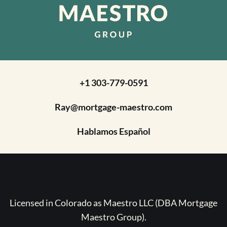
+1 303-779-0591
Ray@mortgage-maestro.com
Hablamos Español
Licensed in Colorado as Maestro LLC (DBA Mortgage
Maestro Group).