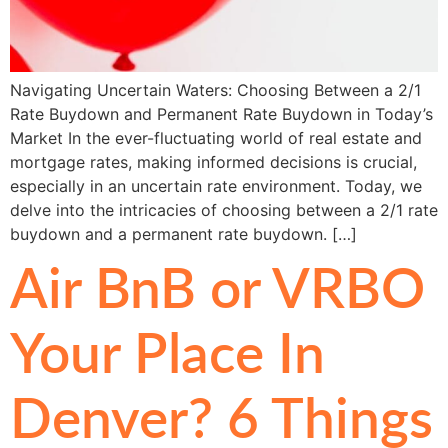
Navigating Uncertain Waters: Choosing Between a 2/1
Rate Buydown and Permanent Rate Buydown in Today’s
Market In the ever-fluctuating world of real estate and
mortgage rates, making informed decisions is crucial,
especially in an uncertain rate environment. Today, we
delve into the intricacies of choosing between a 2/1 rate
buydown and a permanent rate buydown. […]
Air BnB or VRBO
Your Place In
Denver? 6 Things