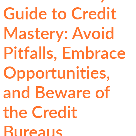
Guide to Credit
Mastery: Avoid
Pitfalls, Embrace
Opportunities,
and Beware of
the Credit
Bureaus