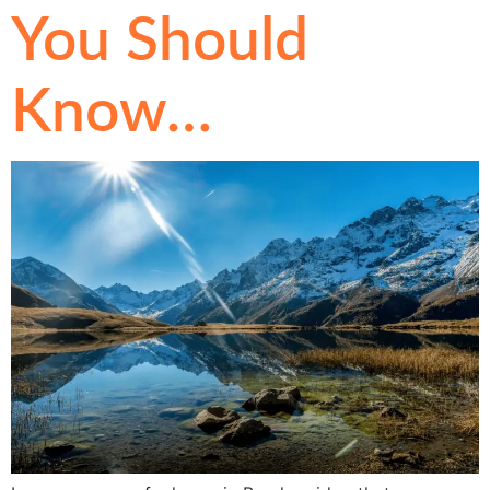
You Should
Know…