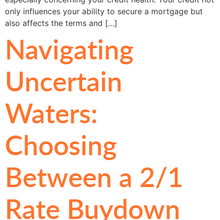
only influences your ability to secure a mortgage but
also affects the terms and […]
Navigating
Uncertain
Waters:
Choosing
Between a 2/1
Rate Buydown