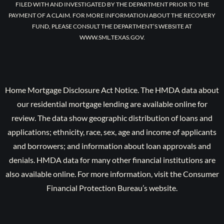
FILED WITH AND INVESTIGATED BY THE DEPARTMENT PRIOR TO THE
PAYMENT OF A CLAIM. FOR MORE INFORMATION ABOUT THE RECOVERY
FUND, PLEASE CONSULT THE DEPARTMENT’S WEBSITE AT
WWW.SML.TEXAS.GOV.
Home Mortgage Disclosure Act Notice. The HMDA data about
our residential mortgage lending are available online for
review. The data show geographic distribution of loans and
applications; ethnicity, race, sex, age and income of applicants
and borrowers; and information about loan approvals and
denials. HMDA data for many other financial institutions are
also available online. For more information, visit the Consumer
Financial Protection Bureau’s website.