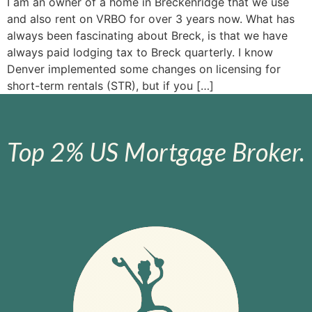
I am an owner of a home in Breckenridge that we use
and also rent on VRBO for over 3 years now. What has
always been fascinating about Breck, is that we have
always paid lodging tax to Breck quarterly. I know
Denver implemented some changes on licensing for
short-term rentals (STR), but if you […]
Top 2% US Mortgage Broker.