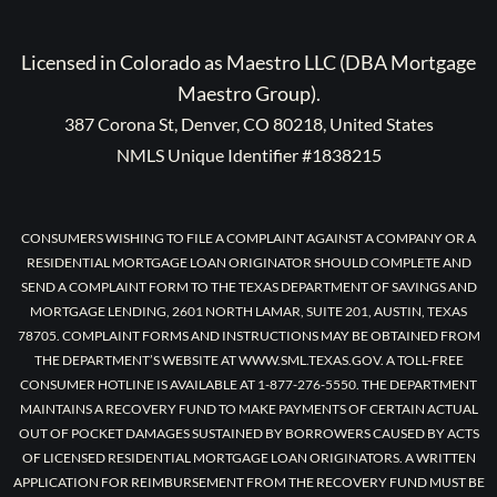
Licensed in Colorado as Maestro LLC (DBA Mortgage
Maestro Group).
387 Corona St, Denver, CO 80218, United States
NMLS Unique Identifier #1838215
CONSUMERS WISHING TO FILE A COMPLAINT AGAINST A COMPANY OR A
RESIDENTIAL MORTGAGE LOAN ORIGINATOR SHOULD COMPLETE AND
SEND A COMPLAINT FORM TO THE TEXAS DEPARTMENT OF SAVINGS AND
MORTGAGE LENDING, 2601 NORTH LAMAR, SUITE 201, AUSTIN, TEXAS
78705. COMPLAINT FORMS AND INSTRUCTIONS MAY BE OBTAINED FROM
THE DEPARTMENT’S WEBSITE AT WWW.SML.TEXAS.GOV. A TOLL-FREE
CONSUMER HOTLINE IS AVAILABLE AT 1-877-276-5550. THE DEPARTMENT
MAINTAINS A RECOVERY FUND TO MAKE PAYMENTS OF CERTAIN ACTUAL
OUT OF POCKET DAMAGES SUSTAINED BY BORROWERS CAUSED BY ACTS
OF LICENSED RESIDENTIAL MORTGAGE LOAN ORIGINATORS. A WRITTEN
APPLICATION FOR REIMBURSEMENT FROM THE RECOVERY FUND MUST BE