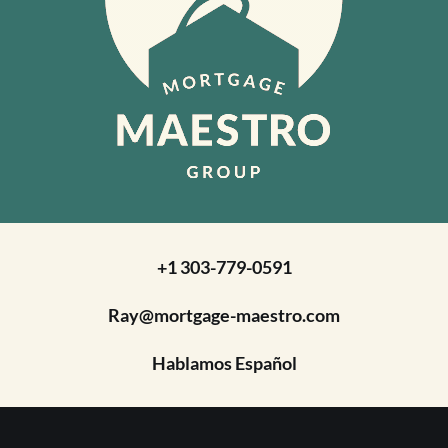
+1 303-779-0591
Ray@mortgage-maestro.com
Hablamos Español