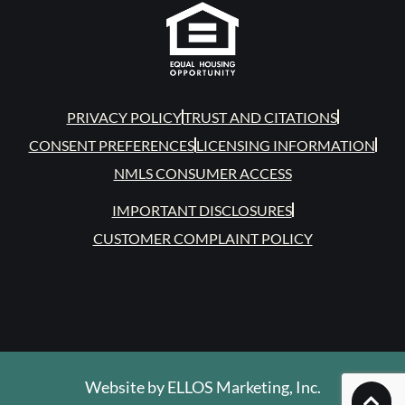
PRIVACY POLICY
TRUST AND CITATIONS
CONSENT PREFERENCES
LICENSING INFORMATION
NMLS CONSUMER ACCESS
IMPORTANT DISCLOSURES
CUSTOMER COMPLAINT POLICY
Website by
ELLOS Marketing, Inc.