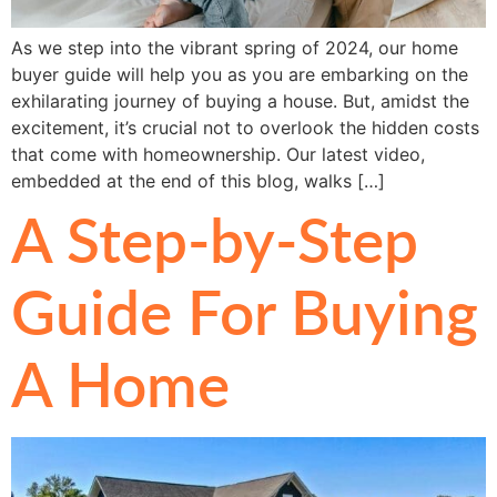
As we step into the vibrant spring of 2024, our home
buyer guide will help you as you are embarking on the
exhilarating journey of buying a house. But, amidst the
excitement, it’s crucial not to overlook the hidden costs
that come with homeownership. Our latest video,
embedded at the end of this blog, walks […]
A Step-by-Step
Guide For Buying
A Home