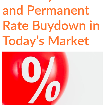
and Permanent
Rate Buydown in
Today’s Market