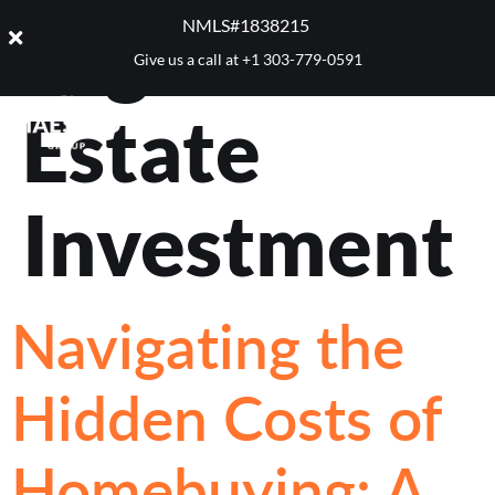
Tag:
Real
NMLS#1838215 ​
Give us a call at
+1 303-779-0591
Estate
Investment
Navigating the
Hidden Costs of
Homebuying: A