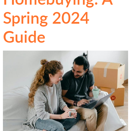
Spring 2024
Guide