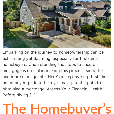
Embarking on the journey to homeownership can be
exhilarating yet daunting, especially for first-time
homebuyers. Understanding the steps to secure a
mortgage is crucial in making this process smoother
and more manageable. Here’s a step-by-step first-time
home buyer guide to help you navigate the path to
obtaining a mortgage: Assess Your Financial Health
Before diving […]
The Homebuyer’s