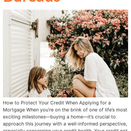
How to Protect Your Credit When Applying for a
Mortgage When you’re on the brink of one of life’s most
exciting milestones—buying a home—it’s crucial to
approach this journey with a well-informed perspective,
especially concerning your credit health. Your credit not