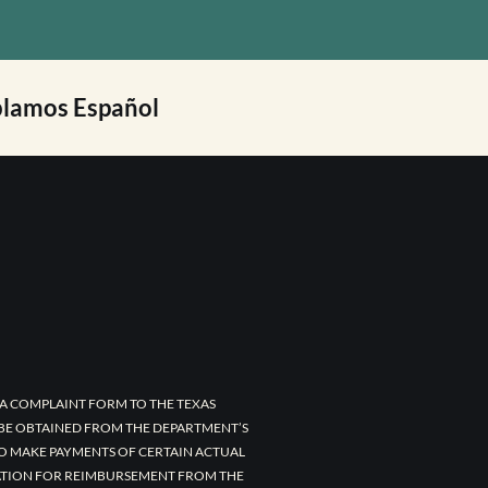
lamos Español
A COMPLAINT FORM TO THE TEXAS
 BE OBTAINED FROM THE DEPARTMENT’S
TO MAKE PAYMENTS OF CERTAIN ACTUAL
CATION FOR REIMBURSEMENT FROM THE