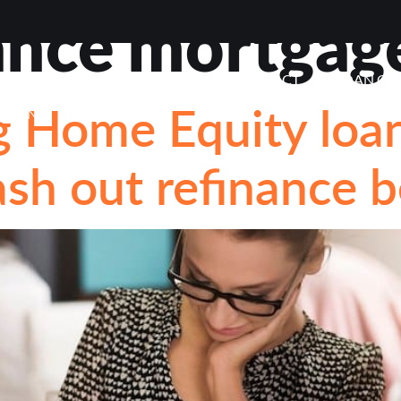
ance mortgag
VIEWS
ABOUT
BLOG
CONTACT
LOAN OP
 Home Equity loan 
STIONS
sh out refinance b