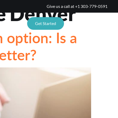
e Denver
Give us a call at
+1 303-779-0591
TIONS
Get Started
option: Is a
etter?