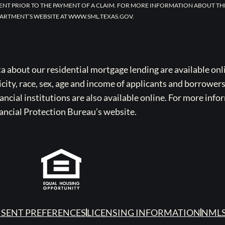
ENT PRIOR TO THE PAYMENT OF A CLAIM. FOR MORE INFORMATION ABOUT TH
ARTMENT’S WEBSITE AT WWW.SML.TEXAS.GOV.
bout our residential mortgage lending are available onli
icity, race, sex, age and income of applicants and borrower
cial institutions are also available online. For more info
ancial Protection Bureau’s website.
SENT PREFERENCES
LICENSING INFORMATION
NMLS