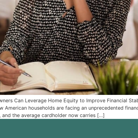
rs Can Leverage Home Equity to Improve Financial Stabil
 American households are facing an unprecedented financia
gh, and the average cardholder now carries […]