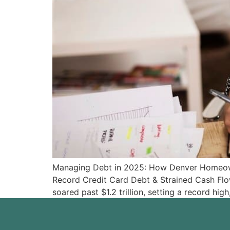
Managing Debt in 2025: How Denver Homeowne
Record Credit Card Debt & Strained Cash Flow
soared past $1.2 trillion, setting a record hi