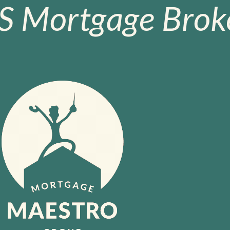
S Mortgage Broke