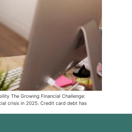
ity The Growing Financial Challenge:
l crisis in 2025. Credit card debt has