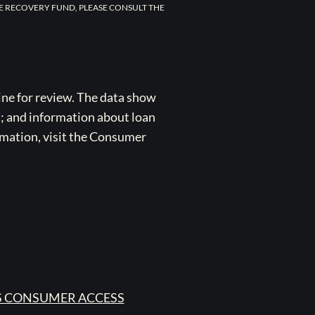
E RECOVERY FUND, PLEASE CONSULT THE
ne for review. The data show
s; and information about loan
rmation, visit the Consumer
 CONSUMER ACCESS