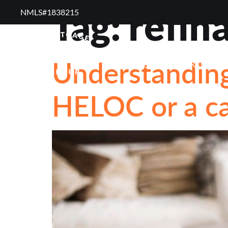
Tag:
refin
NMLS#1838215 ​
RESOURCES
RE
Understanding
FREQUENTLY ASKED QUE
HELOC or a ca