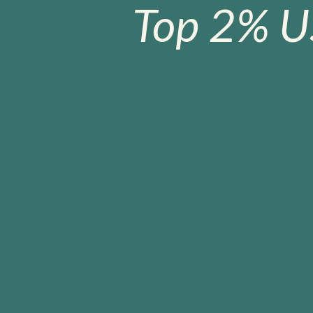
Top 2% U