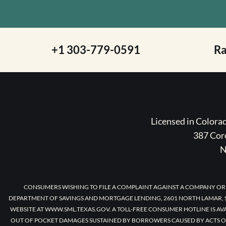
+1 303-779-0591
R
Licensed in Color
387 Coro
N
CONSUMERS WISHING TO FILE A COMPLAINT AGAINST A COMPANY OR
DEPARTMENT OF SAVINGS AND MORTGAGE LENDING, 2601 NORTH LAMAR, S
WEBSITE AT WWW.SML.TEXAS.GOV. A TOLL-FREE CONSUMER HOTLINE IS AV
OUT OF POCKET DAMAGES SUSTAINED BY BORROWERS CAUSED BY ACTS O