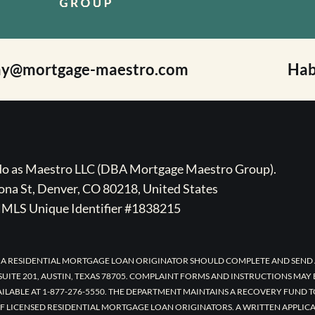
ay@mortgage-maestro.com
Hab
ado as Maestro LLC (DBA Mortgage Maestro Group).
na St, Denver, CO 80218, United States
MLS Unique Identifier #1838215
 A RESIDENTIAL MORTGAGE LOAN ORIGINATOR SHOULD COMPLETE AND SEND 
UITE 201, AUSTIN, TEXAS 78705. COMPLAINT FORMS AND INSTRUCTIONS MAY
AILABLE AT 1-877-276-5550. THE DEPARTMENT MAINTAINS A RECOVERY FUND 
F LICENSED RESIDENTIAL MORTGAGE LOAN ORIGINATORS. A WRITTEN APPLI