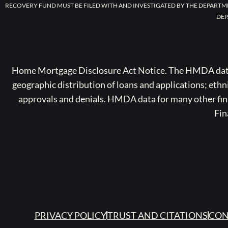
RECOVERY FUND MUST BE FILED WITH AND INVESTIGATED BY THE DEPARTM
DEP
Home Mortgage Disclosure Act Notice. The HMDA data a
geographic distribution of loans and applications; ethn
approvals and denials. HMDA data for many other finan
Fin
PRIVACY POLICY
TRUST AND CITATIONS
CON