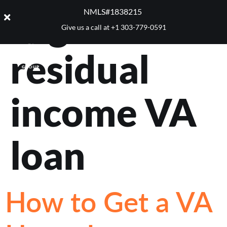
Tag:
NMLS#1838215 ​
Give us a call at
+1 303-779-0591
residual
income VA
loan
How to Get a VA