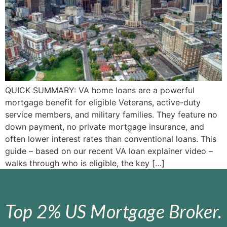
QUICK SUMMARY: VA home loans are a powerful
mortgage benefit for eligible Veterans, active-duty
service members, and military families. They feature no
down payment, no private mortgage insurance, and
often lower interest rates than conventional loans. This
guide – based on our recent VA loan explainer video –
walks through who is eligible, the key […]
Top 2% US Mortgage Broker.