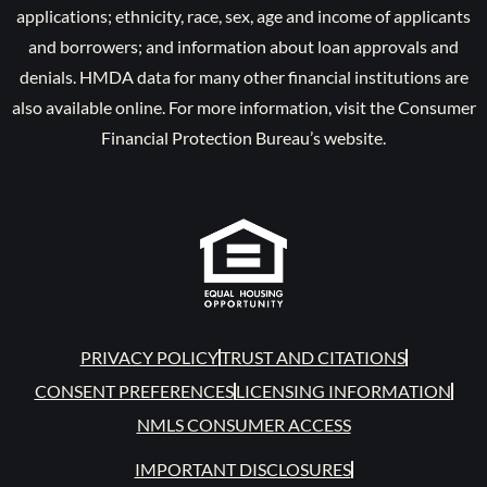
applications; ethnicity, race, sex, age and income of applicants
and borrowers; and information about loan approvals and
denials. HMDA data for many other financial institutions are
also available online. For more information, visit the Consumer
Financial Protection Bureau’s website.
PRIVACY POLICY
TRUST AND CITATIONS
CONSENT PREFERENCES
LICENSING INFORMATION
NMLS CONSUMER ACCESS
IMPORTANT DISCLOSURES