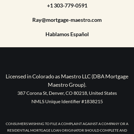
+1 303-779-0591
Ray@mortgage-maestro.com
Hablamos Español
Licensed in Colorado as Maestro LLC (DBA Mortgage
Maestro Group).
387 Corona St, Denver, CO 80218, United States
NMLS Unique Identifier #1838215
CONSUMERS WISHING TO FILE A COMPLAINT AGAINST A COMPANY OR A
RESIDENTIAL MORTGAGE LOAN ORIGINATOR SHOULD COMPLETE AND