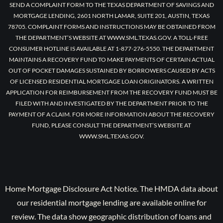
SEND A COMPLAINT FORM TO THE TEXAS DEPARTMENT OF SAVINGS AND
MORTGAGE LENDING, 2601 NORTH LAMAR, SUITE 201, AUSTIN, TEXAS
78705. COMPLAINT FORMS AND INSTRUCTIONS MAY BE OBTAINED FROM
THE DEPARTMENT’S WEBSITE AT WWW.SML.TEXAS.GOV. A TOLL-FREE
CONSUMER HOTLINE IS AVAILABLE AT 1-877-276-5550. THE DEPARTMENT
MAINTAINS A RECOVERY FUND TO MAKE PAYMENTS OF CERTAIN ACTUAL
OUT OF POCKET DAMAGES SUSTAINED BY BORROWERS CAUSED BY ACTS
OF LICENSED RESIDENTIAL MORTGAGE LOAN ORIGINATORS. A WRITTEN
APPLICATION FOR REIMBURSEMENT FROM THE RECOVERY FUND MUST BE
FILED WITH AND INVESTIGATED BY THE DEPARTMENT PRIOR TO THE
PAYMENT OF A CLAIM. FOR MORE INFORMATION ABOUT THE RECOVERY
FUND, PLEASE CONSULT THE DEPARTMENT’S WEBSITE AT
WWW.SML.TEXAS.GOV.
Home Mortgage Disclosure Act Notice. The HMDA data about
our residential mortgage lending are available online for
review. The data show geographic distribution of loans and