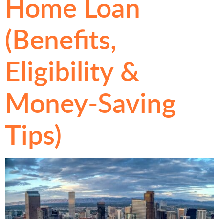
Home Loan
(Benefits,
Eligibility &
Money-Saving
Tips)