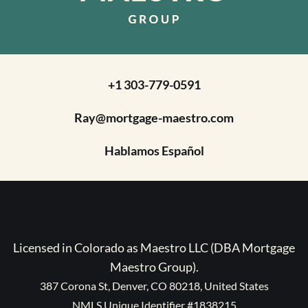
+1 303-779-0591
Ray@mortgage-maestro.com
Hablamos Español
Licensed in Colorado as Maestro LLC (DBA Mortgage
Maestro Group).
387 Corona St, Denver, CO 80218, United States
NMLS Unique Identifier #1838215