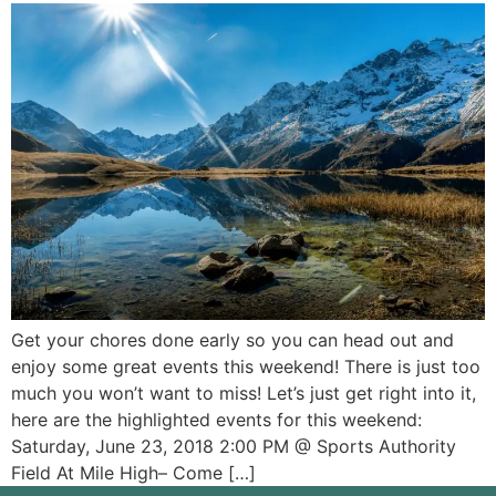
Get your chores done early so you can head out and
enjoy some great events this weekend! There is just too
much you won’t want to miss! Let’s just get right into it,
here are the highlighted events for this weekend:
Saturday, June 23, 2018 2:00 PM @ Sports Authority
Field At Mile High– Come […]