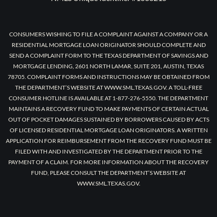
CONSUMERS WISHING TO FILE A COMPLAINT AGAINST A COMPANY OR A
RESIDENTIAL MORTGAGE LOAN ORIGINATOR SHOULD COMPLETE AND
SEND A COMPLAINT FORM TO THE TEXAS DEPARTMENT OF SAVINGS AND
MORTGAGE LENDING, 2601 NORTH LAMAR, SUITE 201, AUSTIN, TEXAS
78705. COMPLAINT FORMS AND INSTRUCTIONS MAY BE OBTAINED FROM
THE DEPARTMENT’S WEBSITE AT WWW.SML.TEXAS.GOV. A TOLL-FREE
CONSUMER HOTLINE IS AVAILABLE AT 1-877-276-5550. THE DEPARTMENT
MAINTAINS A RECOVERY FUND TO MAKE PAYMENTS OF CERTAIN ACTUAL
OUT OF POCKET DAMAGES SUSTAINED BY BORROWERS CAUSED BY ACTS
OF LICENSED RESIDENTIAL MORTGAGE LOAN ORIGINATORS. A WRITTEN
APPLICATION FOR REIMBURSEMENT FROM THE RECOVERY FUND MUST BE
FILED WITH AND INVESTIGATED BY THE DEPARTMENT PRIOR TO THE
PAYMENT OF A CLAIM. FOR MORE INFORMATION ABOUT THE RECOVERY
FUND, PLEASE CONSULT THE DEPARTMENT’S WEBSITE AT
WWW.SML.TEXAS.GOV.