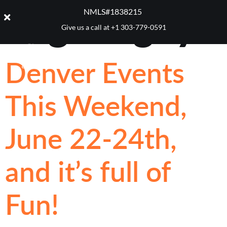
Tag:
Rugby
NMLS#1838215 ​
Give us a call at
+1 303-779-0591
Denver Events
This Weekend,
June 22-24th,
and it’s full of
Fun!