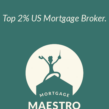
Top 2% US Mortgage Broker.