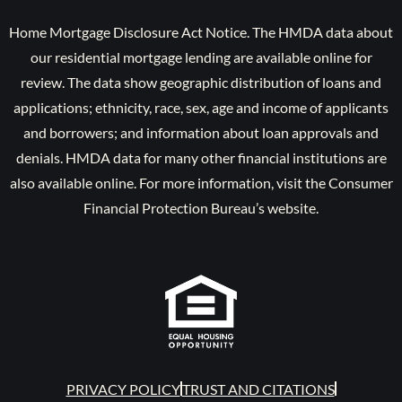
Home Mortgage Disclosure Act Notice. The HMDA data about
our residential mortgage lending are available online for
review. The data show geographic distribution of loans and
applications; ethnicity, race, sex, age and income of applicants
and borrowers; and information about loan approvals and
denials. HMDA data for many other financial institutions are
also available online. For more information, visit the Consumer
Financial Protection Bureau’s website.
PRIVACY POLICY
TRUST AND CITATIONS