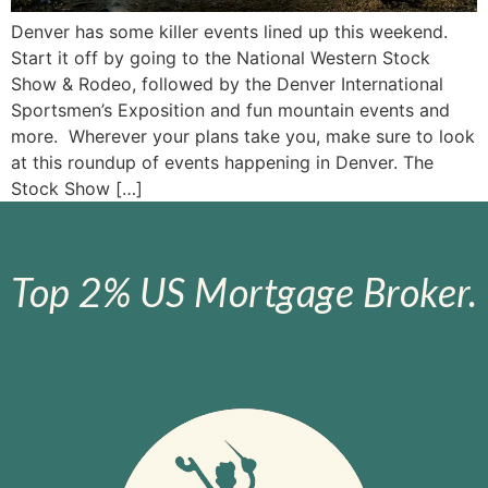
Denver has some killer events lined up this weekend.
Start it off by going to the National Western Stock
Show & Rodeo, followed by the Denver International
Sportsmen’s Exposition and fun mountain events and
more. Wherever your plans take you, make sure to look
at this roundup of events happening in Denver. The
Stock Show […]
Top 2% US Mortgage Broker.