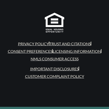
PRIVACY POLICY
TRUST AND CITATIONS
CONSENT PREFERENCES
LICENSING INFORMATION
NMLS CONSUMER ACCESS
IMPORTANT DISCLOSURES
CUSTOMER COMPLAINT POLICY