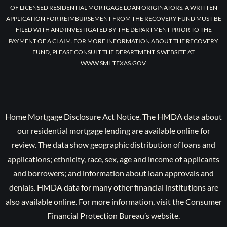
OF LICENSED RESIDENTIAL MORTGAGE LOAN ORIGINATORS. A WRITTEN
APPLICATION FOR REIMBURSEMENT FROM THE RECOVERY FUND MUST BE
FILED WITH AND INVESTIGATED BY THE DEPARTMENT PRIOR TO THE
PAYMENT OF A CLAIM. FOR MORE INFORMATION ABOUT THE RECOVERY
FUND, PLEASE CONSULT THE DEPARTMENT’S WEBSITE AT
WWW.SML.TEXAS.GOV.
Home Mortgage Disclosure Act Notice. The HMDA data about
our residential mortgage lending are available online for
review. The data show geographic distribution of loans and
applications; ethnicity, race, sex, age and income of applicants
and borrowers; and information about loan approvals and
denials. HMDA data for many other financial institutions are
also available online. For more information, visit the Consumer
Financial Protection Bureau’s website.