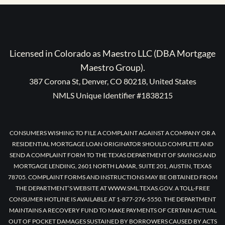
Licensed in Colorado as Maestro LLC (DBA Mortgage
Maestro Group).
387 Corona St, Denver, CO 80218, United States
NMLS Unique Identifier #1838215
CONSUMERS WISHING TO FILE A COMPLAINT AGAINST A COMPANY OR A
RESIDENTIAL MORTGAGE LOAN ORIGINATOR SHOULD COMPLETE AND
SEND A COMPLAINT FORM TO THE TEXAS DEPARTMENT OF SAVINGS AND
MORTGAGE LENDING, 2601 NORTH LAMAR, SUITE 201, AUSTIN, TEXAS
78705. COMPLAINT FORMS AND INSTRUCTIONS MAY BE OBTAINED FROM
THE DEPARTMENT’S WEBSITE AT WWW.SML.TEXAS.GOV. A TOLL-FREE
CONSUMER HOTLINE IS AVAILABLE AT 1-877-276-5550. THE DEPARTMENT
MAINTAINS A RECOVERY FUND TO MAKE PAYMENTS OF CERTAIN ACTUAL
OUT OF POCKET DAMAGES SUSTAINED BY BORROWERS CAUSED BY ACTS