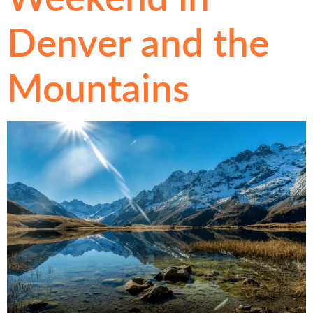
Denver and the
Mountains