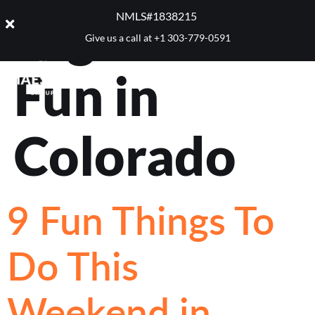
Tag:
Winter
NMLS#1838215 ​
Give us a call at
+1 303-779-0591
Fun in
Colorado
9 Fun Things To
Do This
Weekend in