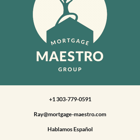
+1 303-779-0591
Ray@mortgage-maestro.com
Hablamos Español