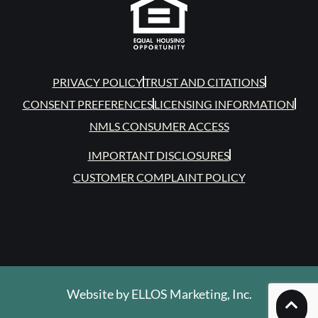
PRIVACY POLICY
TRUST AND CITATIONS
CONSENT PREFERENCES
LICENSING INFORMATION
NMLS CONSUMER ACCESS
IMPORTANT DISCLOSURES
CUSTOMER COMPLAINT POLICY
Website by
ELLOS Marketing, Inc.