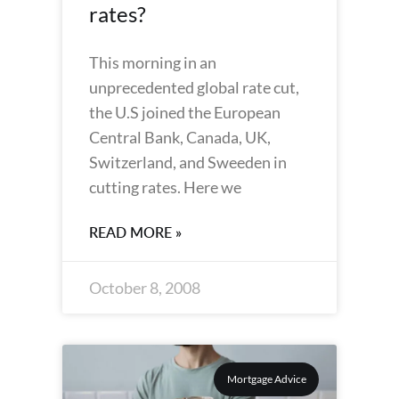
rates?
This morning in an
unprecedented global rate cut,
the U.S joined the European
Central Bank, Canada, UK,
Switzerland, and Sweeden in
cutting rates. Here we
READ MORE »
October 8, 2008
Mortgage Advice