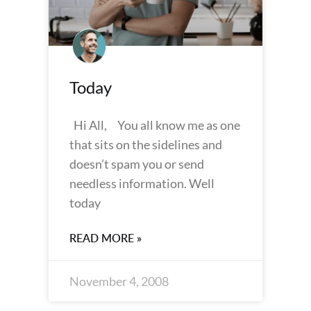
Today
Hi All, You all know me as one
that sits on the sidelines and
doesn’t spam you or send
needless information. Well
today
READ MORE »
November 4, 2008