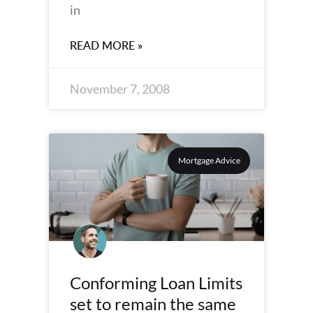
in
READ MORE »
November 7, 2008
Mortgage Advice
Conforming Loan Limits
set to remain the same