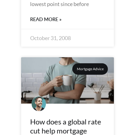
lowest point since before
READ MORE »
October 31, 2008
Mortgage Advice
How does a global rate
cut help mortgage