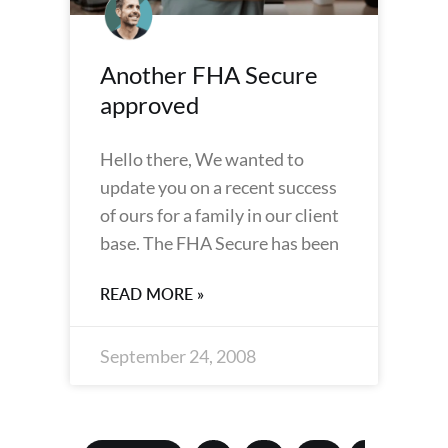
Another FHA Secure
approved
Hello there, We wanted to
update you on a recent success
of ours for a family in our client
base. The FHA Secure has been
READ MORE »
September 24, 2008