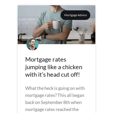
Mortgage Advice
Mortgage rates
jumping like a chicken
with it’s head cut off!
What the heck is going on with
mortgage rates? This all began
back on September 8th when
mortgage rates reached the