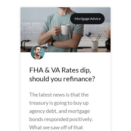
Mortgage Advice
FHA & VA Rates dip,
should you refinance?
The latest news is that the
treasury is going to buy up
agency debt, and mortgage
bonds responded positively.
What we saw off of that