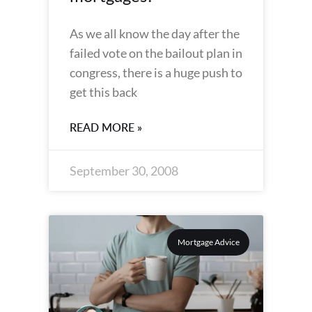
As we all know the day after the
failed vote on the bailout plan in
congress, there is a huge push to
get this back
READ MORE »
September 30, 2008
Mortgage Advice