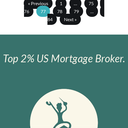
« Previous
1
…
75
76
77
78
79
…
84
Next »
Top 2% US Mortgage Broker.