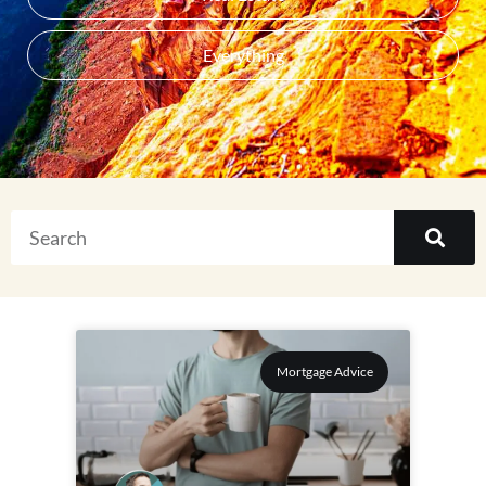
Everything
Mortgage Advice