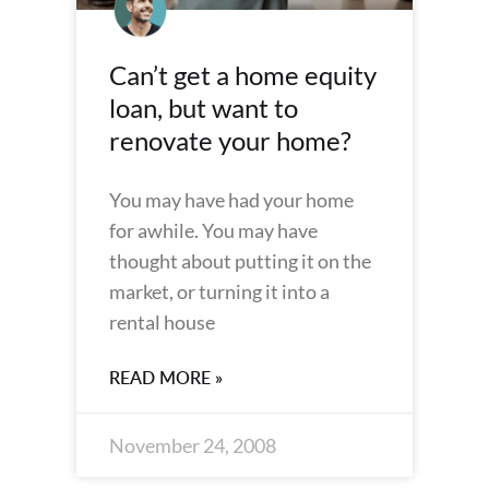
Can’t get a home equity
loan, but want to
renovate your home?
You may have had your home
for awhile. You may have
thought about putting it on the
market, or turning it into a
rental house
READ MORE »
November 24, 2008