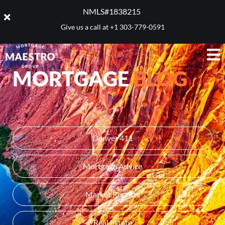
NMLS#1838215 ​
Give us a call at
+1 303-779-0591
MORTGAGE
BLOG
Denver 411
Mortgage Advice
Market Reports
Real Estate