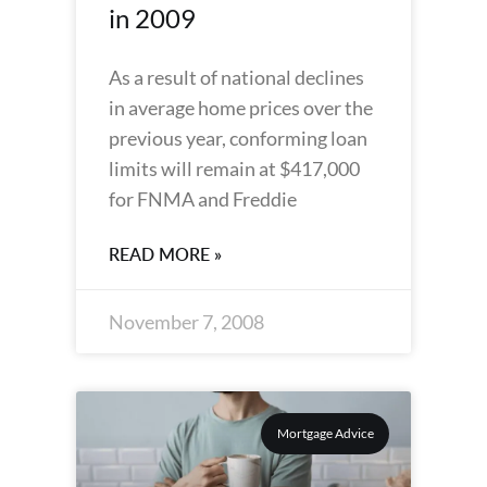
in 2009
As a result of national declines
in average home prices over the
previous year, conforming loan
limits will remain at $417,000
for FNMA and Freddie
READ MORE »
November 7, 2008
Mortgage Advice