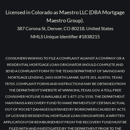
Licensed in Colorado as Maestro LLC (DBA Mortgage
Maestro Group).
387 Corona St, Denver, CO 80218, United States
NMLS Unique Identifier #1838215
CONSUMERS WISHING TO FILE A COMPLAINT AGAINST A COMPANY OR A
RESIDENTIAL MORTGAGE LOAN ORIGINATOR SHOULD COMPLETE AND
SEND A COMPLAINT FORM TO THE TEXAS DEPARTMENT OF SAVINGS AND
MORTGAGE LENDING, 2601 NORTH LAMAR, SUITE 201, AUSTIN, TEXAS
78705. COMPLAINT FORMS AND INSTRUCTIONS MAY BE OBTAINED FROM
THE DEPARTMENT’S WEBSITE AT WWW.SML.TEXAS.GOV. A TOLL-FREE
CONSUMER HOTLINE IS AVAILABLE AT 1-877-276-5550. THE DEPARTMENT
MAINTAINS A RECOVERY FUND TO MAKE PAYMENTS OF CERTAIN ACTUAL
OUT OF POCKET DAMAGES SUSTAINED BY BORROWERS CAUSED BY ACTS
OF LICENSED RESIDENTIAL MORTGAGE LOAN ORIGINATORS. A WRITTEN
APPLICATION FOR REIMBURSEMENT FROM THE RECOVERY FUND MUST BE
FILED WITH AND INVESTIGATED BY THE DEPARTMENT PRIOR TO THE