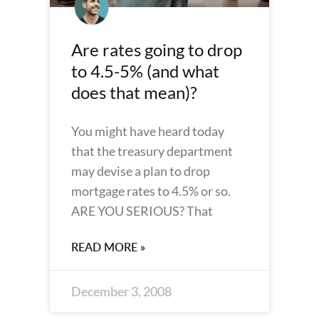
Are rates going to drop
to 4.5-5% (and what
does that mean)?
You might have heard today
that the treasury department
may devise a plan to drop
mortgage rates to 4.5% or so.
ARE YOU SERIOUS? That
READ MORE »
December 3, 2008