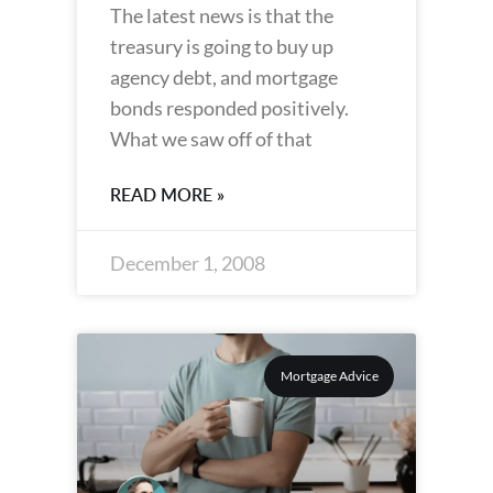
The latest news is that the
treasury is going to buy up
agency debt, and mortgage
bonds responded positively.
What we saw off of that
READ MORE »
December 1, 2008
Mortgage Advice