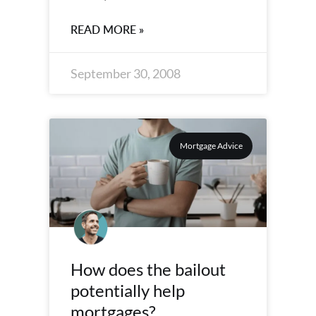
READ MORE »
September 30, 2008
Mortgage Advice
How does the bailout
potentially help
mortgages?