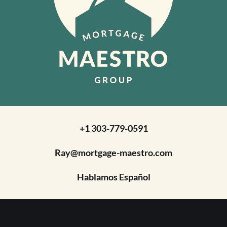
+1 303-779-0591
Ray@mortgage-maestro.com
Hablamos Español