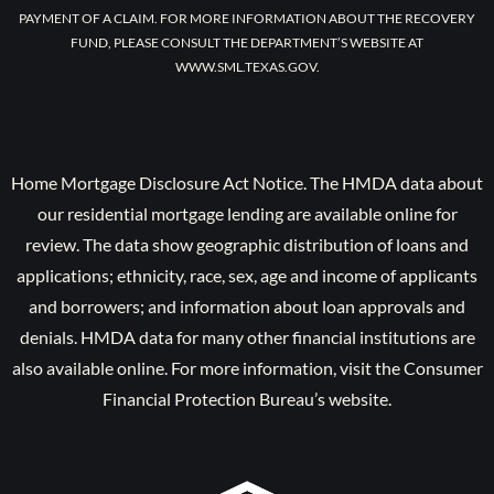
PAYMENT OF A CLAIM. FOR MORE INFORMATION ABOUT THE RECOVERY
FUND, PLEASE CONSULT THE DEPARTMENT’S WEBSITE AT
WWW.SML.TEXAS.GOV.
Home Mortgage Disclosure Act Notice. The HMDA data about
our residential mortgage lending are available online for
review. The data show geographic distribution of loans and
applications; ethnicity, race, sex, age and income of applicants
and borrowers; and information about loan approvals and
denials. HMDA data for many other financial institutions are
also available online. For more information, visit the Consumer
Financial Protection Bureau’s website.