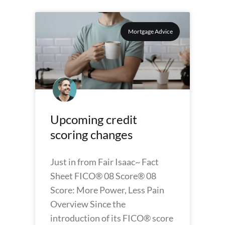
Mortgage Advice
Upcoming credit
scoring changes
Just in from Fair Isaac~ Fact
Sheet FICO® 08 Score® 08
Score: More Power, Less Pain
Overview Since the
introduction of its FICO® score