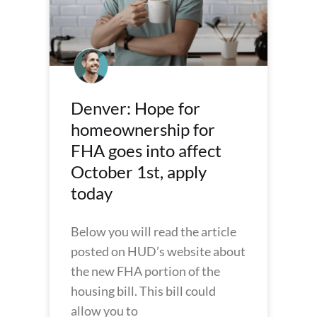
Denver: Hope for
homeownership for
FHA goes into affect
October 1st, apply
today
Below you will read the article
posted on HUD’s website about
the new FHA portion of the
housing bill. This bill could
allow you to