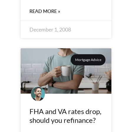
READ MORE »
December 1, 2008
Mortgage Advice
FHA and VA rates drop,
should you refinance?