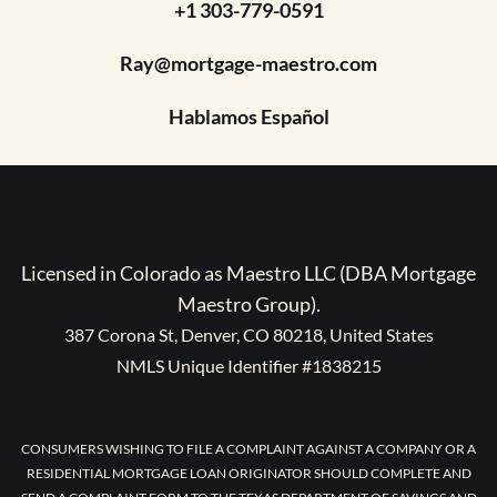
+1 303-779-0591
Ray@mortgage-maestro.com
Hablamos Español
Licensed in Colorado as Maestro LLC (DBA Mortgage
Maestro Group).
387 Corona St, Denver, CO 80218, United States
NMLS Unique Identifier #1838215
CONSUMERS WISHING TO FILE A COMPLAINT AGAINST A COMPANY OR A
RESIDENTIAL MORTGAGE LOAN ORIGINATOR SHOULD COMPLETE AND