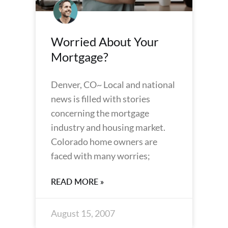
Worried About Your
Mortgage?
Denver, CO~ Local and national
news is filled with stories
concerning the mortgage
industry and housing market.
Colorado home owners are
faced with many worries;
READ MORE »
August 15, 2007