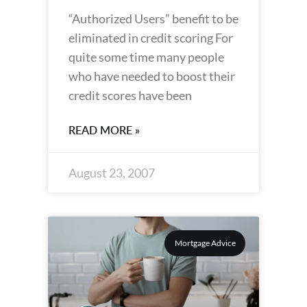
“Authorized Users” benefit to be
eliminated in credit scoring For
quite some time many people
who have needed to boost their
credit scores have been
READ MORE »
August 23, 2007
Mortgage Advice