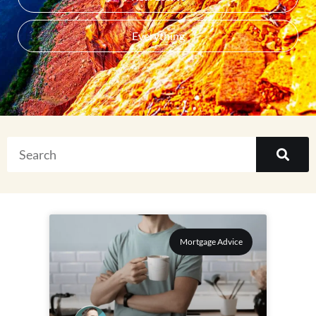
Everything
Mortgage Advice