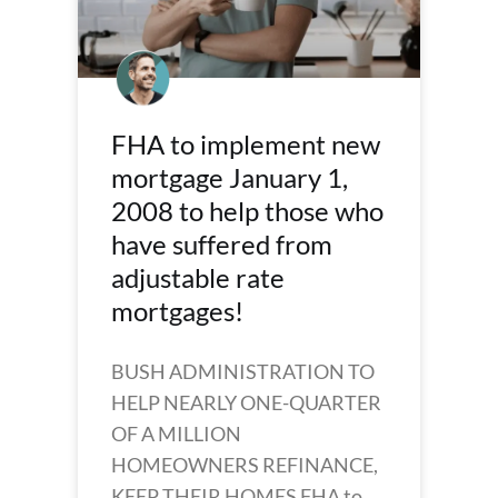
FHA to implement new
mortgage January 1,
2008 to help those who
have suffered from
adjustable rate
mortgages!
BUSH ADMINISTRATION TO
HELP NEARLY ONE-QUARTER
OF A MILLION
HOMEOWNERS REFINANCE,
KEEP THEIR HOMES FHA to