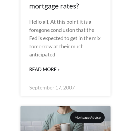
mortgage rates?
Hello all, At this point it is a
foregone conclusion that the
Fed is expected to get in the mix
tomorrow at their much
anticipated
READ MORE »
September 17, 2007
Mortgage Advice