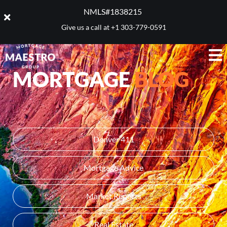
NMLS#1838215 ​
Give us a call at
+1 303-779-0591
MORTGAGE
BLOG
Denver 411
Mortgage Advice
Market Reports
Real Estate