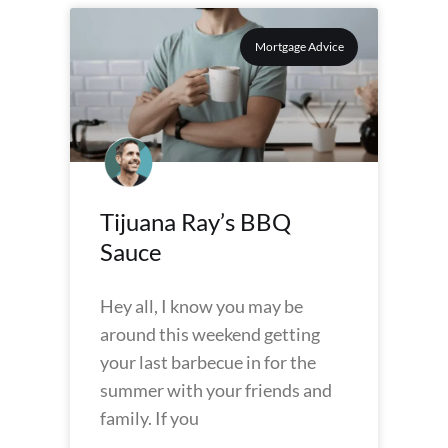
Mortgage Advice
Tijuana Ray’s BBQ
Sauce
Hey all, I know you may be
around this weekend getting
your last barbecue in for the
summer with your friends and
family. If you