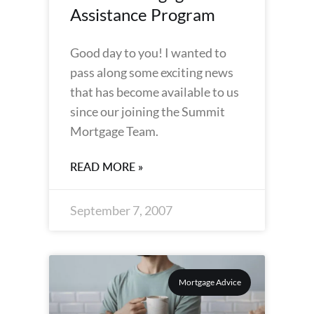
Assistance Program
Good day to you! I wanted to
pass along some exciting news
that has become available to us
since our joining the Summit
Mortgage Team.
READ MORE »
September 7, 2007
Mortgage Advice