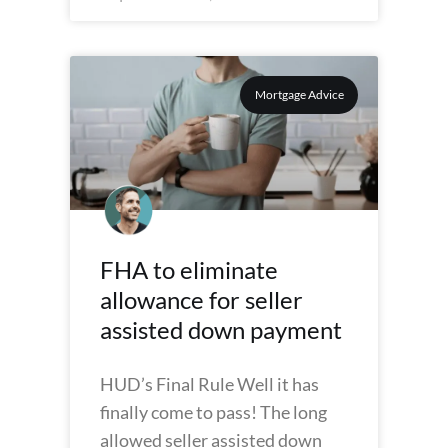
Mortgage Advice
FHA to eliminate
allowance for seller
assisted down payment
HUD’s Final Rule Well it has
finally come to pass! The long
allowed seller assisted down