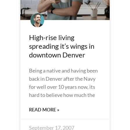
High-rise living
spreading it’s wings in
downtown Denver
Being a native and having been
back in Denver after the Navy
for well over 10 years now, its
hard to believe how much the
READ MORE »
September 17, 2007