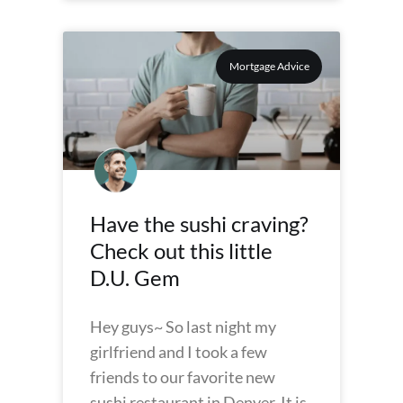
Mortgage Advice
Have the sushi craving?
Check out this little
D.U. Gem
Hey guys~ So last night my
girlfriend and I took a few
friends to our favorite new
sushi restaurant in Denver. It is