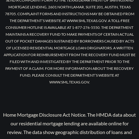
SEND A COMPLAINT FORM TO THE TEXAS DEPARTMENT OF SAVINGS AND
MORTGAGE LENDING, 2601 NORTH LAMAR, SUITE 201, AUSTIN, TEXAS
78705. COMPLAINT FORMS AND INSTRUCTIONS MAY BE OBTAINED FROM
THE DEPARTMENT’S WEBSITE AT WWW.SML.TEXAS.GOV. A TOLL-FREE
CONSUMER HOTLINE IS AVAILABLE AT 1-877-276-5550. THE DEPARTMENT
MAINTAINS A RECOVERY FUND TO MAKE PAYMENTS OF CERTAIN ACTUAL
OUT OF POCKET DAMAGES SUSTAINED BY BORROWERS CAUSED BY ACTS
OF LICENSED RESIDENTIAL MORTGAGE LOAN ORIGINATORS. A WRITTEN
APPLICATION FOR REIMBURSEMENT FROM THE RECOVERY FUND MUST BE
FILED WITH AND INVESTIGATED BY THE DEPARTMENT PRIOR TO THE
PAYMENT OF A CLAIM. FOR MORE INFORMATION ABOUT THE RECOVERY
FUND, PLEASE CONSULT THE DEPARTMENT’S WEBSITE AT
WWW.SML.TEXAS.GOV.
Home Mortgage Disclosure Act Notice. The HMDA data about
our residential mortgage lending are available online for
review. The data show geographic distribution of loans and