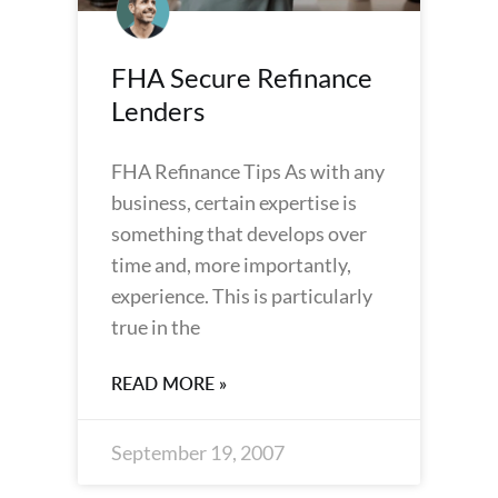
FHA Secure Refinance
Lenders
FHA Refinance Tips As with any
business, certain expertise is
something that develops over
time and, more importantly,
experience. This is particularly
true in the
READ MORE »
September 19, 2007