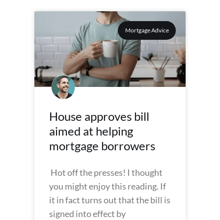
Mortgage Advice
House approves bill
aimed at helping
mortgage borrowers
Hot off the presses! I thought
you might enjoy this reading. If
it in fact turns out that the bill is
signed into effect by