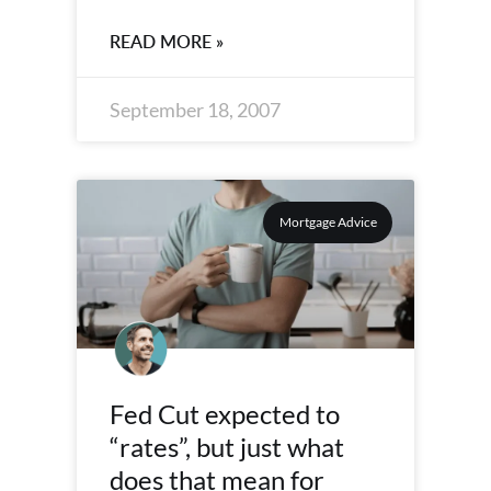
READ MORE »
September 18, 2007
Mortgage Advice
Fed Cut expected to
“rates”, but just what
does that mean for