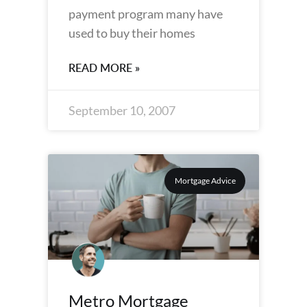
payment program many have
used to buy their homes
READ MORE »
September 10, 2007
Mortgage Advice
Metro Mortgage