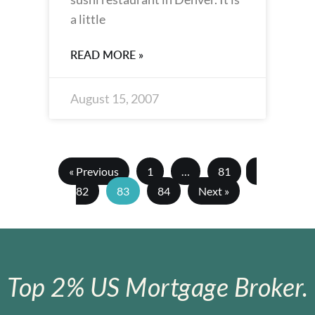
a little
READ MORE »
August 15, 2007
« Previous
1
…
81
82
83
84
Next »
Top 2% US Mortgage Broker.