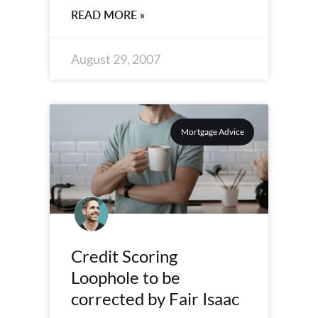
READ MORE »
August 29, 2007
Mortgage Advice
Credit Scoring
Loophole to be
corrected by Fair Isaac