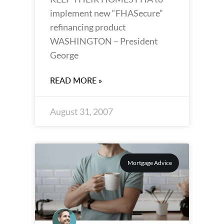
implement new “FHASecure”
refinancing product
WASHINGTON – President
George
READ MORE »
August 31, 2007
Mortgage Advice