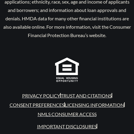
applications; ethnicity, race, sex, age and income of applicants
and borrowers; and information about loan approvals and
denials. HMDA data for many other financial institutions are
also available online. For more information, visit the Consumer
Financial Protection Bureau’s website.
PRIVACY POLICY
TRUST AND CITATIONS
CONSENT PREFERENCES
LICENSING INFORMATION
NMLS CONSUMER ACCESS
IMPORTANT DISCLOSURES