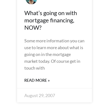
What’s going on with
mortgage financing,
NOW?
Some more information you can
use to learn more about what is
going on in the mortgage
market today. Of course get in
touch with
READ MORE »
August 29, 2007