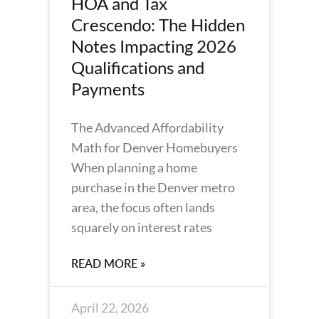
HOA and Tax
Crescendo: The Hidden
Notes Impacting 2026
Qualifications and
Payments
The Advanced Affordability
Math for Denver Homebuyers
When planning a home
purchase in the Denver metro
area, the focus often lands
squarely on interest rates
READ MORE »
April 22, 2026