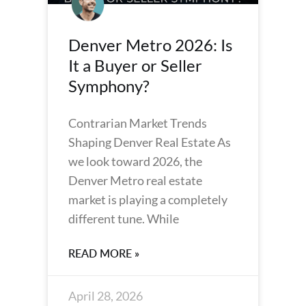
Denver Metro 2026: Is
It a Buyer or Seller
Symphony?
Contrarian Market Trends
Shaping Denver Real Estate As
we look toward 2026, the
Denver Metro real estate
market is playing a completely
different tune. While
READ MORE »
April 28, 2026