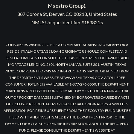
Maestro Group).
387 Corona St, Denver, CO 80218, United States
NMLS Unique Identifier #1838215
CONSUMERS WISHING TO FILE A COMPLAINT AGAINST A COMPANY OR A
RESIDENTIAL MORTGAGE LOAN ORIGINATOR SHOULD COMPLETE AND
SEND A COMPLAINT FORM TO THE TEXAS DEPARTMENT OF SAVINGS AND
MORTGAGE LENDING, 2601 NORTH LAMAR, SUITE 201, AUSTIN, TEXAS
78705. COMPLAINT FORMS AND INSTRUCTIONS MAY BE OBTAINED FROM
THE DEPARTMENT’S WEBSITE AT WWW.SML.TEXAS.GOV. A TOLL-FREE
CONSUMER HOTLINE IS AVAILABLE AT 1-877-276-5550. THE DEPARTMENT
MAINTAINS A RECOVERY FUND TO MAKE PAYMENTS OF CERTAIN ACTUAL
OUT OF POCKET DAMAGES SUSTAINED BY BORROWERS CAUSED BY ACTS
OF LICENSED RESIDENTIAL MORTGAGE LOAN ORIGINATORS. A WRITTEN
APPLICATION FOR REIMBURSEMENT FROM THE RECOVERY FUND MUST BE
FILED WITH AND INVESTIGATED BY THE DEPARTMENT PRIOR TO THE
PAYMENT OF A CLAIM. FOR MORE INFORMATION ABOUT THE RECOVERY
FUND, PLEASE CONSULT THE DEPARTMENT’S WEBSITE AT