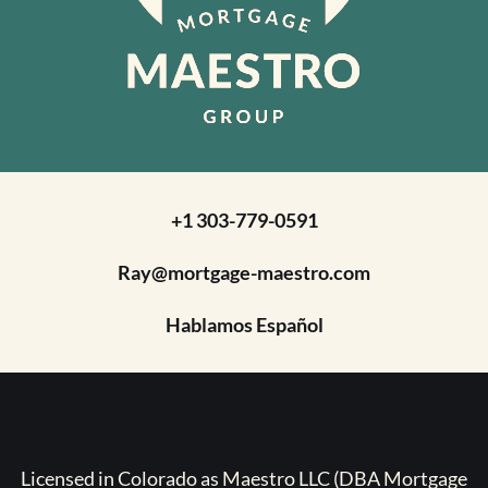
+1 303-779-0591
Ray@mortgage-maestro.com
Hablamos Español
Licensed in Colorado as Maestro LLC (DBA Mortgage