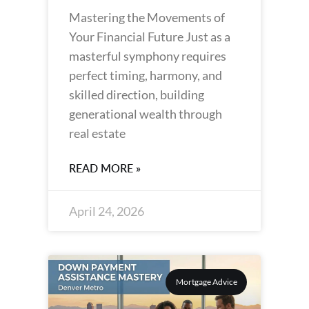
Mastering the Movements of
Your Financial Future Just as a
masterful symphony requires
perfect timing, harmony, and
skilled direction, building
generational wealth through
real estate
READ MORE »
April 24, 2026
Mortgage Advice