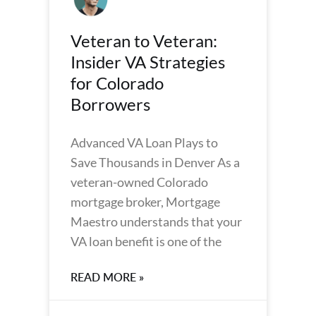
Veteran to Veteran:
Insider VA Strategies
for Colorado
Borrowers
Advanced VA Loan Plays to
Save Thousands in Denver As a
veteran-owned Colorado
mortgage broker, Mortgage
Maestro understands that your
VA loan benefit is one of the
READ MORE »