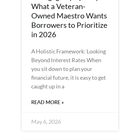
What a Veteran-
Owned Maestro Wants
Borrowers to Prioritize
in 2026
A Holistic Framework: Looking
Beyond Interest Rates When
you sit down to plan your
financial future, it is easy to get
caught up in a
READ MORE »
May 6, 2026