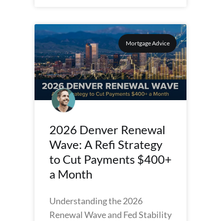
Mortgage Advice
2026 Denver Renewal
Wave: A Refi Strategy
to Cut Payments $400+
a Month
Understanding the 2026
Renewal Wave and Fed Stability