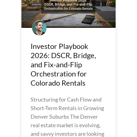
Investor Playbook
2026: DSCR, Bridge,
and Fix-and-Flip
Orchestration for
Colorado Rentals
Structuring for Cash Flow and
Short-Term Rentals in Growing
Denver Suburbs The Denver
real estate market is evolving,
and savvy investors are looking