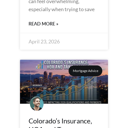
can feel overwhelming,
especially when trying to save
READ MORE »
April 23, 2026
Mortgage Advice
Colorado’s Insurance,