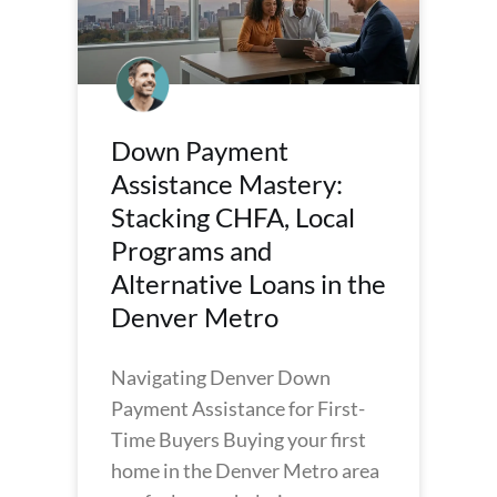
Down Payment
Assistance Mastery:
Stacking CHFA, Local
Programs and
Alternative Loans in the
Denver Metro
Navigating Denver Down
Payment Assistance for First-
Time Buyers Buying your first
home in the Denver Metro area