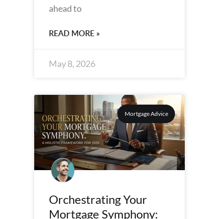
ahead to
READ MORE »
May 8, 2026
Mortgage Advice
Orchestrating Your
Mortgage Symphony: