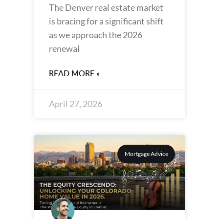
The Denver real estate market
is bracing for a significant shift
as we approach the 2026
renewal
READ MORE »
April 27, 2026
Mortgage Advice