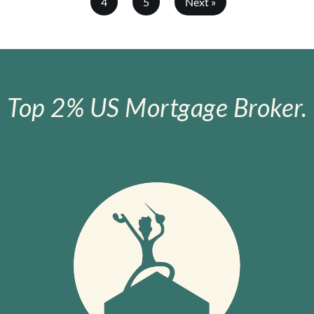
4
5
Next »
Top 2% US Mortgage Broker.