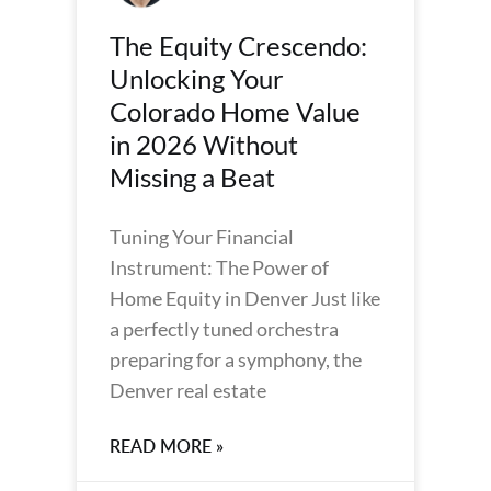
The Equity Crescendo:
Unlocking Your
Colorado Home Value
in 2026 Without
Missing a Beat
Tuning Your Financial
Instrument: The Power of
Home Equity in Denver Just like
a perfectly tuned orchestra
preparing for a symphony, the
Denver real estate
READ MORE »