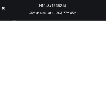
NMLS#1838215 ​
Give us a call at
+1 303-779-0591
CATEGORY:
MORTGAGES
Denver 411
Mortgage Advice
Market Reports