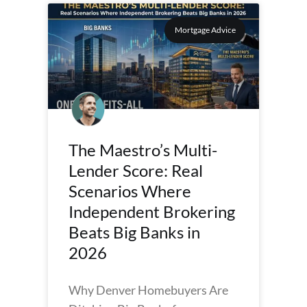
Mortgage Advice
The Maestro’s Multi-
Lender Score: Real
Scenarios Where
Independent Brokering
Beats Big Banks in
2026
Why Denver Homebuyers Are