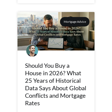
Mortgage Advice
Should You Buy a
House in 2026? What
25 Years of Historical
Data Says About Global
Conflicts and Mortgage
Rates