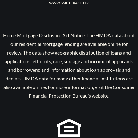
WWW.SML.TEXAS.GOV.
Home Mortgage Disclosure Act Notice. The HMDA data about
our residential mortgage lending are available online for
review. The data show geographic distribution of loans and
applications; ethnicity, race, sex, age and income of applicants
and borrowers; and information about loan approvals and
denials. HMDA data for many other financial institutions are
also available online. For more information, visit the Consumer
Financial Protection Bureau’s website.