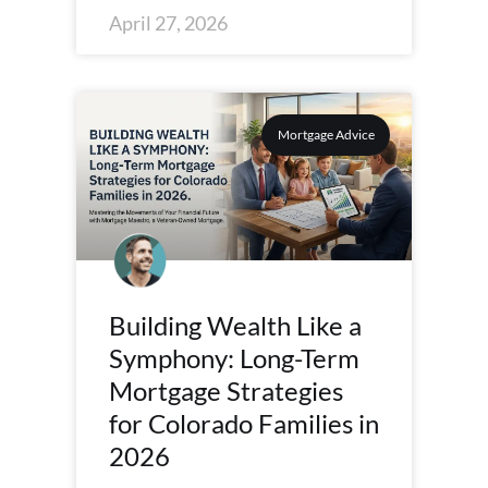
April 27, 2026
Mortgage Advice
Building Wealth Like a
Symphony: Long-Term
Mortgage Strategies
for Colorado Families in
2026