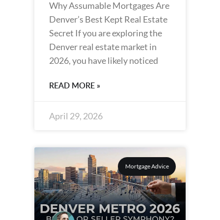
Why Assumable Mortgages Are
Denver’s Best Kept Real Estate
Secret If you are exploring the
Denver real estate market in
2026, you have likely noticed
READ MORE »
April 29, 2026
Mortgage Advice