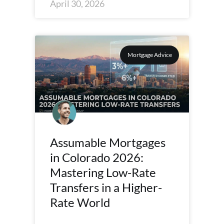
April 30, 2026
Mortgage Advice
Assumable Mortgages
in Colorado 2026:
Mastering Low-Rate
Transfers in a Higher-
Rate World