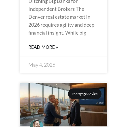
Ditching Big Banks for
Independent Brokers The
Denver real estate market in
2026 requires agility and deep
financial insight. While big
READ MORE »
May 4, 2026
Mortgage Advice