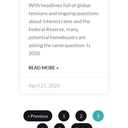
With headlines full of global
tensions and ongoing questions
about interest rates and the
Federal Reserve, many
potential homebuyers are
asking the same question: Is
2026
READ MORE »
April 21, 2026
« Previous
1
2
3