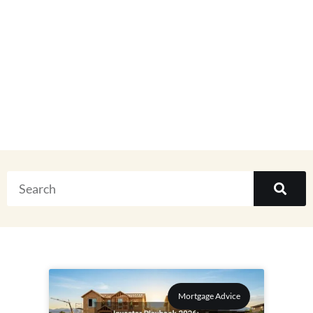
Real Estate
Everything
Mortgage Advice