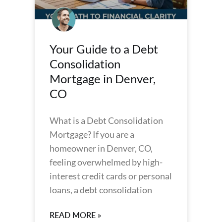
Your Guide to a Debt
Consolidation
Mortgage in Denver,
CO
What is a Debt Consolidation
Mortgage? If you are a
homeowner in Denver, CO,
feeling overwhelmed by high-
interest credit cards or personal
loans, a debt consolidation
READ MORE »