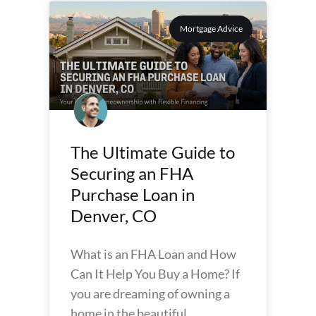
Mortgage Advice
The Ultimate Guide to
Securing an FHA
Purchase Loan in
Denver, CO
What is an FHA Loan and How
Can It Help You Buy a Home? If
you are dreaming of owning a
home in the beautiful