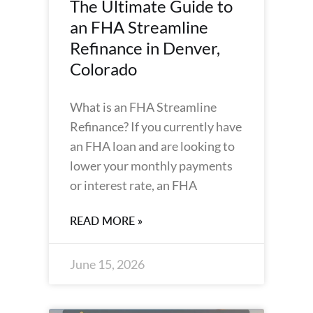
The Ultimate Guide to
an FHA Streamline
Refinance in Denver,
Colorado
What is an FHA Streamline
Refinance? If you currently have
an FHA loan and are looking to
lower your monthly payments
or interest rate, an FHA
READ MORE »
June 15, 2026