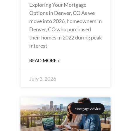
Exploring Your Mortgage
Options in Denver, CO As we
move into 2026, homeowners in
Denver, CO who purchased
their homes in 2022 during peak
interest
READ MORE »
July 3, 2026
Mortgage Advice