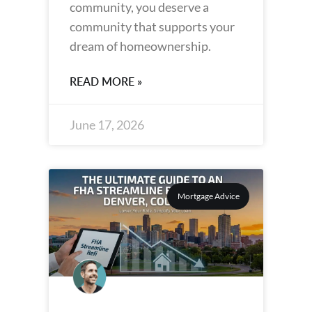
community, you deserve a
community that supports your
dream of homeownership.
READ MORE »
June 17, 2026
Mortgage Advice