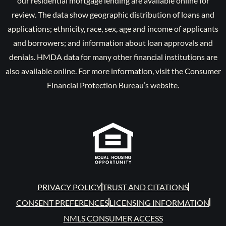
our residential mortgage lending are available online for
review. The data show geographic distribution of loans and
applications; ethnicity, race, sex, age and income of applicants
and borrowers; and information about loan approvals and
denials. HMDA data for many other financial institutions are
also available online. For more information, visit the Consumer
Financial Protection Bureau’s website.
PRIVACY POLICY
TRUST AND CITATIONS
CONSENT PREFERENCES
LICENSING INFORMATION
NMLS CONSUMER ACCESS