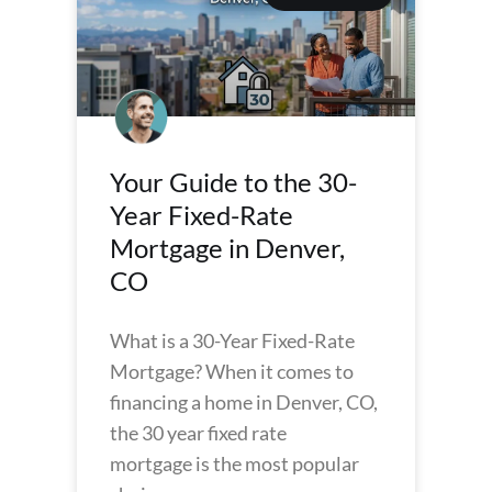
Your Guide to the 30-
Year Fixed-Rate
Mortgage in Denver,
CO
What is a 30-Year Fixed-Rate
Mortgage? When it comes to
financing a home in Denver, CO,
the 30 year fixed rate
mortgage is the most popular