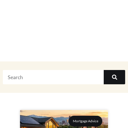
Real Estate
Everything
Mortgage Advice