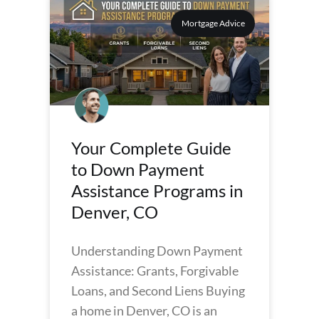
Mortgage Advice
Your Complete Guide
to Down Payment
Assistance Programs in
Denver, CO
Understanding Down Payment
Assistance: Grants, Forgivable
Loans, and Second Liens Buying
a home in Denver, CO is an