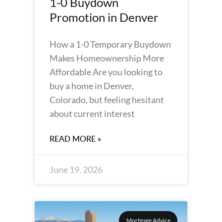
1-0 Buydown
Promotion in Denver
How a 1-0 Temporary Buydown
Makes Homeownership More
Affordable Are you looking to
buy a home in Denver,
Colorado, but feeling hesitant
about current interest
READ MORE »
June 19, 2026
Mortgage Advice