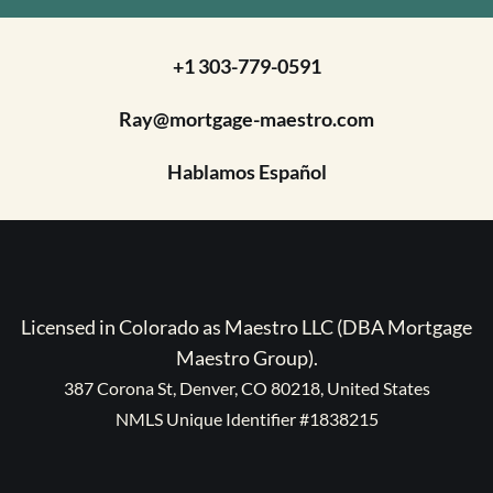
+1 303-779-0591
Ray@mortgage-maestro.com
Hablamos Español
Licensed in Colorado as Maestro LLC (DBA Mortgage
Maestro Group).
387 Corona St, Denver, CO 80218, United States
NMLS Unique Identifier #1838215