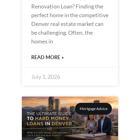
Renovation Loan? Finding the
perfect home in the competitive
Denver real estate market can
be challenging. Often, the
homes in
READ MORE »
July 1, 2026
Mortgage Advice