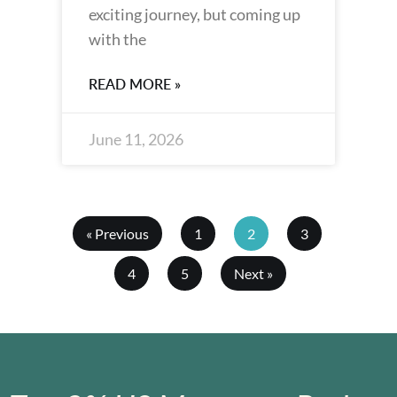
exciting journey, but coming up
with the
READ MORE »
June 11, 2026
« Previous
1
2
3
4
5
Next »