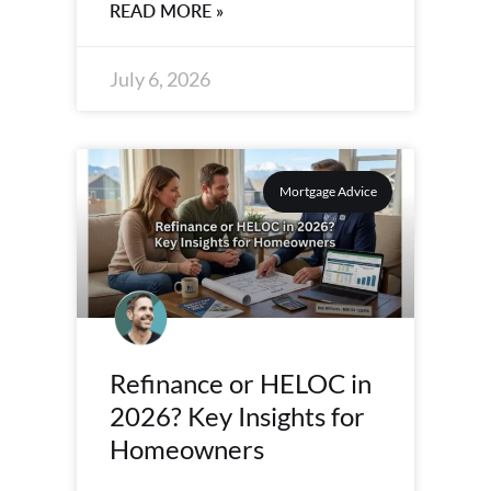
READ MORE »
July 6, 2026
Mortgage Advice
Refinance or HELOC in
2026? Key Insights for
Homeowners