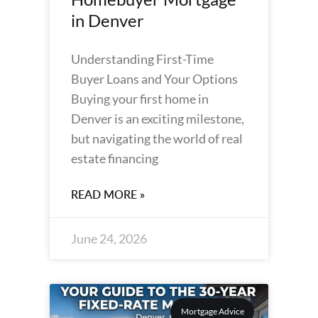
in Denver
Understanding First-Time
Buyer Loans and Your Options
Buying your first home in
Denver is an exciting milestone,
but navigating the world of real
estate financing
READ MORE »
June 24, 2026
Mortgage Advice