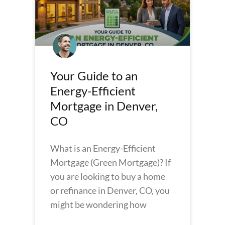
Your Guide to an
Energy-Efficient
Mortgage in Denver,
CO
What is an Energy-Efficient
Mortgage (Green Mortgage)? If
you are looking to buy a home
or refinance in Denver, CO, you
might be wondering how