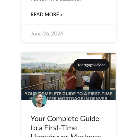
READ MORE »
June 26, 2026
Mortgage Advice
Your Complete Guide
to a First-Time
Homebuyer Mortgage