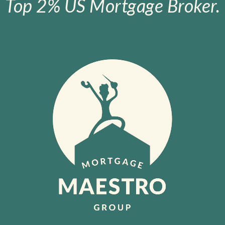
Top 2% US Mortgage Broker.