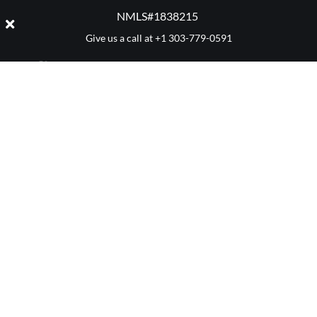
NMLS#1838215 ​
Give us a call at
+1 303-779-0591
CATEGORY:
MORTGAGES
Denver 411
Mortgage Advice
Market Reports