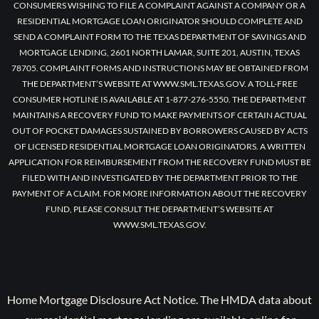
CONSUMERS WISHING TO FILE A COMPLAINT AGAINST A COMPANY OR A
RESIDENTIAL MORTGAGE LOAN ORIGINATOR SHOULD COMPLETE AND
SEND A COMPLAINT FORM TO THE TEXAS DEPARTMENT OF SAVINGS AND
MORTGAGE LENDING, 2601 NORTH LAMAR, SUITE 201, AUSTIN, TEXAS
78705. COMPLAINT FORMS AND INSTRUCTIONS MAY BE OBTAINED FROM
THE DEPARTMENT’S WEBSITE AT WWW.SML.TEXAS.GOV. A TOLL-FREE
CONSUMER HOTLINE IS AVAILABLE AT 1-877-276-5550. THE DEPARTMENT
MAINTAINS A RECOVERY FUND TO MAKE PAYMENTS OF CERTAIN ACTUAL
OUT OF POCKET DAMAGES SUSTAINED BY BORROWERS CAUSED BY ACTS
OF LICENSED RESIDENTIAL MORTGAGE LOAN ORIGINATORS. A WRITTEN
APPLICATION FOR REIMBURSEMENT FROM THE RECOVERY FUND MUST BE
FILED WITH AND INVESTIGATED BY THE DEPARTMENT PRIOR TO THE
PAYMENT OF A CLAIM. FOR MORE INFORMATION ABOUT THE RECOVERY
FUND, PLEASE CONSULT THE DEPARTMENT’S WEBSITE AT
WWW.SML.TEXAS.GOV.
Home Mortgage Disclosure Act Notice. The HMDA data about