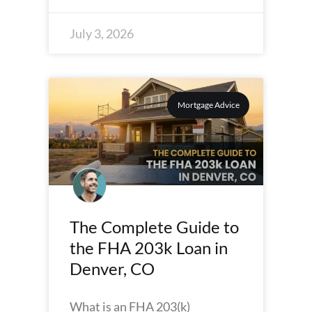
July 3, 2026
Mortgage Advice
The Complete Guide to
the FHA 203k Loan in
Denver, CO
What is an FHA 203(k)