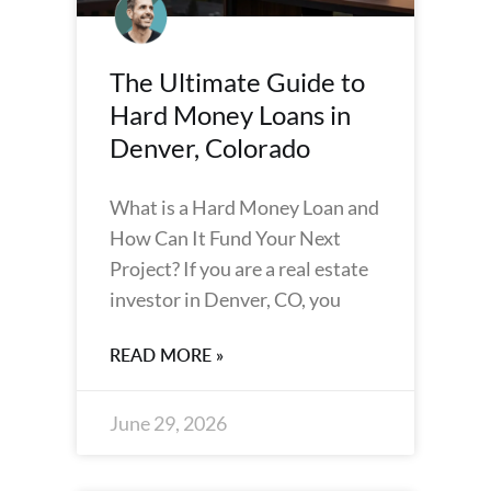
The Ultimate Guide to
Hard Money Loans in
Denver, Colorado
What is a Hard Money Loan and
How Can It Fund Your Next
Project? If you are a real estate
investor in Denver, CO, you
READ MORE »
June 29, 2026