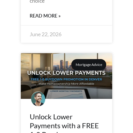
choice
READ MORE »
June 22, 2026
Mortgage Advice
Unlock Lower
Payments with a FREE