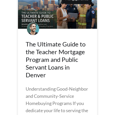
The Ultimate Guide to
the Teacher Mortgage
Program and Public
Servant Loans in
Denver
Understanding Good-Neighbor
and Community-Service
Homebuying Programs If you
dedicate your life to serving the