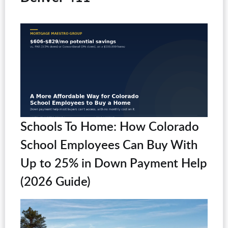
Schools To Home: How Colorado
School Employees Can Buy With
Up to 25% in Down Payment Help
(2026 Guide)