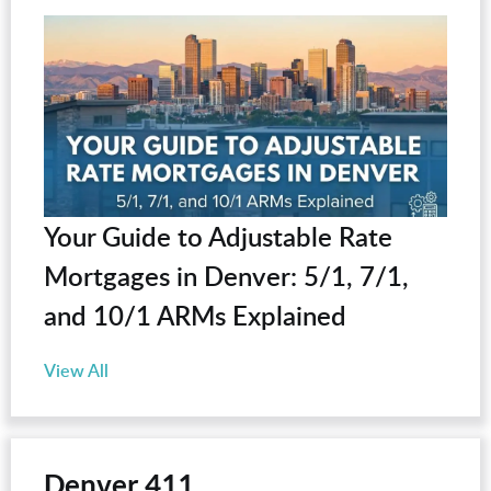
Your Guide to Adjustable Rate
Mortgages in Denver: 5/1, 7/1,
and 10/1 ARMs Explained
View All
Denver 411