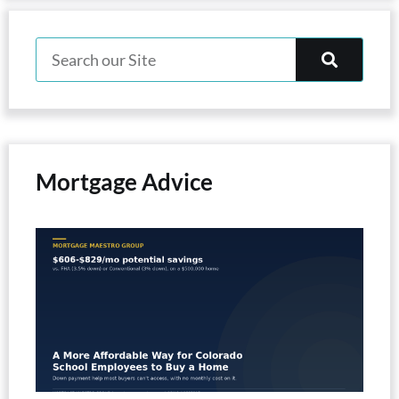
Mortgage Advice