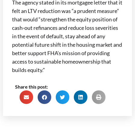
The agency stated in its mortgagee letter that it
felt an LTV reduction was “a prudent measure”
that would “strengthen the equity position of
cash-out refinances and reduce loss severities
in the event of default, stay ahead of any
potential future shift in the housing market and
better support FHA’s mission of providing
access to sustainable homeownership that
builds equity.”
Share this post: