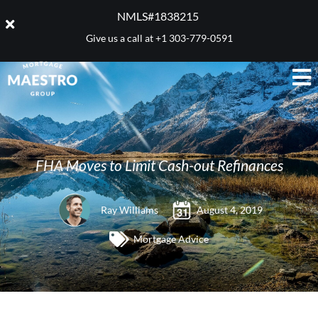
NMLS#1838215 ​
Give us a call at
+1 303-779-0591
FHA Moves to Limit Cash-out Refinances
Ray Williams
August 4, 2019
Mortgage Advice