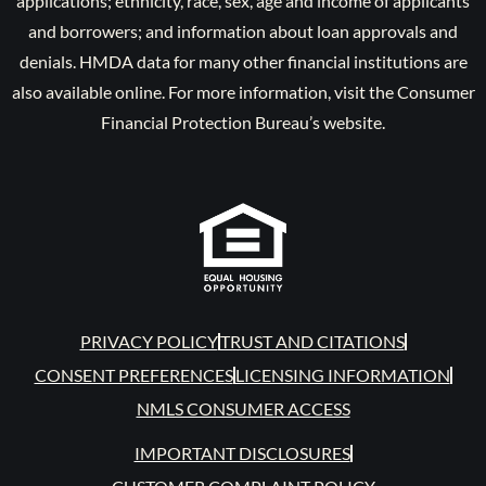
applications; ethnicity, race, sex, age and income of applicants
and borrowers; and information about loan approvals and
denials. HMDA data for many other financial institutions are
also available online. For more information, visit the Consumer
Financial Protection Bureau’s website.
PRIVACY POLICY
TRUST AND CITATIONS
CONSENT PREFERENCES
LICENSING INFORMATION
NMLS CONSUMER ACCESS
IMPORTANT DISCLOSURES