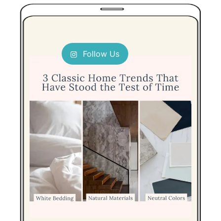
Follow Us