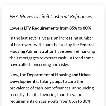
FHA Moves to Limit Cash-out Refinances
Lowers LTV Requirements from 85% to 80%
In the last several years, an increasing number
of borrowers with loans backed by the
Federal
Housing Administration
have been refinancing
their mortgages to extract cash – a trend some
have called concerning and risky.
Now, the
Department of Housing and Urban
Development
is taking steps to curb the
prevalence of cash-out refinances, announcing
recently that it’s lowering loan-to-value
requirements on cash-outs from 85% to 80%.