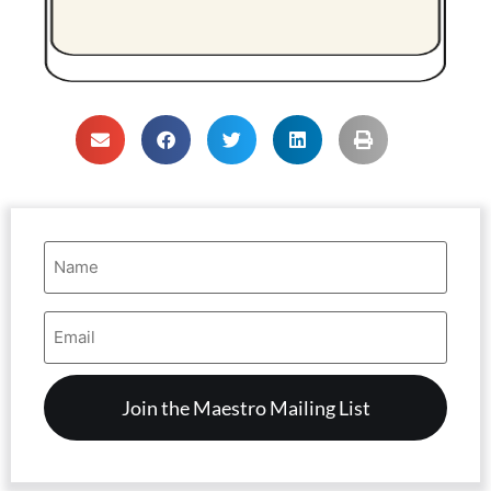
Name
(Required)
Email
Address
(Required)