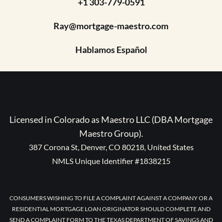
+1 303-779-0591
Ray@mortgage-maestro.com
Hablamos Español
Licensed in Colorado as Maestro LLC (DBA Mortgage
Maestro Group).
387 Corona St, Denver, CO 80218, United States
NMLS Unique Identifier #1838215
CONSUMERS WISHING TO FILE A COMPLAINT AGAINST A COMPANY OR A
RESIDENTIAL MORTGAGE LOAN ORIGINATOR SHOULD COMPLETE AND
SEND A COMPLAINT FORM TO THE TEXAS DEPARTMENT OF SAVINGS AND