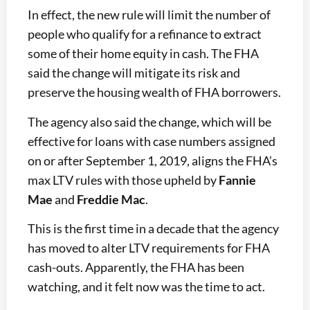
In effect, the new rule will limit the number of
people who qualify for a refinance to extract
some of their home equity in cash. The FHA
said the change will mitigate its risk and
preserve the housing wealth of FHA borrowers.
The agency also said the change, which will be
effective for loans with case numbers assigned
on or after September 1, 2019, aligns the FHA’s
max LTV rules with those upheld by
Fannie
Mae
and
Freddie Mac
.
This is the first time in a decade that the agency
has moved to alter LTV requirements for FHA
cash-outs. Apparently, the FHA has been
watching, and it felt now was the time to act.