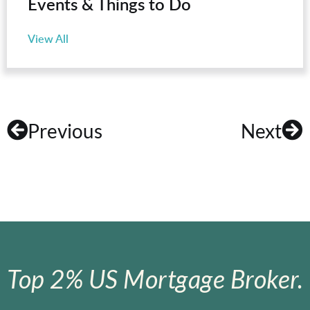
Events & Things to Do
View All
Previous
Next
Top 2% US Mortgage Broker.