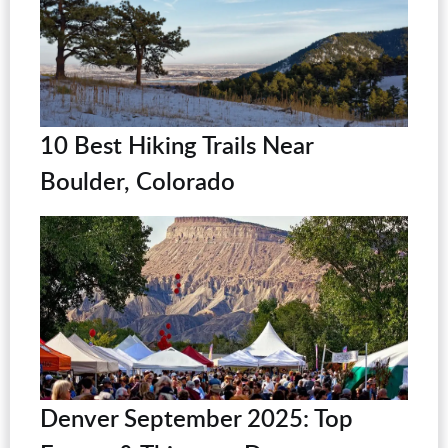
10 Best Hiking Trails Near
Boulder, Colorado
Denver September 2025: Top