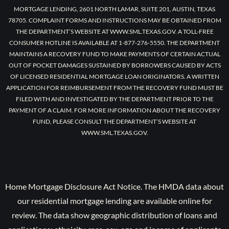
MORTGAGE LENDING, 2601 NORTH LAMAR, SUITE 201, AUSTIN, TEXAS
78705. COMPLAINT FORMS AND INSTRUCTIONS MAY BE OBTAINED FROM
THE DEPARTMENT’S WEBSITE AT WWW.SML.TEXAS.GOV. A TOLL-FREE
CONSUMER HOTLINE IS AVAILABLE AT 1-877-276-5550. THE DEPARTMENT
MAINTAINS A RECOVERY FUND TO MAKE PAYMENTS OF CERTAIN ACTUAL
OUT OF POCKET DAMAGES SUSTAINED BY BORROWERS CAUSED BY ACTS
OF LICENSED RESIDENTIAL MORTGAGE LOAN ORIGINATORS. A WRITTEN
APPLICATION FOR REIMBURSEMENT FROM THE RECOVERY FUND MUST BE
FILED WITH AND INVESTIGATED BY THE DEPARTMENT PRIOR TO THE
PAYMENT OF A CLAIM. FOR MORE INFORMATION ABOUT THE RECOVERY
FUND, PLEASE CONSULT THE DEPARTMENT’S WEBSITE AT
WWW.SML.TEXAS.GOV.
Home Mortgage Disclosure Act Notice. The HMDA data about
our residential mortgage lending are available online for
review. The data show geographic distribution of loans and