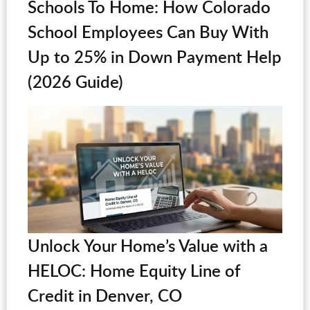
Schools To Home: How Colorado
School Employees Can Buy With
Up to 25% in Down Payment Help
(2026 Guide)
Unlock Your Home’s Value with a
HELOC: Home Equity Line of
Credit in Denver, CO