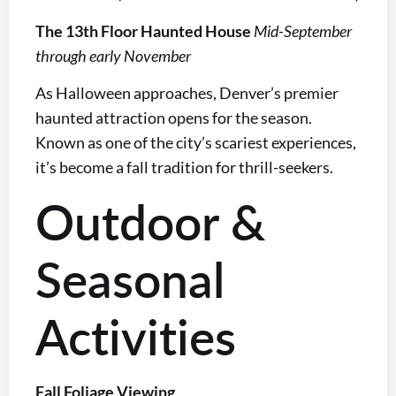
The 13th Floor Haunted House
Mid-September
through early November
As Halloween approaches, Denver’s premier
haunted attraction opens for the season.
Known as one of the city’s scariest experiences,
it’s become a fall tradition for thrill-seekers.
Outdoor &
Seasonal
Activities
Fall Foliage Viewing