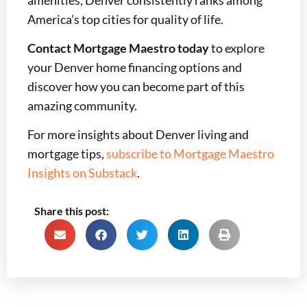
America’s top cities for quality of life.
Contact Mortgage Maestro today
to explore
your Denver home financing options and
discover how you can become part of this
amazing community.
For more insights about Denver living and
mortgage tips,
subscribe to Mortgage Maestro
Insights on Substack
.
Share this post: