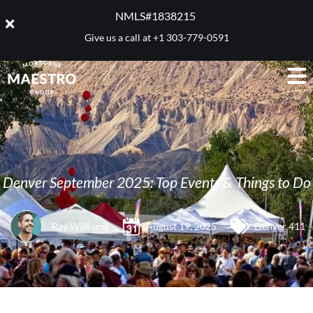
NMLS#1838215 ​
Give us a call at
+1 303-779-0591
Denver September 2025: Top Events & Things to Do
Ray Williams
August 19, 2025
Denver 411