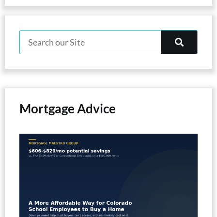
Mortgage Advice