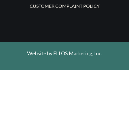
CUSTOMER COMPLAINT POLICY
Website by
ELLOS Marketing, Inc.