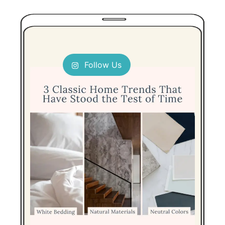
Follow Us