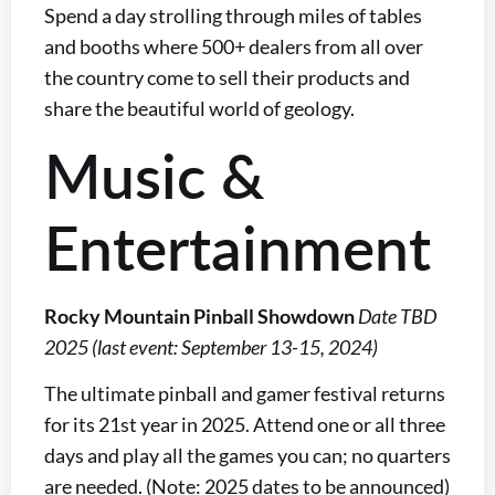
Spend a day strolling through miles of tables
and booths where 500+ dealers from all over
the country come to sell their products and
share the beautiful world of geology.
Music &
Entertainment
Rocky Mountain Pinball Showdown
Date TBD
2025 (last event: September 13-15, 2024)
The ultimate pinball and gamer festival returns
for its 21st year in 2025. Attend one or all three
days and play all the games you can; no quarters
are needed. (Note: 2025 dates to be announced)