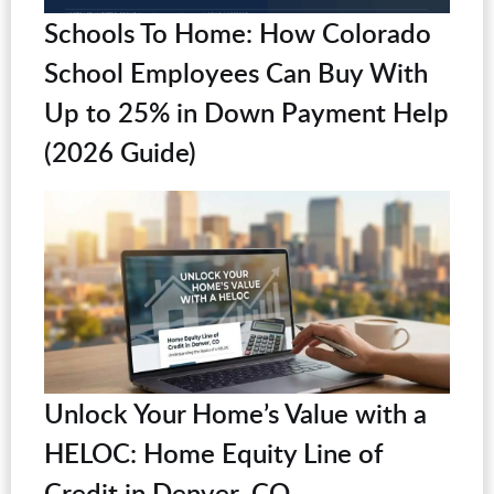
Schools To Home: How Colorado
School Employees Can Buy With
Up to 25% in Down Payment Help
(2026 Guide)
Unlock Your Home’s Value with a
HELOC: Home Equity Line of
Credit in Denver, CO