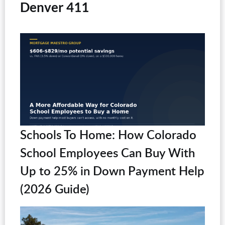
Denver 411
Schools To Home: How Colorado
School Employees Can Buy With
Up to 25% in Down Payment Help
(2026 Guide)