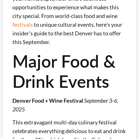
opportunities to experience what makes this
city special. From world-class food and wine
festivals
to unique cultural events, here’s your
insider’s guide to the best Denver has to offer
this September.
Major Food &
Drink Events
Denver Food + Wine Festival
September 3-6,
2025
This extravagant multi-day culinary festival
celebrates everything delicious to eat and drink