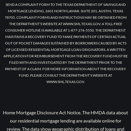
SEND A COMPLAINT FORM TO THE TEXAS DEPARTMENT OF SAVINGS AND
MORTGAGE LENDING, 2601 NORTH LAMAR, SUITE 201, AUSTIN, TEXAS
78705. COMPLAINT FORMS AND INSTRUCTIONS MAY BE OBTAINED FROM
THE DEPARTMENT’S WEBSITE AT WWW.SML.TEXAS.GOV. A TOLL-FREE
CONSUMER HOTLINE IS AVAILABLE AT 1-877-276-5550. THE DEPARTMENT
MAINTAINS A RECOVERY FUND TO MAKE PAYMENTS OF CERTAIN ACTUAL
OUT OF POCKET DAMAGES SUSTAINED BY BORROWERS CAUSED BY ACTS
OF LICENSED RESIDENTIAL MORTGAGE LOAN ORIGINATORS. A WRITTEN
APPLICATION FOR REIMBURSEMENT FROM THE RECOVERY FUND MUST BE
FILED WITH AND INVESTIGATED BY THE DEPARTMENT PRIOR TO THE
PAYMENT OF A CLAIM. FOR MORE INFORMATION ABOUT THE RECOVERY
FUND, PLEASE CONSULT THE DEPARTMENT’S WEBSITE AT
WWW.SML.TEXAS.GOV.
Home Mortgage Disclosure Act Notice. The HMDA data about
our residential mortgage lending are available online for
review. The data show geographic distribution of loans and