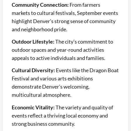
Community Connection:
From farmers
markets to cultural festivals, September events
highlight Denver’s strong sense of community
and neighborhood pride.
Outdoor Lifestyle:
The city’s commitment to
outdoor spaces and year-round activities
appeals to active individuals and families.
Cultural Diversity:
Events like the Dragon Boat
Festival and various arts exhibitions
demonstrate Denver’s welcoming,
multicultural atmosphere.
Economic Vitality:
The variety and quality of
events reflect a thriving local economy and
strong business community.