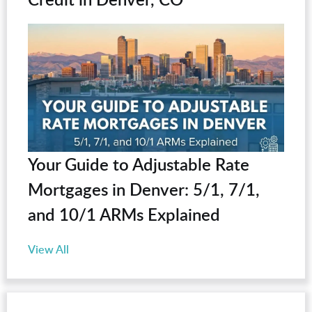
Your Guide to Adjustable Rate
Mortgages in Denver: 5/1, 7/1,
and 10/1 ARMs Explained
View All