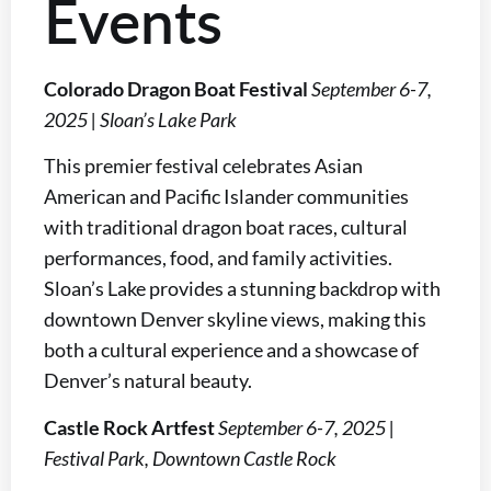
Events
Colorado Dragon Boat Festival
September 6-7,
2025 | Sloan’s Lake Park
This premier festival celebrates Asian
American and Pacific Islander communities
with traditional dragon boat races, cultural
performances, food, and family activities.
Sloan’s Lake provides a stunning backdrop with
downtown Denver skyline views, making this
both a cultural experience and a showcase of
Denver’s natural beauty.
Castle Rock Artfest
September 6-7, 2025 |
Festival Park, Downtown Castle Rock