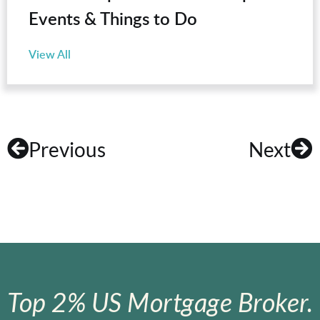
Events & Things to Do
View All
Previous
Next
Top 2% US Mortgage Broker.