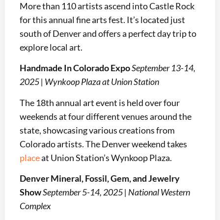
More than 110 artists ascend into Castle Rock
for this annual fine arts fest. It’s located just
south of Denver and offers a perfect day trip to
explore local art.
Handmade In Colorado Expo
September 13-14,
2025 | Wynkoop Plaza at Union Station
The 18th annual art event is held over four
weekends at four different venues around the
state, showcasing various creations from
Colorado artists. The Denver weekend takes
place
at Union Station’s Wynkoop Plaza.
Denver Mineral, Fossil, Gem, and Jewelry
Show
September 5-14, 2025 | National Western
Complex