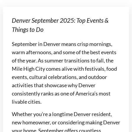
Denver September 2025: Top Events &
Things to Do
September in Denver means crisp mornings,
warm afternoons, and some of the best events
of the year. As summer transitions to fall, the
Mile High City comes alive with festivals, food
events, cultural celebrations, and outdoor
activities that showcase why Denver
consistently ranks as one of America’s most
livable cities.
Whether you’re a longtime Denver resident,
new homeowner, or considering making Denver
your home, September offers countless