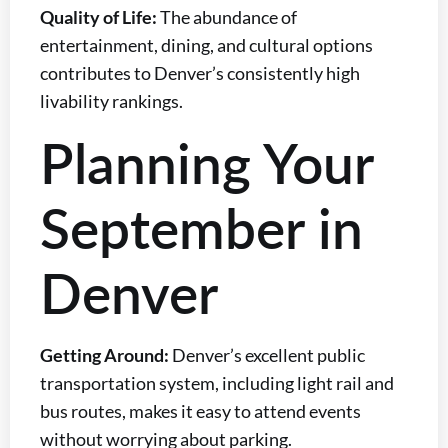
Quality of Life:
The abundance of
entertainment, dining, and cultural options
contributes to Denver’s consistently high
livability rankings.
Planning Your
September in
Denver
Getting Around:
Denver’s excellent public
transportation system, including light rail and
bus routes, makes it easy to attend events
without worrying about parking.