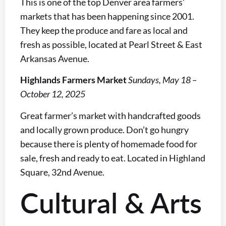
This is one of the top Denver area farmers’
markets that has been happening since 2001.
They keep the produce and fare as local and
fresh as possible, located at Pearl Street & East
Arkansas Avenue.
Highlands Farmers Market
Sundays, May 18 –
October 12, 2025
Great farmer’s market with handcrafted goods
and locally grown produce. Don’t go hungry
because there is plenty of homemade food for
sale, fresh and ready to eat. Located in Highland
Square, 32nd Avenue.
Cultural & Arts