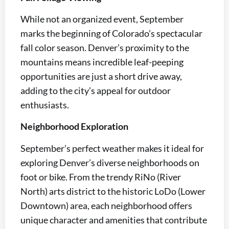
While not an organized event, September
marks the beginning of Colorado’s spectacular
fall color season. Denver’s proximity to the
mountains means incredible leaf-peeping
opportunities are just a short drive away,
adding to the city’s appeal for outdoor
enthusiasts.
Neighborhood Exploration
September’s perfect weather makes it ideal for
exploring Denver’s diverse neighborhoods on
foot or bike. From the trendy RiNo (River
North) arts district to the historic LoDo (Lower
Downtown) area, each neighborhood offers
unique character and amenities that contribute