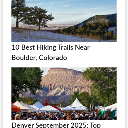
10 Best Hiking Trails Near
Boulder, Colorado
Denver September 2025: Top