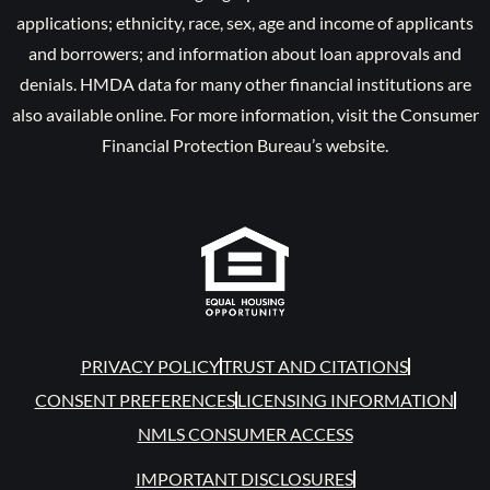
applications; ethnicity, race, sex, age and income of applicants
and borrowers; and information about loan approvals and
denials. HMDA data for many other financial institutions are
also available online. For more information, visit the Consumer
Financial Protection Bureau’s website.
PRIVACY POLICY
TRUST AND CITATIONS
CONSENT PREFERENCES
LICENSING INFORMATION
NMLS CONSUMER ACCESS
IMPORTANT DISCLOSURES