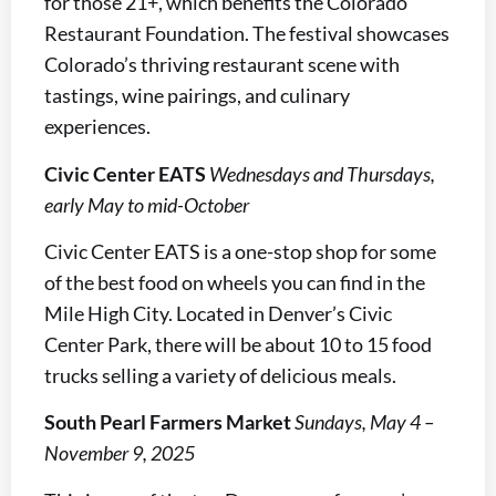
for those 21+, which benefits the Colorado
Restaurant Foundation. The festival showcases
Colorado’s thriving restaurant scene with
tastings, wine pairings, and culinary
experiences.
Civic Center EATS
Wednesdays and Thursdays,
early May to mid-October
Civic Center EATS is a one-stop shop for some
of the best food on wheels you can find in the
Mile High City. Located in Denver’s Civic
Center Park, there will be about 10 to 15 food
trucks selling a variety of delicious meals.
South Pearl Farmers Market
Sundays, May 4 –
November 9, 2025