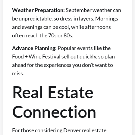
Weather Preparation:
September weather can
be unpredictable, so dress in layers. Mornings
and evenings can be cool, while afternoons
often reach the 70s or 80s.
Advance Planning:
Popular events like the
Food + Wine Festival sell out quickly, so plan
ahead for the experiences you don’t want to
miss.
Real Estate
Connection
For those considering Denver real estate,