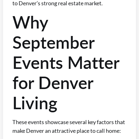
to Denver’s strong real estate market.
Why
September
Events Matter
for Denver
Living
These events showcase several key factors that
make Denver an attractive place to call home: