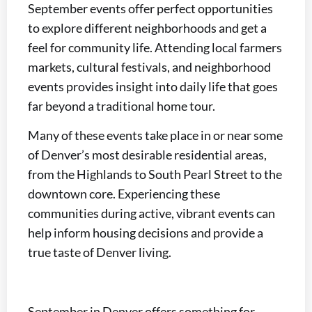
September events offer perfect opportunities
to explore different neighborhoods and get a
feel for community life. Attending local farmers
markets, cultural festivals, and neighborhood
events provides insight into daily life that goes
far beyond a traditional home tour.
Many of these events take place in or near some
of Denver’s most desirable residential areas,
from the Highlands to South Pearl Street to the
downtown core. Experiencing these
communities during active, vibrant events can
help inform housing decisions and provide a
true taste of Denver living.
September in Denver offers something for