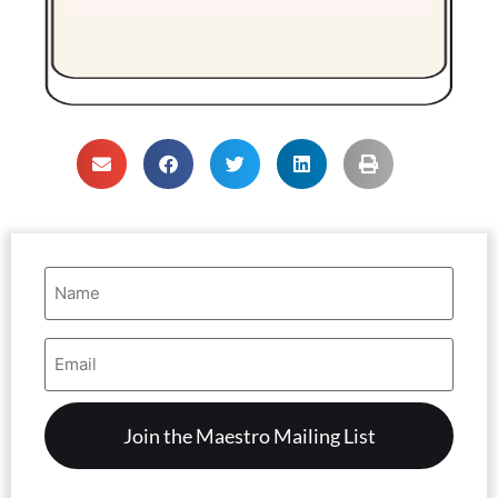
Name
(Required)
Email
Address
(Required)