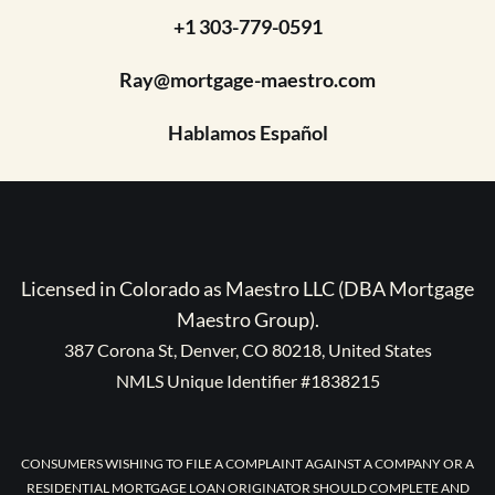
+1 303-779-0591
Ray@mortgage-maestro.com
Hablamos Español
Licensed in Colorado as Maestro LLC (DBA Mortgage
Maestro Group).
387 Corona St, Denver, CO 80218, United States
NMLS Unique Identifier #1838215
CONSUMERS WISHING TO FILE A COMPLAINT AGAINST A COMPANY OR A
RESIDENTIAL MORTGAGE LOAN ORIGINATOR SHOULD COMPLETE AND