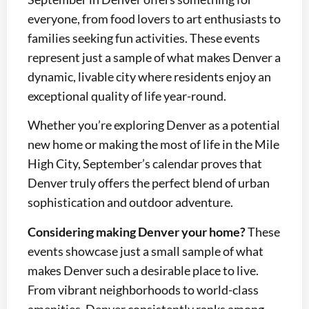
everyone, from food lovers to art enthusiasts to
families seeking fun activities. These events
represent just a sample of what makes Denver a
dynamic, livable city where residents enjoy an
exceptional quality of life year-round.
Whether you’re exploring Denver as a potential
new home or making the most of life in the Mile
High City, September’s calendar proves that
Denver truly offers the perfect blend of urban
sophistication and outdoor adventure.
Considering making Denver your home?
These
events showcase just a small sample of what
makes Denver such a desirable place to live.
From vibrant neighborhoods to world-class
amenities, Denver consistently ranks among