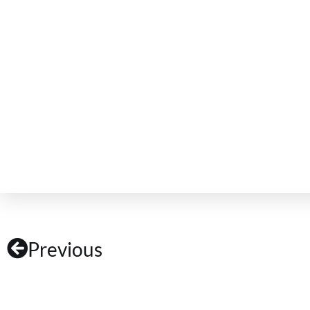
Previous