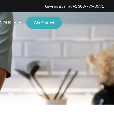
Give us a call at
+1 303-779-0591
TIONS
Get Started