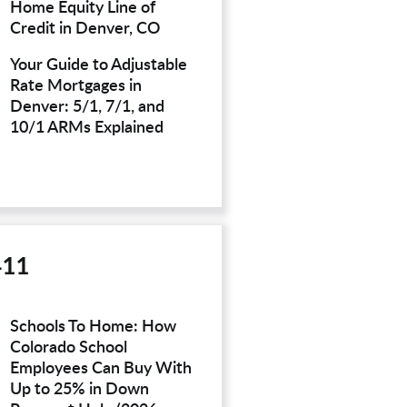
Home Equity Line of
Credit in Denver, CO
Your Guide to Adjustable
Rate Mortgages in
Denver: 5/1, 7/1, and
10/1 ARMs Explained
411
Schools To Home: How
Colorado School
Employees Can Buy With
Up to 25% in Down