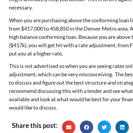
necessary.
When you are purchasing above the conforming loan li
from $417,000 to 458,850 in the Denver Metro area. At 
high balance conforming loan. Because you are above t
($417k), you will get hit with a rate adjustment, from
put you at a higher rate.
This is not advertised so when you are seeing rates onli
adjustment, which can be very misconceiving. The best
to discuss and figure out the best structure and strat
recommend discussing this with a lender and see what
available and look at what would be best for your financ
would like to discuss.
Share this post: