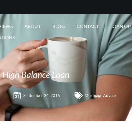
VIEWS
ABOUT
BLOG
CONTACT
LOAN OP
STIONS
High Balance Loan
September 24, 2016
Mortgage Advice