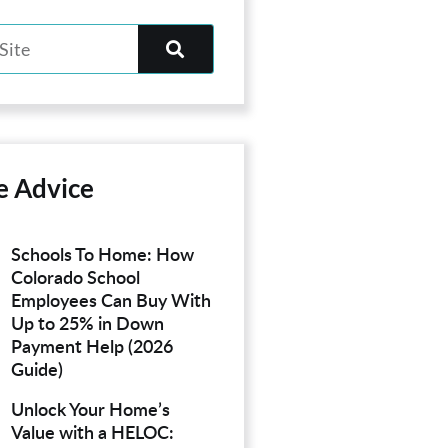
e Advice
Schools To Home: How
Colorado School
Employees Can Buy With
Up to 25% in Down
Payment Help (2026
Guide)
Unlock Your Home’s
Value with a HELOC: