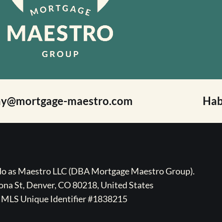
ay@mortgage-maestro.com
Hab
ado as Maestro LLC (DBA Mortgage Maestro Group).
na St, Denver, CO 80218, United States
MLS Unique Identifier #1838215