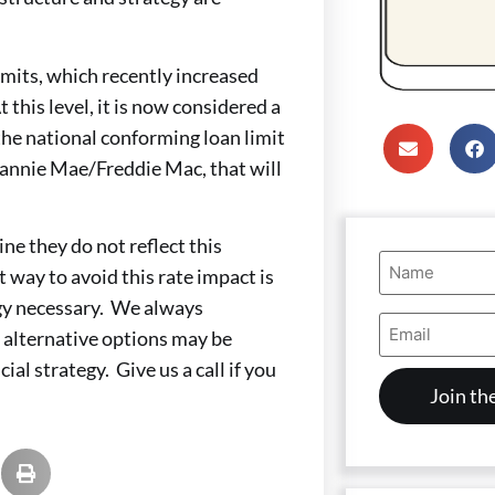
mits, which recently increased
this level, it is now considered a
he national conforming loan limit
 Fannie Mae/Freddie Mac, that will
ne they do not reflect this
Name
 way to avoid this rate impact is
(Required)
egy necessary. We always
Email
 alternative options may be
Address
(Required)
ial strategy. Give us a call if you