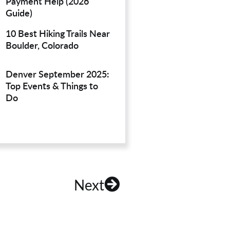
Payment Help (2026
Guide)
10 Best Hiking Trails Near
Boulder, Colorado
Denver September 2025:
Top Events & Things to
Do
Next