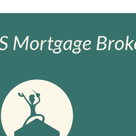
S Mortgage Broke