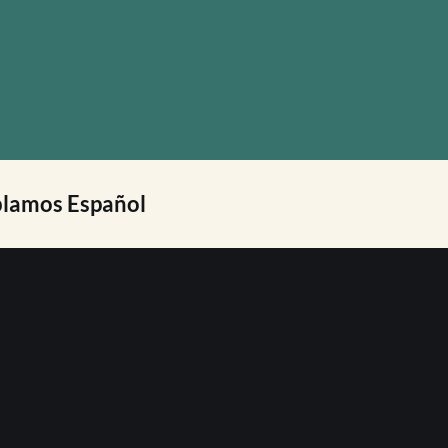
lamos Español