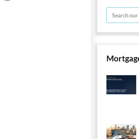
Mortgag