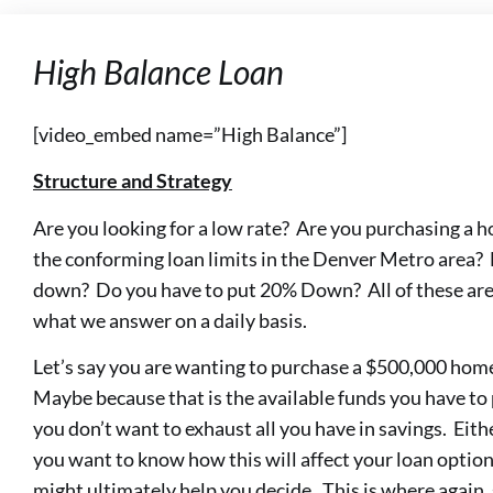
High Balance Loan
[video_embed name=”High Balance”]
Structure and Strategy
Are you looking for a low rate? Are you purchasing a
the conforming loan limits in the Denver Metro area
down? Do you have to put 20% Down? All of these are 
what we answer on a daily basis.
Let’s say you are wanting to purchase a $500,000 hom
Maybe because that is the available funds you have to
you don’t want to exhaust all you have in savings. Eithe
you want to know how this will affect your loan option
might ultimately help you decide. This is where again,