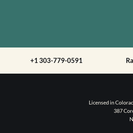
+1 303-779-0591
R
Licensed in Color
387 Coro
N