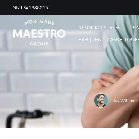
NMLS#1838215 ​
RESOURCES
RE
FREQUENTLY ASKED QUE
Ray Williams