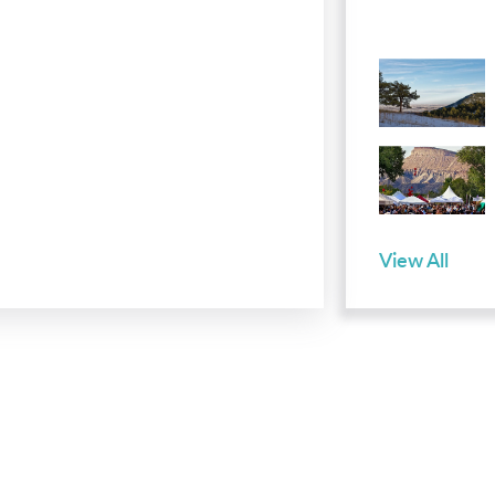
View All