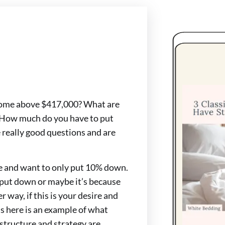
 home above $417,000? What are
? How much do you have to put
really good questions and are
e and want to only put 10% down.
 put down or maybe it’s because
r way, if this is your desire and
s here is an example of what
 structure and strategy are