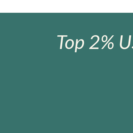
Top 2% U