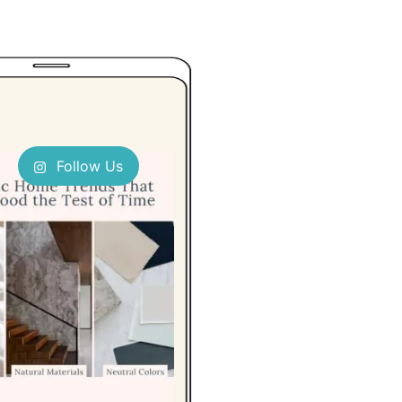
Follow Us