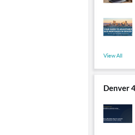
View All
Denver 