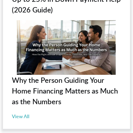
(2026 Guide)
Why the Person Guiding Your
Home Financing Matters as Much
as the Numbers
View All