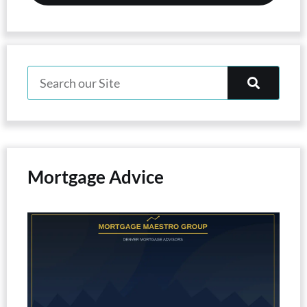
Mortgage Advice