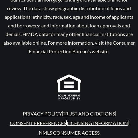
review. The data show geographic distribution of loans and
applications; ethnicity, race, sex, age and income of applicants
and borrowers; and information about loan approvals and
denials. HMDA data for many other financial institutions are
also available online. For more information, visit the Consumer
Financial Protection Bureau’s website.
PRIVACY POLICY
TRUST AND CITATIONS
CONSENT PREFERENCES
LICENSING INFORMATION
NMLS CONSUMER ACCESS