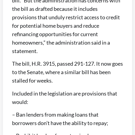
bill. “But the administration has concerns with
the bill as drafted because it includes
provisions that unduly restrict access to credit
for potential home buyers and reduce
refinancing opportunities for current
homeowners,” the administration said in a
statement.
The bill, H.R. 3915, passed 291-127. It now goes
to the Senate, where a similar bill has been
stalled for weeks.
Included in the legislation are provisions that
would:
– Ban lenders from making loans that
borrowers don’t have the ability to repay;