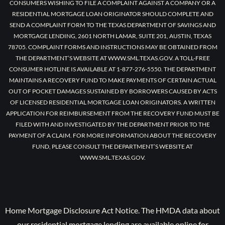
CONSUMERS WISHING TO FILE A COMPLAINT AGAINST A COMPANY OR A
RESIDENTIAL MORTGAGE LOAN ORIGINATOR SHOULD COMPLETE AND
SEND A COMPLAINT FORM TO THE TEXAS DEPARTMENT OF SAVINGS AND
MORTGAGE LENDING, 2601 NORTH LAMAR, SUITE 201, AUSTIN, TEXAS
78705. COMPLAINT FORMS AND INSTRUCTIONS MAY BE OBTAINED FROM
THE DEPARTMENT’S WEBSITE AT WWW.SML.TEXAS.GOV. A TOLL-FREE
CONSUMER HOTLINE IS AVAILABLE AT 1-877-276-5550. THE DEPARTMENT
MAINTAINS A RECOVERY FUND TO MAKE PAYMENTS OF CERTAIN ACTUAL
OUT OF POCKET DAMAGES SUSTAINED BY BORROWERS CAUSED BY ACTS
OF LICENSED RESIDENTIAL MORTGAGE LOAN ORIGINATORS. A WRITTEN
APPLICATION FOR REIMBURSEMENT FROM THE RECOVERY FUND MUST BE
FILED WITH AND INVESTIGATED BY THE DEPARTMENT PRIOR TO THE
PAYMENT OF A CLAIM. FOR MORE INFORMATION ABOUT THE RECOVERY
FUND, PLEASE CONSULT THE DEPARTMENT’S WEBSITE AT
WWW.SML.TEXAS.GOV.
Home Mortgage Disclosure Act Notice. The HMDA data about
our residential mortgage lending are available online for