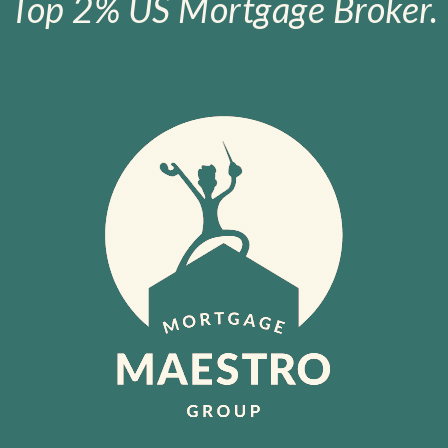
Top 2% US Mortgage Broker.