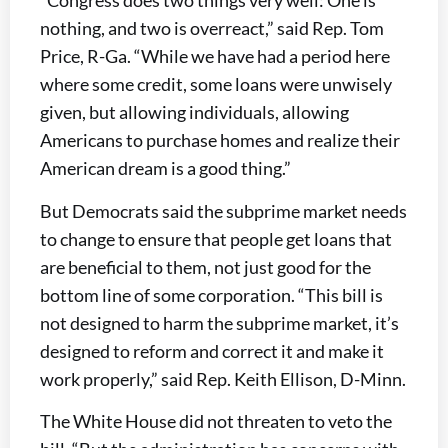
“Congress does two things very well: One is
nothing, and two is overreact,” said Rep. Tom
Price, R-Ga. “While we have had a period here
where some credit, some loans were unwisely
given, but allowing individuals, allowing
Americans to purchase homes and realize their
American dream is a good thing.”
But Democrats said the subprime market needs
to change to ensure that people get loans that
are beneficial to them, not just good for the
bottom line of some corporation. “This bill is
not designed to harm the subprime market, it’s
designed to reform and correct it and make it
work properly,” said Rep. Keith Ellison, D-Minn.
The White House did not threaten to veto the