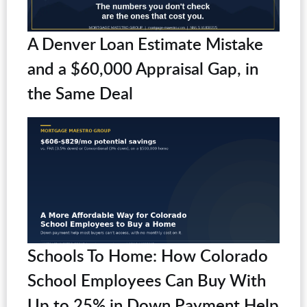
A Denver Loan Estimate Mistake
and a $60,000 Appraisal Gap, in
the Same Deal
Schools To Home: How Colorado
School Employees Can Buy With
Up to 25% in Down Payment Help