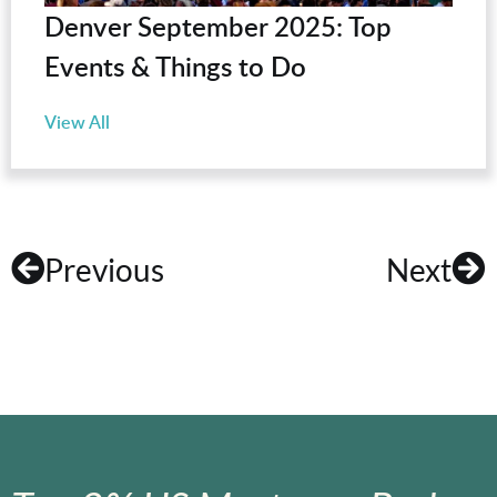
Denver September 2025: Top
Events & Things to Do
View All
Previous
Next