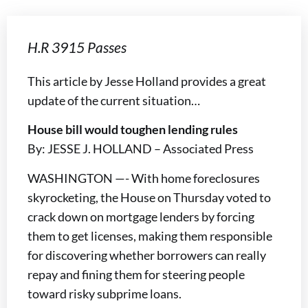
H.R 3915 Passes
This article by Jesse Holland provides a great
update of the current situation…
House bill would toughen lending rules
By: JESSE J. HOLLAND – Associated Press
WASHINGTON —- With home foreclosures
skyrocketing, the House on Thursday voted to
crack down on mortgage lenders by forcing
them to get licenses, making them responsible
for discovering whether borrowers can really
repay and fining them for steering people
toward risky subprime loans.