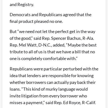
and Registry.
Democrats and Republicans agreed that the
final product pleased no one.
But “we need not let the perfect get in the way
of the good,” said Rep. Spencer Bachus, R-Ala.
Rep. Mel Watt, D-N.C., added, “Maybe the best
tribute to all of us is that we have a bill that no
one is completely comfortable with.”
Republicans were particular perturbed with the
idea that lenders are responsible for knowing
whether borrowers can actually pay back their
loans. “This kind of murky language would
invite litigation from every borrower who
misses a payment,” said Rep. Ed Royce, R-Calif.