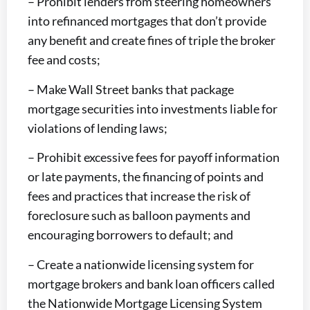
– Prohibit lenders from steering homeowners
into refinanced mortgages that don’t provide
any benefit and create fines of triple the broker
fee and costs;
– Make Wall Street banks that package
mortgage securities into investments liable for
violations of lending laws;
– Prohibit excessive fees for payoff information
or late payments, the financing of points and
fees and practices that increase the risk of
foreclosure such as balloon payments and
encouraging borrowers to default; and
– Create a nationwide licensing system for
mortgage brokers and bank loan officers called
the Nationwide Mortgage Licensing System