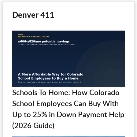
Denver 411
Schools To Home: How Colorado
School Employees Can Buy With
Up to 25% in Down Payment Help
(2026 Guide)