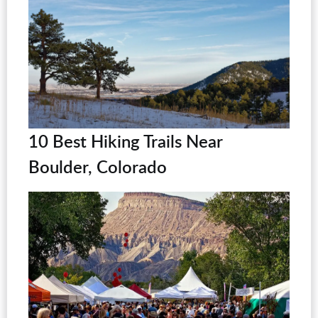
10 Best Hiking Trails Near
Boulder, Colorado