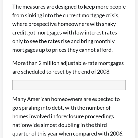
The measures are designed to keep more people
from sinking into the current mortgage crisis,
where prospective homeowners with shaky
credit got mortgages with low interest rates
only to see the rates rise and bring monthly
mortgages up to prices they cannot afford.
More than 2 million adjustable-rate mortgages
are scheduled to reset by the end of 2008.
Many American homeowners are expected to
go spiraling into debt, with the number of
homes involved in foreclosure proceedings
nationwide almost doubling in the third
quarter of this year when compared with 2006,