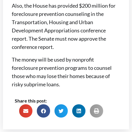
Also, the House has provided $200 million for
foreclosure prevention counseling in the
Transportation, Housing and Urban
Development Appropriations conference
report. The Senate must now approve the
conference report.
The money will be used by nonprofit
foreclosure prevention programs to counsel
those who may lose their homes because of
risky subprime loans.
Share this post: