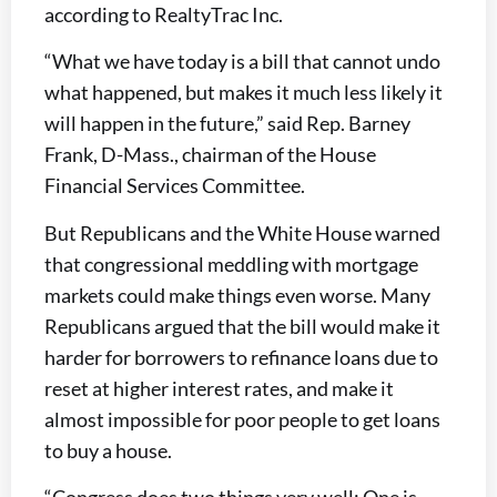
according to RealtyTrac Inc.
“What we have today is a bill that cannot undo
what happened, but makes it much less likely it
will happen in the future,” said Rep. Barney
Frank, D-Mass., chairman of the House
Financial Services Committee.
But Republicans and the White House warned
that congressional meddling with mortgage
markets could make things even worse. Many
Republicans argued that the bill would make it
harder for borrowers to refinance loans due to
reset at higher interest rates, and make it
almost impossible for poor people to get loans
to buy a house.