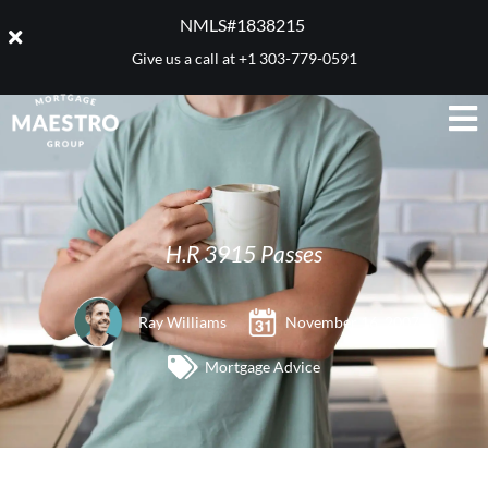
NMLS#1838215 ​
Give us a call at
+1 303-779-0591
H.R 3915 Passes
Ray Williams
November 16, 2007
Mortgage Advice