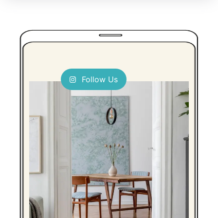
Follow Us