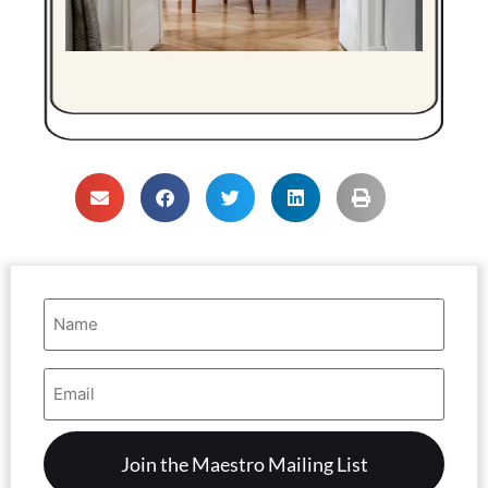
Name
(Required)
Email
Address
(Required)