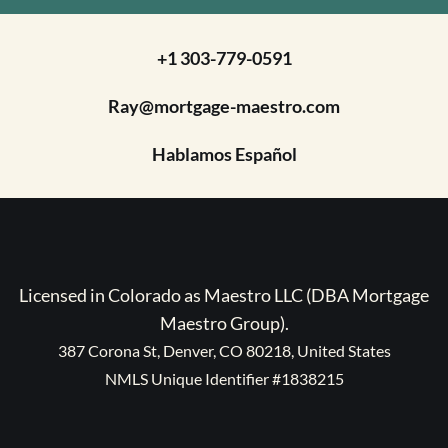
+1 303-779-0591
Ray@mortgage-maestro.com
Hablamos Español
Licensed in Colorado as Maestro LLC (DBA Mortgage
Maestro Group).
387 Corona St, Denver, CO 80218, United States
NMLS Unique Identifier #1838215