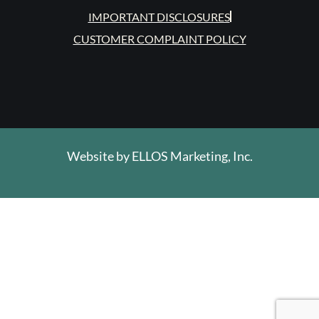
IMPORTANT DISCLOSURES
CUSTOMER COMPLAINT POLICY
Website by
ELLOS Marketing, Inc.