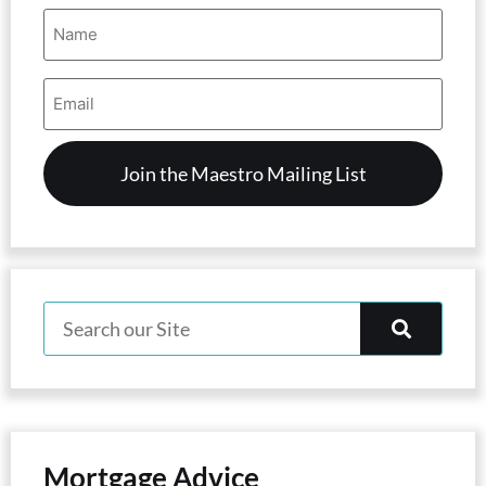
Name
(Required)
Email
Address
(Required)
Mortgage Advice