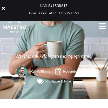
NMLS#1838215 ​
Give us a call at
+1 303-779-0591
What is QE2 doing to mortgage rates?
Ray Williams
November 16, 2010
Mortgage Advice