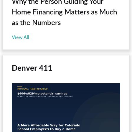
Why the Person Guiding Your
Home Financing Matters as Much
as the Numbers
View All
Denver 411