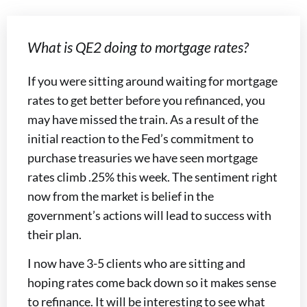
What is QE2 doing to mortgage rates?
If you were sitting around waiting for mortgage
rates to get better before you refinanced, you
may have missed the train. As a result of the
initial reaction to the Fed’s commitment to
purchase treasuries we have seen mortgage
rates climb .25% this week. The sentiment right
now from the market is belief in the
government’s actions will lead to success with
their plan.
I now have 3-5 clients who are sitting and
hoping rates come back down so it makes sense
to refinance. It will be interesting to see what