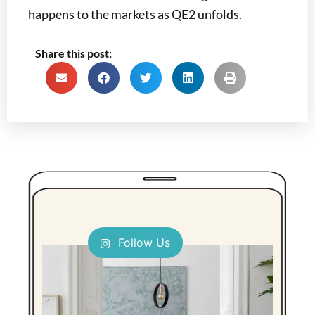
happens to the markets as QE2 unfolds.
Share this post:
Follow Us