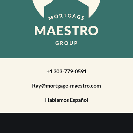
+1 303-779-0591
Ray@mortgage-maestro.com
Hablamos Español