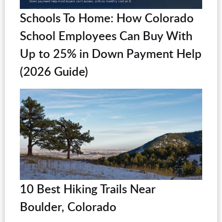
Schools To Home: How Colorado
School Employees Can Buy With
Up to 25% in Down Payment Help
(2026 Guide)
10 Best Hiking Trails Near
Boulder, Colorado