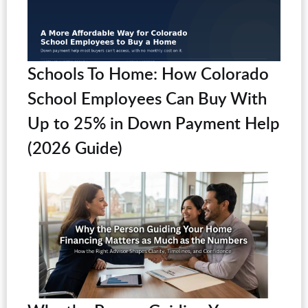
Schools To Home: How Colorado
School Employees Can Buy With
Up to 25% in Down Payment Help
(2026 Guide)