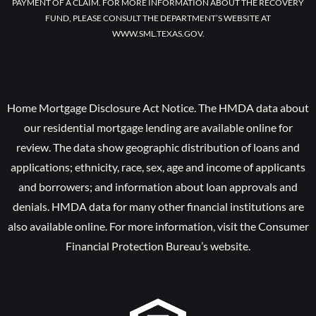
PAYMENT OF A CLAIM. FOR MORE INFORMATION ABOUT THE RECOVERY
FUND, PLEASE CONSULT THE DEPARTMENT’S WEBSITE AT
WWW.SML.TEXAS.GOV.
Home Mortgage Disclosure Act Notice. The HMDA data about
our residential mortgage lending are available online for
review. The data show geographic distribution of loans and
applications; ethnicity, race, sex, age and income of applicants
and borrowers; and information about loan approvals and
denials. HMDA data for many other financial institutions are
also available online. For more information, visit the Consumer
Financial Protection Bureau’s website.