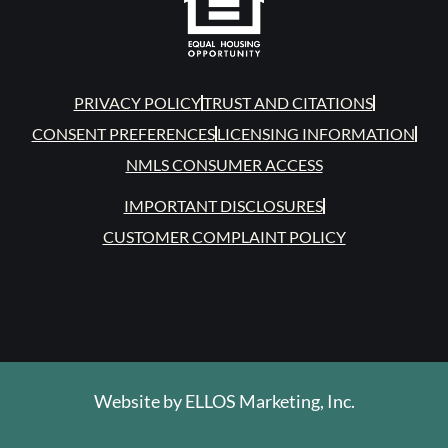
PRIVACY POLICY
TRUST AND CITATIONS
CONSENT PREFERENCES
LICENSING INFORMATION
NMLS CONSUMER ACCESS
IMPORTANT DISCLOSURES
CUSTOMER COMPLAINT POLICY
Website by
ELLOS Marketing, Inc.