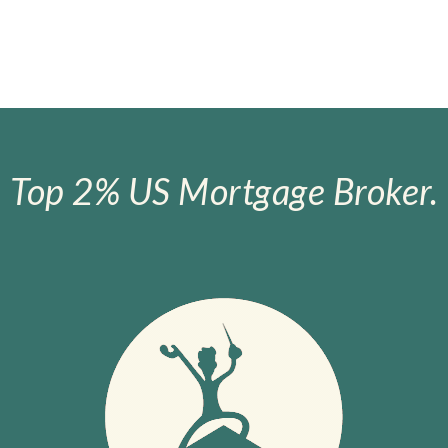
Top 2% US Mortgage Broker.