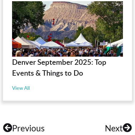
Denver September 2025: Top
Events & Things to Do
View All
Previous
Next