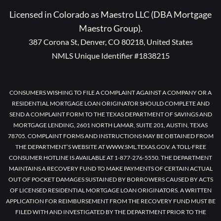
Licensed in Colorado as Maestro LLC (DBA Mortgage
Maestro Group).
387 Corona St, Denver, CO 80218, United States
NMLS Unique Identifier #1838215
CONSUMERS WISHING TO FILE A COMPLAINT AGAINST A COMPANY OR A
RESIDENTIAL MORTGAGE LOAN ORIGINATOR SHOULD COMPLETE AND
SEND A COMPLAINT FORM TO THE TEXAS DEPARTMENT OF SAVINGS AND
MORTGAGE LENDING, 2601 NORTH LAMAR, SUITE 201, AUSTIN, TEXAS
78705. COMPLAINT FORMS AND INSTRUCTIONS MAY BE OBTAINED FROM
THE DEPARTMENT’S WEBSITE AT WWW.SML.TEXAS.GOV. A TOLL-FREE
CONSUMER HOTLINE IS AVAILABLE AT 1-877-276-5550. THE DEPARTMENT
MAINTAINS A RECOVERY FUND TO MAKE PAYMENTS OF CERTAIN ACTUAL
OUT OF POCKET DAMAGES SUSTAINED BY BORROWERS CAUSED BY ACTS
OF LICENSED RESIDENTIAL MORTGAGE LOAN ORIGINATORS. A WRITTEN
APPLICATION FOR REIMBURSEMENT FROM THE RECOVERY FUND MUST BE
FILED WITH AND INVESTIGATED BY THE DEPARTMENT PRIOR TO THE