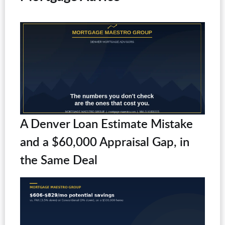
A Denver Loan Estimate Mistake
and a $60,000 Appraisal Gap, in
the Same Deal