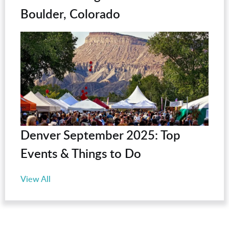
Boulder, Colorado
Denver September 2025: Top
Events & Things to Do
View All