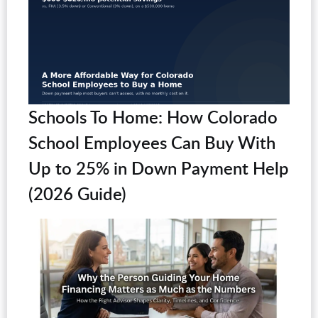
Schools To Home: How Colorado
School Employees Can Buy With
Up to 25% in Down Payment Help
(2026 Guide)