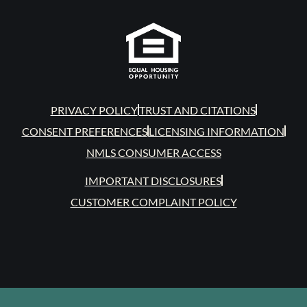
PRIVACY POLICY
TRUST AND CITATIONS
CONSENT PREFERENCES
LICENSING INFORMATION
NMLS CONSUMER ACCESS
IMPORTANT DISCLOSURES
CUSTOMER COMPLAINT POLICY