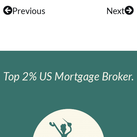
Previous
Next
Top 2% US Mortgage Broker.