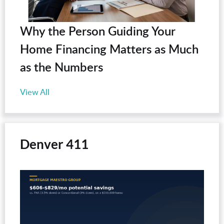
Why the Person Guiding Your
Home Financing Matters as Much
as the Numbers
View All
Denver 411