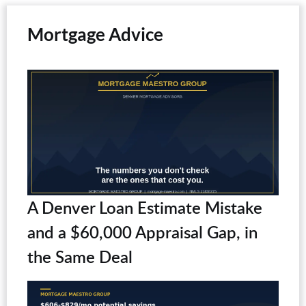
Mortgage Advice
A Denver Loan Estimate Mistake
and a $60,000 Appraisal Gap, in
the Same Deal