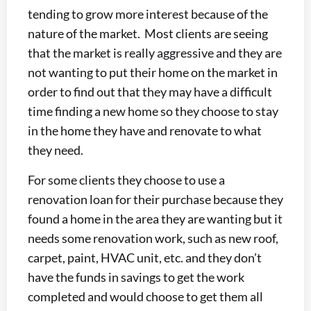
tending to grow more interest because of the
nature of the market. Most clients are seeing
that the market is really aggressive and they are
not wanting to put their home on the market in
order to find out that they may have a difficult
time finding a new home so they choose to stay
in the home they have and renovate to what
they need.
For some clients they choose to use a
renovation loan for their purchase because they
found a home in the area they are wanting but it
needs some renovation work, such as new roof,
carpet, paint, HVAC unit, etc. and they don’t
have the funds in savings to get the work
completed and would choose to get them all