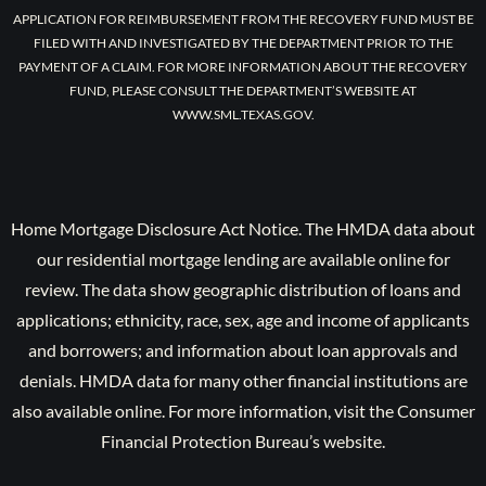
APPLICATION FOR REIMBURSEMENT FROM THE RECOVERY FUND MUST BE
FILED WITH AND INVESTIGATED BY THE DEPARTMENT PRIOR TO THE
PAYMENT OF A CLAIM. FOR MORE INFORMATION ABOUT THE RECOVERY
FUND, PLEASE CONSULT THE DEPARTMENT’S WEBSITE AT
WWW.SML.TEXAS.GOV.
Home Mortgage Disclosure Act Notice. The HMDA data about
our residential mortgage lending are available online for
review. The data show geographic distribution of loans and
applications; ethnicity, race, sex, age and income of applicants
and borrowers; and information about loan approvals and
denials. HMDA data for many other financial institutions are
also available online. For more information, visit the Consumer
Financial Protection Bureau’s website.