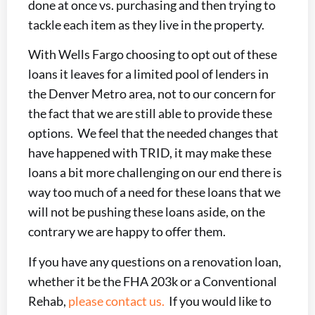
done at once vs. purchasing and then trying to
tackle each item as they live in the property.
With Wells Fargo choosing to opt out of these
loans it leaves for a limited pool of lenders in
the Denver Metro area, not to our concern for
the fact that we are still able to provide these
options. We feel that the needed changes that
have happened with TRID, it may make these
loans a bit more challenging on our end there is
way too much of a need for these loans that we
will not be pushing these loans aside, on the
contrary we are happy to offer them.
If you have any questions on a renovation loan,
whether it be the FHA 203k or a Conventional
Rehab,
please contact us.
If you would like to