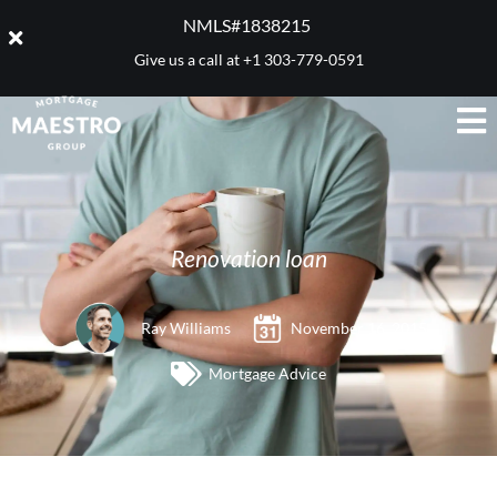
NMLS#1838215 ​
Give us a call at
+1 303-779-0591
Renovation loan
Ray Williams
November 16, 2015
Mortgage Advice