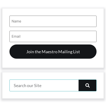
Name
(Required)
Email
Address
(Required)