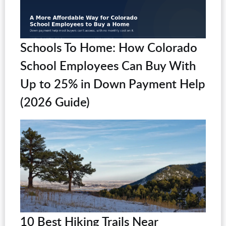
Schools To Home: How Colorado
School Employees Can Buy With
Up to 25% in Down Payment Help
(2026 Guide)
10 Best Hiking Trails Near