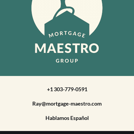
+1 303-779-0591
Ray@mortgage-maestro.com
Hablamos Español