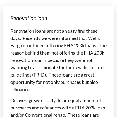
Renovation loan
Renovation loans are not an easy find these
days. Recently we were informed that Wells
Fargo is no longer offering FHA 203k loans. The
reason behind them not offering the FHA 203k
renovation loan is because they were not
wanting to accomodate for the new disclosures
guidelines (TRID). These loans are a great
opportunity for not only purchases but also
refinances.
On average we usually do an equal amount of
purchases and refinances with a FHA 203k loan
and/or Conventional rehab. These loans are