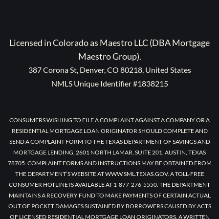
Licensed in Colorado as Maestro LLC (DBA Mortgage
Maestro Group).
387 Corona St, Denver, CO 80218, United States
NMLS Unique Identifier #1838215
CONSUMERS WISHING TO FILE A COMPLAINT AGAINST A COMPANY OR A
RESIDENTIAL MORTGAGE LOAN ORIGINATOR SHOULD COMPLETE AND
SEND A COMPLAINT FORM TO THE TEXAS DEPARTMENT OF SAVINGS AND
MORTGAGE LENDING, 2601 NORTH LAMAR, SUITE 201, AUSTIN, TEXAS
78705. COMPLAINT FORMS AND INSTRUCTIONS MAY BE OBTAINED FROM
THE DEPARTMENT’S WEBSITE AT WWW.SML.TEXAS.GOV. A TOLL-FREE
CONSUMER HOTLINE IS AVAILABLE AT 1-877-276-5550. THE DEPARTMENT
MAINTAINS A RECOVERY FUND TO MAKE PAYMENTS OF CERTAIN ACTUAL
OUT OF POCKET DAMAGES SUSTAINED BY BORROWERS CAUSED BY ACTS
OF LICENSED RESIDENTIAL MORTGAGE LOAN ORIGINATORS. A WRITTEN