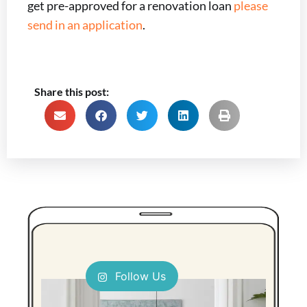
get pre-approved for a renovation loan
please
send in an application
.
Share this post:
Follow Us