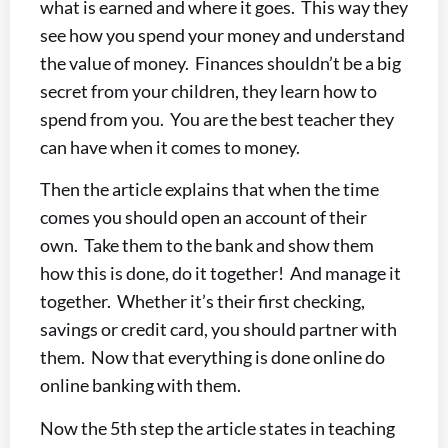
what is earned and where it goes. This way they
see how you spend your money and understand
the value of money. Finances shouldn’t be a big
secret from your children, they learn how to
spend from you. You are the best teacher they
can have when it comes to money.
Then the article explains that when the time
comes you should open an account of their
own. Take them to the bank and show them
how this is done, do it together! And manage it
together. Whether it’s their first checking,
savings or credit card, you should partner with
them. Now that everything is done online do
online banking with them.
Now the 5th step the article states in teaching