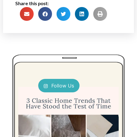
Share this post:
Follow Us