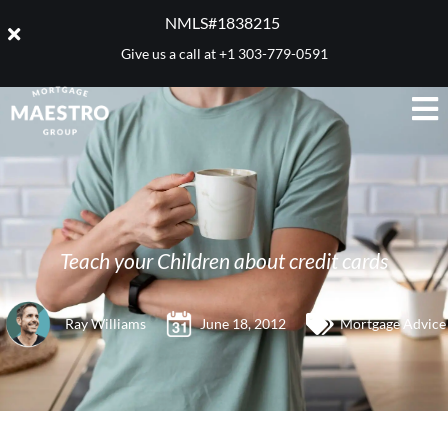
NMLS#1838215 ​
Give us a call at
+1 303-779-0591
Teach your Children about credit cards
Ray Williams
June 18, 2012
Mortgage Advice