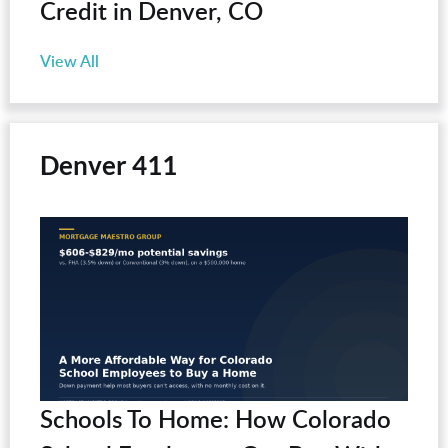
Credit in Denver, CO
View All
Denver 411
Schools To Home: How Colorado