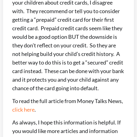
your children about credit cards, I disagree
with. They recommend or tell you to consider
getting a “prepaid” credit card for their first
credit card. Prepaid credit cards seem like they
would be a good option BUT the downside is
they don’t reflect on your credit. So they are
not helping build your child’s credit history. A
better way to do this is to get a “secured” credit
card instead. These can be done with your bank
and it protects you and your child against any
chance of the card going into default.
To read the full article from Money Talks News,
click here
.
As always, I hope this information is helpful. If
you would like more articles and information