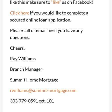
like this make sure to
“like”
us on Facebook!
Click here
if you would like to complete a
secured online loan application.
Please call or email me if you have any
questions.
Cheers,
Ray Williams
Branch Manager
Summit Home Mortgage
rwilliams@summit-mortgage.com
303-779-0591 ext. 101