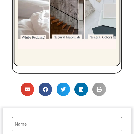
Name
(Required)