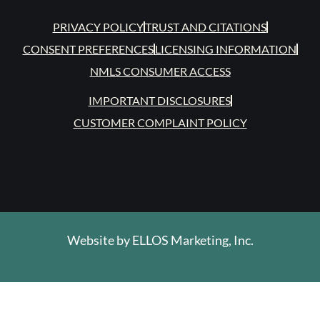
PRIVACY POLICY
TRUST AND CITATIONS
CONSENT PREFERENCES
LICENSING INFORMATION
NMLS CONSUMER ACCESS
IMPORTANT DISCLOSURES
CUSTOMER COMPLAINT POLICY
Website by
ELLOS Marketing, Inc.