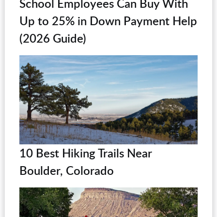
School Employees Can Buy With
Up to 25% in Down Payment Help
(2026 Guide)
10 Best Hiking Trails Near
Boulder, Colorado