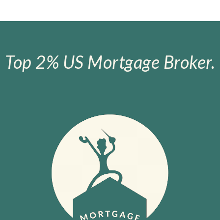
Top 2% US Mortgage Broker.