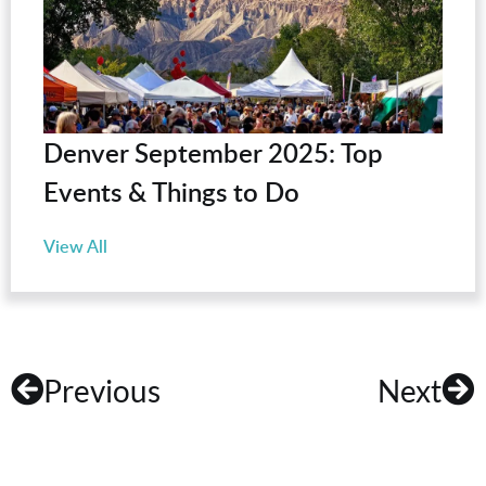
Denver September 2025: Top
Events & Things to Do
View All
Previous
Next