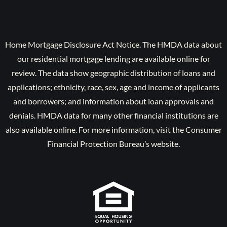
Home Mortgage Disclosure Act Notice. The HMDA data about
our residential mortgage lending are available online for
review. The data show geographic distribution of loans and
applications; ethnicity, race, sex, age and income of applicants
and borrowers; and information about loan approvals and
denials. HMDA data for many other financial institutions are
also available online. For more information, visit the Consumer
Financial Protection Bureau’s website.