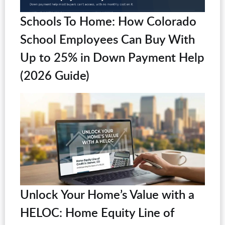
Schools To Home: How Colorado
School Employees Can Buy With
Up to 25% in Down Payment Help
(2026 Guide)
Unlock Your Home’s Value with a
HELOC: Home Equity Line of