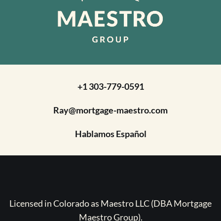
+1 303-779-0591
Ray@mortgage-maestro.com
Hablamos Español
Licensed in Colorado as Maestro LLC (DBA Mortgage
Maestro Group).