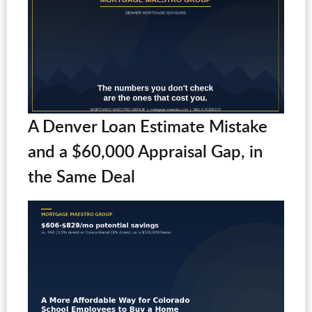
A Denver Loan Estimate Mistake
and a $60,000 Appraisal Gap, in
the Same Deal