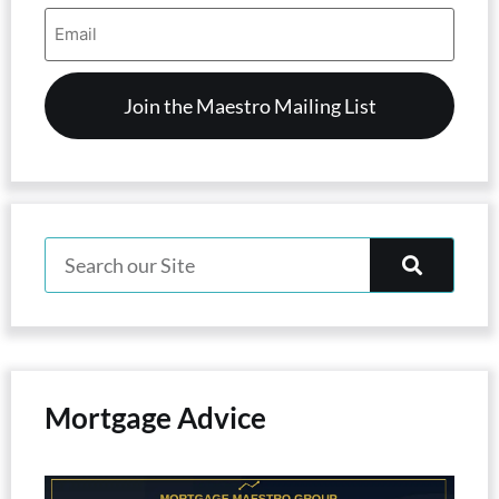
Email
Address
(Required)
Mortgage Advice