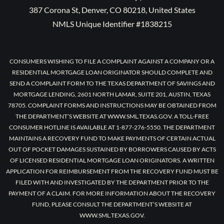
387 Corona St, Denver, CO 80218, United States
NMLS Unique Identifier #1838215
CONSUMERS WISHING TO FILE A COMPLAINT AGAINST A COMPANY OR A
RESIDENTIAL MORTGAGE LOAN ORIGINATOR SHOULD COMPLETE AND
SEND A COMPLAINT FORM TO THE TEXAS DEPARTMENT OF SAVINGS AND
MORTGAGE LENDING, 2601 NORTH LAMAR, SUITE 201, AUSTIN, TEXAS
78705. COMPLAINT FORMS AND INSTRUCTIONS MAY BE OBTAINED FROM
THE DEPARTMENT’S WEBSITE AT WWW.SML.TEXAS.GOV. A TOLL-FREE
CONSUMER HOTLINE IS AVAILABLE AT 1-877-276-5550. THE DEPARTMENT
MAINTAINS A RECOVERY FUND TO MAKE PAYMENTS OF CERTAIN ACTUAL
OUT OF POCKET DAMAGES SUSTAINED BY BORROWERS CAUSED BY ACTS
OF LICENSED RESIDENTIAL MORTGAGE LOAN ORIGINATORS. A WRITTEN
APPLICATION FOR REIMBURSEMENT FROM THE RECOVERY FUND MUST BE
FILED WITH AND INVESTIGATED BY THE DEPARTMENT PRIOR TO THE
PAYMENT OF A CLAIM. FOR MORE INFORMATION ABOUT THE RECOVERY
FUND, PLEASE CONSULT THE DEPARTMENT’S WEBSITE AT
WWW.SML.TEXAS.GOV.