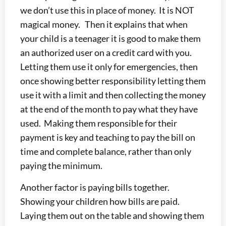
we don’t use this in place of money. It is NOT
magical money. Then it explains that when
your child is a teenager it is good to make them
an authorized user on a credit card with you.
Letting them use it only for emergencies, then
once showing better responsibility letting them
use it with a limit and then collecting the money
at the end of the month to pay what they have
used. Making them responsible for their
payment is key and teaching to pay the bill on
time and complete balance, rather than only
paying the minimum.
Another factor is paying bills together.
Showing your children how bills are paid.
Laying them out on the table and showing them