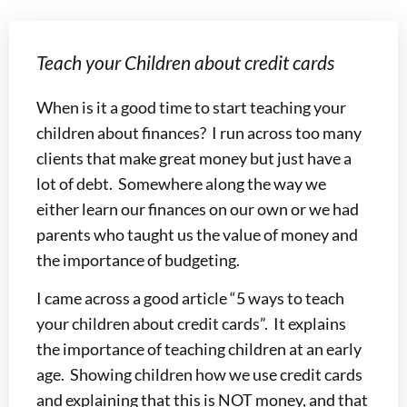
Teach your Children about credit cards
When is it a good time to start teaching your
children about finances? I run across too many
clients that make great money but just have a
lot of debt. Somewhere along the way we
either learn our finances on our own or we had
parents who taught us the value of money and
the importance of budgeting.
I came across a good article “5 ways to teach
your children about credit cards”. It explains
the importance of teaching children at an early
age. Showing children how we use credit cards
and explaining that this is NOT money, and that