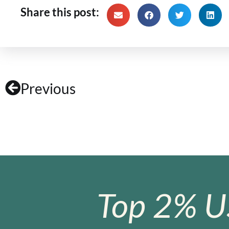
Share this post:
Previous
Top 2% U