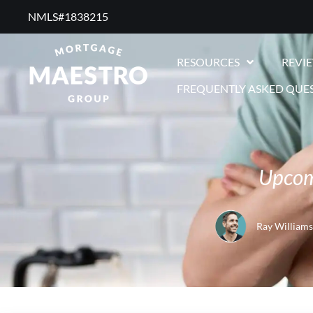
NMLS#1838215 ​
RESOURCES
REVI
FREQUENTLY ASKED QUE
Upcomi
Ray Williams