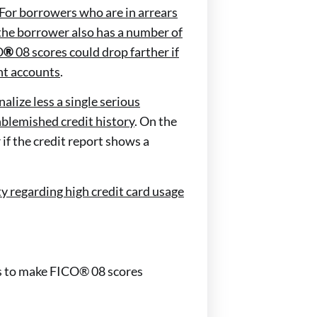
For borrowers who are in arrears
 the borrower also has a number of
O
®
08 scores could drop farther if
nt accounts
.
alize less a single serious
nblemished credit history
. On the
r if the credit report shows a
ty regarding high credit card usage
ies to make FICO® 08 scores