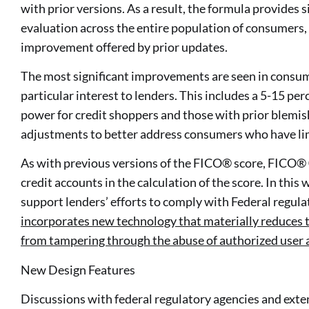
with prior versions. As a result, the formula provides s
evaluation across the entire population of consumers,
improvement offered by prior updates.
The most significant improvements are seen in consum
particular interest to lenders. This includes a 5-15 p
power for credit shoppers and those with prior blemishe
adjustments to better address consumers who have lim
As with previous versions of the FICO® score, FICO®
credit accounts in the calculation of the score. In thi
support lenders’ efforts to comply with Federal regulat
incorporates new technology that materially reduces t
from tampering through the abuse of authorized user 
New Design Features
Discussions with federal regulatory agencies and exte