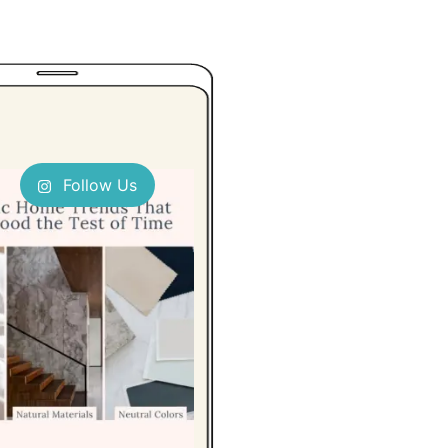
Follow Us