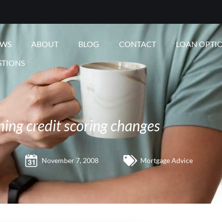
EWS
ABOUT
BLOG
CONTACT
LOAN OPTI
STIONS
ng credit scoring changes
November 7, 2008
Mortgage Advice