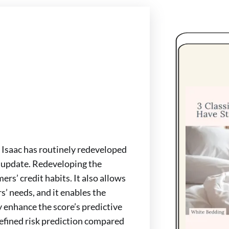
r Isaac has routinely redeveloped
t update. Redeveloping the
rs’ credit habits. It also allows
s’ needs, and it enables the
y enhance the score’s predictive
efined risk prediction compared