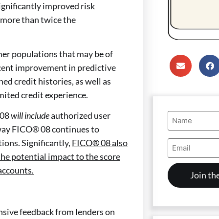
ignificantly improved risk
 more than twice the
er populations that may be of
ercent improvement in predictive
d credit histories, as well as
ited credit experience.
Name
 08
will include
authorized user
(Required)
s way FICO® 08 continues to
Email
ions. Significantly,
FICO® 08 also
Address
he potential impact to the score
(Required)
accounts.
nsive feedback from lenders on