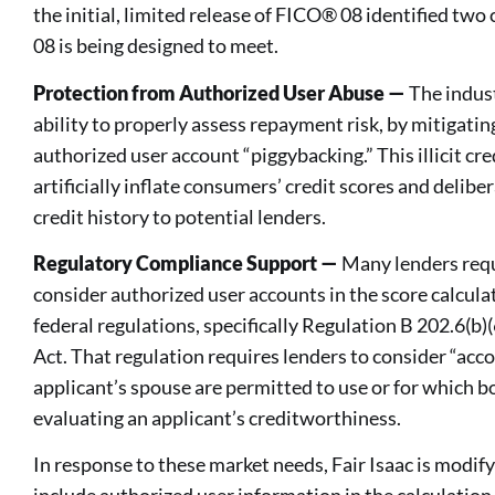
the initial, limited release of FICO® 08 identified tw
08 is being designed to meet.
Protection from Authorized User Abuse —
The indust
ability to properly assess repayment risk, by mitigatin
authorized user account “piggybacking.” This illicit cre
artificially inflate consumers’ credit scores and deli
credit history to potential lenders.
Regulatory Compliance Support —
Many lenders requi
consider authorized user accounts in the score calcula
federal regulations, specifically Regulation B 202.6(b)
Act. That regulation requires lenders to consider “acc
applicant’s spouse are permitted to use or for which b
evaluating an applicant’s creditworthiness.
In response to these market needs, Fair Isaac is modif