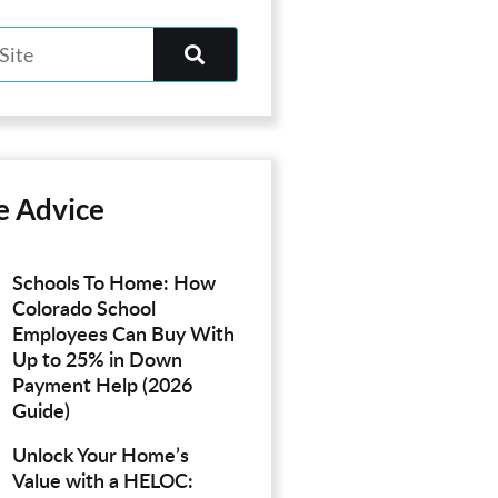
e Advice
Schools To Home: How
Colorado School
Employees Can Buy With
Up to 25% in Down
Payment Help (2026
Guide)
Unlock Your Home’s
Value with a HELOC: