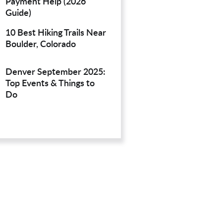
Payment Help (2026
Guide)
10 Best Hiking Trails Near
Boulder, Colorado
Denver September 2025:
Top Events & Things to
Do