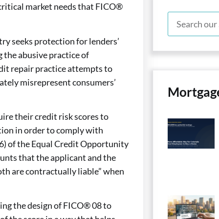
o critical market needs that FICO®
ry seeks protection for lenders’
g the abusive practice of
dit repair practice attempts to
berately misrepresent consumers’
Mortgag
re their credit risk scores to
tion in order to comply with
(6) of the Equal Credit Opportunity
ounts that the applicant and the
oth are contractually liable” when
ying the design of FICO® 08 to