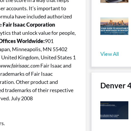
of the score in a way that helps
er accounts. It’s important to
formula have included authorized
re
Fair Isaac Corporation
ytics that unlock value for people,
Offices Worldwide:
901
 Japan, Minneapolis, MN 55402
View All
S
United Kingdom, United States 1
 www.fairisaac.com
Fair Isaac and
 trademarks of Fair Isaac
oration. Other product and
Denver 
d trademarks of their respective
rved. July 2008
rs.