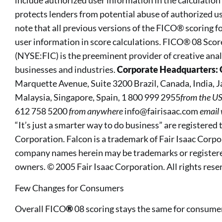
include authorized user information in the calculation 
protects lenders from potential abuse of authorized us
note that all previous versions of the FICO® scoring 
user information in score calculations. FICO® 08 Sco
(NYSE:FIC) is the preeminent provider of creative anal
businesses and industries.
Corporate Headquarters: 
Marquette Avenue, Suite 3200 Brazil, Canada, India,
Malaysia, Singapore, Spain, 1 800 999 2955
from the U
612 758 5200
from anywhere
info@fairisaac.com
email
“It’s just a smarter way to do business” are registered
Corporation. Falcon is a trademark of Fair Isaac Corp
company names herein may be trademarks or registere
owners. © 2005 Fair Isaac Corporation. All rights rese
Few Changes for Consumers
Overall FICO
®
08 scoring stays the same for consume