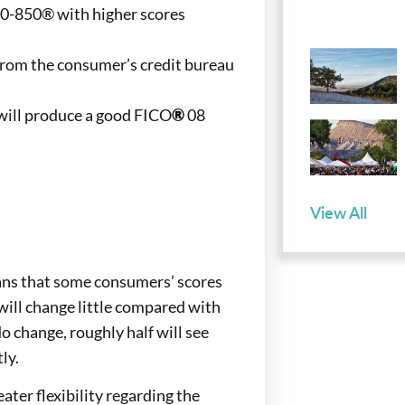
00-850® with higher scores
y from the consumer’s credit bureau
 will produce a good FICO
®
08
View All
ans that some consumers’ scores
will change little compared with
o change, roughly half will see
ly.
ater flexibility regarding the