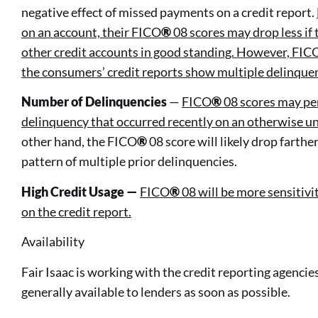
negative effect of missed payments on a credit report.
on an account, their FICO
®
08 scores may drop less if
other credit accounts in good standing. However, FIC
the consumers’ credit reports show multiple delinque
Number of Delinquencies
—
FICO
®
08 scores may pen
delinquency that occurred recently on an otherwise u
other hand, the FICO
®
08 score will likely drop farthe
pattern of multiple prior delinquencies.
High Credit Usage —
FICO
®
08 will be more sensitivi
on the credit report.
Availability
Fair Isaac is working with the credit reporting agenc
generally available to lenders as soon as possible.