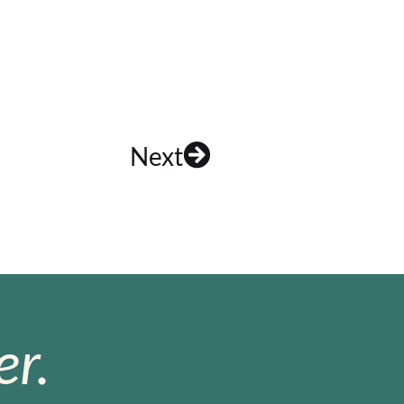
Next
r.