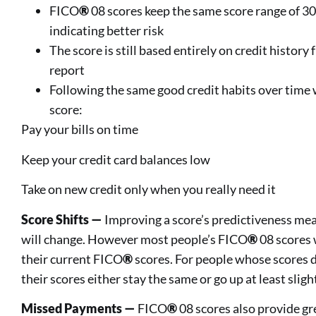
FICO
®
08 scores keep the same score range of 3
indicating better risk
The score is still based entirely on credit histor
report
Following the same good credit habits over time
score:
Pay your bills on time
Keep your credit card balances low
Take on new credit only when you really need it
Score Shifts —
Improving a score’s predictiveness me
will change. However most people’s FICO
®
08 scores 
their current FICO
®
scores. For people whose scores d
their scores either stay the same or go up at least slight
Missed Payments —
FICO
®
08 scores also provide gre