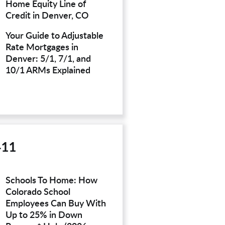
Home Equity Line of
Credit in Denver, CO
Your Guide to Adjustable
Rate Mortgages in
Denver: 5/1, 7/1, and
10/1 ARMs Explained
411
Schools To Home: How
Colorado School
Employees Can Buy With
Up to 25% in Down