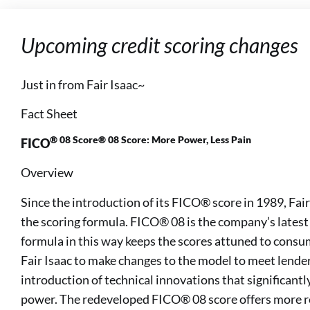
Upcoming credit scoring changes
Just in from Fair Isaac~
Fact Sheet
® 08 Score® 08 Score: More Power, Less Pain
FICO
Overview
Since the introduction of its FICO® score in 1989, Fai
the scoring formula. FICO® 08 is the company’s lates
formula in this way keeps the scores attuned to consume
Fair Isaac to make changes to the model to meet lender
introduction of technical innovations that significantl
power. The redeveloped FICO® 08 score offers more r