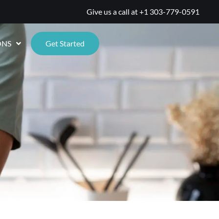
Give us a call at
+1 303-779-0591
ONS
Get Started