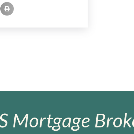
S Mortgage Broke