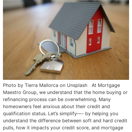
Photo by Tierra Mallorca on Unsplash At Mortgage
Maestro Group, we understand that the home buying or
refinancing process can be overwhelming. Many
homeowners feel anxious about their credit and
qualification status. Let’s simplify—- by helping you
understand the difference between soft and hard credit
pulls, how it impacts your credit score, and mortgage