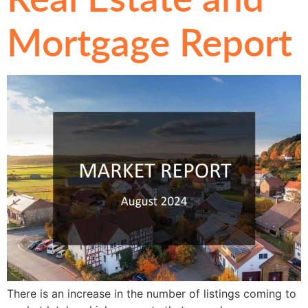
Mortgage Report
There is an increase in the number of listings coming to