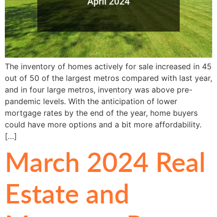
The inventory of homes actively for sale increased in 45
out of 50 of the largest metros compared with last year,
and in four large metros, inventory was above pre-
pandemic levels. With the anticipation of lower
mortgage rates by the end of the year, home buyers
could have more options and a bit more affordability.
[…]
March 2024 Real
Estate and