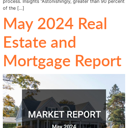
process. Insights “Astonishingly, greater than 90 percent
of the […]
May 2024 Real
Estate and
Mortgage Report