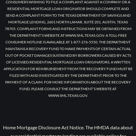
CONSUMERS WISHING TO FILE A COMPLAINT AGAINST A COMPANY OR A
RESIDENTIAL MORTGAGE LOAN ORIGINATOR SHOULD COMPLETE AND
SEND A COMPLAINT FORM TO THE TEXAS DEPARTMENT OF SAVINGS AND
MORTGAGE LENDING, 2601 NORTH LAMAR, SUITE 201, AUSTIN, TEXAS
78705. COMPLAINT FORMS AND INSTRUCTIONS MAY BE OBTAINED FROM
THE DEPARTMENT’S WEBSITE AT WWW.SML.TEXAS.GOV. A TOLL-FREE
CONSUMER HOTLINE IS AVAILABLE AT 1-877-276-5550. THE DEPARTMENT
MAINTAINS A RECOVERY FUND TO MAKE PAYMENTS OF CERTAIN ACTUAL
OUT OF POCKET DAMAGES SUSTAINED BY BORROWERS CAUSED BY ACTS
OF LICENSED RESIDENTIAL MORTGAGE LOAN ORIGINATORS. A WRITTEN
APPLICATION FOR REIMBURSEMENT FROM THE RECOVERY FUND MUST BE
FILED WITH AND INVESTIGATED BY THE DEPARTMENT PRIOR TO THE
PAYMENT OF A CLAIM. FOR MORE INFORMATION ABOUT THE RECOVERY
FUND, PLEASE CONSULT THE DEPARTMENT’S WEBSITE AT
WWW.SML.TEXAS.GOV.
Home Mortgage Disclosure Act Notice. The HMDA data about
our residential mortgage lending are available online for