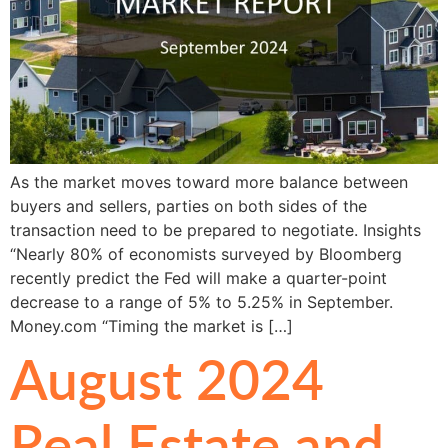
As the market moves toward more balance between
buyers and sellers, parties on both sides of the
transaction need to be prepared to negotiate. Insights
“Nearly 80% of economists surveyed by Bloomberg
recently predict the Fed will make a quarter-point
decrease to a range of 5% to 5.25% in September.
Money.com “Timing the market is […]
August 2024
Real Estate and