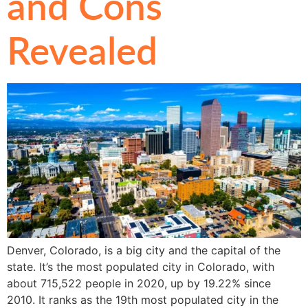
and Cons
Revealed
Denver, Colorado, is a big city and the capital of the
state. It’s the most populated city in Colorado, with
about 715,522 people in 2020, up by 19.22% since
2010. It ranks as the 19th most populated city in the