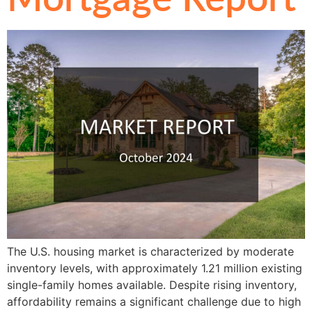
The U.S. housing market is characterized by moderate
inventory levels, with approximately 1.21 million existing
single-family homes available. Despite rising inventory,
affordability remains a significant challenge due to high