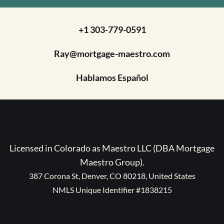
+1 303-779-0591
Ray@mortgage-maestro.com
Hablamos Español
Licensed in Colorado as Maestro LLC (DBA Mortgage
Maestro Group).
387 Corona St, Denver, CO 80218, United States
NMLS Unique Identifier #1838215