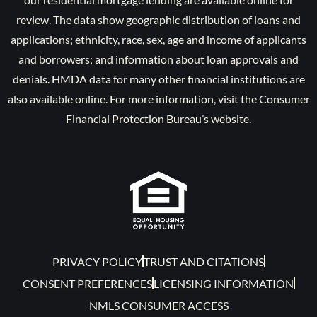
review. The data show geographic distribution of loans and
applications; ethnicity, race, sex, age and income of applicants
and borrowers; and information about loan approvals and
denials. HMDA data for many other financial institutions are
also available online. For more information, visit the Consumer
Financial Protection Bureau’s website.
PRIVACY POLICY
TRUST AND CITATIONS
CONSENT PREFERENCES
LICENSING INFORMATION
NMLS CONSUMER ACCESS