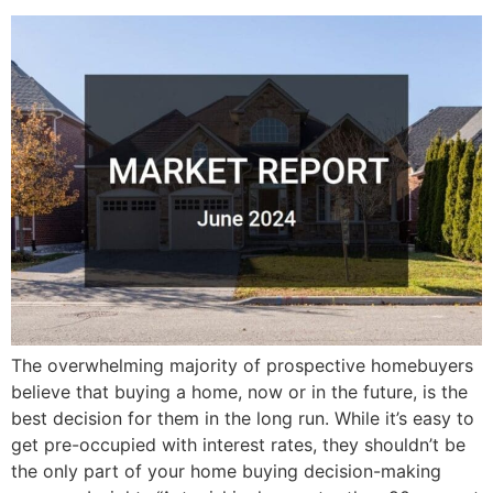
The overwhelming majority of prospective homebuyers
believe that buying a home, now or in the future, is the
best decision for them in the long run. While it’s easy to
get pre-occupied with interest rates, they shouldn’t be
the only part of your home buying decision-making