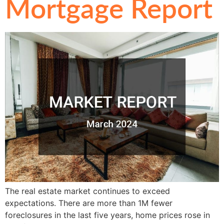
Mortgage Report
The real estate market continues to exceed
expectations. There are more than 1M fewer
foreclosures in the last five years, home prices rose in