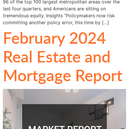
96 of the top 100 largest metropolitan areas over the
last four quarters, and Americans are sitting on
tremendous equity. Insights “Policymakers now risk
committing another policy error, this time by […]
February 2024
Real Estate and
Mortgage Report