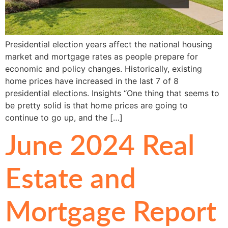
Presidential election years affect the national housing
market and mortgage rates as people prepare for
economic and policy changes. Historically, existing
home prices have increased in the last 7 of 8
presidential elections. Insights “One thing that seems to
be pretty solid is that home prices are going to
continue to go up, and the […]
June 2024 Real
Estate and
Mortgage Report