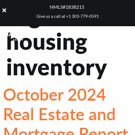
Tag:
NMLS#1838215 ​
Give us a call at
+1 303-779-0591
housing
inventory
October 2024
Real Estate and
Mortgage Report