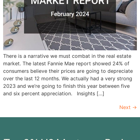
There is a narrative we must combat in the real estate
market. The latest Fannie Mae report showed 24% of
consumers believe their prices are going to depreciate
over the last 12 months. We actually had a very strong
2023 and we’re going to finish this year between five
and six percent appreciation. Insights […]
Next
→