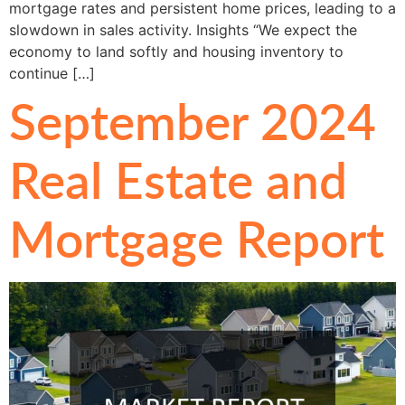
mortgage rates and persistent home prices, leading to a
slowdown in sales activity. Insights “We expect the
economy to land softly and housing inventory to
continue […]
September 2024
Real Estate and
Mortgage Report