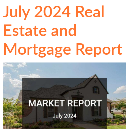
July 2024 Real
Estate and
Mortgage Report