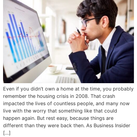
Even if you didn’t own a home at the time, you probably
remember the housing crisis in 2008. That crash
impacted the lives of countless people, and many now
live with the worry that something like that could
happen again. But rest easy, because things are
different than they were back then. As Business Insider
[…]