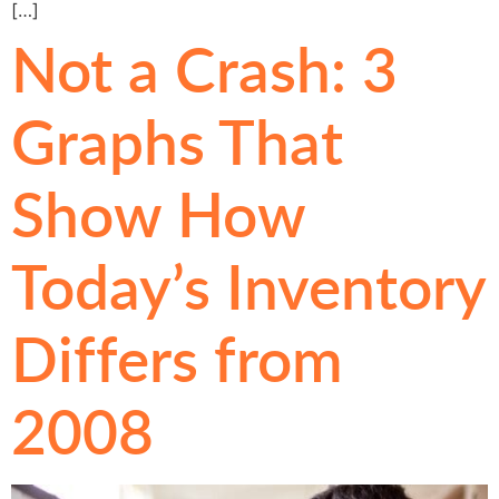
[…]
Not a Crash: 3
Graphs That
Show How
Today’s Inventory
Differs from
2008