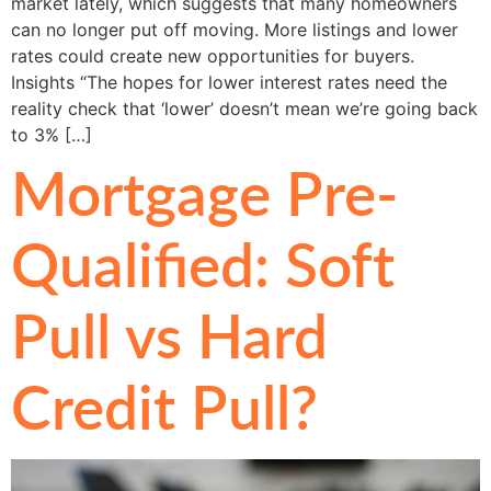
market lately, which suggests that many homeowners
can no longer put off moving. More listings and lower
rates could create new opportunities for buyers.
Insights “The hopes for lower interest rates need the
reality check that ‘lower’ doesn’t mean we’re going back
to 3% […]
Mortgage Pre-
Qualified: Soft
Pull vs Hard
Credit Pull?