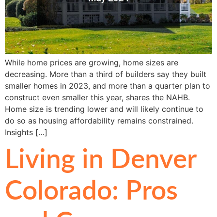
While home prices are growing, home sizes are
decreasing. More than a third of builders say they built
smaller homes in 2023, and more than a quarter plan to
construct even smaller this year, shares the NAHB.
Home size is trending lower and will likely continue to
do so as housing affordability remains constrained.
Insights […]
Living in Denver
Colorado: Pros