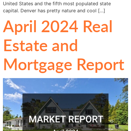
United States and the fifth most populated state
capital. Denver has pretty nature and cool […]
April 2024 Real
Estate and
Mortgage Report