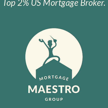
Top 2% US Mortgage Broker.