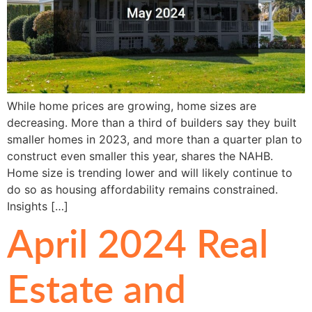
While home prices are growing, home sizes are
decreasing. More than a third of builders say they built
smaller homes in 2023, and more than a quarter plan to
construct even smaller this year, shares the NAHB.
Home size is trending lower and will likely continue to
do so as housing affordability remains constrained.
Insights […]
April 2024 Real
Estate and