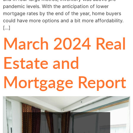
pandemic levels. With the anticipation of lower
mortgage rates by the end of the year, home buyers
could have more options and a bit more affordability.
[…]
March 2024 Real
Estate and
Mortgage Report