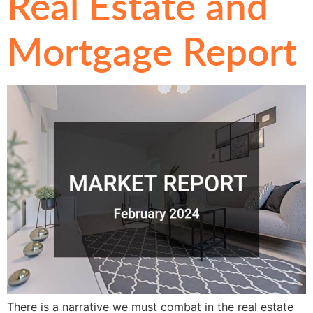
Real Estate and
Mortgage Report
There is a narrative we must combat in the real estate