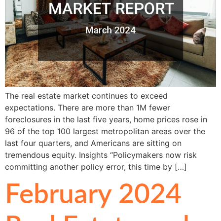
The real estate market continues to exceed
expectations. There are more than 1M fewer
foreclosures in the last five years, home prices rose in
96 of the top 100 largest metropolitan areas over the
last four quarters, and Americans are sitting on
tremendous equity. Insights “Policymakers now risk
committing another policy error, this time by […]
February 2024