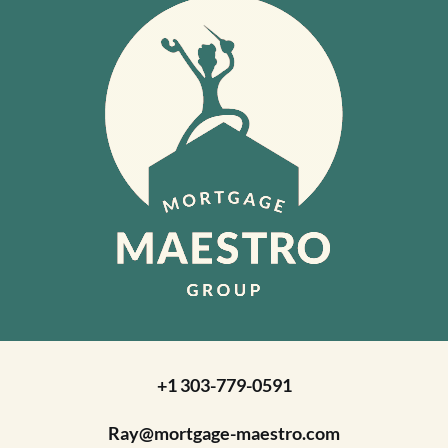
+1 303-779-0591
Ray@mortgage-maestro.com