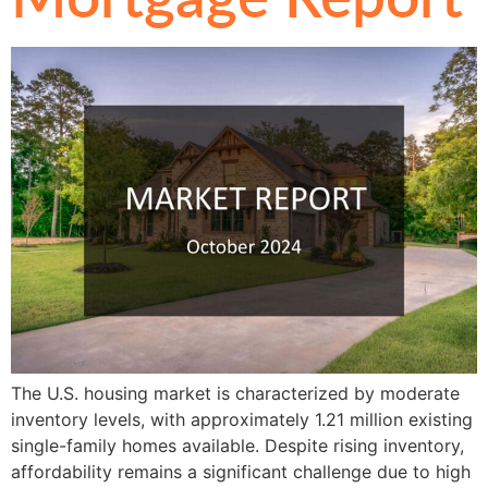
The U.S. housing market is characterized by moderate
inventory levels, with approximately 1.21 million existing
single-family homes available. Despite rising inventory,
affordability remains a significant challenge due to high