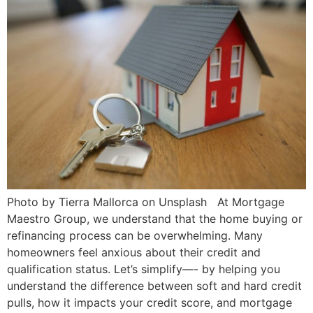
Photo by Tierra Mallorca on Unsplash At Mortgage
Maestro Group, we understand that the home buying or
refinancing process can be overwhelming. Many
homeowners feel anxious about their credit and
qualification status. Let’s simplify—- by helping you
understand the difference between soft and hard credit
pulls, how it impacts your credit score, and mortgage