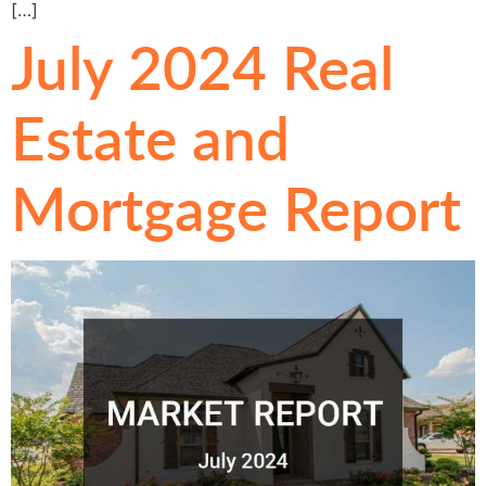
[…]
July 2024 Real
Estate and
Mortgage Report