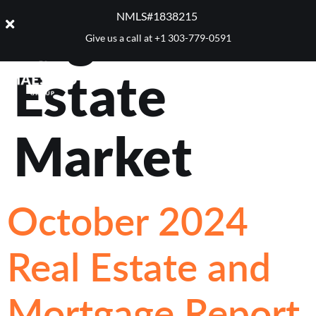
Tag:
Real
NMLS#1838215 ​
Give us a call at
+1 303-779-0591
Estate
Market
October 2024
Real Estate and
Mortgage Report