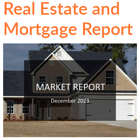
Real Estate and
Mortgage Report