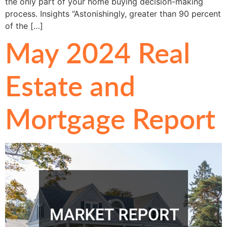
the only part of your home buying decision-making
process. Insights “Astonishingly, greater than 90 percent
of the […]
May 2024 Real
Estate and
Mortgage Report