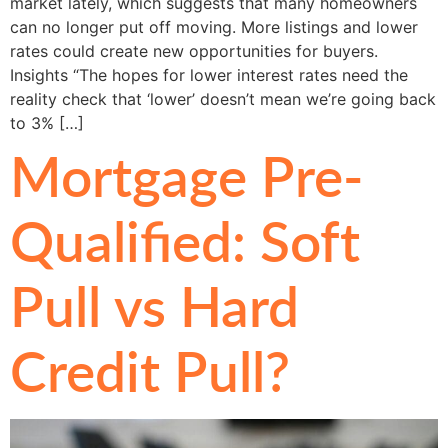
market lately, which suggests that many homeowners
can no longer put off moving. More listings and lower
rates could create new opportunities for buyers.
Insights “The hopes for lower interest rates need the
reality check that ‘lower’ doesn’t mean we’re going back
to 3% […]
Mortgage Pre-
Qualified: Soft
Pull vs Hard
Credit Pull?