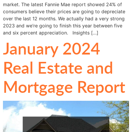
market. The latest Fannie Mae report showed 24% of
consumers believe their prices are going to depreciate
over the last 12 months. We actually had a very strong
2023 and we’re going to finish this year between five
and six percent appreciation. Insights […]
January 2024
Real Estate and
Mortgage Report