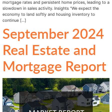
mortgage rates and persistent home prices, leading to a
slowdown in sales activity. Insights “We expect the
economy to land softly and housing inventory to
continue […]
September 2024
Real Estate and
Mortgage Report