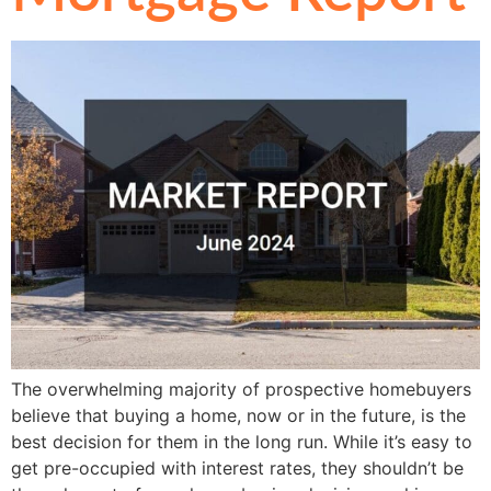
The overwhelming majority of prospective homebuyers
believe that buying a home, now or in the future, is the
best decision for them in the long run. While it’s easy to
get pre-occupied with interest rates, they shouldn’t be