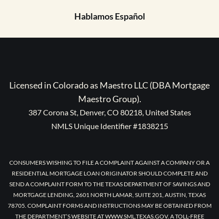
Hablamos Español
Licensed in Colorado as Maestro LLC (DBA Mortgage
Maestro Group).
387 Corona St, Denver, CO 80218, United States
NMLS Unique Identifier #1838215
CONSUMERS WISHING TO FILE A COMPLAINT AGAINST A COMPANY OR A
RESIDENTIAL MORTGAGE LOAN ORIGINATOR SHOULD COMPLETE AND
SEND A COMPLAINT FORM TO THE TEXAS DEPARTMENT OF SAVINGS AND
MORTGAGE LENDING, 2601 NORTH LAMAR, SUITE 201, AUSTIN, TEXAS
78705. COMPLAINT FORMS AND INSTRUCTIONS MAY BE OBTAINED FROM
THE DEPARTMENT’S WEBSITE AT WWW.SML.TEXAS.GOV. A TOLL-FREE