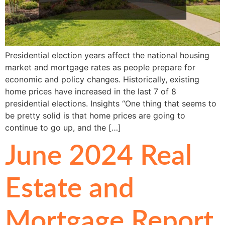
Presidential election years affect the national housing
market and mortgage rates as people prepare for
economic and policy changes. Historically, existing
home prices have increased in the last 7 of 8
presidential elections. Insights “One thing that seems to
be pretty solid is that home prices are going to
continue to go up, and the […]
June 2024 Real
Estate and
Mortgage Report