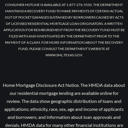
CONSUMER HOTLINE IS AVAILABLE AT 1-877-276-5550. THE DEPARTMENT
MAINTAINS A RECOVERY FUND TO MAKE PAYMENTS OF CERTAIN ACTUAL
OUT OF POCKET DAMAGES SUSTAINED BY BORROWERS CAUSED BY ACTS
OF LICENSED RESIDENTIAL MORTGAGE LOAN ORIGINATORS. A WRITTEN
APPLICATION FOR REIMBURSEMENT FROM THE RECOVERY FUND MUST BE
FILED WITH AND INVESTIGATED BY THE DEPARTMENT PRIOR TO THE
PAYMENT OF A CLAIM. FOR MORE INFORMATION ABOUT THE RECOVERY
FUND, PLEASE CONSULT THE DEPARTMENT’S WEBSITE AT
WWW.SML.TEXAS.GOV.
Home Mortgage Disclosure Act Notice. The HMDA data about
our residential mortgage lending are available online for
review. The data show geographic distribution of loans and
applications; ethnicity, race, sex, age and income of applicants
and borrowers; and information about loan approvals and
denials. HMDA data for many other financial institutions are