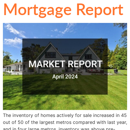
Mortgage Report
The inventory of homes actively for sale increased in 45
out of 50 of the largest metros compared with last year,
and in four large metros, inventory was above pre-