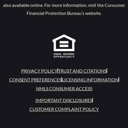
also available online. For more information, visit the Consumer
Financial Protection Bureau’s website.
PRIVACY POLICY
TRUST AND CITATIONS
CONSENT PREFERENCES
LICENSING INFORMATION
NMLS CONSUMER ACCESS
IMPORTANT DISCLOSURES
CUSTOMER COMPLAINT POLICY