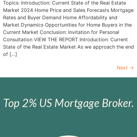
Topics: Introduction: Current State of the Real Estate
Market 2024 Home Price and Sales Forecasts Mortgage
Rates and Buyer Demand Home Affordability and
Market Dynamics Opportunities for Home Buyers in the
Current Market Conclusion: Invitation for Personal
Consultation VIEW THE REPORT Introduction: Current
State of the Real Estate Market As we approach the end
of […]
Next
→
Top 2% US Mortgage Broker.