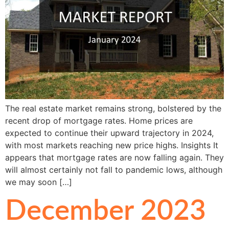
The real estate market remains strong, bolstered by the
recent drop of mortgage rates. Home prices are
expected to continue their upward trajectory in 2024,
with most markets reaching new price highs. Insights It
appears that mortgage rates are now falling again. They
will almost certainly not fall to pandemic lows, although
we may soon […]
December 2023