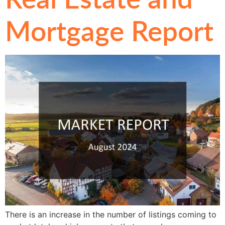
Mortgage Report
There is an increase in the number of listings coming to