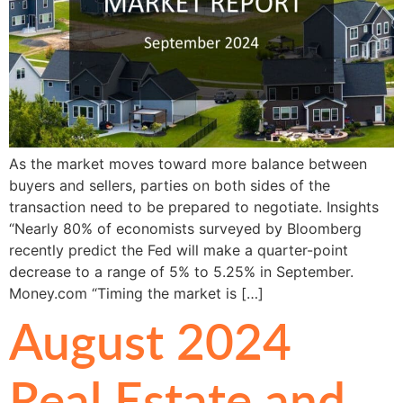
As the market moves toward more balance between
buyers and sellers, parties on both sides of the
transaction need to be prepared to negotiate. Insights
“Nearly 80% of economists surveyed by Bloomberg
recently predict the Fed will make a quarter-point
decrease to a range of 5% to 5.25% in September.
Money.com “Timing the market is […]
August 2024
Real Estate and