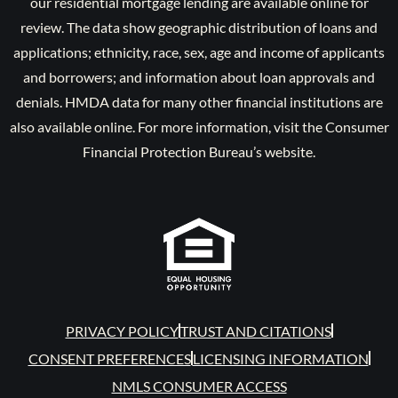
our residential mortgage lending are available online for
review. The data show geographic distribution of loans and
applications; ethnicity, race, sex, age and income of applicants
and borrowers; and information about loan approvals and
denials. HMDA data for many other financial institutions are
also available online. For more information, visit the Consumer
Financial Protection Bureau’s website.
PRIVACY POLICY
TRUST AND CITATIONS
CONSENT PREFERENCES
LICENSING INFORMATION
NMLS CONSUMER ACCESS