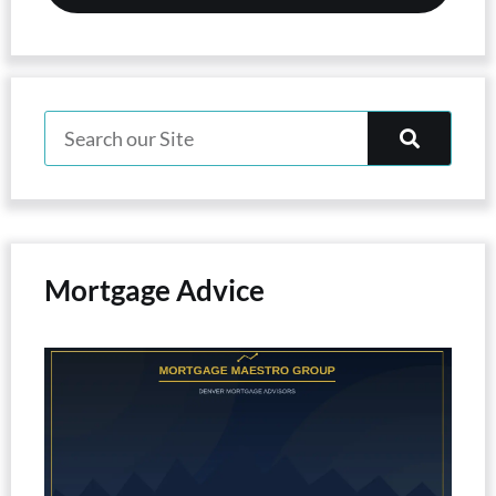
Mortgage Advice