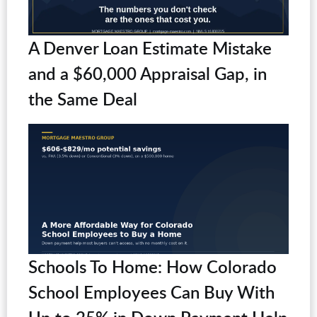
A Denver Loan Estimate Mistake
and a $60,000 Appraisal Gap, in
the Same Deal
Schools To Home: How Colorado
School Employees Can Buy With