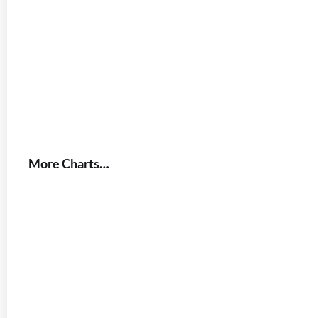
More Charts…