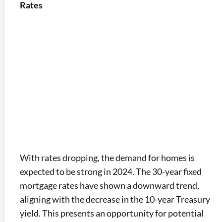
Rates
With rates dropping, the demand for homes is
expected to be strong in 2024. The 30-year fixed
mortgage rates have shown a downward trend,
aligning with the decrease in the 10-year Treasury
yield. This presents an opportunity for potential