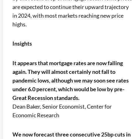
are expected to continue their upward trajectory
in 2024, with most markets reaching new price
highs.
Insights
It appears that mortgage rates are now falling
again. They will almost certainly not fall to
pandemic lows, although we may soon see rates
under 6.0 percent, which would be low by pre-
Great Recession standards.
Dean Baker, Senior Economist, Center for
Economic Research
We now forecast three consecutive 25bp cuts in