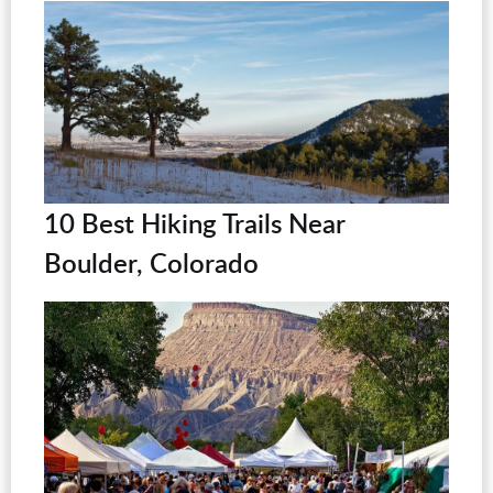
10 Best Hiking Trails Near
Boulder, Colorado