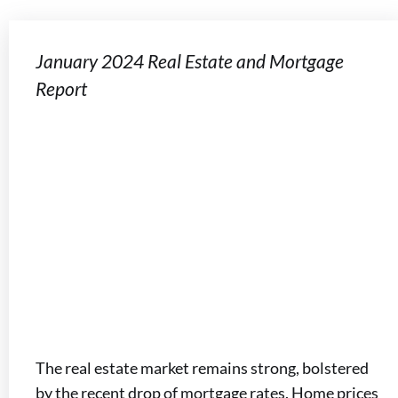
January 2024 Real Estate and Mortgage
Report
The real estate market remains strong, bolstered
by the recent drop of mortgage rates. Home prices