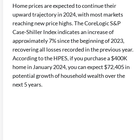
Home prices are expected to continue their
upward trajectory in 2024, with most markets
reaching new price highs. The CoreLogic S&P
Case-Shiller Index indicates an increase of
approximately 7% since the beginning of 2023,
recovering all losses recorded in the previous year.
According to the HPES, if you purchase a $400K
home in January 2024, you can expect $72,405 in
potential growth of household wealth over the
next 5 years.