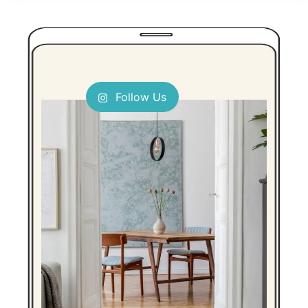
Follow Us