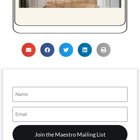
Name
(Required)
Email
Address
(Required)