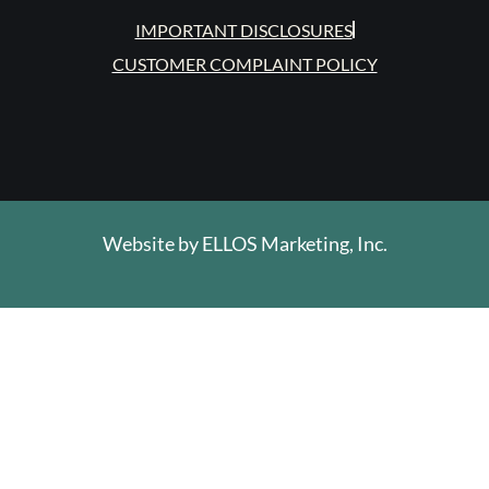
IMPORTANT DISCLOSURES
CUSTOMER COMPLAINT POLICY
Website by
ELLOS Marketing, Inc.