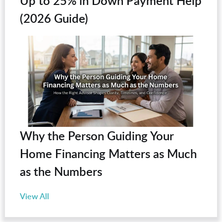
Up to 25% in Down Payment Help
(2026 Guide)
Why the Person Guiding Your
Home Financing Matters as Much
as the Numbers
View All