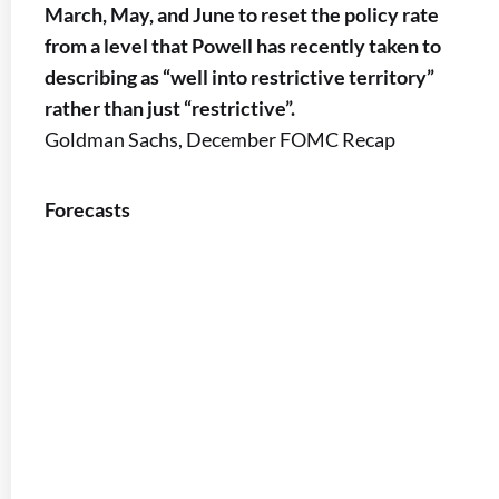
March, May, and June to reset the policy rate
from a level that Powell has recently taken to
describing as “well into restrictive territory”
rather than just “restrictive”.
Goldman Sachs, December FOMC Recap
Forecasts