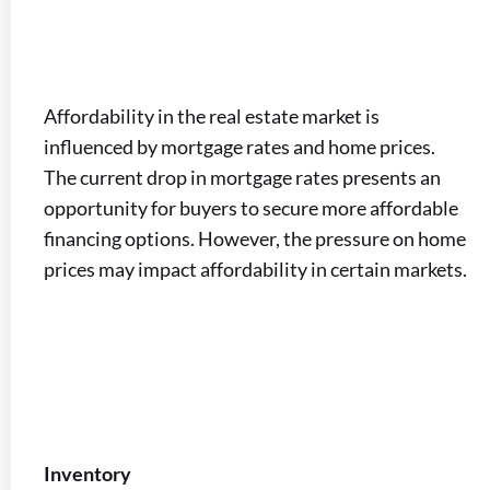
Affordability in the real estate market is
influenced by mortgage rates and home prices.
The current drop in mortgage rates presents an
opportunity for buyers to secure more affordable
financing options. However, the pressure on home
prices may impact affordability in certain markets.
Inventory