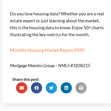
Do you love housing data? Whether you are a real
estate expert or just learning about the market,
this is the housing data to know. Enjoy 50+ charts
illustrating the key metrics for the month.
Monthly Housing Market Report (PDF)
Mortgage Maestro Group – NMLS #1838215
Share this post: