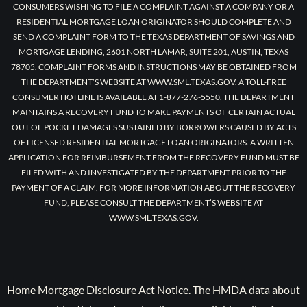
CONSUMERS WISHING TO FILE A COMPLAINT AGAINST A COMPANY OR A
RESIDENTIAL MORTGAGE LOAN ORIGINATOR SHOULD COMPLETE AND
SEND A COMPLAINT FORM TO THE TEXAS DEPARTMENT OF SAVINGS AND
MORTGAGE LENDING, 2601 NORTH LAMAR, SUITE 201, AUSTIN, TEXAS
78705. COMPLAINT FORMS AND INSTRUCTIONS MAY BE OBTAINED FROM
THE DEPARTMENT’S WEBSITE AT WWW.SML.TEXAS.GOV. A TOLL-FREE
CONSUMER HOTLINE IS AVAILABLE AT 1-877-276-5550. THE DEPARTMENT
MAINTAINS A RECOVERY FUND TO MAKE PAYMENTS OF CERTAIN ACTUAL
OUT OF POCKET DAMAGES SUSTAINED BY BORROWERS CAUSED BY ACTS
OF LICENSED RESIDENTIAL MORTGAGE LOAN ORIGINATORS. A WRITTEN
APPLICATION FOR REIMBURSEMENT FROM THE RECOVERY FUND MUST BE
FILED WITH AND INVESTIGATED BY THE DEPARTMENT PRIOR TO THE
PAYMENT OF A CLAIM. FOR MORE INFORMATION ABOUT THE RECOVERY
FUND, PLEASE CONSULT THE DEPARTMENT’S WEBSITE AT
WWW.SML.TEXAS.GOV.
Home Mortgage Disclosure Act Notice. The HMDA data about