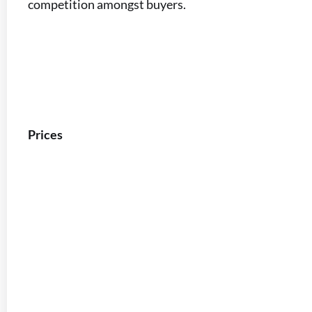
competition amongst buyers.
Prices