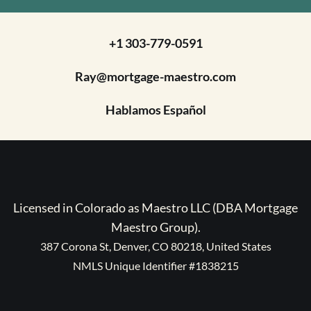
+1 303-779-0591
Ray@mortgage-maestro.com
Hablamos Español
Licensed in Colorado as Maestro LLC (DBA Mortgage
Maestro Group).
387 Corona St, Denver, CO 80218, United States
NMLS Unique Identifier #1838215