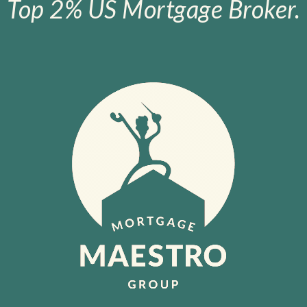
Top 2% US Mortgage Broker.