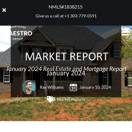
NMLS#1838215 ​
Give us a call at
+1 303-779-0591
January 2024 Real Estate and Mortgage Report
Ray Williams
January 10, 2024
Market Reports