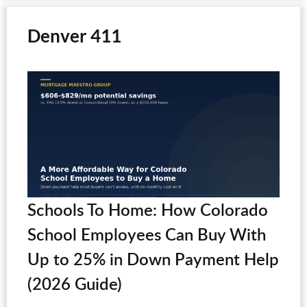
Denver 411
Schools To Home: How Colorado
School Employees Can Buy With
Up to 25% in Down Payment Help
(2026 Guide)