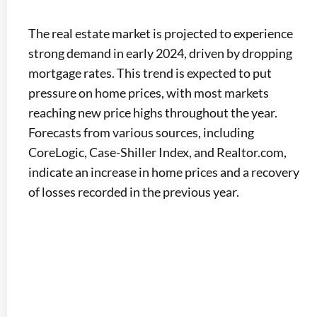
The real estate market is projected to experience
strong demand in early 2024, driven by dropping
mortgage rates. This trend is expected to put
pressure on home prices, with most markets
reaching new price highs throughout the year.
Forecasts from various sources, including
CoreLogic, Case-Shiller Index, and Realtor.com,
indicate an increase in home prices and a recovery
of losses recorded in the previous year.