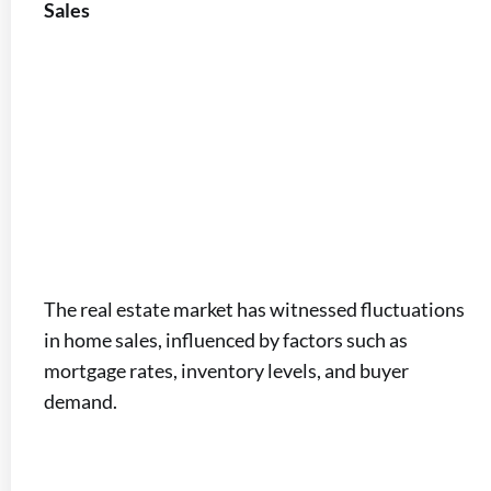
Sales
The real estate market has witnessed fluctuations
in home sales, influenced by factors such as
mortgage rates, inventory levels, and buyer
demand.