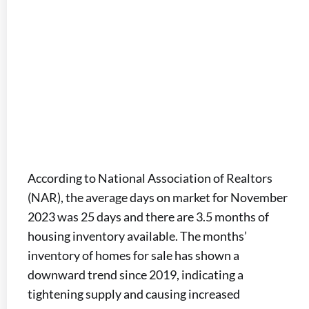
According to National Association of Realtors
(NAR), the average days on market for November
2023 was 25 days and there are 3.5 months of
housing inventory available. The months’
inventory of homes for sale has shown a
downward trend since 2019, indicating a
tightening supply and causing increased