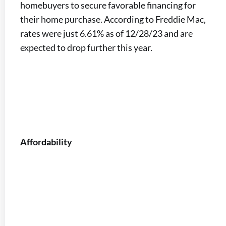
homebuyers to secure favorable financing for
their home purchase. According to Freddie Mac,
rates were just 6.61% as of 12/28/23 and are
expected to drop further this year.
Affordability