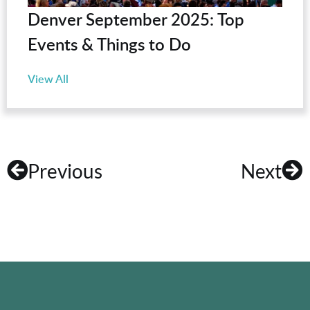
Denver September 2025: Top
Events & Things to Do
View All
Previous
Next